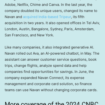
Adobe, Netflix, Chime and Canva. In the last year, the
company doubled its unique users, changed its name to
Navan and
acquired India-based Tripeur
, its fifth
acquisition in two years. It also opened offices in Tel Aviv,
London, Austin, Bangalore, Sydney, Paris, Amsterdam,
San Francisco, and New York.
Like many companies, it also integrated generative AI.
Navan rolled out Ava, an AI-powered chatbot, in May. The
assistant can answer customer service questions, book
trips, change flights, analyze spend data and help
companies find opportunities for savings. In June, the
company expanded Navan Connect, its expense
management and corporate card solution, so finance
teams can use Navan without changing corporate cards.
More coverage of the 2024 CNBC