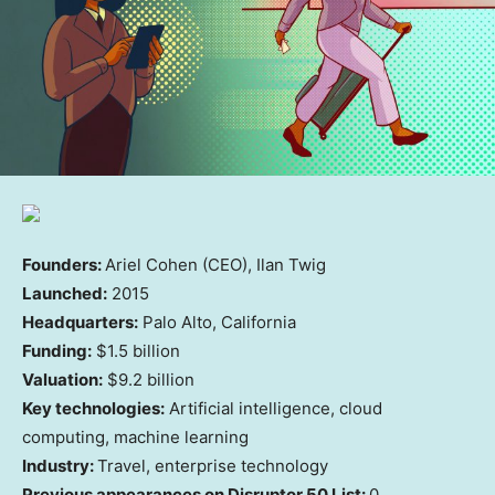
Founders:
Ariel Cohen (CEO), Ilan Twig
Launched:
2015
Headquarters:
Palo Alto, California
Funding:
$1.5 billion
Valuation:
$9.2 billion
Key technologies:
Artificial intelligence, cloud
computing, machine learning
Industry:
Travel, enterprise technology
Previous appearances on Disruptor 50 List:
0