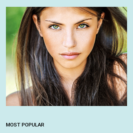
MOST POPULAR