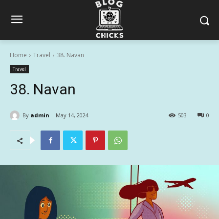
Home
Travel
38. Navan
Travel
38. Navan
By
admin
May 14, 2024
503
0