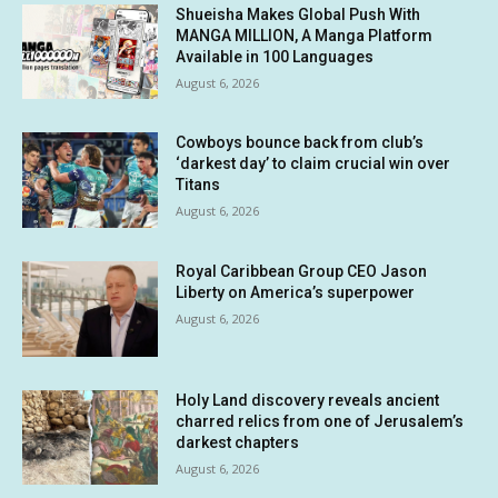
Shueisha Makes Global Push With
MANGA MILLION, A Manga Platform
Available in 100 Languages
August 6, 2026
Cowboys bounce back from club’s
‘darkest day’ to claim crucial win over
Titans
August 6, 2026
Royal Caribbean Group CEO Jason
Liberty on America’s superpower
August 6, 2026
Holy Land discovery reveals ancient
charred relics from one of Jerusalem’s
darkest chapters
August 6, 2026