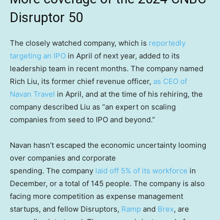
Disruptor 50
The closely watched company, which is
reportedly
targeting an IPO
in April of next year, added to its
leadership team in recent months. The company named
Rich Liu, its former chief revenue officer,
as CEO of
Navan Travel
in April, and at the time of his rehiring, the
company described Liu as “an expert on scaling
companies from seed to IPO and beyond.”
Navan hasn’t escaped the economic uncertainty looming
over companies and corporate
spending. The company
laid off 5% of its workforce
in
December, or a total of 145 people. The company is also
facing more competition as expense management
startups, and fellow Disruptors,
Ramp
and
Brex
, are