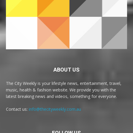
ABOUT US
The City Weekly is your lifestyle news, entertainment, travel,
music, health & fashion website. We provide you with the
latest breaking news and videos, something for everyone.
Contact us:
info@thecityweekly.com.au
FOLLOW US