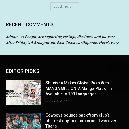
Load more
RECENT COMMENTS
admin
People are reporting vertigo, dizziness and nausea
on
after Friday’s 4.8 magnitude East Coast earthquake. Here’s why.
EDITOR PICKS
Shueisha Makes Global Push With
MANGA MILLION, A Manga Platform
Available in 100 Languages
August 6, 2026
Cowboys bounce back from club’s
‘darkest day’ to claim crucial win over
Titans