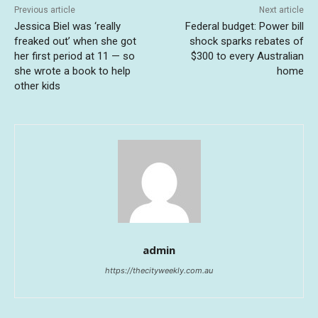
Previous article
Next article
Jessica Biel was ‘really
Federal budget: Power bill
freaked out’ when she got
shock sparks rebates of
her first period at 11 — so
$300 to every Australian
she wrote a book to help
home
other kids
admin
https://thecityweekly.com.au