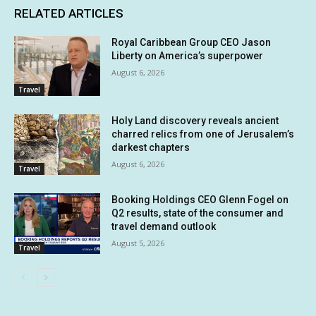
RELATED ARTICLES
Royal Caribbean Group CEO Jason
Liberty on America’s superpower
August 6, 2026
Travel
Holy Land discovery reveals ancient
charred relics from one of Jerusalem’s
darkest chapters
August 6, 2026
Travel
Booking Holdings CEO Glenn Fogel on
Q2 results, state of the consumer and
travel demand outlook
August 5, 2026
Travel