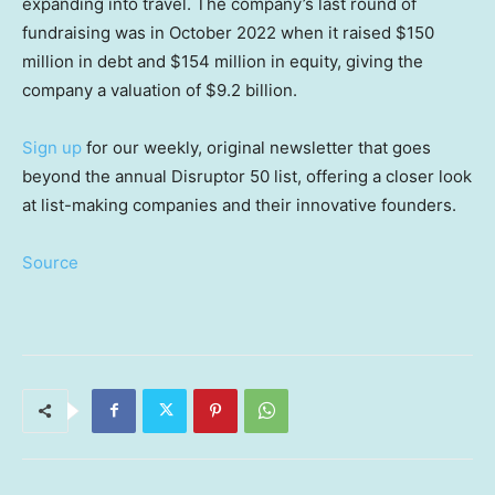
expanding into travel. The company’s last round of
fundraising was in October 2022 when it raised $150
million in debt and $154 million in equity, giving the
company a valuation of $9.2 billion.
Sign up
for our weekly, original newsletter that goes
beyond the annual Disruptor 50 list, offering a closer look
at list-making companies and their innovative founders.
Source