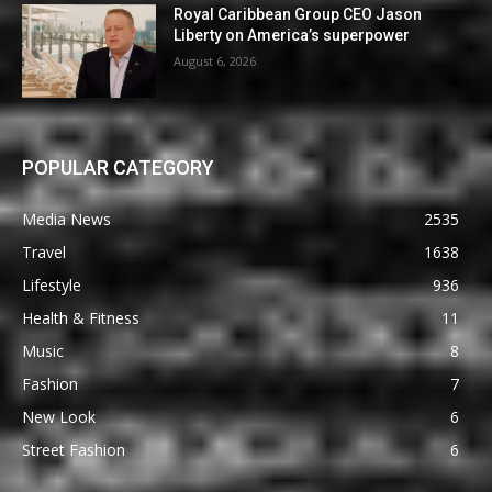
Royal Caribbean Group CEO Jason
Liberty on America’s superpower
August 6, 2026
POPULAR CATEGORY
Media News
2535
Travel
1638
Lifestyle
936
Health & Fitness
11
Music
8
Fashion
7
New Look
6
Street Fashion
6