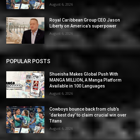
August 6, 2026
Royal Caribbean Group CEO Jason
Liberty on America’s superpower
August 6, 2026
POPULAR POSTS
Shueisha Makes Global Push With
MANGA MILLION, A Manga Platform
Available in 100 Languages
August 6, 2026
Cowboys bounce back from club’s
‘darkest day’ to claim crucial win over
Titans
August 6, 2026