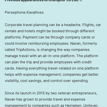
Persephone Kavallines
Corporate travel planning can be a headache. Flights, car
rentals and hotels might be booked through different
platforms. Payment can be through company cards or
could involve reimbursing employees. Navan, formerly
called TripActions, is changing the way companies
manage travel with an all-in-one platform. The platform
can plan the trip and provide employees with credit
cards. Having everything travel-related on one platform
helps with expense management; companies get better
visibility, cost savings, and control over spending.
Since its launch in 2015 by two veteran entrepreneurs,
Navan has grown to provide travel and expense
management to companies such as Heineken, Unilever,