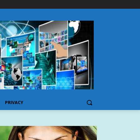
PRIVACY