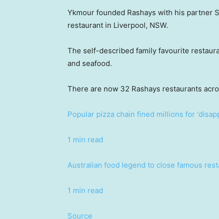
Ykmour founded Rashays with his partner Sh
restaurant in Liverpool, NSW.
The self-described family favourite restaura
and seafood.
There are now 32 Rashays restaurants acr
Popular pizza chain fined millions for ‘disap
1 min read
Australian food legend to close famous rest
1 min read
Source