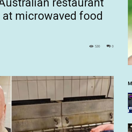
Australian restaurant
k at microwaved food
530
0
M