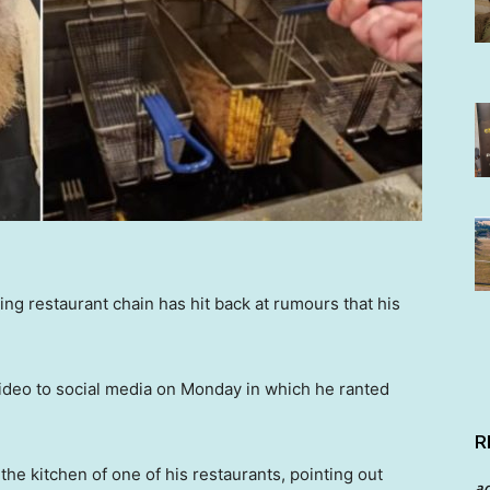
ng restaurant chain has hit back at rumours that his
ideo to social media on Monday in which he ranted
R
he kitchen of one of his restaurants, pointing out
a