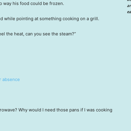
o way his food could be frozen.
an
ea
d while pointing at something cooking on a grill.
feel the heat, can you see the steam?”
ar absence
icrowave? Why would I need those pans if I was cooking