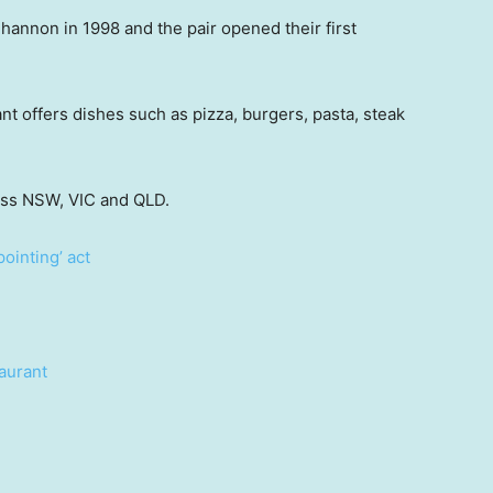
annon in 1998 and the pair opened their first
nt offers dishes such as pizza, burgers, pasta, steak
oss NSW, VIC and QLD.
pointing’ act
aurant