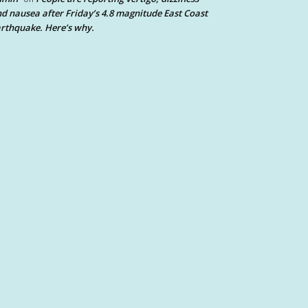
d nausea after Friday’s 4.8 magnitude East Coast
rthquake. Here’s why.