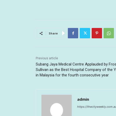
Share
Previous article
Subang Jaya Medical Centre Applauded by Fros
Sullivan as the Best Hospital Company of the 
in Malaysia for the fourth consecutive year
admin
https://thecityweekly.com.a