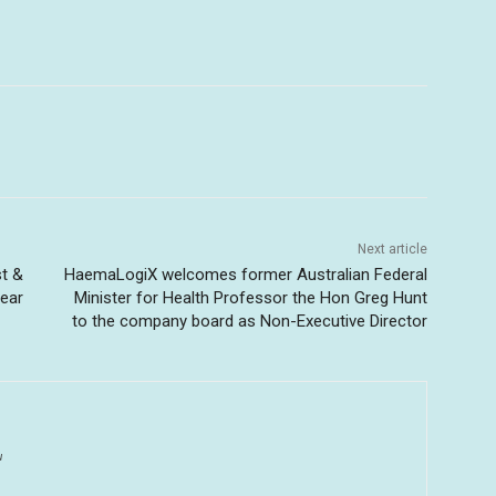
Next article
t &
HaemaLogiX welcomes former Australian Federal
Year
Minister for Health Professor the Hon Greg Hunt
to the company board as Non-Executive Director
u