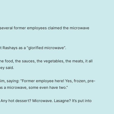
 several former employees claimed the microwave
t Rashays as a “glorified microwave”.
 food, the sauces, the vegetables, the meats, it all
ey said.
m, saying: “Former employee here! Yes, frozen, pre-
as a microwave, some even have two.”
ny hot dessert? Microwave. Lasagne? It’s put into