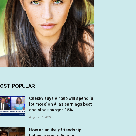
OST POPULAR
Chesky says Airbnb will spend ‘a
lot more’ on AI as earnings beat
and stock surges 15%
August 7, 2026
How an unlikely friendship
helped a young Aussie