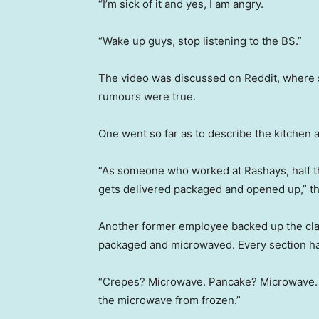
“I’m sick of it and yes, I am angry.
“Wake up guys, stop listening to the BS.”
The video was discussed on Reddit, where
rumours were true.
One went so far as to describe the kitchen a
“As someone who worked at Rashays, half the
gets delivered packaged and opened up,” th
Another former employee backed up the clai
packaged and microwaved. Every section h
“Crepes? Microwave. Pancake? Microwave. A
the microwave from frozen.”