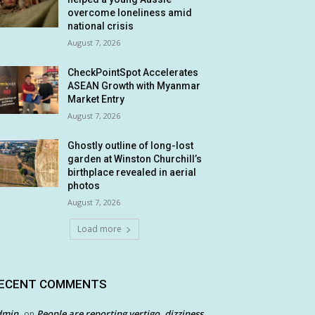
overcome loneliness amid
national crisis
August 7, 2026
CheckPointSpot Accelerates
ASEAN Growth with Myanmar
Market Entry
August 7, 2026
Ghostly outline of long-lost
garden at Winston Churchill’s
birthplace revealed in aerial
photos
August 7, 2026
Load more
ECENT COMMENTS
dmin
People are reporting vertigo, dizziness
on