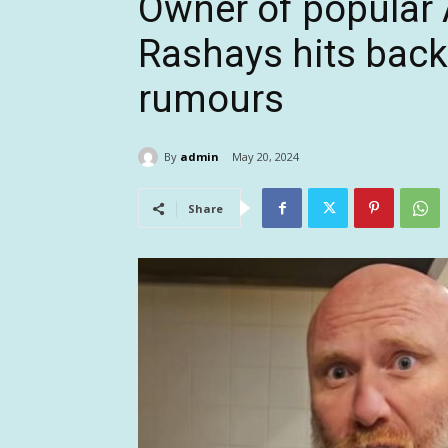
Owner of popular 
Rashays hits bac
rumours
By
admin
May 20, 2024
Share