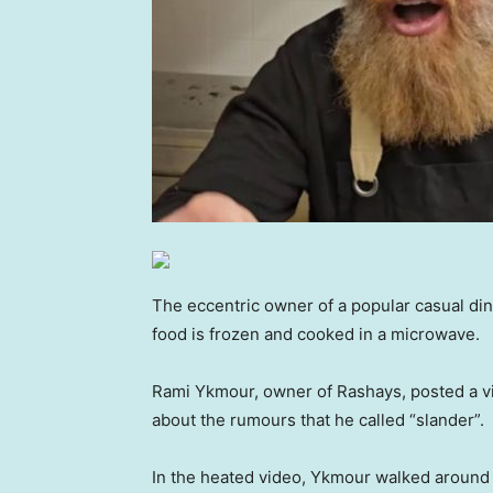
The eccentric owner of a popular casual dini
food is frozen and cooked in a microwave.
Rami Ykmour, owner of Rashays, posted a v
about the rumours that he called “slander”.
In the heated video, Ykmour walked around t