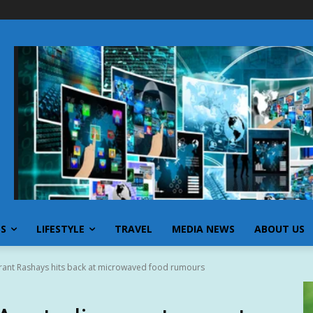
SS
LIFESTYLE
TRAVEL
MEDIA NEWS
ABOUT US
urant Rashays hits back at microwaved food rumours