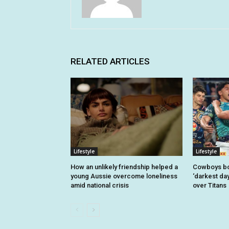
RELATED ARTICLES
Lifestyle
Lifestyle
How an unlikely friendship helped a
Cowboys bo
young Aussie overcome loneliness
‘darkest day
amid national crisis
over Titans