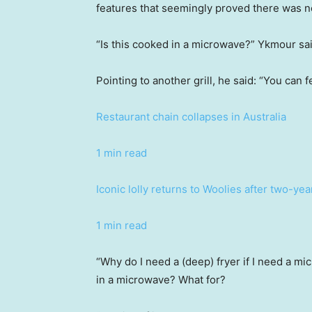
features that seemingly proved there was n
“Is this cooked in a microwave?” Ykmour sai
Pointing to another grill, he said: “You can 
Restaurant chain collapses in Australia
1 min read
Iconic lolly returns to Woolies after two-ye
1 min read
“Why do I need a (deep) fryer if I need a m
in a microwave? What for?