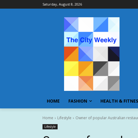
Saturday, August 8, 2026
HOME
FASHION
HEALTH & FITNE
Home
Lifestyle
Owner of popular Australian resta
Lifestyle