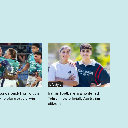
Lifestyle
unce back from club’s
Iranian footballers who defied
’ to claim crucial win
Tehran now officially Australian
citizens