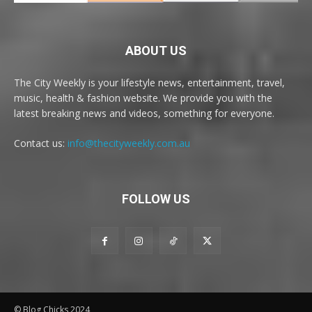
ABOUT US
The City Weekly is your lifestyle news, entertainment, travel,
music, health & fashion website. We provide you with the
latest breaking news and videos, something for everyone.
Contact us:
info@thecityweekly.com.au
FOLLOW US
© Blog Chicks 2024