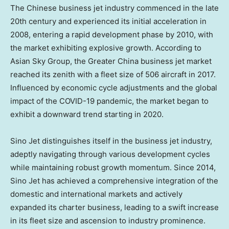
The Chinese business jet industry commenced in the late
20th century and experienced its initial acceleration in
2008, entering a rapid development phase by 2010, with
the market exhibiting explosive growth. According to
Asian Sky Group, the
Greater China
business jet market
reached its zenith with a fleet size of 506 aircraft in 2017.
Influenced by economic cycle adjustments and the global
impact of the COVID-19 pandemic, the market began to
exhibit a downward trend starting in 2020.
Sino Jet distinguishes itself in the business jet industry,
adeptly navigating through various development cycles
while maintaining robust growth momentum. Since 2014,
Sino Jet has achieved a comprehensive integration of the
domestic and international markets and actively
expanded its charter business, leading to a swift increase
in its fleet size and ascension to industry prominence.