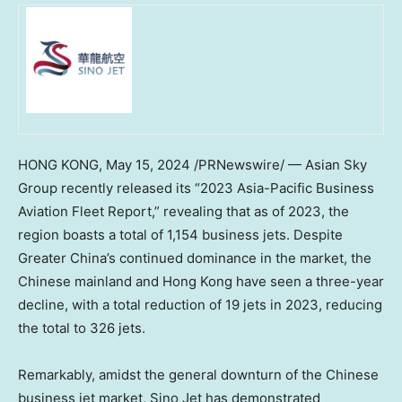
HONG KONG
,
May 15, 2024
/PRNewswire/ — Asian Sky
Group recently released its “2023 Asia-Pacific Business
Aviation Fleet Report,” revealing that as of 2023, the
region boasts a total of 1,154 business jets. Despite
Greater China’s
continued dominance in the market, the
Chinese mainland and
Hong Kong
have seen a three-year
decline, with a total reduction of 19 jets in 2023, reducing
the total to 326 jets.
Remarkably, amidst the general downturn of the Chinese
business jet market, Sino Jet has demonstrated