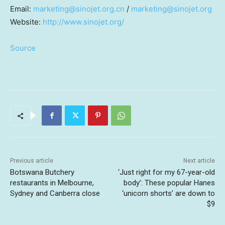
Email:
marketing@sinojet.org.cn
/
marketing@sinojet.org
Website:
http://www.sinojet.org/
Source
Previous article
Next article
Botswana Butchery
‘Just right for my 67-year-old
restaurants in Melbourne,
body’: These popular Hanes
Sydney and Canberra close
‘unicorn shorts’ are down to
$9