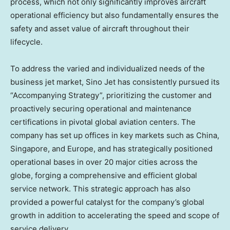
process, which not only significantly improves aircraft
operational efficiency but also fundamentally ensures the
safety and asset value of aircraft throughout their
lifecycle.
To address the varied and individualized needs of the
business jet market, Sino Jet has consistently pursued its
“Accompanying Strategy”, prioritizing the customer and
proactively securing operational and maintenance
certifications in pivotal global aviation centers. The
company has set up offices in key markets such as
China
,
Singapore
, and
Europe
, and has strategically positioned
operational bases in over 20 major cities across the
globe, forging a comprehensive and efficient global
service network. This strategic approach has also
provided a powerful catalyst for the company’s global
growth in addition to accelerating the speed and scope of
service delivery.