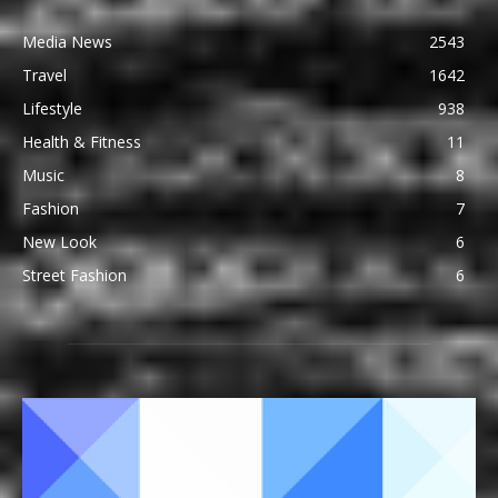
Media News
2543
Travel
1642
Lifestyle
938
Health & Fitness
11
Music
8
Fashion
7
New Look
6
Street Fashion
6