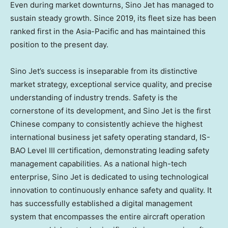
Even during market downturns, Sino Jet has managed to
sustain steady growth. Since 2019, its fleet size has been
ranked first in the
Asia-Pacific
and has maintained this
position to the present day.
Sino Jet’s success is inseparable from its distinctive
market strategy, exceptional service quality, and precise
understanding of industry trends. Safety is the
cornerstone of its development, and Sino Jet is the first
Chinese company to consistently achieve the highest
international business jet safety operating standard, IS-
BAO Level III certification, demonstrating leading safety
management capabilities. As a national high-tech
enterprise, Sino Jet is dedicated to using technological
innovation to continuously enhance safety and quality. It
has successfully established a digital management
system that encompasses the entire aircraft operation