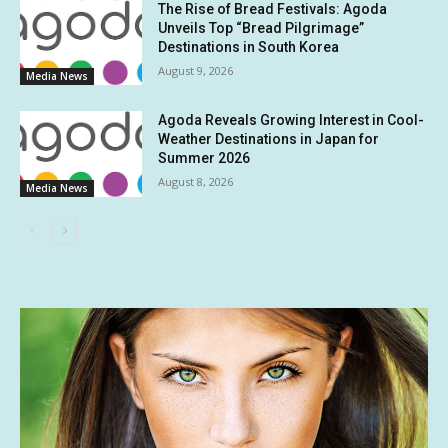
The Rise of Bread Festivals: Agoda
Unveils Top “Bread Pilgrimage”
Destinations in South Korea
August 9, 2026
Media News
Agoda Reveals Growing Interest in Cool-
Weather Destinations in Japan for
Summer 2026
August 8, 2026
Media News