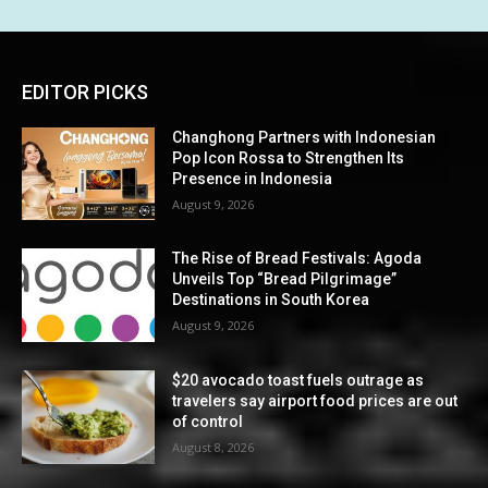
EDITOR PICKS
Changhong Partners with Indonesian
Pop Icon Rossa to Strengthen Its
Presence in Indonesia
August 9, 2026
The Rise of Bread Festivals: Agoda
Unveils Top “Bread Pilgrimage”
Destinations in South Korea
August 9, 2026
$20 avocado toast fuels outrage as
travelers say airport food prices are out
of control
August 8, 2026