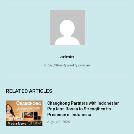
admin
https://thecityweekly.com.au
RELATED ARTICLES
Changhong Partners with Indonesian
Pop Icon Rossa to Strengthen Its
Presence in Indonesia
August 9, 2026
Media News