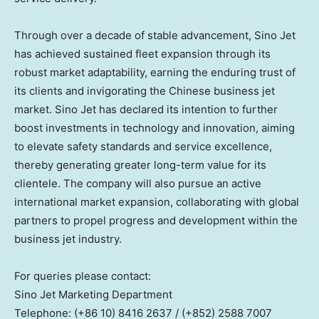
Through over a decade of stable advancement, Sino Jet
has achieved sustained fleet expansion through its
robust market adaptability, earning the enduring trust of
its clients and invigorating the Chinese business jet
market. Sino Jet has declared its intention to further
boost investments in technology and innovation, aiming
to elevate safety standards and service excellence,
thereby generating greater long-term value for its
clientele. The company will also pursue an active
international market expansion, collaborating with global
partners to propel progress and development within the
business jet industry.
For queries please contact:
Sino Jet Marketing Department
Telephone: (+86 10) 8416 2637 / (+852) 2588 7007