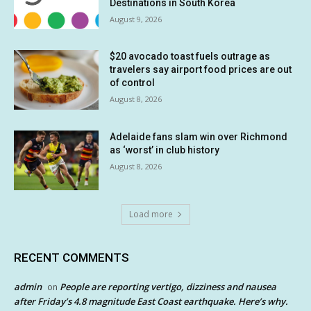
Destinations in South Korea
August 9, 2026
$20 avocado toast fuels outrage as
travelers say airport food prices are out
of control
August 8, 2026
Adelaide fans slam win over Richmond
as ‘worst’ in club history
August 8, 2026
Load more
RECENT COMMENTS
admin
People are reporting vertigo, dizziness and nausea
on
after Friday’s 4.8 magnitude East Coast earthquake. Here’s why.