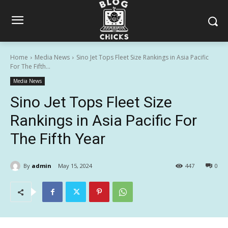
Home
Media News
Sino Jet Tops Fleet Size Rankings in Asia Pacific
For The Fifth...
Media News
Sino Jet Tops Fleet Size
Rankings in Asia Pacific For
The Fifth Year
By
admin
May 15, 2024
447
0