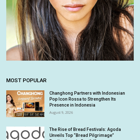
MOST POPULAR
Changhong Partners with Indonesian
Pop Icon Rossa to Strengthen Its
Presence in Indonesia
August 9, 2026
The Rise of Bread Festivals: Agoda
Unveils Top “Bread Pilgrimage”