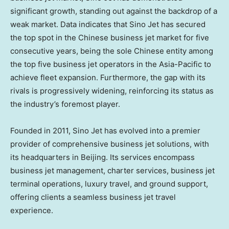
significant growth, standing out against the backdrop of a
weak market. Data indicates that Sino Jet has secured
the top spot in the Chinese business jet market for five
consecutive years, being the sole Chinese entity among
the top five business jet operators in the
Asia-Pacific
to
achieve fleet expansion. Furthermore, the gap with its
rivals is progressively widening, reinforcing its status as
the industry’s foremost player.
Founded in 2011, Sino Jet has evolved into a premier
provider of comprehensive business jet solutions, with
its headquarters in
Beijing
. Its services encompass
business jet management, charter services, business jet
terminal operations, luxury travel, and ground support,
offering clients a seamless business jet travel
experience.