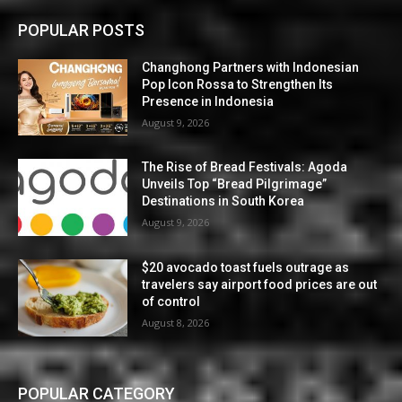
POPULAR POSTS
Changhong Partners with Indonesian
Pop Icon Rossa to Strengthen Its
Presence in Indonesia
August 9, 2026
The Rise of Bread Festivals: Agoda
Unveils Top “Bread Pilgrimage”
Destinations in South Korea
August 9, 2026
$20 avocado toast fuels outrage as
travelers say airport food prices are out
of control
August 8, 2026
POPULAR CATEGORY