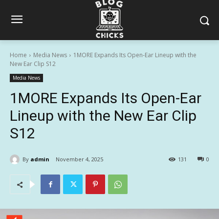
Home
Media News
1MORE Expands Its Open-Ear Lineup with the
New Ear Clip S12
Media News
1MORE Expands Its Open-Ear
Lineup with the New Ear Clip
S12
By
admin
November 4, 2025
131
0