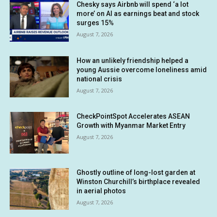
Chesky says Airbnb will spend ‘a lot
more’ on AI as earnings beat and stock
surges 15%
August 7, 2026
How an unlikely friendship helped a
young Aussie overcome loneliness amid
national crisis
August 7, 2026
CheckPointSpot Accelerates ASEAN
Growth with Myanmar Market Entry
August 7, 2026
Ghostly outline of long-lost garden at
Winston Churchill’s birthplace revealed
in aerial photos
August 7, 2026