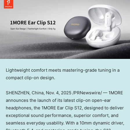
Lightweight comfort meets mastering-grade tuning in a
compact clip-on design.
SHENZHEN, China
,
Nov. 4, 2025
/PRNewswire/ — 1MORE
announces the launch of its latest clip-on open-ear
headphones, the 1MORE Ear Clip S12, designed to deliver
exceptional sound performance, superior comfort, and
seamless everyday usability. With a 10mm dynamic driver,