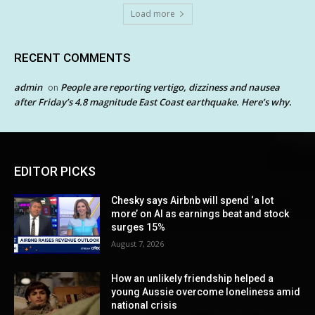
Load more
RECENT COMMENTS
admin
People are reporting vertigo, dizziness and nausea
on
after Friday’s 4.8 magnitude East Coast earthquake. Here’s why.
EDITOR PICKS
Chesky says Airbnb will spend ‘a lot
more’ on AI as earnings beat and stock
surges 15%
August 7, 2026
How an unlikely friendship helped a
young Aussie overcome loneliness amid
national crisis