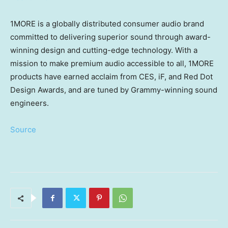
1MORE is a globally distributed consumer audio brand
committed to delivering superior sound through award-
winning design and cutting-edge technology. With a
mission to make premium audio accessible to all, 1MORE
products have earned acclaim from CES, iF, and Red Dot
Design Awards, and are tuned by Grammy-winning sound
engineers.
Source