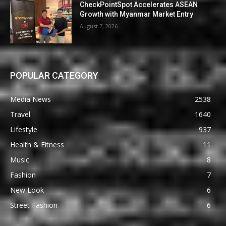
CheckPointSpot Accelerates ASEAN
Growth with Myanmar Market Entry
August 7, 2026
POPULAR CATEGORY
Media News
2538
Travel
1640
Lifestyle
937
Health & Fitness
11
Music
8
Fashion
7
New Look
6
Street Fashion
6