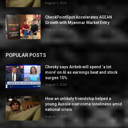
August 7, 2026
CheckPointSpot Accelerates ASEAN
Growth with Myanmar Market Entry
August 7, 2026
POPULAR POSTS
Chesky says Airbnb will spend ‘a lot
more’ on AI as earnings beat and stock
surges 15%
August 7, 2026
How an unlikely friendship helped a
young Aussie overcome loneliness amid
national crisis
August 7, 2026