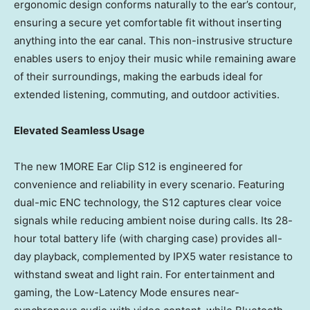
ergonomic design conforms naturally to the ear’s contour,
ensuring a secure yet comfortable fit without inserting
anything into the ear canal. This non-instrusive structure
enables users to enjoy their music while remaining aware
of their surroundings, making the earbuds ideal for
extended listening, commuting, and outdoor activities.
Elevated Seamless Usage
The new 1MORE Ear Clip S12 is engineered for
convenience and reliability in every scenario. Featuring
dual-mic ENC technology, the S12 captures clear voice
signals while reducing ambient noise during calls. Its 28-
hour total battery life (with charging case) provides all-
day playback, complemented by IPX5 water resistance to
withstand sweat and light rain. For entertainment and
gaming, the Low-Latency Mode ensures near-