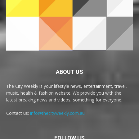
ABOUT US
The City Weekly is your lifestyle news, entertainment, travel,
music, health & fashion website. We provide you with the
latest breaking news and videos, something for everyone.
Contact us:
info@thecityweekly.com.au
FOLLOW US