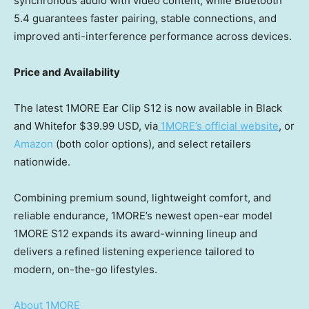
synchronous audio with video content, while Bluetooth
5.4 guarantees faster pairing, stable connections, and
improved anti-interference performance across devices.
Price and Availability
The latest 1MORE Ear Clip S12 is now available in Black
and Whitefor
$39.99 USD
, via
1MORE’s official website
, or
Amazon
(both color options), and select retailers
nationwide.
Combining premium sound, lightweight comfort, and
reliable endurance, 1MORE’s newest open-ear model
1MORE S12 expands its award-winning lineup and
delivers a refined listening experience tailored to
modern, on-the-go lifestyles.
About 1MORE