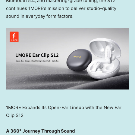
Bluetooth 5.4, and mastering-grade tuning, the S12
continues 1MORE’s mission to deliver studio-quality
sound in everyday form factors.
1MORE Expands Its Open-Ear Lineup with the New Ear
Clip S12
A 360° Journey Through Sound