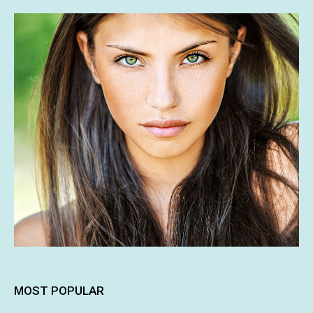
MOST POPULAR