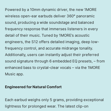
Powered by a 10mm dynamic driver, the new 1MORE
wireless open-ear earbuds deliver 360° panoramic
sound, producing a wide soundstage and balanced
frequency response that immerses listeners in every
detail of their music. Tuned by 1MORE’s acoustic
engineers, the S12 offers detailed imaging, deep low-
frequency control, and accurate midrange tonality.
Additionally, users can instantly adjust their preferred
sound signature through 6 embedded EQ presets, – from
enhanced bass to crystal-clear vocals – via the 1MORE
Music app.
Engineered for Natural Comfort
Each earbud weighs only 5 grams, providing exceptional
lightness for prolonged wear. The latest clip-on