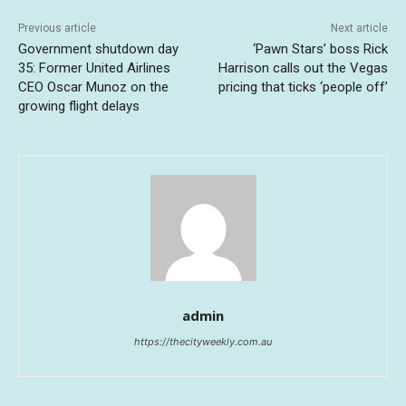
Previous article
Next article
Government shutdown day
‘Pawn Stars’ boss Rick
35: Former United Airlines
Harrison calls out the Vegas
CEO Oscar Munoz on the
pricing that ticks ‘people off’
growing flight delays
admin
https://thecityweekly.com.au