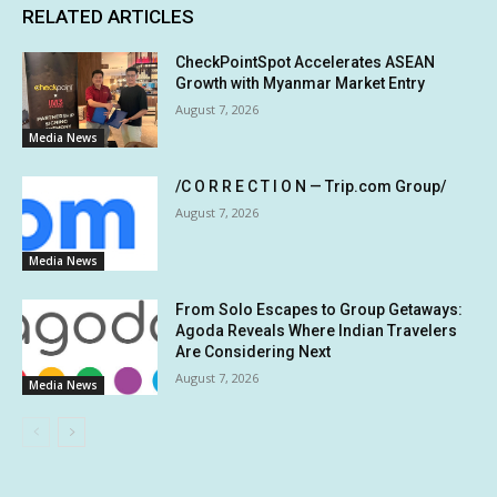
RELATED ARTICLES
CheckPointSpot Accelerates ASEAN
Growth with Myanmar Market Entry
August 7, 2026
Media News
/C O R R E C T I O N — Trip.com Group/
August 7, 2026
Media News
From Solo Escapes to Group Getaways:
Agoda Reveals Where Indian Travelers
Are Considering Next
August 7, 2026
Media News