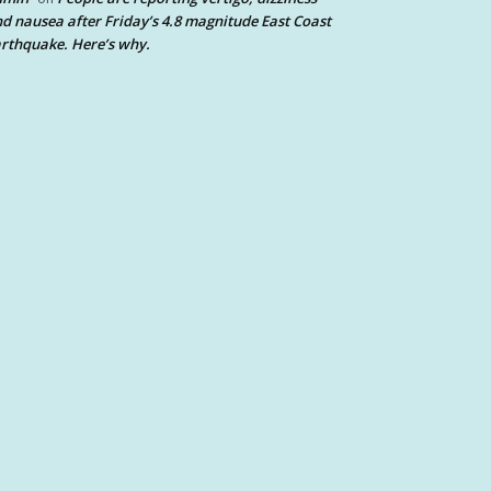
d nausea after Friday’s 4.8 magnitude East Coast
rthquake. Here’s why.