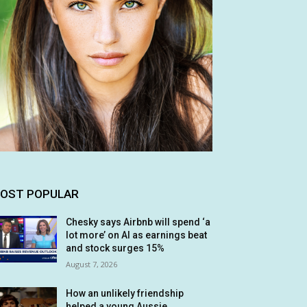
OST POPULAR
Chesky says Airbnb will spend ‘a
lot more’ on AI as earnings beat
and stock surges 15%
August 7, 2026
How an unlikely friendship
helped a young Aussie