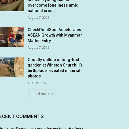
overcome loneliness amid
national crisis
August 7, 2026
CheckPointSpot Accelerates
ASEAN Growth with Myanmar
Market Entry
August 7, 2026
Ghostly outline of long-lost
garden at Winston Churchill’s
birthplace revealed in aerial
photos
August 7, 2026
Load more
ECENT COMMENTS
dmin
People are reporting vertigo, dizziness
on