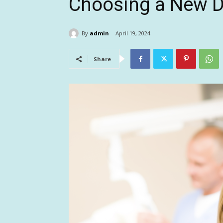
Choosing a New D
By
admin
April 19, 2024
Share