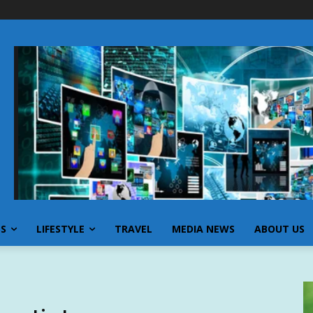
SS
LIFESTYLE
TRAVEL
MEDIA NEWS
ABOUT US