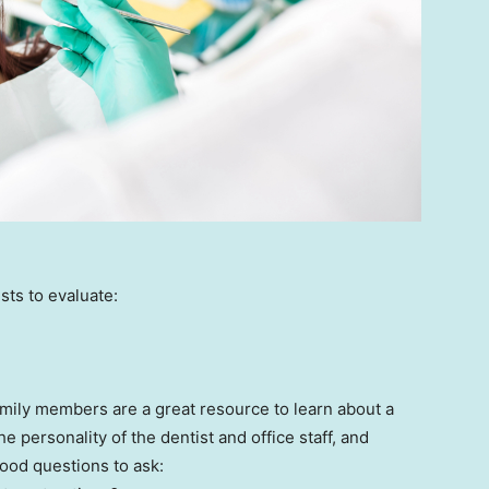
ts to evaluate:
mily members are a great resource to learn about a
he personality of the dentist and office staff, and
ood questions to ask: