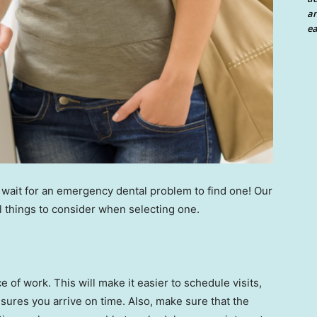
an
ea
 wait for an emergency dental problem to find one! Our
l things to consider when selecting one.
 of work. This will make it easier to schedule visits,
nsures you arrive on time. Also, make sure that the