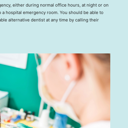
ncy, either during normal office hours, at night or on
to a hospital emergency room. You should be able to
ble alternative dentist at any time by calling their