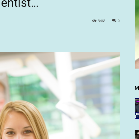
entist…
3468
0
M