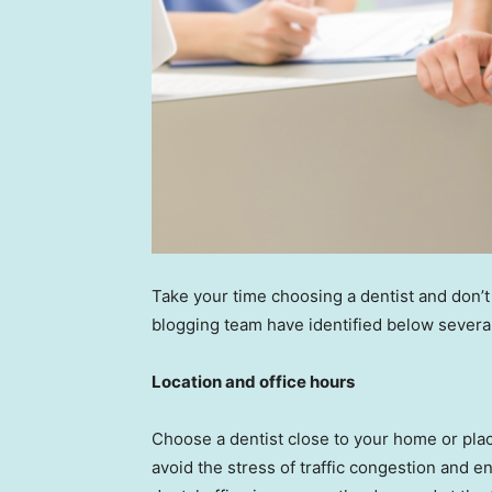
Take your time choosing a dentist and don’t
blogging team have identified below severa
Location and office hours
Choose a dentist close to your home or place
avoid the stress of traffic congestion and e