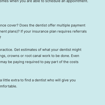
e times when you are able to schedule an appointment.
ance cover? Does the dentist offer multiple payment
ent plans)? If your insurance plan requires referrals
?
 practice. Get estimates of what your dentist might
ngs, crowns or root canal work to be done. Even
may be paying required to pay part of the costs
 a little extra to find a dentist who will give you
omfortable.