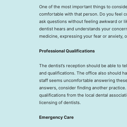
One of the most important things to consid
comfortable with that person. Do you feel 
ask questions without feeling awkward or li
dentist hears and understands your concern
medicine, expressing your fear or anxiety, 
Professional Qualifications
The dentist’s reception should be able to tell
and qualifications. The office also should hav
staff seems uncomfortable answering these 
answers, consider finding another practice. 
qualifications from the local dental assoc
licensing of dentists.
Emergency Care