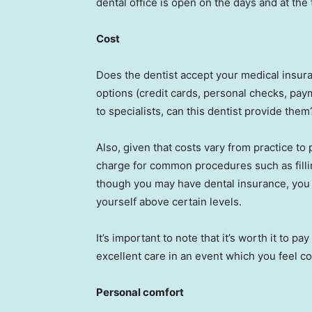
dental office is open on the days and at th
Cost
Does the dentist accept your medical insur
options (credit cards, personal checks, paym
to specialists, can this dentist provide them
Also, given that costs vary from practice to
charge for common procedures such as filli
though you may have dental insurance, you 
yourself above certain levels.
It’s important to note that it’s worth it to pay
excellent care in an event which you feel c
Personal comfort