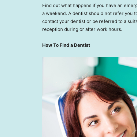
Find out what happens if you have an emerge
a weekend. A dentist should not refer you 
contact your dentist or be referred to a suita
reception during or after work hours.
How To Find a Dentist