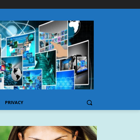
PRIVACY