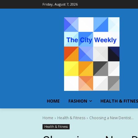
Friday, August 7, 2026
HOME
FASHION
HEALTH & FITNE
Home
Health & Fitness
Choosing a New Dentist...
Health & Fitness