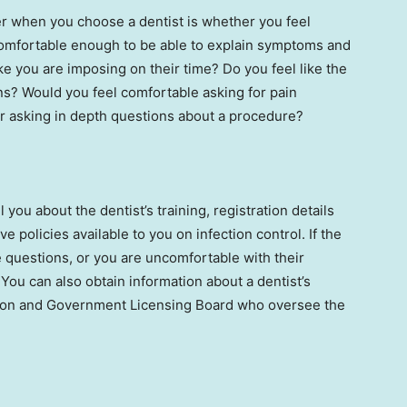
er when you choose a dentist is whether you feel
comfortable enough to be able to explain symptoms and
ke you are imposing on their time? Do you feel like the
s? Would you feel comfortable asking for pain
or asking in depth questions about a procedure?
 you about the dentist’s training, registration details
e policies available to you on infection control. If the
questions, or you are uncomfortable with their
You can also obtain information about a dentist’s
iation and Government Licensing Board who oversee the