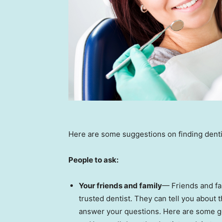
Here are some suggestions on finding dentis
People to ask:
Your friends and family
— Friends and fa
trusted dentist. They can tell you about t
answer your questions. Here are some g