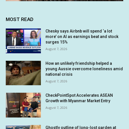
MOST READ
Chesky says Airbnb will spend ‘a lot
more’ on AI as earnings beat and stock
surges 15%
August 7, 2026
How an unlikely friendship helped a
young Aussie overcome loneliness amid
national crisis
August 7, 2026
CheckPointSpot Accelerates ASEAN
Growth with Myanmar Market Entry
August 7, 2026
Ghostly outline of long-lost garden at