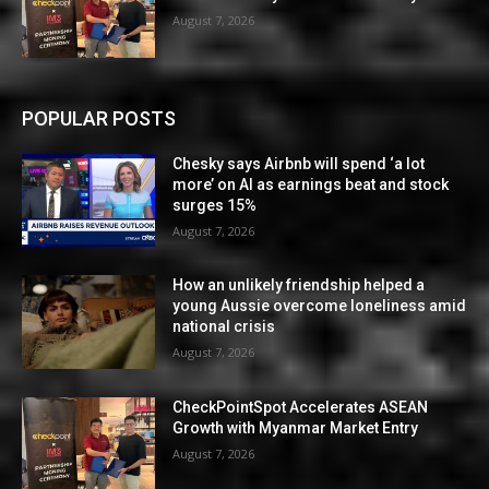
August 7, 2026
POPULAR POSTS
Chesky says Airbnb will spend ‘a lot
more’ on AI as earnings beat and stock
surges 15%
August 7, 2026
How an unlikely friendship helped a
young Aussie overcome loneliness amid
national crisis
August 7, 2026
CheckPointSpot Accelerates ASEAN
Growth with Myanmar Market Entry
August 7, 2026