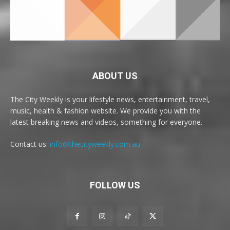
ABOUT US
The City Weekly is your lifestyle news, entertainment, travel,
music, health & fashion website. We provide you with the
latest breaking news and videos, something for everyone.
Contact us:
info@thecityweekly.com.au
FOLLOW US