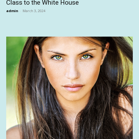
Class to the White House
admin
-
March 3, 2024