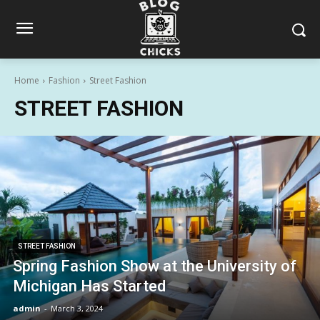
Home
Fashion
Street Fashion
STREET FASHION
STREET FASHION
Spring Fashion Show at the University of
Michigan Has Started
admin
-
March 3, 2024