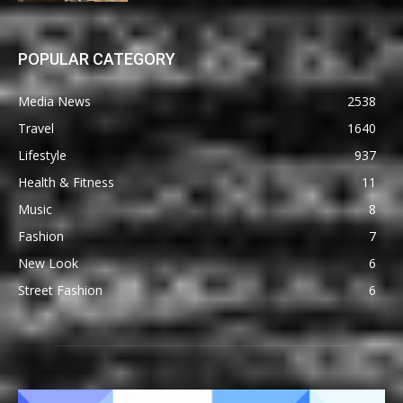
POPULAR CATEGORY
Media News
2538
Travel
1640
Lifestyle
937
Health & Fitness
11
Music
8
Fashion
7
New Look
6
Street Fashion
6