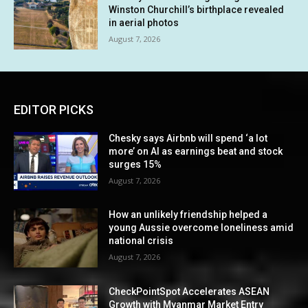
Winston Churchill’s birthplace revealed
in aerial photos
August 7, 2026
EDITOR PICKS
Chesky says Airbnb will spend ‘a lot
more’ on AI as earnings beat and stock
surges 15%
August 7, 2026
How an unlikely friendship helped a
young Aussie overcome loneliness amid
national crisis
August 7, 2026
CheckPointSpot Accelerates ASEAN
Growth with Myanmar Market Entry