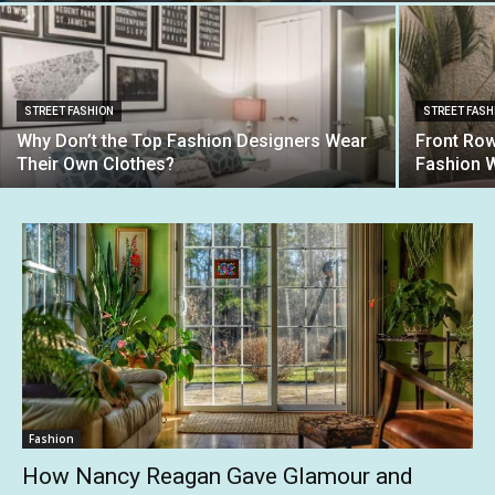
STREET FASHION
STREET FASH
Why Don’t the Top Fashion Designers Wear
Front Row
Their Own Clothes?
Fashion 
Fashion
How Nancy Reagan Gave Glamour and