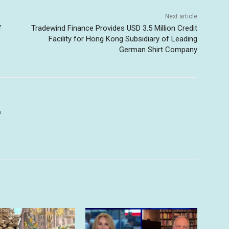
Next article
f
Tradewind Finance Provides USD 3.5 Million Credit
Facility for Hong Kong Subsidiary of Leading
German Shirt Company
u