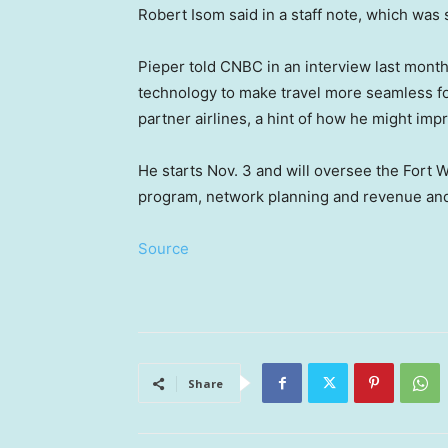
Robert Isom said in a staff note, which wa
Pieper told CNBC in an interview last month
technology to make travel more seamless 
partner airlines, a hint of how he might im
He starts Nov. 3 and will oversee the Fort Wo
program, network planning and revenue and
Source
Share