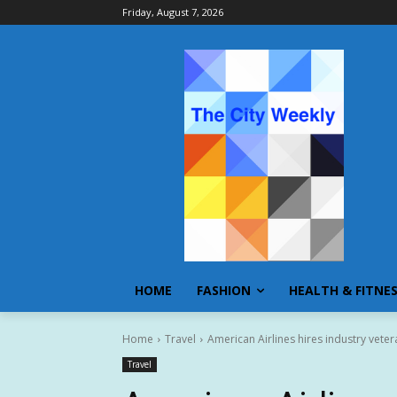
Friday, August 7, 2026
HOME
FASHION
HEALTH & FITNE
Home
Travel
American Airlines hires industry veter
Travel