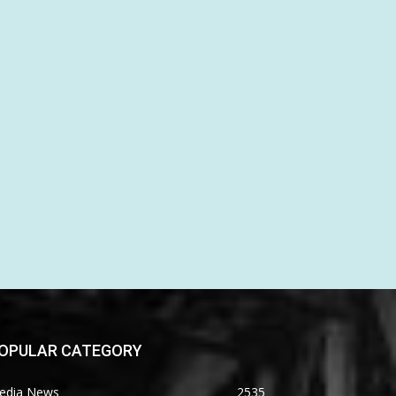
OPULAR CATEGORY
edia News
2535