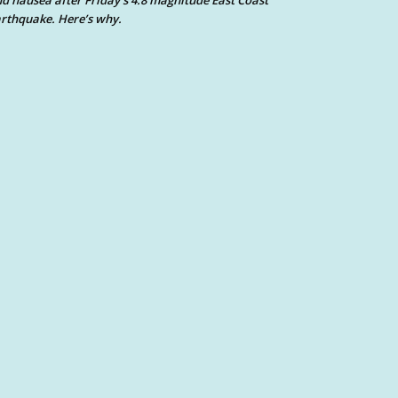
d nausea after Friday’s 4.8 magnitude East Coast
rthquake. Here’s why.