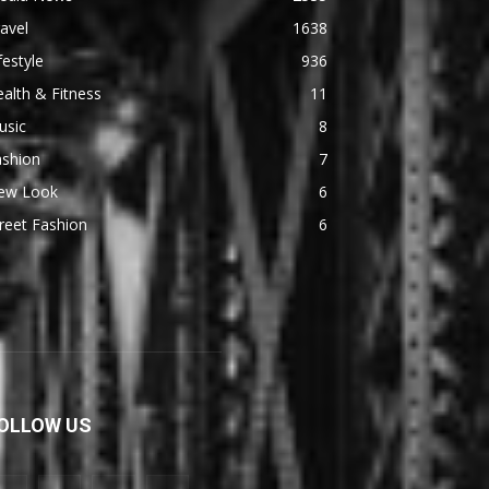
avel
1638
festyle
936
alth & Fitness
11
usic
8
ashion
7
ew Look
6
reet Fashion
6
OLLOW US