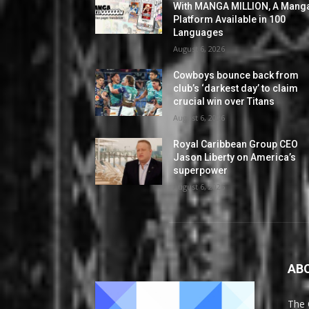
With MANGA MILLION, A Mang
Platform Available in 100
Languages
August 6, 2026
Cowboys bounce back from
club’s ‘darkest day’ to claim
crucial win over Titans
August 6, 2026
Royal Caribbean Group CEO
Jason Liberty on America’s
superpower
August 6, 2026
AB
The 