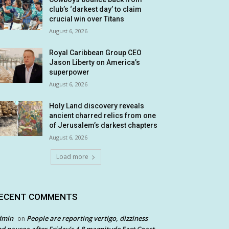
club’s ‘darkest day’ to claim
crucial win over Titans
August 6, 2026
Royal Caribbean Group CEO
Jason Liberty on America’s
superpower
August 6, 2026
Holy Land discovery reveals
ancient charred relics from one
of Jerusalem’s darkest chapters
August 6, 2026
Load more
ECENT COMMENTS
dmin
People are reporting vertigo, dizziness
on