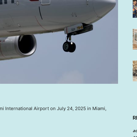
i International Airport on July 24, 2025 in Miami,
R
a