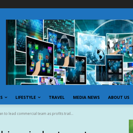
SS
LIFESTYLE
TRAVEL
MEDIA NEWS
ABOUT US
an to lead commercial team as profits trail...