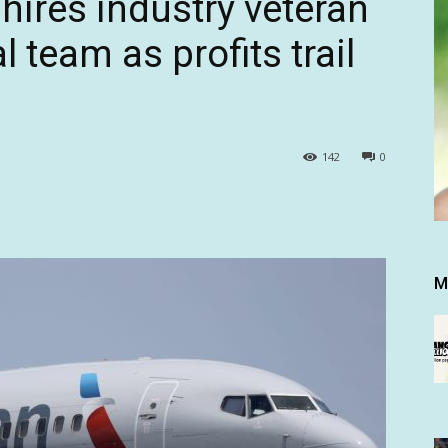
hires industry veteran
 team as profits trail
142
0
M