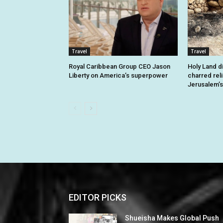
Travel
Travel
Royal Caribbean Group CEO Jason
Holy Land d
Liberty on America’s superpower
charred rel
Jerusalem’s
EDITOR PICKS
Shueisha Makes Global Push