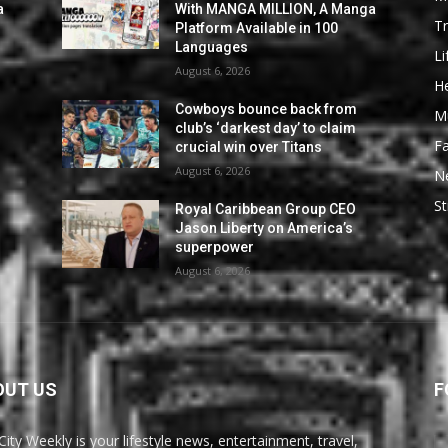
a
With MANGA MILLION, A Manga
Tr
Platform Available in 100
Languages
Li
August 6, 2026
He
Cowboys bounce back from
M
club’s ‘darkest day’ to claim
F
crucial win over Titans
August 6, 2026
N
St
Royal Caribbean Group CEO
Jason Liberty on America’s
superpower
August 6, 2026
OUT US
F
City Weekly is your lifestyle news, entertainment, travel,