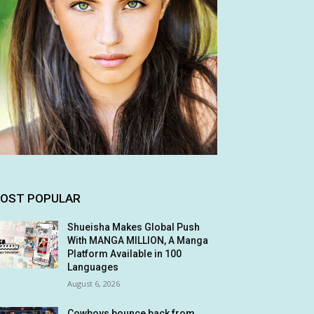
OST POPULAR
Shueisha Makes Global Push
With MANGA MILLION, A Manga
Platform Available in 100
Languages
August 6, 2026
Cowboys bounce back from