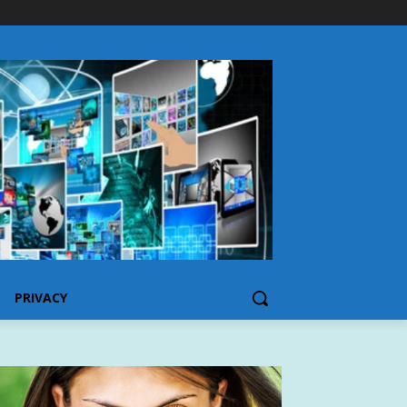
PRIVACY