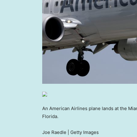
An American Airlines plane lands at the Miam
Florida.
Joe Raedle | Getty Images