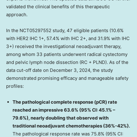
validated the clinical benefits of this therapeutic
approach.
In the NCT05297552 study, 47 eligible patients (10.6%
with HER2 IHC 1+, 57.4% with IHC 2+, and 31.9% with IHC
3+) received the investigational neoadjuvant therapy,
among whom 33 patients underwent radical cystectomy
and pelvic lymph node dissection (RC + PLND). As of the
data cut-off date on
December 3, 2024
, the study
demonstrated promising efficacy and manageable safety
profiles:
The pathological complete response (pCR) rate
reached an impressive 63.6% (95% CI: 45.1% –
79.6%), nearly doubling that observed with
traditional neoadjuvant chemotherapies (36%-42%).
The pathological response rate was 75.8% (95% CI: