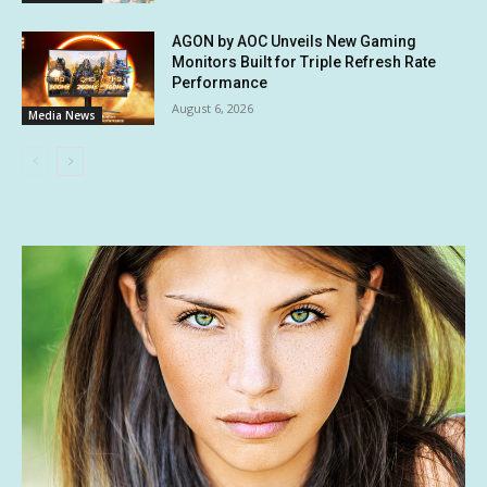
AGON by AOC Unveils New Gaming
Monitors Built for Triple Refresh Rate
Performance
August 6, 2026
Media News