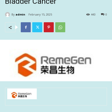
Bladder Cancer
By
admin
February 15, 2025
443
0