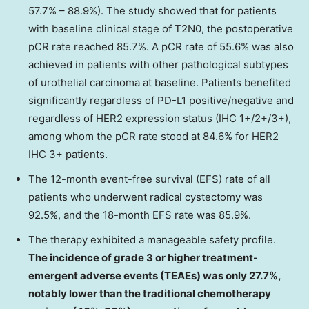
57.7% – 88.9%). The study showed that for patients
with baseline clinical stage of T2N0, the postoperative
pCR rate reached 85.7%. A pCR rate of 55.6% was also
achieved in patients with other pathological subtypes
of urothelial carcinoma at baseline. Patients benefited
significantly regardless of PD-L1 positive/negative and
regardless of HER2 expression status (IHC 1+/2+/3+),
among whom the pCR rate stood at 84.6% for HER2
IHC 3+ patients.
The 12-month event-free survival (EFS) rate of all
patients who underwent radical cystectomy was
92.5%, and the 18-month EFS rate was 85.9%.
The therapy exhibited a manageable safety profile.
The incidence of grade 3 or higher treatment-
emergent adverse events (TEAEs) was only 27.7%,
notably lower than the traditional chemotherapy