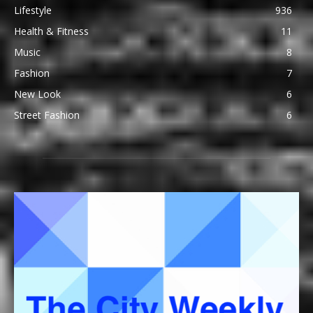
Lifestyle
936
Health & Fitness
11
Music
8
Fashion
7
New Look
6
Street Fashion
6