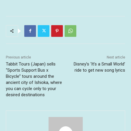
Previous article
Next article
Tabbit Tours (Japan) sells
Disney’s ‘It’s a Small World’
“Sports Support Bus x
ride to get new song lyrics
Bicycle” tours around the
ancient city of Ishioka, where
you can cycle only to your
desired destinations