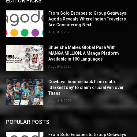
EDITOR PICKS
From Solo Escapes to Group Getaways:
Agoda Reveals Where Indian Travelers
Are Considering Next
August 7, 2026
Shueisha Makes Global Push With
MANGA MILLION, A Manga Platform
Available in 100 Languages
August 6, 2026
Cowboys bounce back from club’s
‘darkest day’ to claim crucial win over
Titans
August 6, 2026
POPULAR POSTS
From Solo Escapes to Group Getaways: