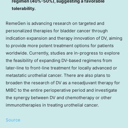
regimen (40%-50%), suggesting a favorable
tolerability.
RemeGen is advancing research on targeted and
personalized therapies for bladder cancer through
indication expansion and therapy innovation of DV, aiming
to provide more potent treatment options for patients
worldwide. Currently, studies are in-progress to explore
the feasibility of expanding DV-based regimens from
later-line to front-line treatment for locally advanced or
metastatic urothelial cancer. There are also plans to
broaden the research of DV as a neoadjuvant therapy for
MIBC to the entire perioperative period and investigate
the synergy between DV and chemotherapy or other
immunotherapies in treating urothelial cancer.
Source