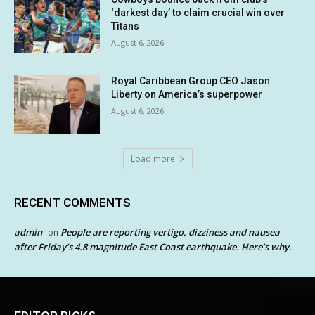
‘darkest day’ to claim crucial win over
Titans
August 6, 2026
Royal Caribbean Group CEO Jason
Liberty on America’s superpower
August 6, 2026
Load more
RECENT COMMENTS
admin
People are reporting vertigo, dizziness and nausea
on
after Friday’s 4.8 magnitude East Coast earthquake. Here’s why.