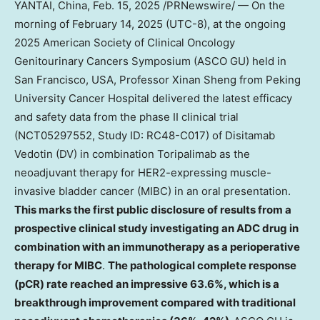
YANTAI,
China
,
Feb. 15, 2025
/PRNewswire/ — On the
morning of
February 14, 2025
(UTC-8), at the ongoing
2025 American Society of Clinical Oncology
Genitourinary Cancers Symposium (ASCO GU) held in
San Francisco
,
USA
, Professor
Xinan Sheng
from Peking
University Cancer Hospital delivered the latest efficacy
and safety data from the phase II clinical trial
(NCT05297552, Study ID: RC48-C017) of Disitamab
Vedotin (DV) in combination Toripalimab as the
neoadjuvant therapy for HER2-expressing muscle-
invasive bladder cancer (MIBC) in an oral presentation.
This marks the first public disclosure of results from a
prospective clinical study investigating an ADC drug in
combination with an immunotherapy as a perioperative
therapy for MIBC
.
The pathological complete response
(pCR) rate reached an impressive 63.6%, which is a
breakthrough improvement compared with traditional