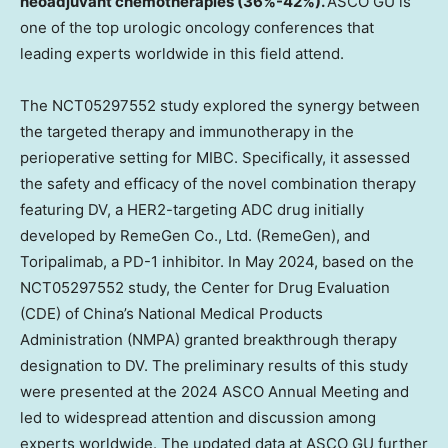
neoadjuvant chemotherapies (36%-42%).
ASCO GU is
one of the top urologic oncology conferences that
leading experts worldwide in this field attend.
The NCT05297552 study explored the synergy between
the targeted therapy and immunotherapy in the
perioperative setting for MIBC. Specifically, it assessed
the safety and efficacy of the novel combination therapy
featuring DV, a HER2-targeting ADC drug initially
developed by RemeGen Co., Ltd. (RemeGen), and
Toripalimab, a PD-1 inhibitor. In
May 2024
, based on the
NCT05297552 study, the Center for Drug Evaluation
(CDE) of
China’s
National Medical Products
Administration (NMPA) granted breakthrough therapy
designation to DV. The preliminary results of this study
were presented at the 2024 ASCO Annual Meeting and
led to widespread attention and discussion among
experts worldwide. The updated data at ASCO GU further