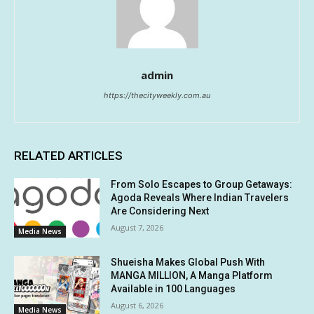
admin
https://thecityweekly.com.au
RELATED ARTICLES
From Solo Escapes to Group Getaways:
Agoda Reveals Where Indian Travelers
Are Considering Next
August 7, 2026
Media News
Shueisha Makes Global Push With
MANGA MILLION, A Manga Platform
Available in 100 Languages
August 6, 2026
Media News