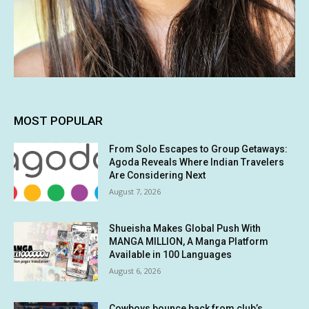
MOST POPULAR
From Solo Escapes to Group Getaways:
Agoda Reveals Where Indian Travelers
Are Considering Next
August 7, 2026
Shueisha Makes Global Push With
MANGA MILLION, A Manga Platform
Available in 100 Languages
August 6, 2026
Cowboys bounce back from club’s