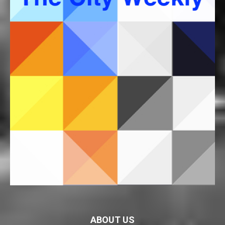
ABOUT US