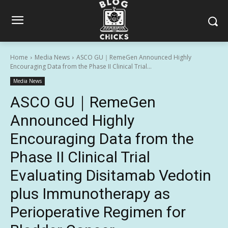
Home
Media News
ASCO GU｜RemeGen Announced Highly
Encouraging Data from the Phase II Clinical Trial...
Media News
ASCO GU｜RemeGen
Announced Highly
Encouraging Data from the
Phase II Clinical Trial
Evaluating Disitamab Vedotin
plus Immunotherapy as
Perioperative Regimen for