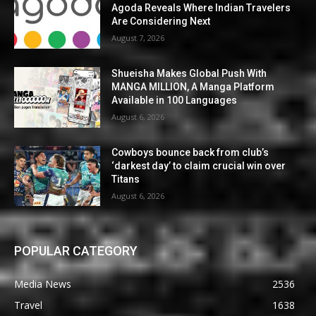
Agoda Reveals Where Indian Travelers
Are Considering Next
August 7, 2026
Shueisha Makes Global Push With
MANGA MILLION, A Manga Platform
Available in 100 Languages
August 6, 2026
Cowboys bounce back from club’s
‘darkest day’ to claim crucial win over
Titans
August 6, 2026
POPULAR CATEGORY
Media News
2536
Travel
1638