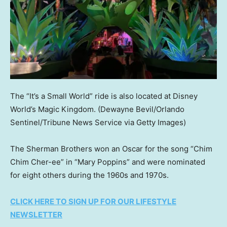
The “It’s a Small World” ride is also located at Disney
World’s Magic Kingdom.
(Dewayne Bevil/Orlando
Sentinel/Tribune News Service via Getty Images)
The Sherman Brothers won an Oscar for the song “Chim
Chim Cher-ee” in “Mary Poppins” and were nominated
for eight others during the 1960s and 1970s.
CLICK HERE TO SIGN UP FOR OUR LIFESTYLE
NEWSLETTER