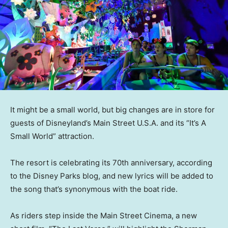
It might be a small world, but big changes are in store for
guests of Disneyland’s Main Street U.S.A. and its “It’s A
Small World” attraction.
The resort is celebrating its 70th anniversary, according
to the Disney Parks blog, and new lyrics will be added to
the song that’s synonymous with the boat ride.
As riders step inside the Main Street Cinema, a new