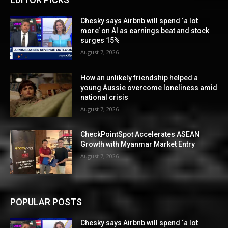
Chesky says Airbnb will spend ‘a lot
more’ on AI as earnings beat and stock
surges 15%
August 7, 2026
How an unlikely friendship helped a
young Aussie overcome loneliness amid
national crisis
August 7, 2026
CheckPointSpot Accelerates ASEAN
Growth with Myanmar Market Entry
August 7, 2026
POPULAR POSTS
Chesky says Airbnb will spend ‘a lot