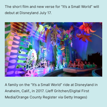
The short film and new verse for “It’s a Small World” will
debut at Disneyland July 17.
A family on the “It’s a Small World” ride at Disneyland in
Anaheim, Calif., in 2017.
(Jeff Gritchen/Digital First
Media/Orange County Register via Getty Images)