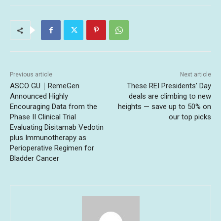
Previous article
Next article
ASCO GU｜RemeGen
These REI Presidents’ Day
Announced Highly
deals are climbing to new
Encouraging Data from the
heights — save up to 50% on
Phase II Clinical Trial
our top picks
Evaluating Disitamab Vedotin
plus Immunotherapy as
Perioperative Regimen for
Bladder Cancer