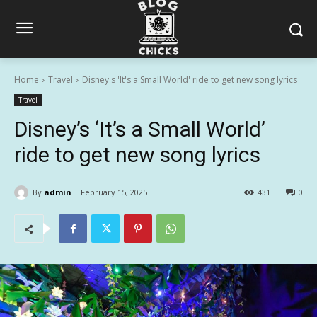
Home
Travel
Disney's 'It's a Small World' ride to get new song lyrics
Travel
Disney’s ‘It’s a Small World’
ride to get new song lyrics
By
admin
February 15, 2025
431
0