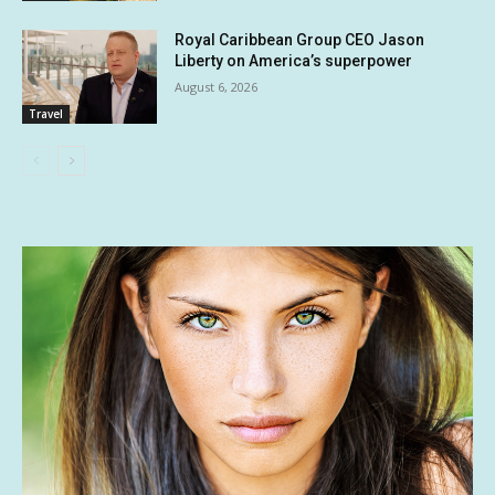
Royal Caribbean Group CEO Jason
Liberty on America’s superpower
August 6, 2026
Travel