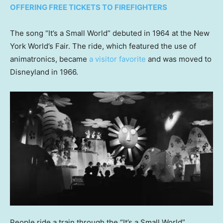
OFFERING FREE TICKETS TO FIREFIGHTERS
The song “It’s a Small World” debuted in 1964 at the New
York World’s Fair. The ride, which featured the use of
animatronics, became
a visitor favorite
and was moved to
Disneyland in 1966.
People ride a train through the “It’s a Small World”