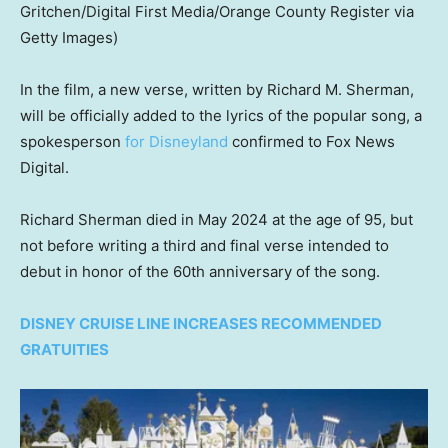
Gritchen/Digital First Media/Orange County Register via
Getty Images)
In the film, a new verse, written by Richard M. Sherman,
will be officially added to the lyrics of the popular song, a
spokesperson
for Disneyland
confirmed to Fox News
Digital.
Richard Sherman died in May 2024 at the age of 95, but
not before writing a third and final verse intended to
debut in honor of the 60th anniversary of the song.
DISNEY CRUISE LINE INCREASES RECOMMENDED
GRATUITIES