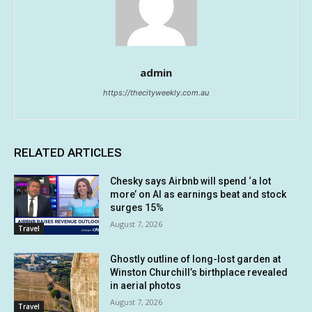
admin
https://thecityweekly.com.au
RELATED ARTICLES
Chesky says Airbnb will spend ‘a lot
more’ on AI as earnings beat and stock
surges 15%
August 7, 2026
Travel
Ghostly outline of long-lost garden at
Winston Churchill’s birthplace revealed
in aerial photos
August 7, 2026
Travel