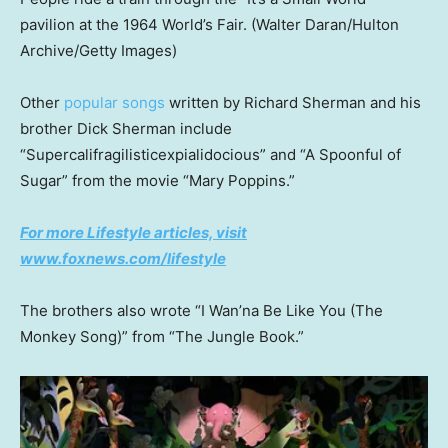
pavilion at the 1964 World’s Fair.
(Walter Daran/Hulton
Archive/Getty Images)
Other
popular songs
written by Richard Sherman and his
brother Dick Sherman include
“Supercalifragilisticexpialidocious” and “A Spoonful of
Sugar” from the movie “Mary Poppins.”
For more Lifestyle articles, visit
www.foxnews.com/lifestyle
The brothers also wrote “I Wan’na Be Like You (The
Monkey Song)” from “The Jungle Book.”