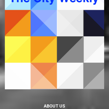
ABOUT US