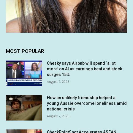
MOST POPULAR
Chesky says Airbnb will spend ‘a lot
more’ on AI as earnings beat and stock
surges 15%
August 7, 2026
How an unlikely friendship helped a
young Aussie overcome loneliness amid
national crisis
August 7, 2026
CheckPointSpot Accelerates ASEAN