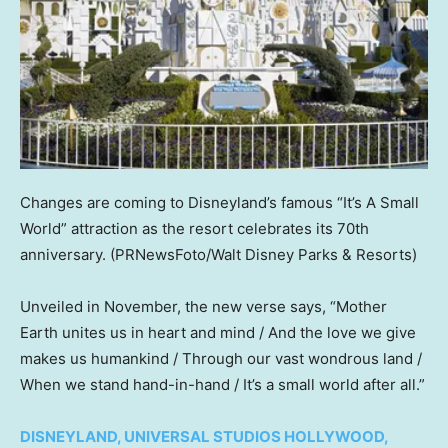
Changes are coming to Disneyland’s famous “It’s A Small
World” attraction as the resort celebrates its 70th
anniversary.
(PRNewsFoto/Walt Disney Parks & Resorts)
Unveiled in November, the new verse says, “Mother
Earth unites us in heart and mind / And the love we give
makes us humankind / Through our vast wondrous land /
When we stand hand-in-hand / It’s a small world after all.”
DISNEYLAND, UNIVERSAL STUDIOS HOLLYWOOD,