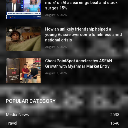
more’ on AI as earnings beat and stock
surges 15%
August 7, 2026
How an unlikely friendship helped a
young Aussie overcome loneliness amid
national crisis
August 7, 2026
CheckPointSpot Accelerates ASEAN
Growth with Myanmar Market Entry
August 7, 2026
POPULAR CATEGORY
Media News
2538
Travel
1640