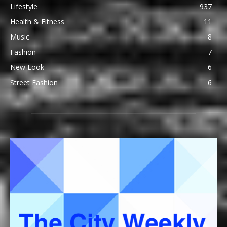
Lifestyle
937
Health & Fitness
11
Music
8
Fashion
7
New Look
6
Street Fashion
6