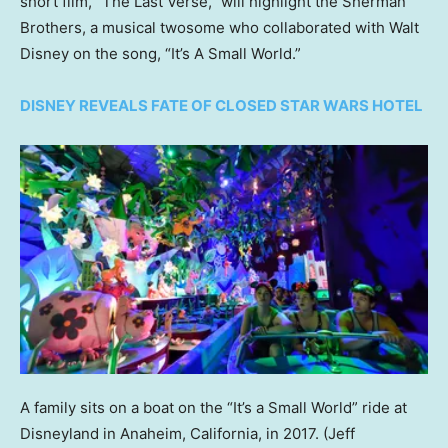
short film, “The Last Verse,” will highlight the Sherman
Brothers, a musical twosome who collaborated with Walt
Disney on the song, “It’s A Small World.”
DISNEY REVEALS FATE OF CLOSED STAR WARS HOTEL
A family sits on a boat on the “It’s a Small World” ride at
Disneyland in Anaheim, California, in 2017.
(Jeff