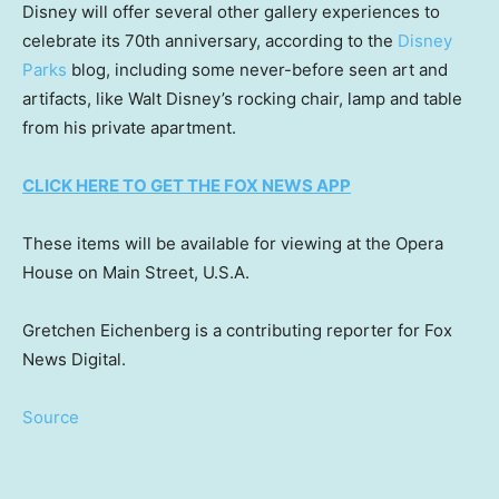
Disney will offer several other gallery experiences to
celebrate its 70th anniversary, according to the
Disney
Parks
blog, including some never-before seen art and
artifacts, like Walt Disney’s rocking chair, lamp and table
from his private apartment.
CLICK HERE TO GET THE FOX NEWS APP
These items will be available for viewing at the Opera
House on Main Street, U.S.A.
Gretchen Eichenberg is a contributing reporter for Fox
News Digital.
Source