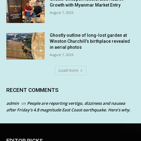
Growth with Myanmar Market Entry
August 7, 2026
Ghostly outline of long-lost garden at
Winston Churchill’s birthplace revealed
in aerial photos
August 7, 2026
Load more
RECENT COMMENTS
admin
People are reporting vertigo, dizziness and nausea
on
after Friday’s 4.8 magnitude East Coast earthquake. Here’s why.
EDITOR PICKS