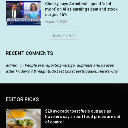
Chesky says Airbnb will spend ‘a lot
more’ on AI as earnings beat and stock
surges 15%
August 7, 2026
Load more
RECENT COMMENTS
admin
People are reporting vertigo, dizziness and nausea
on
after Friday’s 4.8 magnitude East Coast earthquake. Here’s why.
EDITOR PICKS
$20 avocado toast fuels outrage as
travelers say airport food prices are out
of control