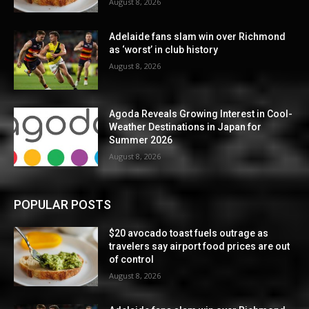
August 8, 2026
Adelaide fans slam win over Richmond
as ‘worst’ in club history
August 8, 2026
Agoda Reveals Growing Interest in Cool-
Weather Destinations in Japan for
Summer 2026
August 8, 2026
POPULAR POSTS
$20 avocado toast fuels outrage as
travelers say airport food prices are out
of control
August 8, 2026