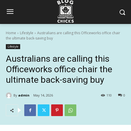
Home
Lifestyle
Australians are calling this Officeworks office chair
the ultimate back-saving buy
Lifestyle
Australians are calling this
Officeworks office chair the
ultimate back-saving buy
By
admin
May 14, 2026
110
0