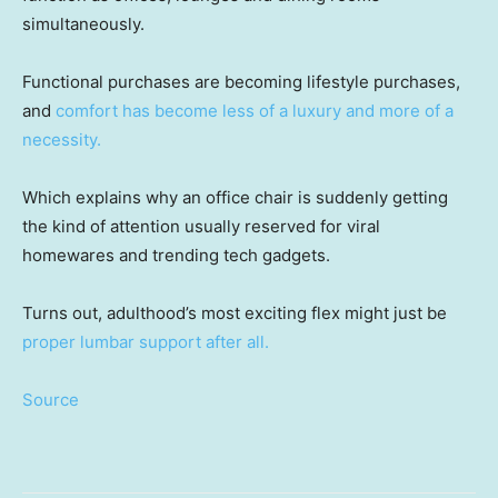
simultaneously.
Functional purchases are becoming lifestyle purchases,
and
comfort has become less of a luxury and more of a
necessity.
Which explains why an office chair is suddenly getting
the kind of attention usually reserved for viral
homewares and trending tech gadgets.
Turns out, adulthood’s most exciting flex might just be
proper lumbar support after all.
Source