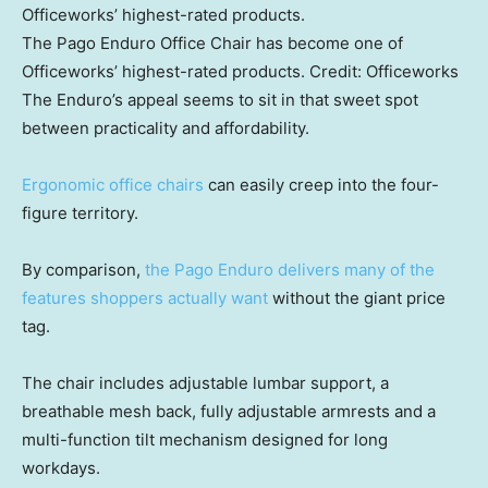
The Pago Enduro Office Chair has become one of
Officeworks’ highest-rated products.
Credit:
Officeworks
The Enduro’s appeal seems to sit in that sweet spot
between practicality and affordability.
Ergonomic office chairs
can easily creep into the four-
figure territory.
By comparison,
the Pago Enduro delivers many of the
features shoppers actually want
without the giant price
tag.
The chair includes adjustable lumbar support, a
breathable mesh back, fully adjustable armrests and a
multi-function tilt mechanism designed for long
workdays.