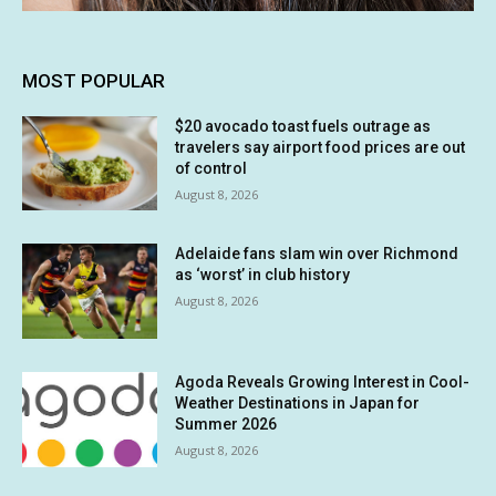
MOST POPULAR
$20 avocado toast fuels outrage as
travelers say airport food prices are out
of control
August 8, 2026
Adelaide fans slam win over Richmond
as ‘worst’ in club history
August 8, 2026
Agoda Reveals Growing Interest in Cool-
Weather Destinations in Japan for
Summer 2026
August 8, 2026