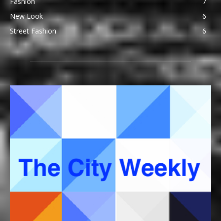
Fashion
7
New Look
6
Street Fashion
6