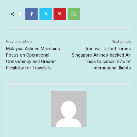
Previous article
Next article
Malaysia Airlines Maintains
Iran war fallout forces
Focus on Operational
Singapore Airlines-backed Air
Consistency and Greater
India to cancel 27% of
Flexibility for Travellers
international flights