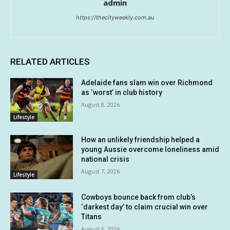
admin
https://thecityweekly.com.au
RELATED ARTICLES
Adelaide fans slam win over Richmond
as ‘worst’ in club history
August 8, 2026
Lifestyle
How an unlikely friendship helped a
young Aussie overcome loneliness amid
national crisis
August 7, 2026
Lifestyle
Cowboys bounce back from club’s
‘darkest day’ to claim crucial win over
Titans
August 6, 2026