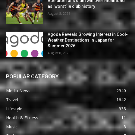
Adelaide fans slam win over Richmond
as ‘worst’ in club history
August 8, 2026
Agoda Reveals Growing Interest in Cool-
Weather Destinations in Japan for
Summer 2026
August 8, 2026
POPULAR CATEGORY
Media News
2540
Travel
1642
Lifestyle
938
Health & Fitness
11
Music
8