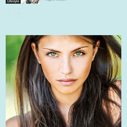
Lifestyle