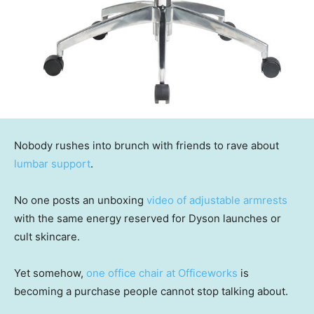
Nobody rushes into brunch with friends to rave about
lumbar support
.
No one posts an unboxing
video of adjustable armrests
with the same energy reserved for Dyson launches or
cult skincare.
Yet somehow,
one office chair at Officeworks
is
becoming a purchase people cannot stop talking about.