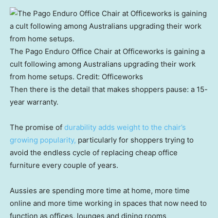
The Pago Enduro Office Chair at Officeworks is gaining a
cult following among Australians upgrading their work
from home setups.
Credit:
Officeworks
Then there is the detail that makes shoppers pause: a 15-
year warranty.
The promise of
durability adds weight to the chair’s
growing popularity,
particularly for shoppers trying to
avoid the endless cycle of replacing cheap office
furniture every couple of years.
Aussies are spending more time at home, more time
online and more time working in spaces that now need to
function as offices, lounges and dining rooms