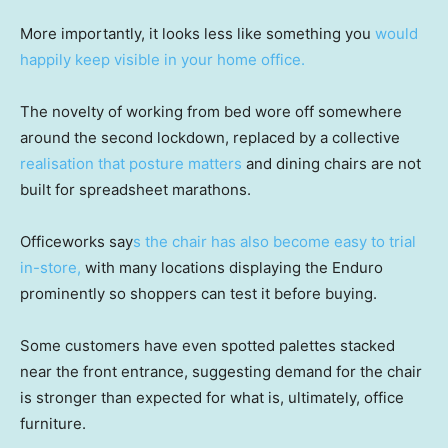
More importantly, it looks less like something you
would
happily keep visible in your home office.
The novelty of working from bed wore off somewhere
around the second lockdown, replaced by a collective
realisation that posture matters
and dining chairs are not
built for spreadsheet marathons.
Officeworks say
s the chair has also become easy to trial
in-store,
with many locations displaying the Enduro
prominently so shoppers can test it before buying.
Some customers have even spotted palettes stacked
near the front entrance, suggesting demand for the chair
is stronger than expected for what is, ultimately, office
furniture.