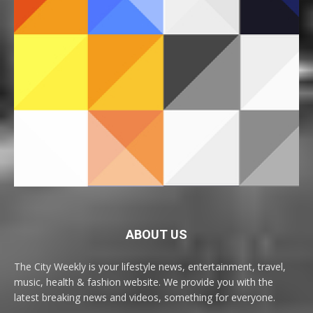
ABOUT US
The City Weekly is your lifestyle news, entertainment, travel,
music, health & fashion website. We provide you with the
latest breaking news and videos, something for everyone.