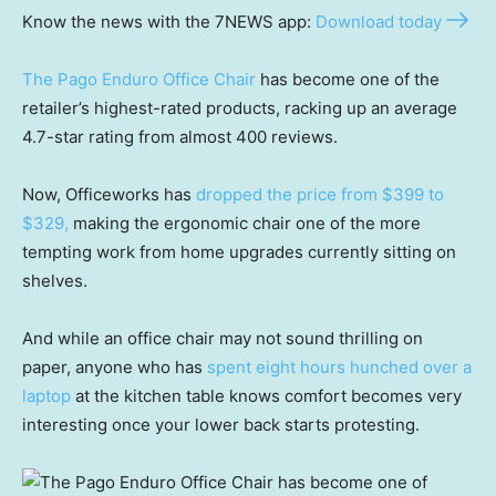
Know the news with the 7NEWS app:
Download today
The Pago Enduro Office Chair
has become one of the
retailer’s highest-rated products, racking up an average
4.7-star rating from almost 400 reviews.
Now, Officeworks has
dropped the price from $399 to
$329,
making the ergonomic chair one of the more
tempting work from home upgrades currently sitting on
shelves.
And while an office chair may not sound thrilling on
paper, anyone who has
spent eight hours hunched over a
laptop
at the kitchen table knows comfort becomes very
interesting once your lower back starts protesting.