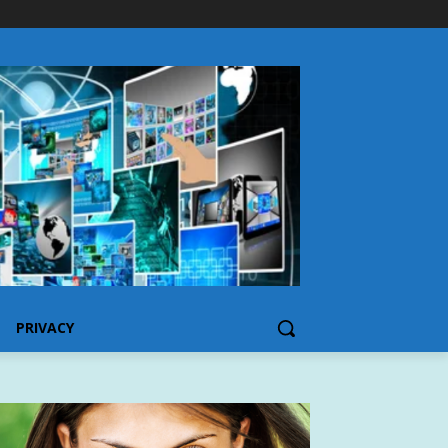
PRIVACY