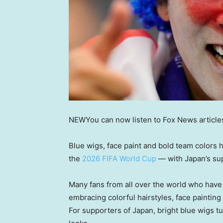
NEW
You can now listen to Fox News article
Blue wigs, face paint and bold team colors 
the
2026 FIFA World Cup
— with Japan’s sup
Many fans from all over the world who hav
embracing colorful hairstyles, face painting
For supporters of Japan, bright blue wigs t