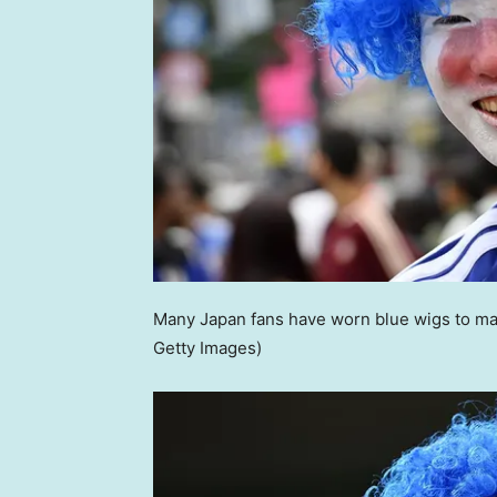
Many Japan fans have worn blue wigs to mat
Getty Images)