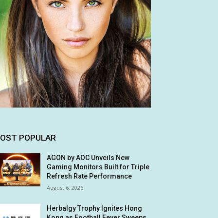
OST POPULAR
AGON by AOC Unveils New
Gaming Monitors Built for Triple
Refresh Rate Performance
August 6, 2026
Herbalgy Trophy Ignites Hong
Kong as Football Fever Sweeps