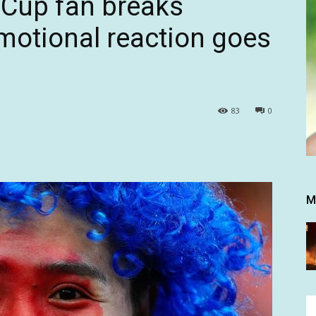
 Cup fan breaks
emotional reaction goes
83
0
M