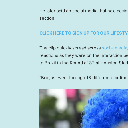
He later said on social media that he’d accid
section.
CLICK HERE TO SIGN UP FOR OUR LIFES
The clip quickly spread across
social media
reactions as they were on the interaction b
to Brazil in the Round of 32 at Houston Stad
“Bro just went through 13 different emotio