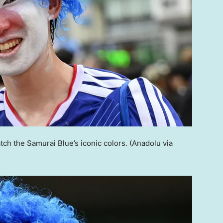
ch the Samurai Blue’s iconic colors.
(Anadolu via