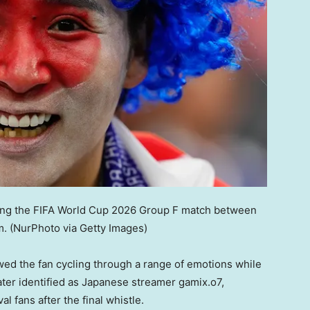
ring the FIFA World Cup 2026 Group F match between
m.
(NurPhoto via Getty Images)
wed the fan cycling through a range of emotions while
ater identified as Japanese streamer gamix.o7,
l fans after the final whistle.