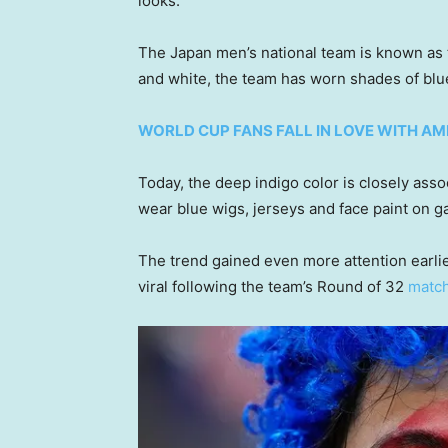
looks.
The Japan men’s national team is known as t
and white, the team has worn shades of blue
WORLD CUP FANS FALL IN LOVE WITH A
Today, the deep indigo color is closely ass
wear blue wigs, jerseys and face paint on g
The trend gained even more attention earli
viral following the team’s Round of 32
match