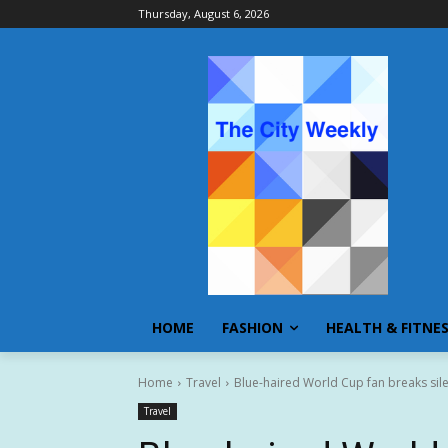
Thursday, August 6, 2026
HOME
FASHION
HEALTH & FITNE
Home
Travel
Blue-haired World Cup fan breaks sile
Travel