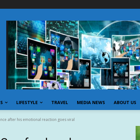
SS
LIFESTYLE
TRAVEL
MEDIA NEWS
ABOUT US
nce after his emotional reaction goes viral