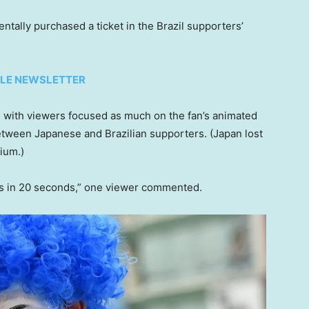
entally purchased a ticket in the Brazil supporters’
TYLE NEWSLETTER
,
with viewers focused as much on the fan’s animated
etween Japanese and Brazilian supporters. (Japan lost
ium.)
ns in 20 seconds,” one viewer commented.