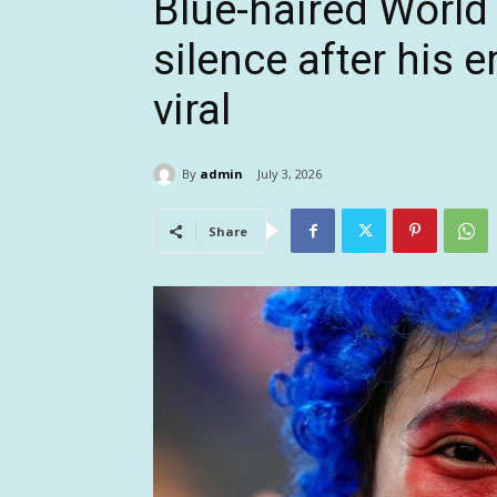
Blue-haired World
silence after his 
viral
By
admin
July 3, 2026
Share