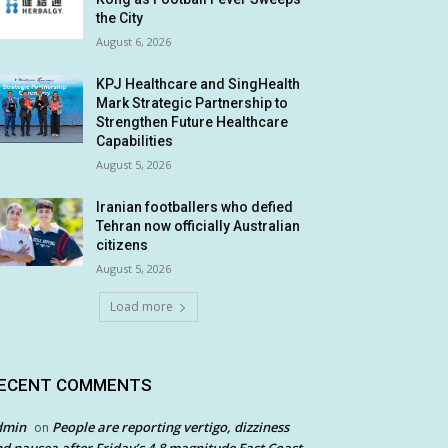
the City
August 6, 2026
KPJ Healthcare and SingHealth
Mark Strategic Partnership to
Strengthen Future Healthcare
Capabilities
August 5, 2026
Iranian footballers who defied
Tehran now officially Australian
citizens
August 5, 2026
Load more
ECENT COMMENTS
dmin
People are reporting vertigo, dizziness
on