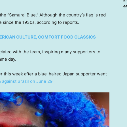
an
ea
he “Samurai Blue.” Although the country’s flag is red
 since the 1930s, according to reports.
MERICAN CULTURE, COMFORT FOOD CLASSICS
ociated with the team, inspiring many supporters to
ame day.
er this week after a blue-haired Japan supporter went
 against Brazil on June 29.