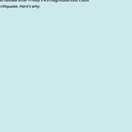
d nausea after Friday’s 4.8 magnitude East Coast
rthquake. Here’s why.