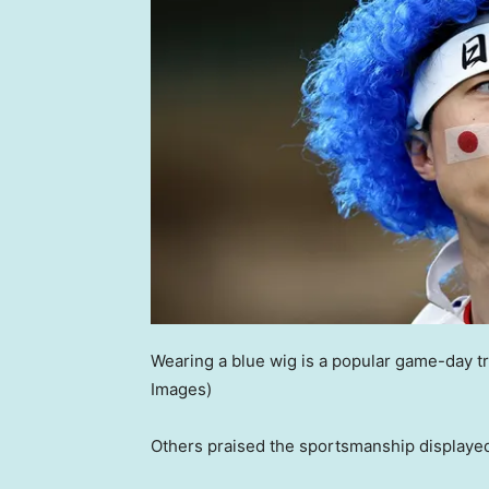
Wearing a blue wig is a popular game-day t
Images)
Others praised the sportsmanship displayed