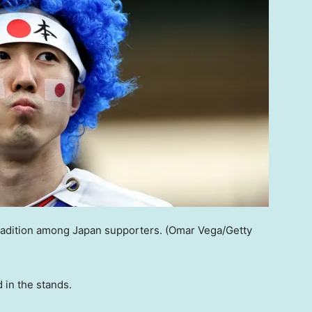
radition among Japan supporters.
(Omar Vega/Getty
 in the stands.