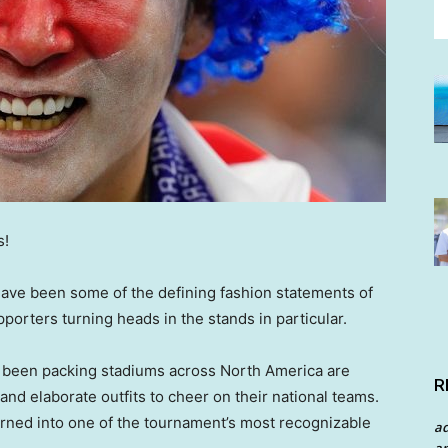
s!
have been some of the defining fashion statements of
porters turning heads in the stands in particular.
e been packing stadiums across North America are
R
 and elaborate outfits to cheer on their national teams.
urned into one of the tournament’s most recognizable
a