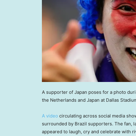
A supporter of Japan poses for a photo du
the Netherlands and Japan at Dallas Stadiu
A video
circulating across social media sho
surrounded by Brazil supporters. The fan, l
appeared to laugh, cry and celebrate with riva