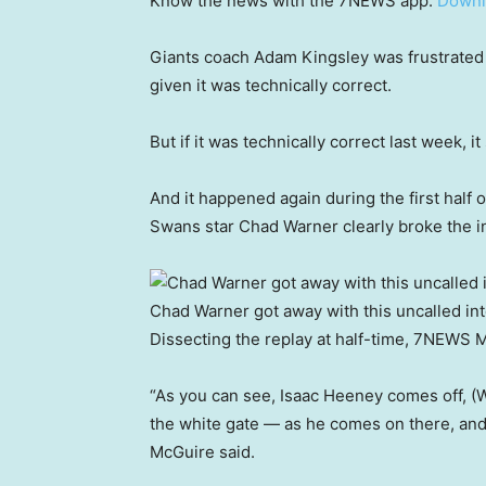
Know the news with the 7NEWS app:
Downl
Giants coach Adam Kingsley was frustrated w
given it was technically correct.
But if it was technically correct last week, 
And it happened again during the first half
Swans star Chad Warner clearly broke the 
Chad Warner got away with this uncalled in
Dissecting the replay at half-time, 7NEWS M
“As you can see, Isaac Heeney comes off, (
the white gate — as he comes on there, and
McGuire said.