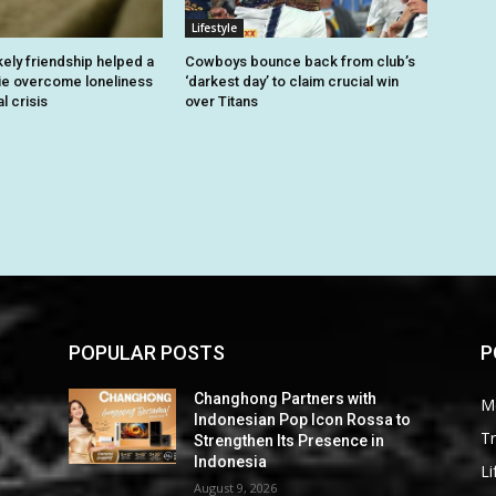
Lifestyle
kely friendship helped a
Cowboys bounce back from club’s
ie overcome loneliness
‘darkest day’ to claim crucial win
l crisis
over Titans
POPULAR POSTS
P
Changhong Partners with
M
Indonesian Pop Icon Rossa to
Tr
Strengthen Its Presence in
Indonesia
Li
August 9, 2026