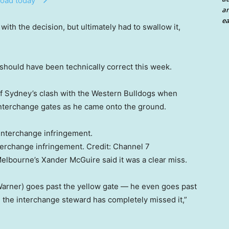
oad today
an
ea
ith the decision, but ultimately had to swallow it,
it should have been technically correct this week.
 of Sydney’s clash with the Western Bulldogs when
interchange gates as he came onto the ground.
terchange infringement.
Credit:
Channel 7
elbourne’s Xander McGuire said it was a clear miss.
Warner) goes past the yellow gate — he even goes past
 the interchange steward has completely missed it,”