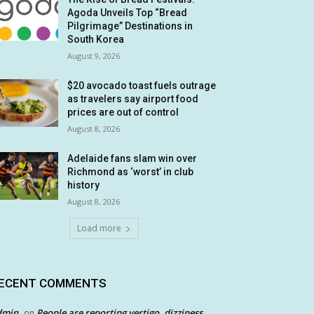
Agoda Unveils Top “Bread
Pilgrimage” Destinations in
South Korea
August 9, 2026
$20 avocado toast fuels outrage
as travelers say airport food
prices are out of control
August 8, 2026
Adelaide fans slam win over
Richmond as ‘worst’ in club
history
August 8, 2026
Load more
ECENT COMMENTS
dmin
People are reporting vertigo, dizziness
on