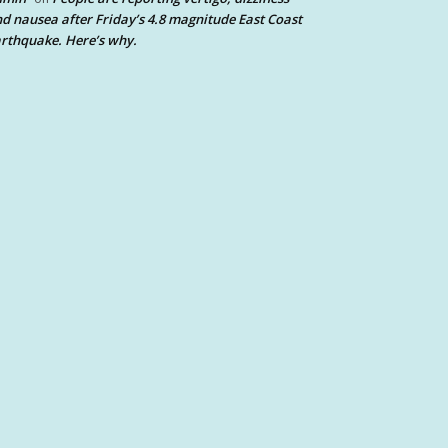
d nausea after Friday’s 4.8 magnitude East Coast
rthquake. Here’s why.