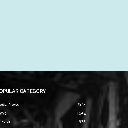
OPULAR CATEGORY
edia News
2543
avel
1642
festyle
938