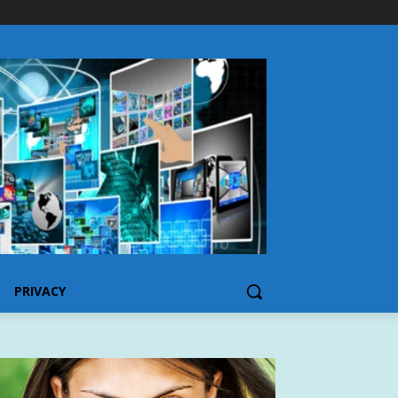
PRIVACY