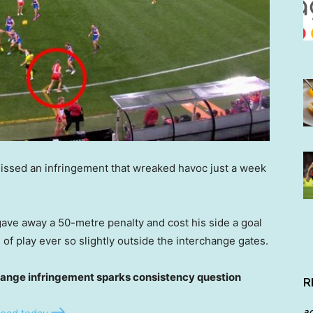
issed an infringement that wreaked havoc just a week
ave away a 50-metre penalty and cost his side a goal
of play ever so slightly outside the interchange gates.
nge infringement sparks consistency question
R
a