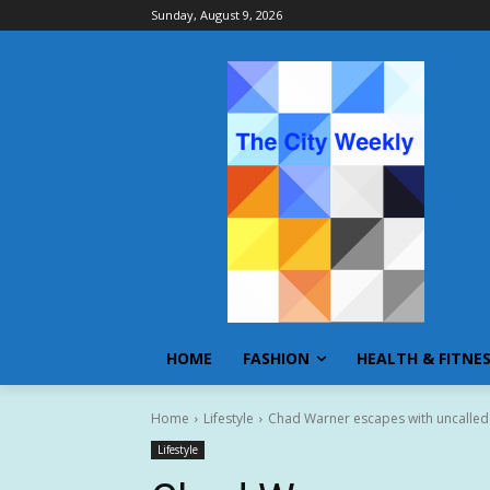
Sunday, August 9, 2026
HOME
FASHION
HEALTH & FITNE
Home
Lifestyle
Chad Warner escapes with uncalled i
Lifestyle