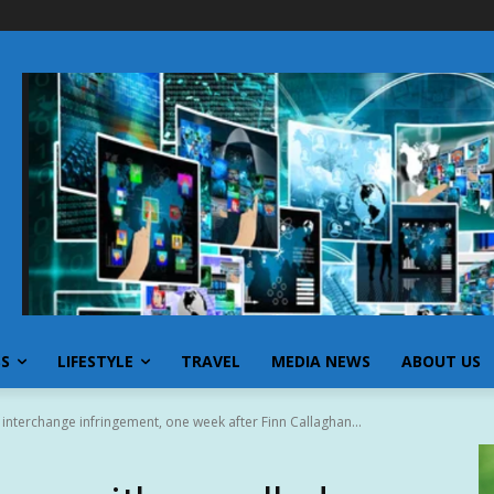
SS
LIFESTYLE
TRAVEL
MEDIA NEWS
ABOUT US
nterchange infringement, one week after Finn Callaghan...