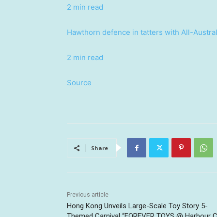
2 min read
Hawthorn defence in tatters with All-Austral
2 min read
Source
Share
Previous article
Hong Kong Unveils Large-Scale Toy Story 5-
Themed Carnival “FOREVER TOYS @ Harbour Ci