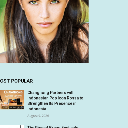
OST POPULAR
Changhong Partners with
Indonesian Pop Icon Rossa to
Strengthen Its Presence in
Indonesia
August 9, 2026
The Rise of Bread Festivals: