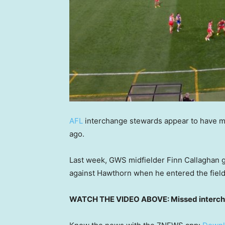
AFL
interchange stewards appear to have m
ago.
Last week, GWS midfielder Finn Callaghan g
against Hawthorn when he entered the field 
WATCH THE VIDEO ABOVE: Missed intercha