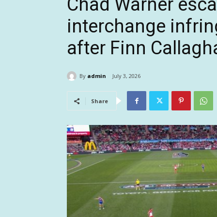
Chad Warner esca
interchange infri
after Finn Callagh
By
admin
July 3, 2026
Share