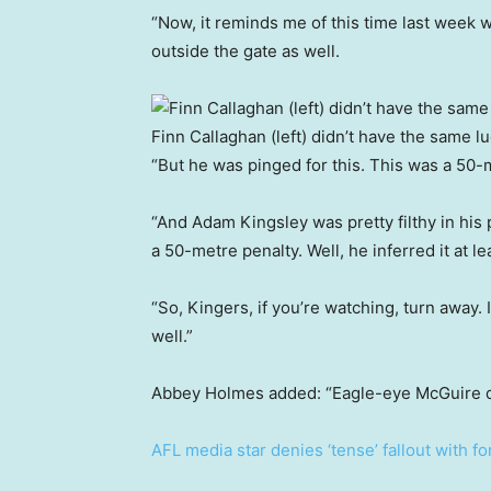
“Now, it reminds me of this time last week wh
outside the gate as well.
Finn Callaghan (left) didn’t have the same l
“But he was pinged for this. This was a 50-m
“And Adam Kingsley was pretty filthy in his
a 50-metre penalty. Well, he inferred it at lea
“So, Kingers, if you’re watching, turn away. I
well.”
Abbey Holmes added: “Eagle-eye McGuire d
AFL media star denies ‘tense’ fallout with f