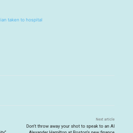
ian taken to hospital
Next article
Don’t throw away your shot to speak to an AI
ty”
Alexander Hamilton at Boston’s new finance