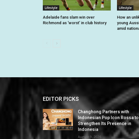
Lifestyle
Lifestyle
Adelaide fans slam win over
How an unli
Richmond as ‘worst’ in club history
young Auss
amid nationa
EDITOR PICKS
Changhong Partners with
Indonesian Pop Icon Rossa to
Strengthen Its Presence in
Indonesia
August 9, 2026