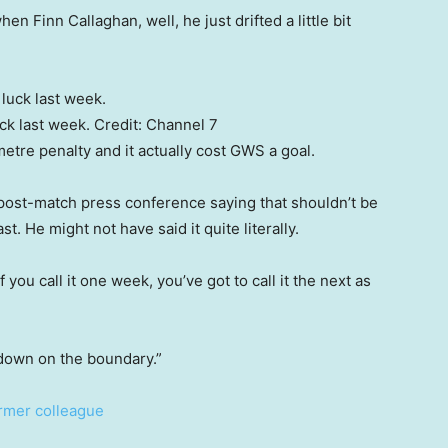
en Finn Callaghan, well, he just drifted a little bit
uck last week.
Credit:
Channel 7
etre penalty and it actually cost GWS a goal.
 post-match press conference saying that shouldn’t be
st. He might not have said it quite literally.
f you call it one week, you’ve got to call it the next as
own on the boundary.”
ormer colleague