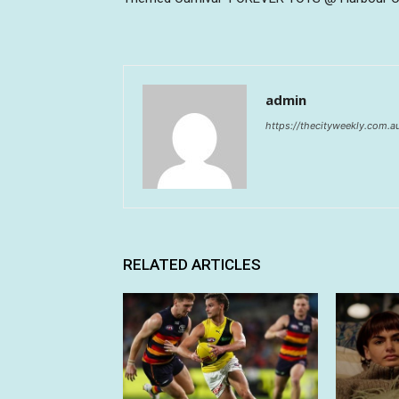
admin
https://thecityweekly.com.a
RELATED ARTICLES