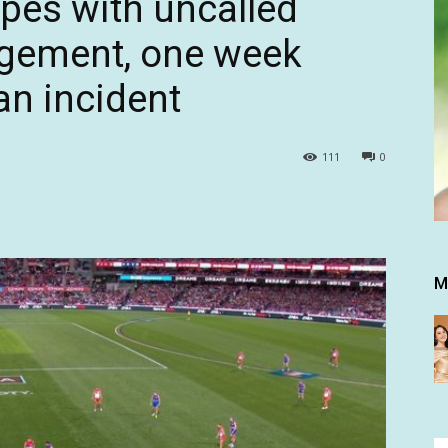
pes with uncalled
ngement, one week
an incident
111
0
M