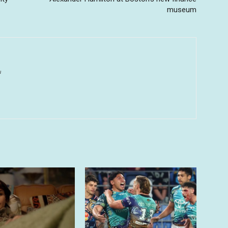
museum
u