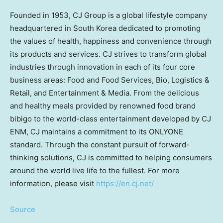
Founded in 1953, CJ Group is a global lifestyle company
headquartered in
South Korea
dedicated to promoting
the values of health, happiness and convenience through
its products and services. CJ strives to transform global
industries through innovation in each of its four core
business areas: Food and Food Services, Bio, Logistics &
Retail, and Entertainment & Media. From the delicious
and healthy meals provided by renowned food brand
bibigo to the world-class entertainment developed by CJ
ENM, CJ maintains a commitment to its ONLYONE
standard. Through the constant pursuit of forward-
thinking solutions, CJ is committed to helping consumers
around the world live life to the fullest. For more
information, please visit
https://en.cj.net/
Source