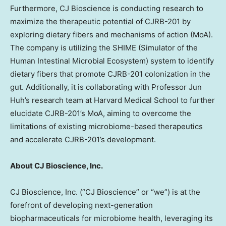
Furthermore, CJ Bioscience is conducting research to
maximize the therapeutic potential of CJRB-201 by
exploring dietary fibers and mechanisms of action (MoA).
The company is utilizing the SHIME (Simulator of the
Human Intestinal Microbial Ecosystem) system to identify
dietary fibers that promote CJRB-201 colonization in the
gut. Additionally, it is collaborating with Professor
Jun
Huh’s
research team at
Harvard Medical School
to further
elucidate CJRB-201’s MoA, aiming to overcome the
limitations of existing microbiome-based therapeutics
and accelerate CJRB-201’s development.
About CJ Bioscience, Inc.
CJ Bioscience, Inc. (“CJ Bioscience” or “we”) is at the
forefront of developing next-generation
biopharmaceuticals for microbiome health, leveraging its