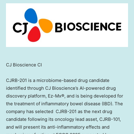
CJ Bioscience CI
CJRB-201 is a microbiome-based drug candidate
identified through CJ Bioscience’s AI-powered drug
discovery platform, Ez-Mx®, and is being developed for
the treatment of inflammatory bowel disease (IBD). The
company has selected CJRB-201 as the next drug
candidate following its oncology lead asset, CJRB-101,
and will present its anti-inflammatory effects and