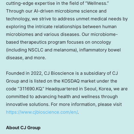
cutting-edge expertise in the field of “Wellness.”
Through our AI-driven microbiome science and
technology, we strive to address unmet medical needs by
exploring the intricate relationships between human
microbiomes and various diseases. Our microbiome-
based therapeutics program focuses on oncology
(including NSCLC and melanoma), inflammatory bowel
disease, and more.
Founded in 2022, CJ Bioscience is a subsidiary of CJ
Group and is listed on the KOSDAQ market under the
code “311690.KQ.” Headquartered in
Seoul, Korea
, we are
committed to advancing health and wellness through
innovative solutions. For more information, please visit
https://www.cjbioscience.com/en/
.
About CJ Group