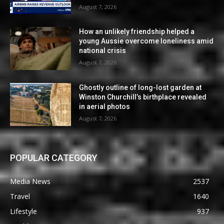
August 7, 2026
How an unlikely friendship helped a
young Aussie overcome loneliness amid
national crisis
August 7, 2026
Ghostly outline of long-lost garden at
Winston Churchill’s birthplace revealed
in aerial photos
August 7, 2026
POPULAR CATEGORY
Media News
2537
Travel
1640
Lifestyle
937