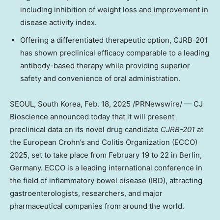
including inhibition of weight loss and improvement in
disease activity index.
Offering a differentiated therapeutic option, CJRB-201
has shown preclinical efficacy comparable to a leading
antibody-based therapy while providing superior
safety and convenience of oral administration.
SEOUL, South Korea
,
Feb. 18, 2025
/PRNewswire/ — CJ
Bioscience announced today that it will present
preclinical data on its novel drug candidate
CJRB-201
at
the European Crohn’s and Colitis Organization (ECCO)
2025, set to take place from
February 19 to 22
in
Berlin,
Germany
. ECCO is a leading international conference in
the field of inflammatory bowel disease (IBD), attracting
gastroenterologists, researchers, and major
pharmaceutical companies from around the world.