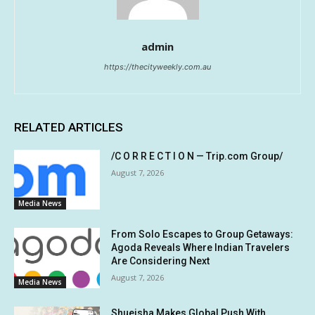
admin
https://thecityweekly.com.au
RELATED ARTICLES
/C O R R E C T I O N — Trip.com Group/
August 7, 2026
Media News
From Solo Escapes to Group Getaways:
Agoda Reveals Where Indian Travelers
Are Considering Next
August 7, 2026
Media News
Shueisha Makes Global Push With