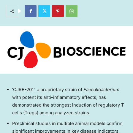
‘CJRB-201’, a proprietary strain of
Faecalibacterium
with potent its anti-inflammatory effects, has
demonstrated the strongest induction of regulatory T
cells (Tregs) among analyzed strains.
Preclinical studies in multiple animal models confirm
significant improvements in key disease indicators,