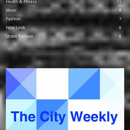
Health & Fitness
11
Music
8
Fashion
7
New Look
6
Street Fashion
6