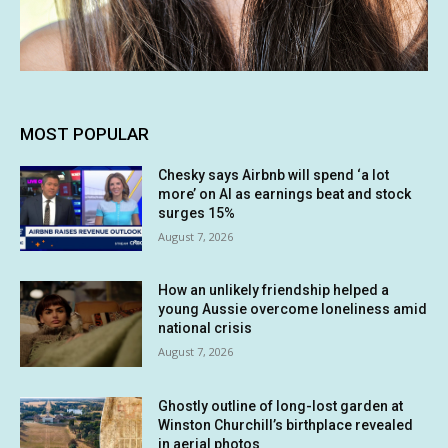
MOST POPULAR
Chesky says Airbnb will spend ‘a lot
more’ on AI as earnings beat and stock
surges 15%
August 7, 2026
How an unlikely friendship helped a
young Aussie overcome loneliness amid
national crisis
August 7, 2026
Ghostly outline of long-lost garden at
Winston Churchill’s birthplace revealed
in aerial photos