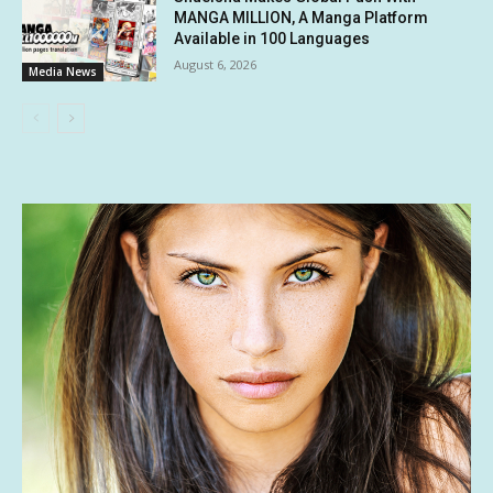
MANGA MILLION, A Manga Platform
Available in 100 Languages
August 6, 2026
Media News