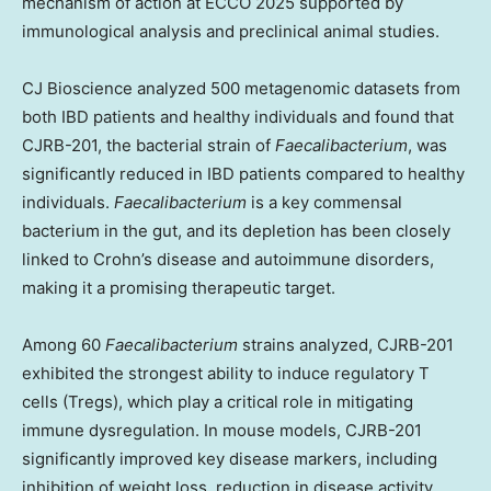
mechanism of action at ECCO 2025 supported by
immunological analysis and preclinical animal studies.
CJ Bioscience analyzed 500 metagenomic datasets from
both IBD patients and healthy individuals and found that
CJRB-201, the bacterial strain of
Faecalibacterium
, was
significantly reduced in IBD patients compared to healthy
individuals.
Faecalibacterium
is a key commensal
bacterium in the gut, and its depletion has been closely
linked to Crohn’s disease and autoimmune disorders,
making it a promising therapeutic target.
Among 60
Faecalibacterium
strains analyzed, CJRB-201
exhibited the strongest ability to induce regulatory T
cells (Tregs), which play a critical role in mitigating
immune dysregulation. In mouse models, CJRB-201
significantly improved key disease markers, including
inhibition of weight loss, reduction in disease activity