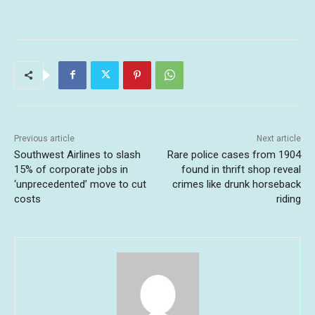
Previous article
Next article
Southwest Airlines to slash
Rare police cases from 1904
15% of corporate jobs in
found in thrift shop reveal
‘unprecedented’ move to cut
crimes like drunk horseback
costs
riding