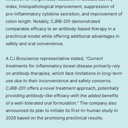
index, histopathological improvement, suppression of
pro-inflammatory cytokine secretion, and improvement of
colon length. Notably, CJRB-201 demonstrated
comparable efficacy to an antibody-based therapy in a
preclinical model while offering additional advantages in
safety and oral convenience.
A CJ Bioscience representative stated,
“Current
treatments for inflammatory bowel disease primarily rely
on antibody therapies, which face limitations in long-term
use due to their inconvenience and safety concerns.
CJRB-201 offers a novel treatment approach, potentially
providing antibody-like efficacy with the added benefits
of a well-tolerated oral formulation.”
The company also
announced its plan to initiate its first-in-human study in
2026 based on the promising preclinical results.