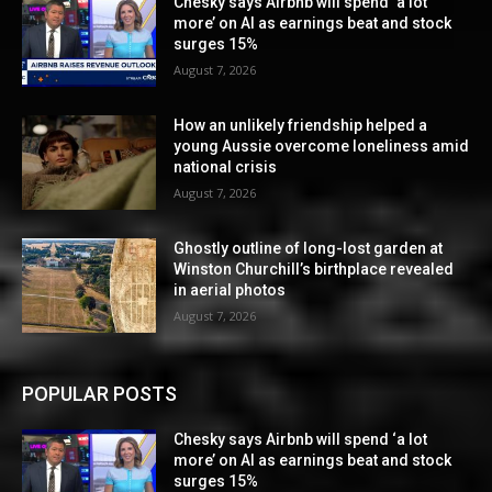
Chesky says Airbnb will spend ‘a lot
more’ on AI as earnings beat and stock
surges 15%
August 7, 2026
How an unlikely friendship helped a
young Aussie overcome loneliness amid
national crisis
August 7, 2026
Ghostly outline of long-lost garden at
Winston Churchill’s birthplace revealed
in aerial photos
August 7, 2026
POPULAR POSTS
Chesky says Airbnb will spend ‘a lot
more’ on AI as earnings beat and stock
surges 15%