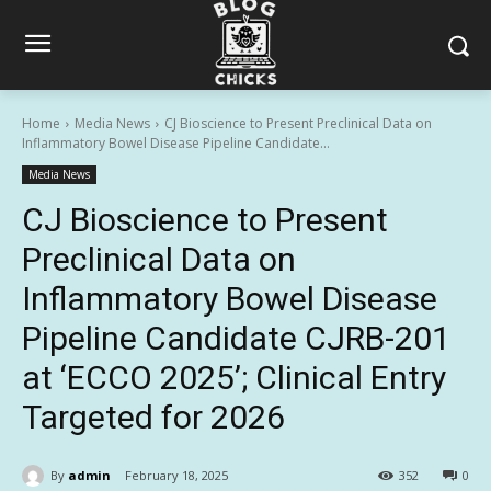
Home
Media News
CJ Bioscience to Present Preclinical Data on
Inflammatory Bowel Disease Pipeline Candidate...
Media News
CJ Bioscience to Present
Preclinical Data on
Inflammatory Bowel Disease
Pipeline Candidate CJRB-201
at ‘ECCO 2025’; Clinical Entry
Targeted for 2026
By
admin
February 18, 2025
352
0