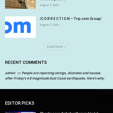
August 7, 2026
/C O R R E C T I O N — Trip.com Group/
August 7, 2026
Load more
RECENT COMMENTS
admin
People are reporting vertigo, dizziness and nausea
on
after Friday’s 4.8 magnitude East Coast earthquake. Here’s why.
EDITOR PICKS