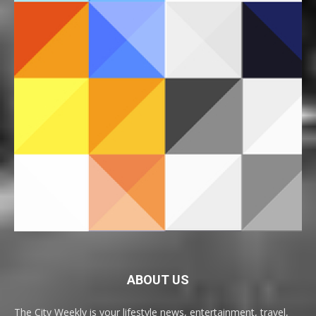
ABOUT US
The City Weekly is your lifestyle news, entertainment, travel,