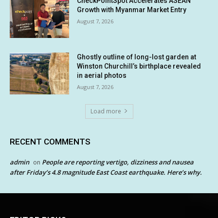
CheckPointSpot Accelerates ASEAN
Growth with Myanmar Market Entry
August 7, 2026
Ghostly outline of long-lost garden at
Winston Churchill’s birthplace revealed
in aerial photos
August 7, 2026
Load more
RECENT COMMENTS
admin
People are reporting vertigo, dizziness and nausea
on
after Friday’s 4.8 magnitude East Coast earthquake. Here’s why.