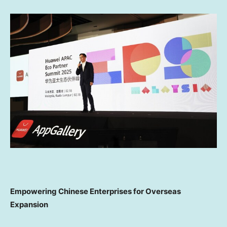
Empowering Chinese Enterprises for Overseas
Expansion