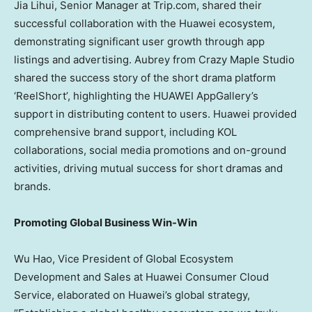
Jia Lihui, Senior Manager at Trip.com, shared their
successful collaboration with the Huawei ecosystem,
demonstrating significant user growth through app
listings and advertising. Aubrey from Crazy Maple Studio
shared the success story of the short drama platform
‘ReelShort’, highlighting the HUAWEI AppGallery’s
support in distributing content to users. Huawei provided
comprehensive brand support, including KOL
collaborations, social media promotions and on-ground
activities, driving mutual success for short dramas and
brands.
Promoting Global Business Win-Win
Wu Hao
, Vice President of Global Ecosystem
Development and Sales at Huawei Consumer Cloud
Service, elaborated on Huawei’s global strategy,