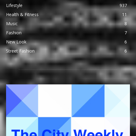
Lifestyle
937
Health & Fitness
11
Music
8
Fashion
7
New Look
6
Street Fashion
6