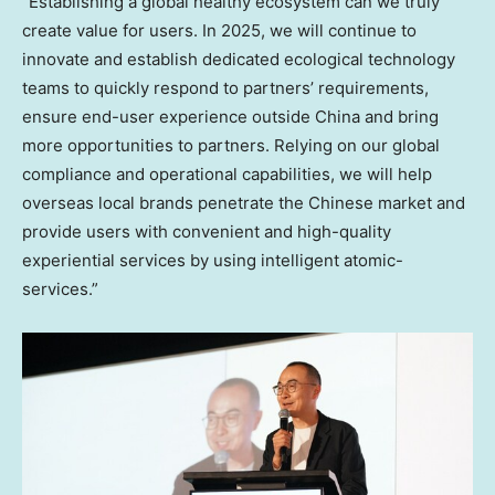
“Establishing a global healthy ecosystem can we truly
create value for users. In 2025, we will continue to
innovate and establish dedicated ecological technology
teams to quickly respond to partners’ requirements,
ensure end-user experience outside
China
and bring
more opportunities to partners. Relying on our global
compliance and operational capabilities, we will help
overseas local brands penetrate the Chinese market and
provide users with convenient and high-quality
experiential services by using intelligent atomic-
services.”