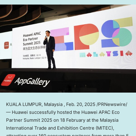
KUALA LUMPUR
, Malaysia
,
Feb. 20, 2025
/PRNewswire/
— Huawei successfully hosted the Huawei APAC Eco
Partner Summit 2025 on 18 February at the Malaysia
International Trade and Exhibition Centre (MITEC),
attracting over 160 ecosystem partners from more than 5