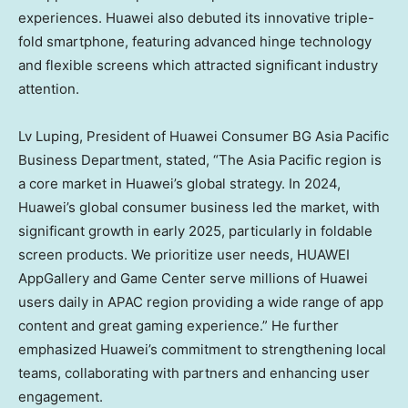
experiences. Huawei also debuted its innovative triple-
fold smartphone, featuring advanced hinge technology
and flexible screens which attracted significant industry
attention.
Lv Luping, President of Huawei Consumer BG Asia Pacific
Business Department, stated, “The
Asia Pacific
region is
a core market in Huawei’s global strategy. In 2024,
Huawei’s global consumer business led the market, with
significant growth in early 2025, particularly in foldable
screen products. We prioritize user needs, HUAWEI
AppGallery and Game Center serve millions of Huawei
users daily in APAC region providing a wide range of app
content and great gaming experience.” He further
emphasized Huawei’s commitment to strengthening local
teams, collaborating with partners and enhancing user
engagement.