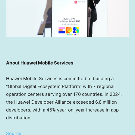
About Huawei Mobile Services
Huawei Mobile Services is committed to building a
“Global Digital Ecosystem Platform” with 7 regional
operation centers serving over 170 countries. In 2024,
the Huawei Developer Alliance exceeded 6.8 million
developers, with a 45% year-on-year increase in app
distribution.
Source