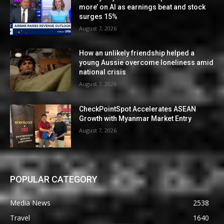
more’ on AI as earnings beat and stock
surges 15%
August 7, 2026
How an unlikely friendship helped a
young Aussie overcome loneliness amid
national crisis
August 7, 2026
CheckPointSpot Accelerates ASEAN
Growth with Myanmar Market Entry
August 7, 2026
POPULAR CATEGORY
Media News
2538
Travel
1640