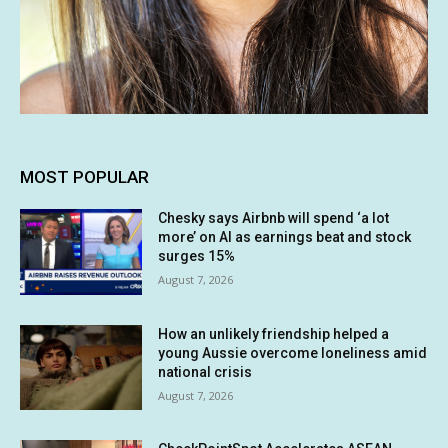
MOST POPULAR
Chesky says Airbnb will spend ‘a lot
more’ on AI as earnings beat and stock
surges 15%
August 7, 2026
How an unlikely friendship helped a
young Aussie overcome loneliness amid
national crisis
August 7, 2026