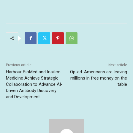
Previous article
Next article
Harbour BioMed and Insilico
Op-ed: Americans are leaving
Medicine Achieve Strategic
millions in free money on the
Collaboration to Advance AI-
table
Driven Antibody Discovery
and Development