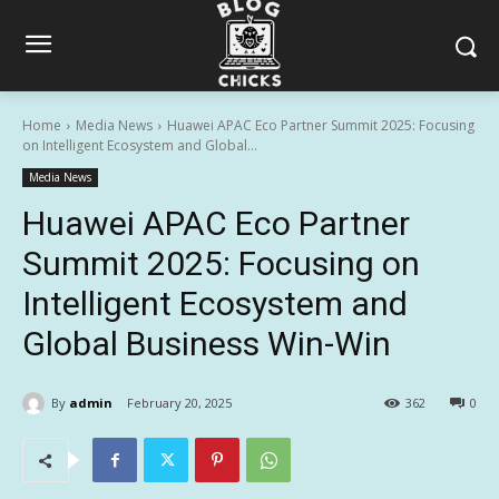
Home
Media News
Huawei APAC Eco Partner Summit 2025: Focusing
on Intelligent Ecosystem and Global...
Media News
Huawei APAC Eco Partner
Summit 2025: Focusing on
Intelligent Ecosystem and
Global Business Win-Win
By
admin
February 20, 2025
362
0