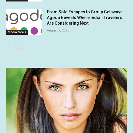
From Solo Escapes to Group Getaways:
Agoda Reveals Where Indian Travelers
Are Considering Next
August 7, 2026
Media News