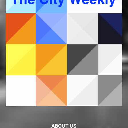
ABOUT US