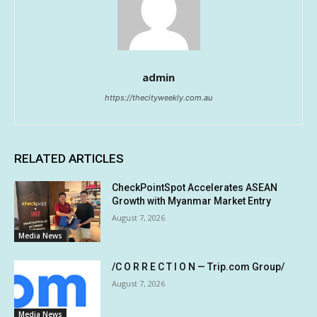
admin
https://thecityweekly.com.au
RELATED ARTICLES
CheckPointSpot Accelerates ASEAN
Growth with Myanmar Market Entry
August 7, 2026
Media News
/C O R R E C T I O N — Trip.com Group/
August 7, 2026
Media News