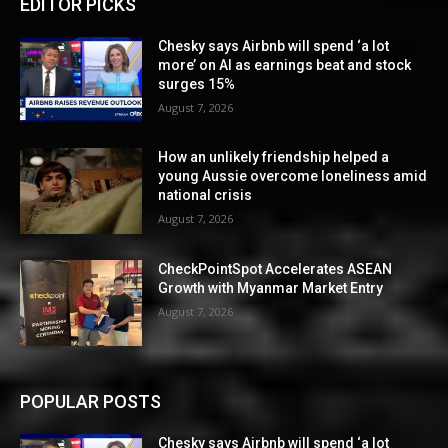
EDITOR PICKS
Chesky says Airbnb will spend ‘a lot
more’ on AI as earnings beat and stock
surges 15%
August 7, 2026
How an unlikely friendship helped a
young Aussie overcome loneliness amid
national crisis
August 7, 2026
CheckPointSpot Accelerates ASEAN
Growth with Myanmar Market Entry
August 7, 2026
POPULAR POSTS
Chesky says Airbnb will spend ‘a lot