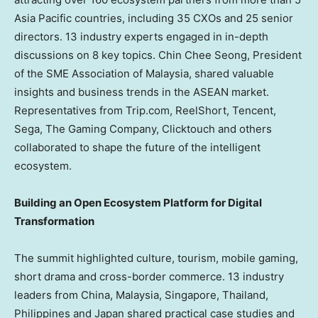
Asia Pacific countries, including 35 CXOs and 25 senior
directors. 13 industry experts engaged in in-depth
discussions on 8 key topics.
Chin Chee Seong
, President
of the SME Association of
Malaysia
, shared valuable
insights and business trends in the ASEAN market.
Representatives from Trip.com, ReelShort,
Tencent
,
Sega, The Gaming Company, Clicktouch and others
collaborated to shape the future of the intelligent
ecosystem.
Building an Open Ecosystem Platform for Digital
Transformation
The summit highlighted culture, tourism, mobile gaming,
short drama and cross-border commerce. 13 industry
leaders from
China
,
Malaysia
,
Singapore
,
Thailand
,
Philippines
and
Japan
shared practical case studies and