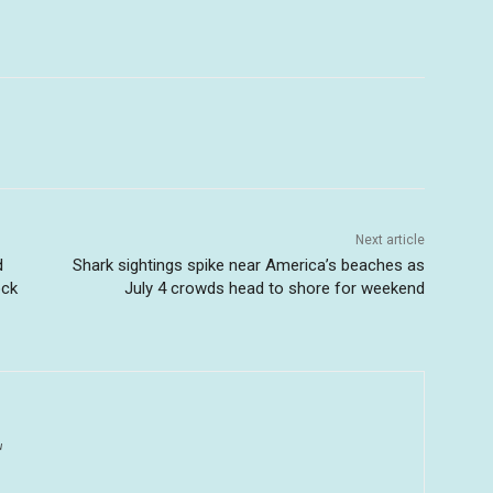
Next article
d
Shark sightings spike near America’s beaches as
ock
July 4 crowds head to shore for weekend
u