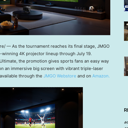
/ — As the tournament reaches its final stage, JMGO
d-winning 4K projector lineup through July 19.
Ultimate, the promotion gives sports fans an easy way
on an immersive big screen with vibrant triple-laser
 available through
the
JMGO Webstore
and
on
Amazon.
R
a