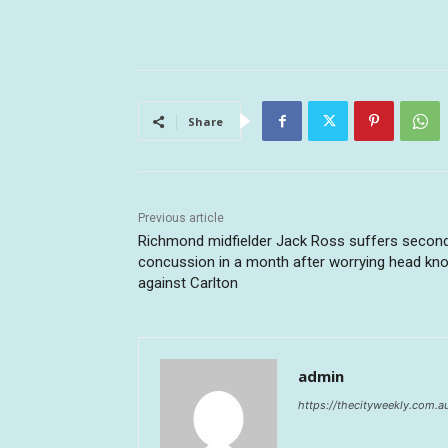
Share
Previous article
Richmond midfielder Jack Ross suffers secon
concussion in a month after worrying head kn
against Carlton
admin
https://thecityweekly.com.a