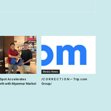
Media News
Spot Accelerates
/C O R R E C T I O N — Trip.com
th with Myanmar Market
Group/