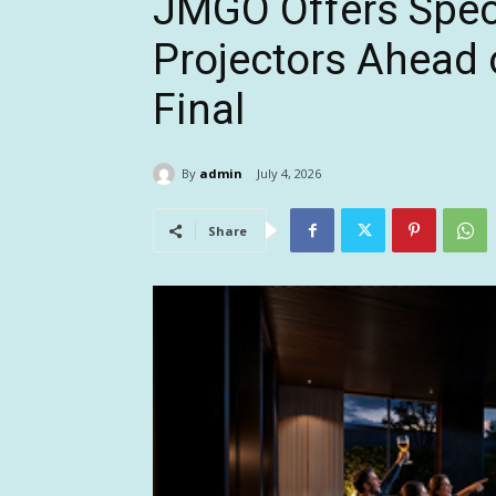
JMGO Offers Spec
Projectors Ahead 
Final
By
admin
July 4, 2026
Share