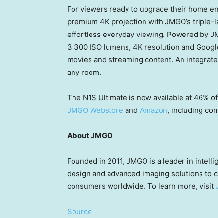
For viewers ready to upgrade their home e
premium 4K projection with JMGO’s triple-las
effortless everyday viewing. Powered by JMG
3,300 ISO lumens, 4K resolution and Google 
movies and streaming content. An integrate
any room.
The N1S Ultimate is now available at 46% of
JMGO Webstore
and
Amazon
, including co
About JMGO
Founded in 2011, JMGO is a leader in intell
design and advanced imaging solutions to 
consumers worldwide. To learn more, visit
Source