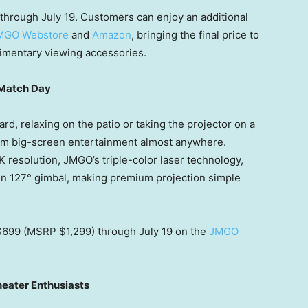
through July 19. Customers can enjoy an additional
MGO Webstore
and
Amazon
, bringing the final price to
imentary viewing accessories.
 Match Day
rd, relaxing on the patio or taking the projector on a
m big-screen entertainment almost anywhere.
4K resolution, JMGO’s triple-color laser technology,
-in 127° gimbal, making premium projection simple
 $699 (MSRP $1,299) through July 19 on the
JMGO
eater Enthusiasts