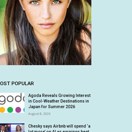
OST POPULAR
Agoda Reveals Growing Interest
in Cool-Weather Destinations in
Japan for Summer 2026
August 8, 2026
Chesky says Airbnb will spend ‘a
lot more’ on AI as earnings beat