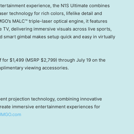
ntertainment experience, the N1S Ultimate combines
er technology for rich colors, lifelike detail and
O’s MALC™ triple-laser optical engine, it features
TV, delivering immersive visuals across live sports,
d smart gimbal makes setup quick and easy in virtually
f for $1,499 (MSRP $2,799) through July 19 on the
mplimentary viewing accessories.
igent projection technology, combining innovative
create immersive entertainment experiences for
JMGO.com