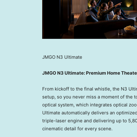
JMGO N3 Ultimate
JMGO N3 Ultimate: Premium Home Theater
From kickoff to the final whistle, the N3 Ul
setup, so you never miss a moment of the tou
optical system, which integrates optical zo
Ultimate automatically delivers an optimiz
triple-laser engine and delivering up to 5,
cinematic detail for every scene.