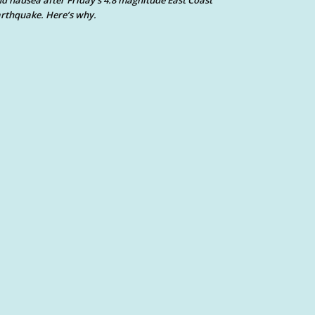
d nausea after Friday’s 4.8 magnitude East Coast
rthquake. Here’s why.