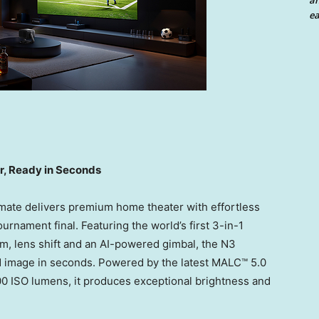
an
ea
, Ready in Seconds
timate delivers premium home theater with effortless
rnament final. Featuring the world’s first 3-in-1
om, lens shift and an AI-powered gimbal, the N3
ed image in seconds. Powered by the latest MALC™ 5.0
800 ISO lumens, it produces exceptional brightness and