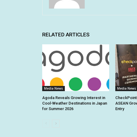
RELATED ARTICLES
Media News
Media News
Agoda Reveals Growing Interest in
CheckPoint
Cool-Weather Destinations in Japan
ASEAN Grow
for Summer 2026
Entry