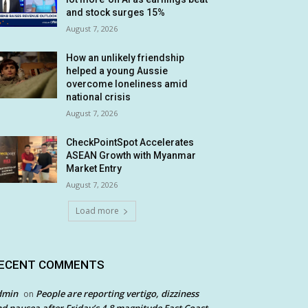
and stock surges 15%
August 7, 2026
How an unlikely friendship
helped a young Aussie
overcome loneliness amid
national crisis
August 7, 2026
CheckPointSpot Accelerates
ASEAN Growth with Myanmar
Market Entry
August 7, 2026
Load more
ECENT COMMENTS
dmin
People are reporting vertigo, dizziness
on