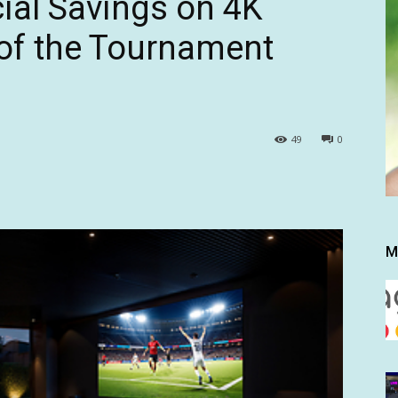
ial Savings on 4K
of the Tournament
49
0
M