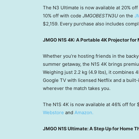
The N3 Ultimate is now available at 20%
off
10% off with code
JMGOBESTN3U
on the
J
$2,159. Every purchase also includes compl
JMGO N1S 4K: A Portable 4K Projector for
Whether you’re hosting friends in the backya
summer getaway, the N1S 4K brings premiu
Weighing just 2.2 kg (4.9 lbs), it combines 
Google TV with licensed Netflix and a built
wherever the match takes you.
The N1S 4K is now available at 46% off for
Webstore
and
Amazon.
JMGO N1S Ultimate: A Step Up for Home Th