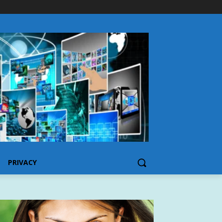
PRIVACY