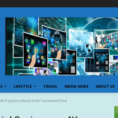
SS
LIFESTYLE
TRAVEL
MEDIA NEWS
ABOUT US
 4K Projectors Ahead of the Tournament Final