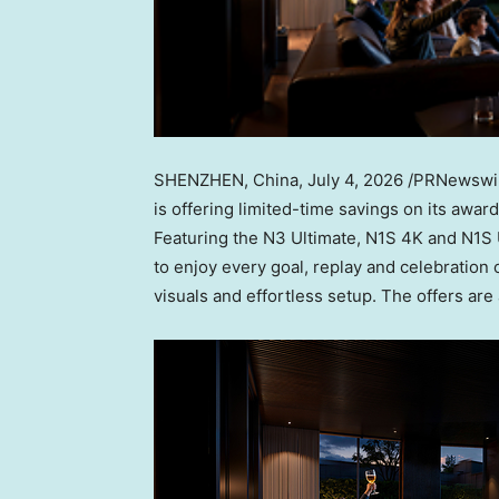
SHENZHEN, China
,
July 4, 2026
/PRNewswire
is offering limited-time savings on its awar
Featuring the N3 Ultimate, N1S 4K and N1S 
to enjoy every goal, replay and celebration 
visuals and effortless setup. The offers are