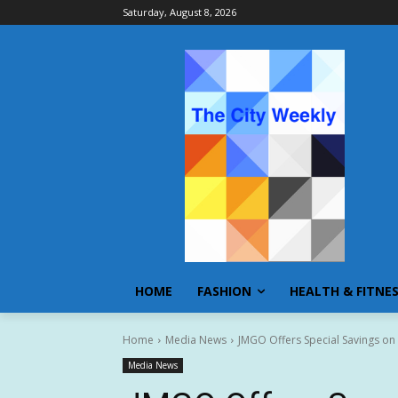
Saturday, August 8, 2026
HOME
FASHION
HEALTH & FITNE
Home
Media News
JMGO Offers Special Savings on
Media News