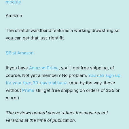
Amazon
The stretch waistband features a working drawstring so
you can get that just-right fit.
$6 at Amazon
If you have
Amazon Prime
, you’ll get free shipping, of
course. Not yet a member? No problem.
You can sign up
for your free 30-day trial here
. (And by the way, those
without
Prime
still get free shipping on orders of $35 or
more.)
The reviews quoted above reflect the most recent
versions at the time of publication.