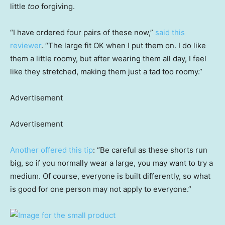
little
too
forgiving.
“I have ordered four pairs of these now,”
said this
reviewer
. “The large fit OK when I put them on. I do like
them a little roomy, but after wearing them all day, I feel
like they stretched, making them just a tad too roomy.”
Advertisement
Advertisement
Another offered this tip
: “Be careful as these shorts run
big, so if you normally wear a large, you may want to try a
medium. Of course, everyone is built differently, so what
is good for one person may not apply to everyone.”