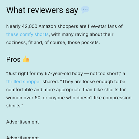
What reviewers say
Nearly 42,000 Amazon shoppers are five-star fans of
these comfy shorts
, with many raving about their
coziness, fit and, of course, those pockets.
Pros
“Just right for my 67-year-old body — not too short,” a
thrilled shopper
shared. “They are loose enough to be
comfortable and more appropriate than bike shorts for
women over 50, or anyone who doesn’t like compression
shorts.”
Advertisement
Advertisement