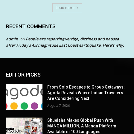
Load more
RECENT COMMENTS
admin
People are reporting vertigo, dizziness and nausea
on
after Friday’s 4.8 magnitude East Coast earthquake. Here’s why.
EDITOR PICKS
From Solo Escapes to Group Getaways:
Agoda Reveals Where Indian Travelers
Are Considering Next
August 7, 2026
Shueisha Makes Global Push With
MANGA MILLION, A Manga Platform
Available in 100 Languages