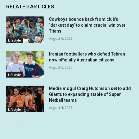
RELATED ARTICLES
Cowboys bounce back from club’s
‘darkest day’ to claim crucial win over
Titans
August 6, 2026
Lifestyle
Iranian footballers who defied Tehran
now officially Australian citizens
August 5, 2026
Lifestyle
Media mogul Craig Hutchison set to add
Giants to expanding stable of Super
Netball teams
August 4, 2026
Lifestyle