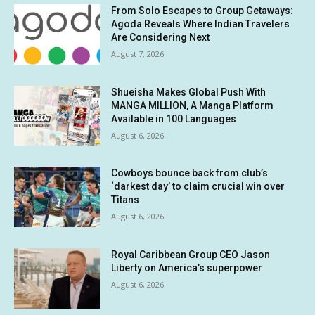
From Solo Escapes to Group Getaways:
Agoda Reveals Where Indian Travelers
Are Considering Next
August 7, 2026
Shueisha Makes Global Push With
MANGA MILLION, A Manga Platform
Available in 100 Languages
August 6, 2026
Cowboys bounce back from club’s
‘darkest day’ to claim crucial win over
Titans
August 6, 2026
Royal Caribbean Group CEO Jason
Liberty on America’s superpower
August 6, 2026