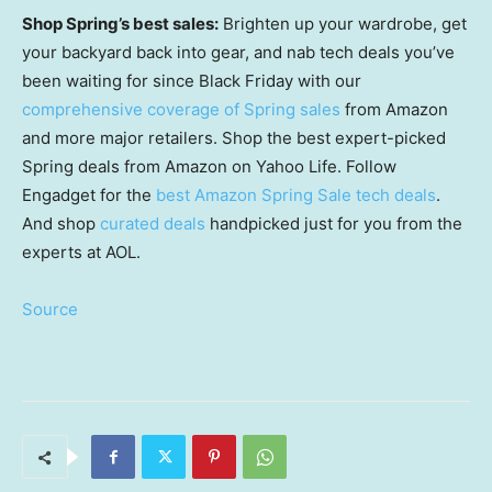
Shop Spring’s best sales:
Brighten up your wardrobe, get
your backyard back into gear, and nab tech deals you’ve
been waiting for since Black Friday with our
comprehensive coverage of Spring sales
from Amazon
and more major retailers. Shop the best expert-picked
Spring deals from Amazon on Yahoo Life. Follow
Engadget for the
best Amazon Spring Sale tech deals
.
And shop
curated deals
handpicked just for you from the
experts at AOL.
Source