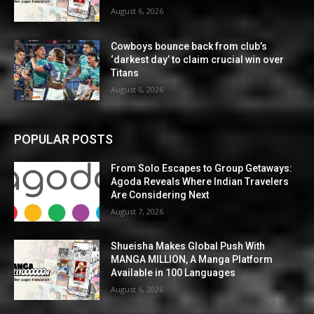
August 6, 2026
Cowboys bounce back from club’s
‘darkest day’ to claim crucial win over
Titans
August 6, 2026
POPULAR POSTS
From Solo Escapes to Group Getaways:
Agoda Reveals Where Indian Travelers
Are Considering Next
August 7, 2026
Shueisha Makes Global Push With
MANGA MILLION, A Manga Platform
Available in 100 Languages
August 6, 2026