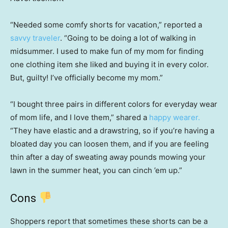
“Needed some comfy shorts for vacation,” reported a
savvy traveler
. “Going to be doing a lot of walking in
midsummer. I used to make fun of my mom for finding
one clothing item she liked and buying it in every color.
But, guilty! I’ve officially become my mom.”
“I bought three pairs in different colors for everyday wear
of mom life, and I love them,” shared a
happy wearer.
“They have elastic and a drawstring, so if you’re having a
bloated day you can loosen them, and if you are feeling
thin after a day of sweating away pounds mowing your
lawn in the summer heat, you can cinch ’em up.”
Cons
Shoppers report that sometimes these shorts can be a