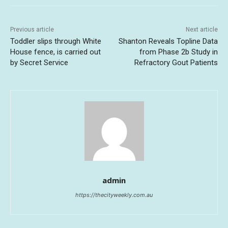
Previous article
Next article
Toddler slips through White
Shanton Reveals Topline Data
House fence, is carried out
from Phase 2b Study in
by Secret Service
Refractory Gout Patients
admin
https://thecityweekly.com.au