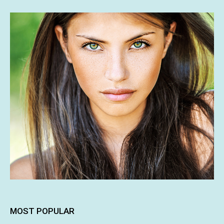
MOST POPULAR