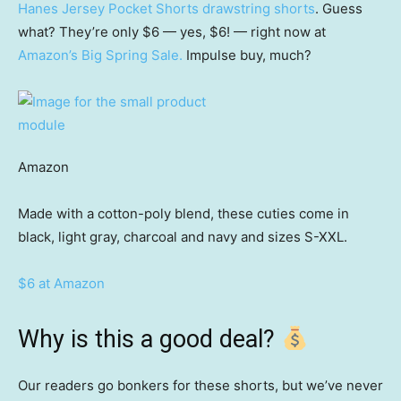
Hanes Jersey Pocket Shorts drawstring shorts
. Guess
what? They’re only $6 — yes, $6! — right now at
Amazon’s Big Spring Sale.
Impulse buy, much?
Amazon
Made with a cotton-poly blend, these cuties come in
black, light gray, charcoal and navy and sizes S-XXL.
$6 at Amazon
Why is this a good deal?
Our readers go bonkers for these shorts, but we’ve never