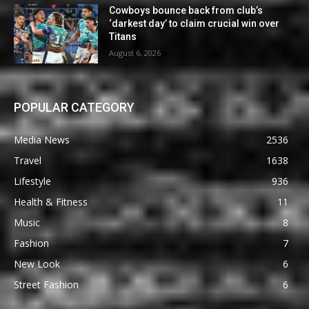
Cowboys bounce back from club’s
‘darkest day’ to claim crucial win over
Titans
August 6, 2026
POPULAR CATEGORY
Media News
2536
Travel
1638
Lifestyle
936
Health & Fitness
11
Music
8
Fashion
7
New Look
6
Street Fashion
6