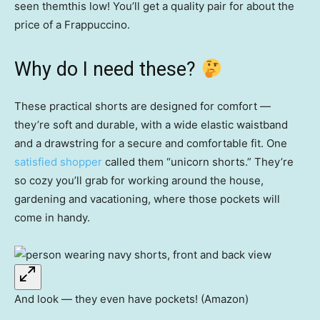
seen themthis low! You’ll get a quality pair for about the
price of a Frappuccino.
Why do I need these?
These practical shorts are designed for comfort —
they’re soft and durable, with a wide elastic waistband
and a drawstring for a secure and comfortable fit. One
satisfied shopper
called them “unicorn shorts.” They’re
so cozy you’ll grab for working around the house,
gardening and vacationing, where those pockets will
come in handy.
And look — they even have pockets! (Amazon)