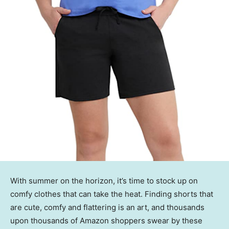
With summer on the horizon, it’s time to stock up on
comfy clothes that can take the heat. Finding shorts that
are cute, comfy and flattering is an art, and thousands
upon thousands of Amazon shoppers swear by these