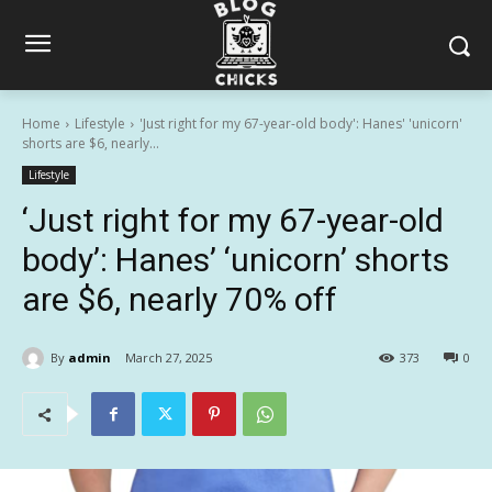
Home
Lifestyle
'Just right for my 67-year-old body': Hanes' 'unicorn'
shorts are $6, nearly...
Lifestyle
‘Just right for my 67-year-old
body’: Hanes’ ‘unicorn’ shorts
are $6, nearly 70% off
By
admin
March 27, 2025
373
0