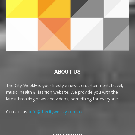
ABOUT US
The City Weekly is your lifestyle news, entertainment, travel,
music, health & fashion website. We provide you with the
latest breaking news and videos, something for everyone.
Contact us:
info@thecityweekly.com.au