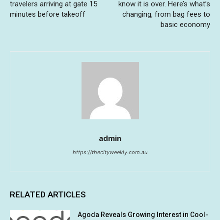
travelers arriving at gate 15
know it is over. Here’s what’s
minutes before takeoff
changing, from bag fees to
basic economy
admin
https://thecityweekly.com.au
RELATED ARTICLES
Agoda Reveals Growing Interest in Cool-