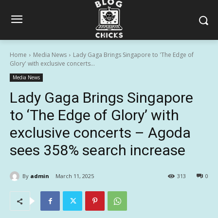
Home
Media News
Lady Gaga Brings Singapore to 'The Edge of
Glory' with exclusive concerts...
Media News
Lady Gaga Brings Singapore
to ‘The Edge of Glory’ with
exclusive concerts – Agoda
sees 358% search increase
By
admin
March 11, 2025
313
0