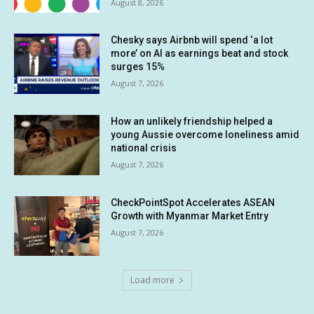
August 8, 2026
Chesky says Airbnb will spend ‘a lot
more’ on AI as earnings beat and stock
surges 15%
August 7, 2026
How an unlikely friendship helped a
young Aussie overcome loneliness amid
national crisis
August 7, 2026
CheckPointSpot Accelerates ASEAN
Growth with Myanmar Market Entry
August 7, 2026
Load more