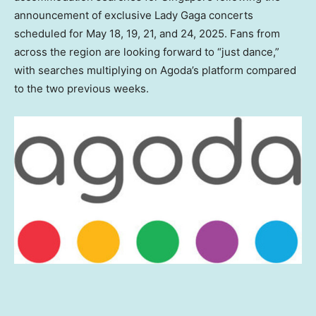
announcement of exclusive Lady Gaga concerts
scheduled for
May 18
, 19, 21, and 24, 2025. Fans from
across the region are looking forward to “just dance,”
with searches multiplying
on Agoda’s platform compared
to the two previous weeks.