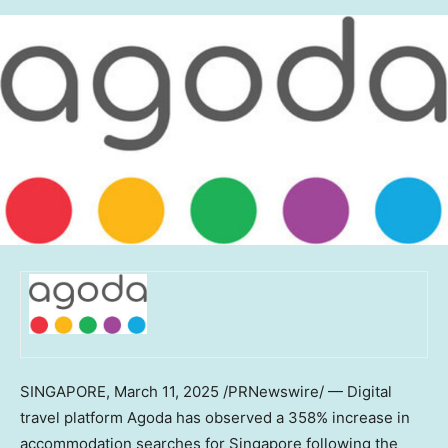
SINGAPORE
,
March 11, 2025
/PRNewswire/ — Digital
travel platform Agoda has observed a 358% increase in
accommodation searches for
Singapore
following the