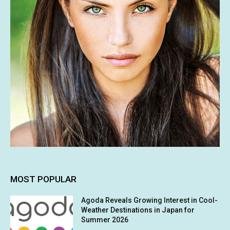
MOST POPULAR
Agoda Reveals Growing Interest in Cool-
Weather Destinations in Japan for
Summer 2026