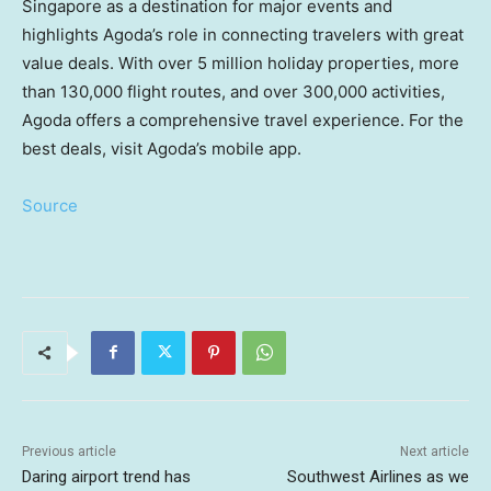
Singapore
as a destination for major events and
highlights Agoda’s role in connecting travelers with great
value deals. With over 5 million holiday properties, more
than 130,000 flight routes, and over 300,000 activities,
Agoda offers a comprehensive travel experience. For the
best deals, visit Agoda’s mobile app.
Source
Previous article
Next article
Daring airport trend has
Southwest Airlines as we