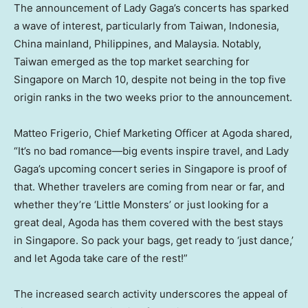
The announcement of Lady Gaga’s concerts has sparked
a wave of interest, particularly from
Taiwan
,
Indonesia
,
China
mainland,
Philippines
, and
Malaysia
. Notably,
Taiwan
emerged as the top market searching for
Singapore
on
March 10
, despite not being in the top five
origin ranks in the two weeks prior to the announcement.
Matteo Frigerio
, Chief Marketing Officer at Agoda shared,
“It’s no bad romance—big events inspire travel, and Lady
Gaga’s upcoming concert series in
Singapore
is proof of
that. Whether travelers are coming from near or far, and
whether they’re ‘Little Monsters’ or just looking for a
great deal, Agoda has them covered with the best stays
in
Singapore
. So pack your bags, get ready to ‘just dance,’
and let Agoda take care of the rest!”
The increased search activity underscores the appeal of