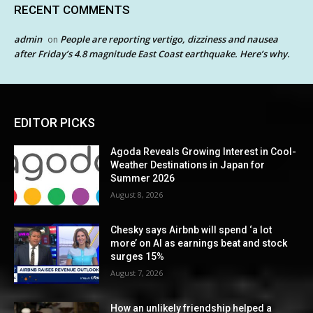
RECENT COMMENTS
admin
People are reporting vertigo, dizziness and nausea
on
after Friday’s 4.8 magnitude East Coast earthquake. Here’s why.
EDITOR PICKS
Agoda Reveals Growing Interest in Cool-
Weather Destinations in Japan for
Summer 2026
August 8, 2026
Chesky says Airbnb will spend ‘a lot
more’ on AI as earnings beat and stock
surges 15%
August 7, 2026
How an unlikely friendship helped a