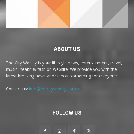
ABOUT US
The City Weekly is your lifestyle news, entertainment, travel,
music, health & fashion website. We provide you with the
latest breaking news and videos, something for everyone.
Contact us:
info@thecityweekly.com.au
FOLLOW US