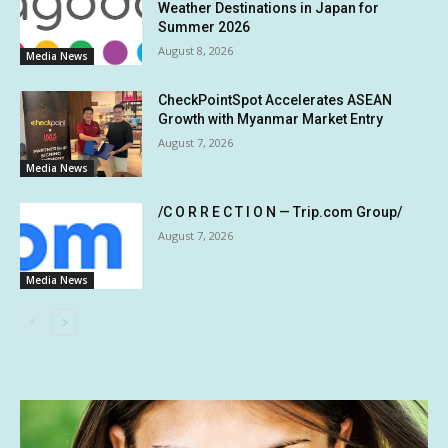
Weather Destinations in Japan for
Summer 2026
August 8, 2026
Media News
CheckPointSpot Accelerates ASEAN
Growth with Myanmar Market Entry
August 7, 2026
Media News
/C O R R E C T I O N — Trip.com Group/
August 7, 2026
Media News