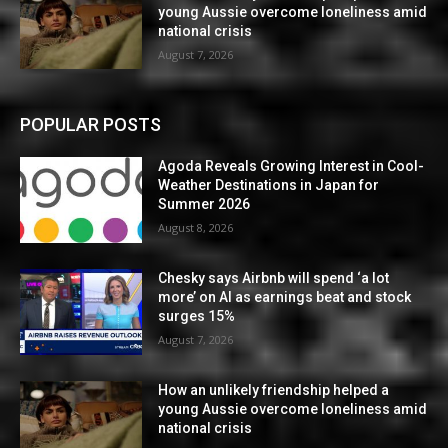
young Aussie overcome loneliness amid
national crisis
August 7, 2026
POPULAR POSTS
Agoda Reveals Growing Interest in Cool-
Weather Destinations in Japan for
Summer 2026
August 8, 2026
Chesky says Airbnb will spend ‘a lot
more’ on AI as earnings beat and stock
surges 15%
August 7, 2026
How an unlikely friendship helped a
young Aussie overcome loneliness amid
national crisis