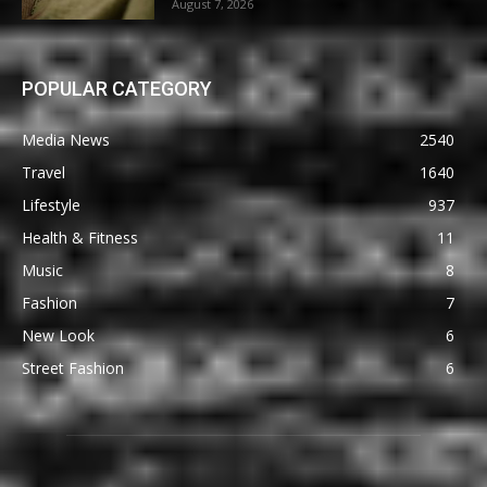
August 7, 2026
POPULAR CATEGORY
Media News
2540
Travel
1640
Lifestyle
937
Health & Fitness
11
Music
8
Fashion
7
New Look
6
Street Fashion
6