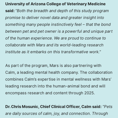
University of Arizona
College of Veterinary Medicine
said:
“Both the breadth and depth of this study program
promise to deliver novel data and greater insight into
something many people instinctively feel – that the bond
between pet and pet owner is a powerful and unique part
of the human experience. We are proud to continue to
collaborate with Mars and its world-leading research
institute as it embarks on this transformative work.”
As part of the program, Mars is also partnering with
Calm, a leading mental health company. The collaboration
combines Calm’s expertise in mental wellness with Mars’
leading research into the human-animal bond and will
encompass research and content through 2025.
Dr.
Chris Mosunic
, Chief Clinical Officer, Calm said:
“Pets
are daily sources of calm, joy, and connection. Through