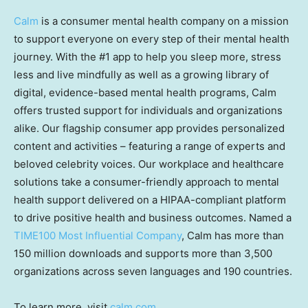
Calm
is a consumer mental health company on a mission
to support everyone on every step of their mental health
journey. With the #1 app to help you sleep more, stress
less and live mindfully as well as a growing library of
digital, evidence-based mental health programs, Calm
offers trusted support for individuals and organizations
alike. Our flagship consumer app provides personalized
content and activities – featuring a range of experts and
beloved celebrity voices. Our workplace and healthcare
solutions take a consumer-friendly approach to mental
health support delivered on a HIPAA-compliant platform
to drive positive health and business outcomes. Named a
TIME100 Most Influential Company
, Calm has more than
150 million downloads and supports more than 3,500
organizations across seven languages and 190 countries.
To learn more, visit
calm.com
.