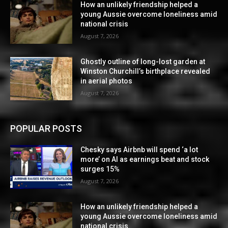
How an unlikely friendship helped a
young Aussie overcome loneliness amid
national crisis
August 7, 2026
Ghostly outline of long-lost garden at
Winston Churchill’s birthplace revealed
in aerial photos
August 7, 2026
POPULAR POSTS
Chesky says Airbnb will spend ‘a lot
more’ on AI as earnings beat and stock
surges 15%
August 7, 2026
How an unlikely friendship helped a
young Aussie overcome loneliness amid
national crisis