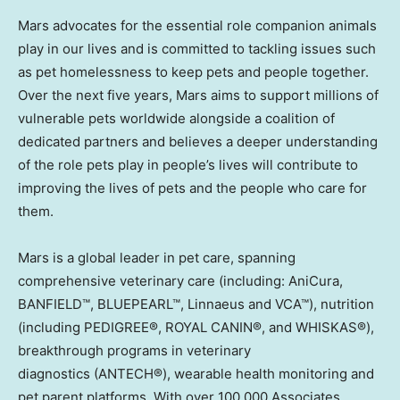
Mars advocates for the essential role companion animals
play in our lives and is committed to tackling issues such
as pet homelessness to keep pets and people together.
Over the next five years, Mars aims to support millions of
vulnerable pets worldwide alongside a coalition of
dedicated partners and believes a deeper understanding
of the role pets play in people’s lives will contribute to
improving the lives of pets and the people who care for
them.
Mars is a global leader in pet care, spanning
comprehensive veterinary care (including: AniCura,
BANFIELD™, BLUEPEARL™, Linnaeus and VCA™), nutrition
(including PEDIGREE®, ROYAL CANIN®, and WHISKAS®),
breakthrough programs in veterinary
diagnostics (ANTECH®), wearable health monitoring and
pet parent platforms. With over 100,000 Associates