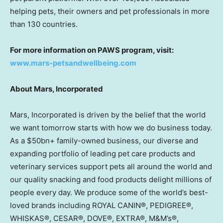
helping pets, their owners and pet professionals in more
than 130 countries.
For more information on PAWS program, visit:
www.mars-petsandwellbeing.com
About Mars, Incorporated
Mars, Incorporated is driven by the belief that the world
we want tomorrow starts with how we do business today.
As a $50bn+ family-owned business, our diverse and
expanding portfolio of leading pet care products and
veterinary services support pets all around the world and
our quality snacking and food products delight millions of
people every day. We produce some of the world’s best-
loved brands including ROYAL CANIN®, PEDIGREE®,
WHISKAS®, CESAR®, DOVE®, EXTRA®, M&M’s®,