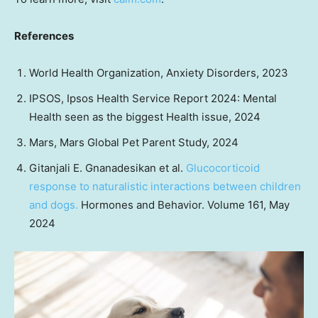
References
World Health Organization, Anxiety Disorders, 2023
IPSOS, Ipsos Health Service Report 2024: Mental
Health seen as the biggest Health issue, 2024
Mars, Mars Global Pet Parent Study, 2024
Gitanjali E. Gnanadesikan
et al.
Glucocorticoid
response to naturalistic interactions between children
and dogs.
Hormones and Behavior. Volume 161,
May
2024