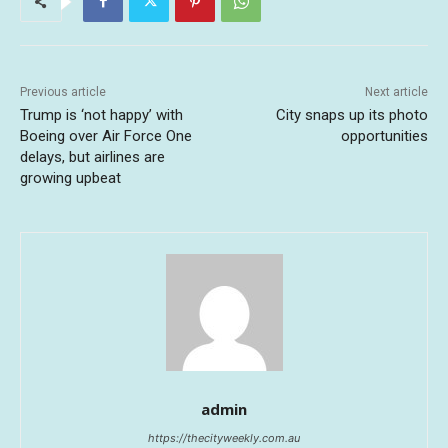
Previous article
Next article
Trump is ‘not happy’ with
City snaps up its photo
Boeing over Air Force One
opportunities
delays, but airlines are
growing upbeat
admin
https://thecityweekly.com.au