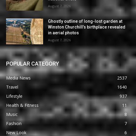
August 7, 2026
Ghostly outline of long-lost garden at
Winston Churchill’s birthplace revealed
in aerial photos
August 7, 2026
POPULAR CATEGORY
Media News
2537
Travel
1640
Lifestyle
937
Health & Fitness
11
Music
8
Fashion
7
New Look
6