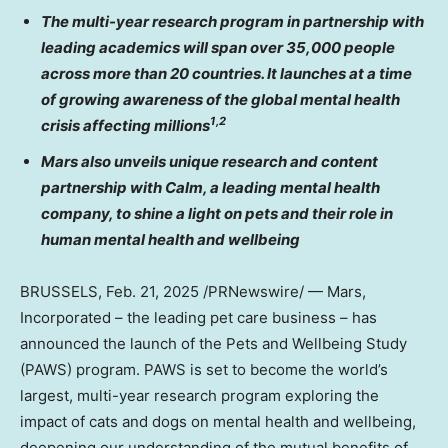
The multi-year research program in partnership with
leading academics will span over 35,000 people
across more than 20 countries. It launches at a time
of growing awareness of the global mental health
1,2
crisis affecting millions
Mars also unveils unique research and content
partnership with Calm, a leading mental health
company, to shine a light on pets and their role in
human mental health and wellbeing
BRUSSELS
,
Feb. 21, 2025
/PRNewswire/ — Mars,
Incorporated – the leading pet care business – has
announced the launch of the Pets and Wellbeing Study
(PAWS) program. PAWS is set to become the world’s
largest, multi-year research program exploring the
impact of cats and dogs on mental health and wellbeing,
deepening our understanding of the mutual benefits of