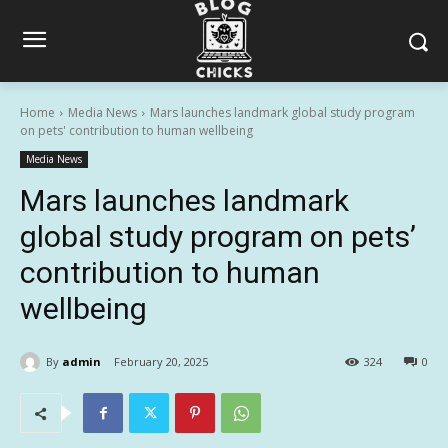
Home
Media News
Mars launches landmark global study program
on pets' contribution to human wellbeing
Media News
Mars launches landmark
global study program on pets’
contribution to human
wellbeing
By
admin
February 20, 2025
324
0