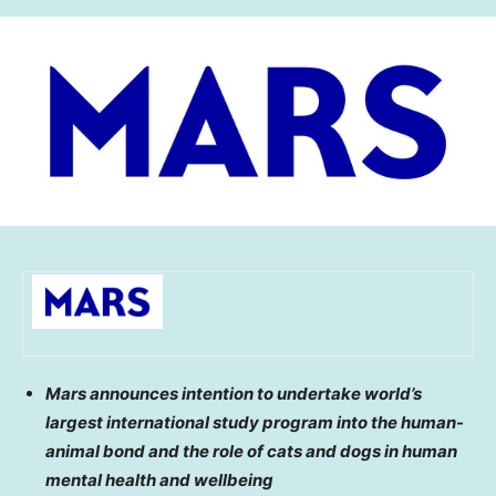
Mars announces intention to undertake world’s
largest international study program into the human-
animal bond and the role of cats and dogs in human
mental health and wellbeing