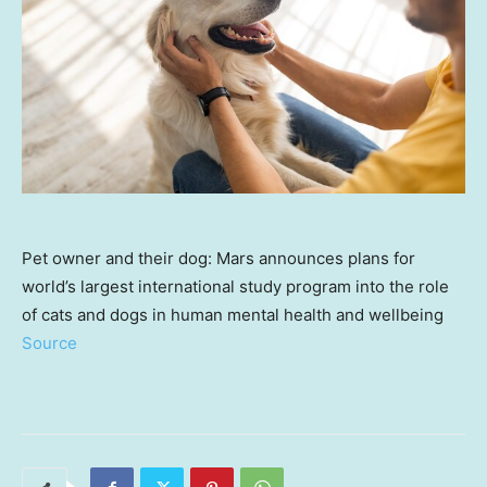
Pet owner and their dog: Mars announces plans for
world’s largest international study program into the role
of cats and dogs in human mental health and wellbeing
Source