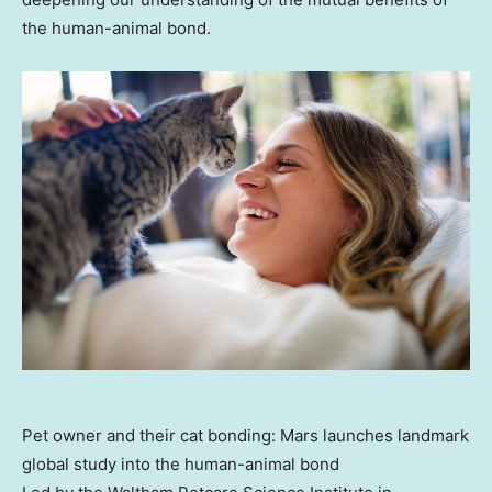
the human-animal bond.
Pet owner and their cat bonding: Mars launches landmark
global study into the human-animal bond