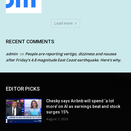
Load more
RECENT COMMENTS
admin
People are reporting vertigo, dizziness and nausea
on
after Friday’s 4.8 magnitude East Coast earthquake. Here’s why.
EDITOR PICKS
Chesky says Airbnb will spend ‘a lot
more’ on AI as earnings beat and stock
surges 15%
August 7, 2026