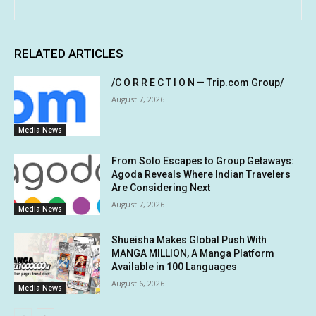
RELATED ARTICLES
/C O R R E C T I O N — Trip.com Group/
August 7, 2026
Media News
From Solo Escapes to Group Getaways:
Agoda Reveals Where Indian Travelers
Are Considering Next
August 7, 2026
Media News
Shueisha Makes Global Push With
MANGA MILLION, A Manga Platform
Available in 100 Languages
August 6, 2026
Media News