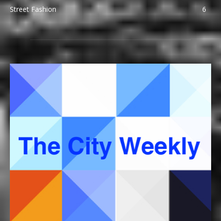
Street Fashion
6