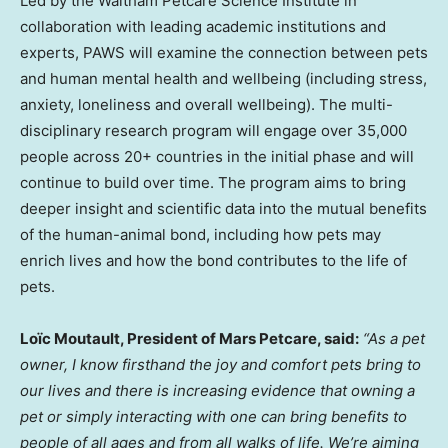
Led by the Waltham Petcare Science Institute in
collaboration with leading academic institutions and
experts, PAWS will examine the connection between pets
and human mental health and wellbeing (including stress,
anxiety, loneliness and overall wellbeing). The multi-
disciplinary research program will engage over 35,000
people across 20+ countries in the initial phase and will
continue to build over time. The program aims to bring
deeper insight and scientific data into the mutual benefits
of the human-animal bond, including how pets may
enrich lives and how the bond contributes to the life of
pets.
Loïc Moutault, President of Mars Petcare, said:
“As a pet
owner, I know firsthand the joy and comfort pets bring to
our lives and there is increasing evidence that owning a
pet or simply interacting with one can bring benefits to
people of all ages and from all walks of life. We’re aiming