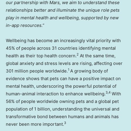
our partnership with Mars, we aim to understand these
relationships better and illuminate the unique role pets
play in mental health and wellbeing, supported by new
in-app resources.”
Wellbeing has become an increasingly vital priority with
45% of people across 31 countries identifying mental
2
health as their top health concern.
At the same time,
global anxiety and stress levels are rising, affecting over
1
301 million people worldwide.
A growing body of
evidence shows that pets can have a positive impact on
mental health, underscoring the powerful potential of
3,4
human-animal interaction to enhance wellbeing.
With
56% of people worldwide owning pets and a global pet
population of 1 billion, understanding the universal and
transformative bond between humans and animals has
3
never been more important.