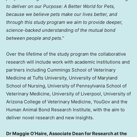
to deliver on our Purpose: A Better World for Pets,
because we believe pets make our lives better, and
through this study program we aim to provide deeper,
science-backed understanding of the mutual bond
between people and pets.”
Over the lifetime of the study program the collaborative
research will include work with academic institutions and
partners including Cummings
School of Veterinary
Medicine at Tufts University
,
University of Maryland
School of Nursing
,
University of Pennsylvania School of
Veterinary Medicine
,
University of Liverpool
,
University of
Arizona
College of Veterinary Medicine, YouGov and the
Human Animal Bond Research Institute, with the aim to
deliver novel research and new insights.
Dr
Maggie O’Haire
, Associate Dean for Research at the