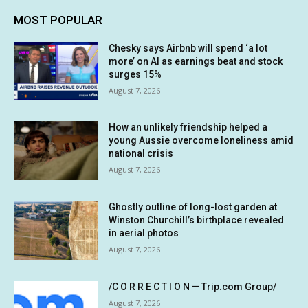
MOST POPULAR
Chesky says Airbnb will spend ‘a lot
more’ on AI as earnings beat and stock
surges 15%
August 7, 2026
How an unlikely friendship helped a
young Aussie overcome loneliness amid
national crisis
August 7, 2026
Ghostly outline of long-lost garden at
Winston Churchill’s birthplace revealed
in aerial photos
August 7, 2026
/C O R R E C T I O N — Trip.com Group/
August 7, 2026