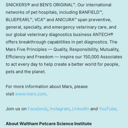
SNICKERS® and BEN’S ORIGINAL™. Our international
networks of pet hospitals, including BANFIELD™,
BLUEPEARL™, VCA™ and ANICURA™ span preventive,
general, specialty, and emergency veterinary care, and
our global veterinary diagnostics business ANTECH®
offers breakthrough capabilities in pet diagnostics. The
Mars Five Principles — Quality, Responsibility, Mutuality,
Efficiency and Freedom — inspire our 150,000 Associates
to act every day to help create a better world for people,
pets and the planet.
For more information about Mars, please
visit
www.mars.com
.
Join us on
Facebook
,
Instagram
,
LinkedIn
and
YouTube
.
About Waltham Petcare Science Institute