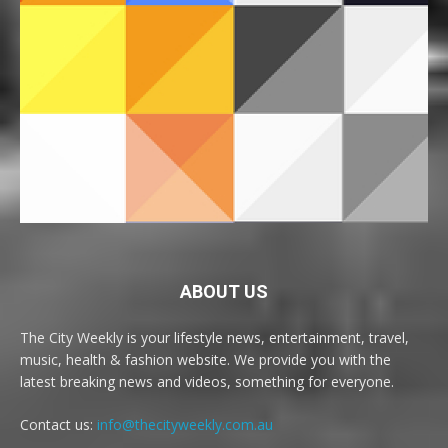
ABOUT US
The City Weekly is your lifestyle news, entertainment, travel,
music, health & fashion website. We provide you with the
latest breaking news and videos, something for everyone.
Contact us:
info@thecityweekly.com.au