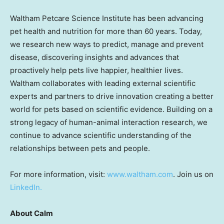
Waltham Petcare Science Institute has been advancing
pet health and nutrition for more than 60 years. Today,
we research new ways to predict, manage and prevent
disease, discovering insights and advances that
proactively help pets live happier, healthier lives.
Waltham collaborates with leading external scientific
experts and partners to drive innovation creating a better
world for pets based on scientific evidence. Building on a
strong legacy of human-animal interaction research, we
continue to advance scientific understanding of the
relationships between pets and people.
For more information, visit:
www.waltham.com
. Join us on
LinkedIn.
About Calm