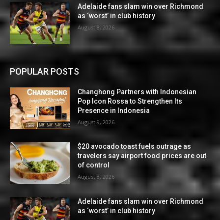
Adelaide fans slam win over Richmond
as ‘worst’ in club history
August 8, 2026
POPULAR POSTS
Changhong Partners with Indonesian
Pop Icon Rossa to Strengthen Its
Presence in Indonesia
August 9, 2026
$20 avocado toast fuels outrage as
travelers say airport food prices are out
of control
August 8, 2026
Adelaide fans slam win over Richmond
as ‘worst’ in club history