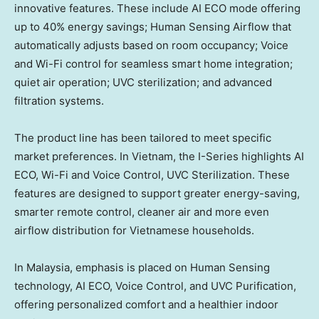
innovative features. These include AI ECO mode offering
up to 40% energy savings; Human Sensing Airflow that
automatically adjusts based on room occupancy; Voice
and Wi-Fi control for seamless smart home integration;
quiet air operation; UVC sterilization; and advanced
filtration systems.
The product line has been tailored to meet specific
market preferences. In Vietnam, the I-Series highlights AI
ECO, Wi-Fi and Voice Control, UVC Sterilization. These
features are designed to support greater energy-saving,
smarter remote control, cleaner air and more even
airflow distribution for Vietnamese households.
In Malaysia, emphasis is placed on Human Sensing
technology, AI ECO, Voice Control, and UVC Purification,
offering personalized comfort and a healthier indoor