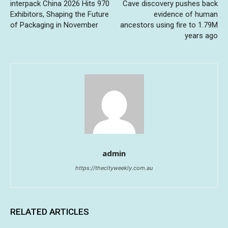
interpack China 2026 Hits 970
Cave discovery pushes back
Exhibitors, Shaping the Future
evidence of human
of Packaging in November
ancestors using fire to 1.79M
years ago
admin
https://thecityweekly.com.au
RELATED ARTICLES