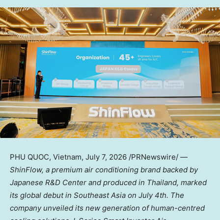
PHU QUOC, Vietnam
,
July 7, 2026
/PRNewswire/ —
ShinFlow, a premium air conditioning brand backed by
Japanese R&D Center and produced in Thailand,
marked
its global debut in Southeast Asia
on July 4th
. The
company unveiled its new generation of human-centred