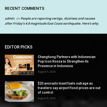
RECENT COMMENTS
admin
People are reporting vertigo, dizziness and nausea
on
after Friday’s 4.8 magnitude East Coast earthquake. Here’s why.
EDITOR PICKS
Changhong Partners with Indonesian
Pop Icon Rossa to Strengthen Its
Presence in Indonesia
August 9, 2026
$20 avocado toast fuels outrage as
travelers say airport food prices are out
of control
August 8, 2026