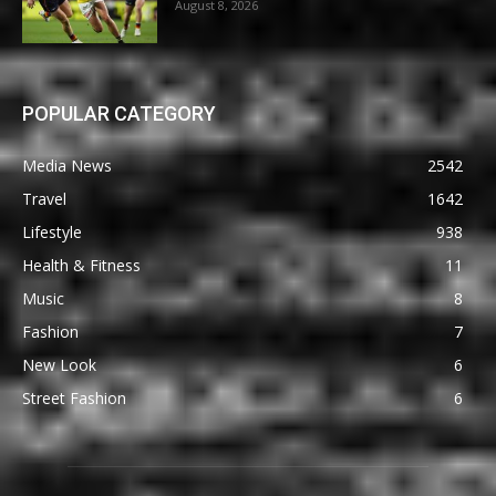
August 8, 2026
POPULAR CATEGORY
Media News
2542
Travel
1642
Lifestyle
938
Health & Fitness
11
Music
8
Fashion
7
New Look
6
Street Fashion
6