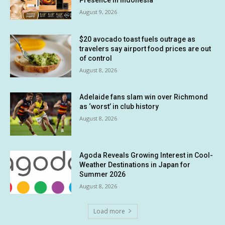
August 9, 2026
$20 avocado toast fuels outrage as
travelers say airport food prices are out
of control
August 8, 2026
Adelaide fans slam win over Richmond
as ‘worst’ in club history
August 8, 2026
Agoda Reveals Growing Interest in Cool-
Weather Destinations in Japan for
Summer 2026
August 8, 2026
Load more