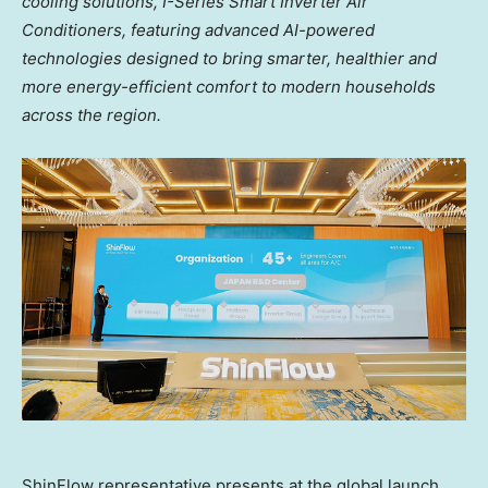
cooling solutions, I-Series Smart Inverter Air
Conditioners, featuring advanced AI-powered
technologies designed to bring smarter, healthier and
more energy-efficient comfort to modern households
across the region.
ShinFlow representative presents at the global launch