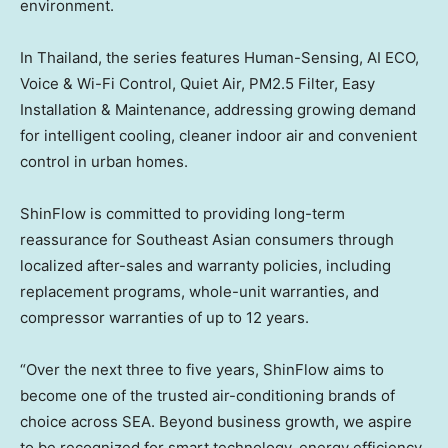
environment.
In Thailand, the series features Human-Sensing, AI ECO,
Voice & Wi-Fi Control, Quiet Air, PM2.5 Filter, Easy
Installation & Maintenance, addressing growing demand
for intelligent cooling, cleaner indoor air and convenient
control in urban homes.
ShinFlow is committed to providing long-term
reassurance for Southeast Asian consumers through
localized after-sales and warranty policies, including
replacement programs, whole-unit warranties, and
compressor warranties of up to 12 years.
“Over the next three to five years, ShinFlow aims to
become one of the trusted air-conditioning brands of
choice across
SEA
. Beyond business growth, we aspire
to be recognized for smart technology, energy efficiency,