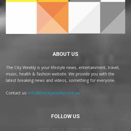
ABOUT US
The City Weekly is your lifestyle news, entertainment, travel,
music, health & fashion website. We provide you with the
latest breaking news and videos, something for everyone.
Contact us:
info@thecityweekly.com.au
FOLLOW US