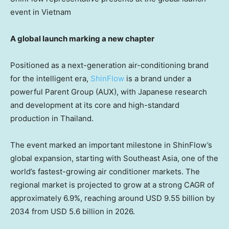
event in Vietnam
A global launch marking a new chapter
Positioned as a next-generation air-conditioning brand
for the intelligent era,
ShinFlow
is a brand under a
powerful
Parent Group (AUX)
, with Japanese research
and development at its core and high-standard
production in Thailand.
The event marked an important milestone in ShinFlow’s
global expansion, starting with Southeast Asia, one of the
world’s fastest-growing air conditioner markets. The
regional market is projected to grow at a strong CAGR of
approximately 6.9%, reaching around USD 9.55 billion by
2034 from USD 5.6 billion in 2026.