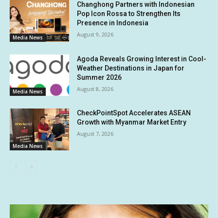
Changhong Partners with Indonesian
Pop Icon Rossa to Strengthen Its
Presence in Indonesia
August 9, 2026
Media News
Agoda Reveals Growing Interest in Cool-
Weather Destinations in Japan for
Summer 2026
August 8, 2026
Media News
CheckPointSpot Accelerates ASEAN
Growth with Myanmar Market Entry
August 7, 2026
Media News