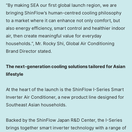
“By making
SEA
our first global launch region, we are
bringing ShinFlow’s human-centred cooling philosophy
to a market where it can enhance not only comfort, but
also energy efficiency, smart control and healthier indoor
air, then create meaningful value for everyday
households.
“, Mr. Rocky
Shi, Global
Air Conditioning
Brand Director
stated.
The next-generation cooling solutions tailored for Asian
lifestyle
At the heart of the launch is the ShinFlow I-Series Smart
Inverter Air Conditioner, a new product line designed for
Southeast Asian households.
Backed by the ShinFlow Japan R&D Center, the I-Series
brings together smart inverter technology with a range of