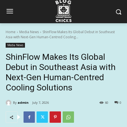
Home
Media News
ShinFlow Makes Its Global Debut in Southeast
Asia with Next-Gen Human-Centred Cooling...
Media News
ShinFlow Makes Its Global
Debut in Southeast Asia with
Next-Gen Human-Centred
Cooling Solutions
By
admin
July 7, 2026
60
0