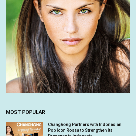
MOST POPULAR
Changhong Partners with Indonesian
Pop Icon Rossa to Strengthen Its
Presence in Indonesia