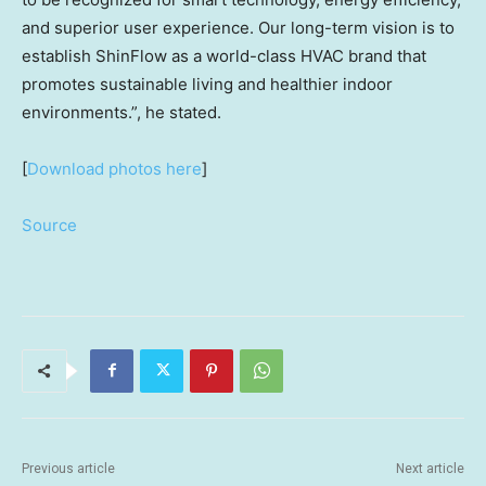
and superior user experience. Our long-term vision is to
establish ShinFlow as a world-class HVAC brand that
promotes sustainable living and healthier indoor
environments.”,
he stated.
[
Download photos here
]
Source
Previous article
Next article