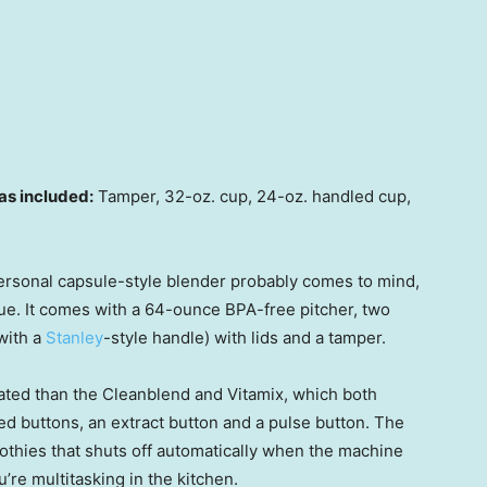
as included:
Tamper, 32-oz. cup, 24-oz. handled cup,
personal capsule-style blender probably comes to mind,
value. It comes with a 64-ounce BPA-free pitcher, two
with a
Stanley
-style handle) with lids and a tamper.
cated than the Cleanblend and Vitamix, which both
ed buttons, an extract button and a pulse button. The
oothies that shuts off automatically when the machine
u’re multitasking in the kitchen.