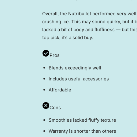
Overall, the Nutribullet performed very we
crushing ice. This may sound quirky, but it
lacked a bit of body and fluffiness — but th
top pick, it’s a solid buy.
Pros
Blends exceedingly well
Includes useful accessories
Affordable
Cons
Smoothies lacked fluffy texture
Warranty is shorter than others