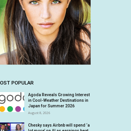
OST POPULAR
Agoda Reveals Growing Interest
in Cool-Weather Destinations in
Japan for Summer 2026
August 8, 2026
Chesky says Airbnb will spend ‘a
lot more’ on AI as earnings beat