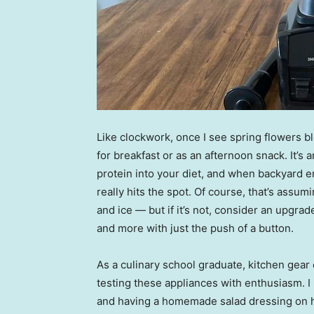
Like clockwork, once I see spring flowers b
for breakfast or as an afternoon snack. It’s 
protein into your diet, and when backyard e
really hits the spot. Of course, that’s assum
and ice — but if it’s not, consider an upgra
and more with just the push of a button.
As a culinary school graduate, kitchen gear
testing these appliances with enthusiasm. I
and having a homemade salad dressing on ha