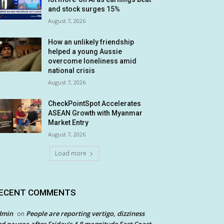
and stock surges 15%
August 7, 2026
How an unlikely friendship
helped a young Aussie
overcome loneliness amid
national crisis
August 7, 2026
CheckPointSpot Accelerates
ASEAN Growth with Myanmar
Market Entry
August 7, 2026
Load more
ECENT COMMENTS
dmin
People are reporting vertigo, dizziness
on