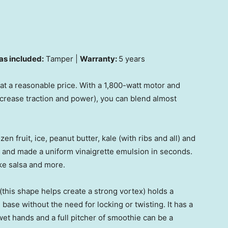
as included:
Tamper |
Warranty:
5 years
t a reasonable price. With a 1,800-watt motor and
ncrease traction and power), you can blend almost
n fruit, ice, peanut butter, kale (with ribs and all) and
ks and made a uniform vinaigrette emulsion in seconds.
ke salsa and more.
(this shape helps create a strong vortex) holds a
ase without the need for locking or twisting. It has a
et hands and a full pitcher of smoothie can be a