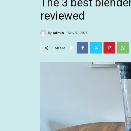
The 3 best blender
reviewed
By
admin
May 30, 2025
Share