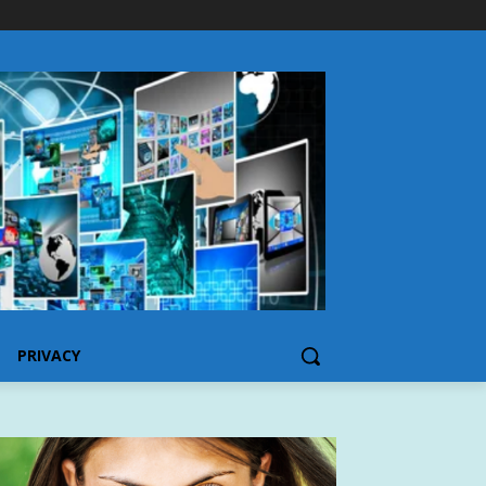
PRIVACY