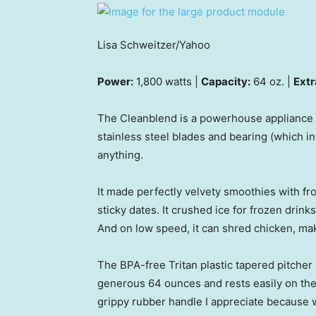
Lisa Schweitzer/Yahoo
Power:
1,800 watts |
Capacity:
64 oz. |
Extr
The Cleanblend is a powerhouse appliance a
stainless steel blades and bearing (which i
anything.
It made perfectly velvety smoothies with froze
sticky dates. It crushed ice for frozen drin
And on low speed, it can shred chicken, ma
The BPA-free Tritan plastic tapered pitcher 
generous 64 ounces and rests easily on the b
grippy rubber handle I appreciate because w