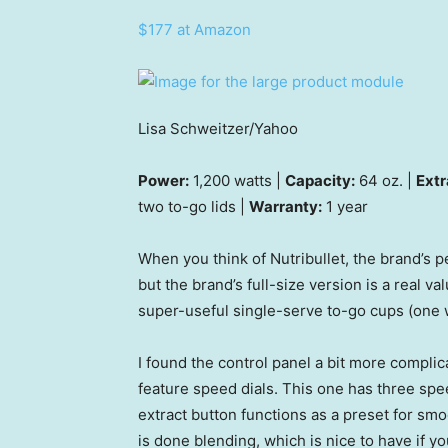
$177 at Amazon
Lisa Schweitzer/Yahoo
Power:
1,200 watts |
Capacity:
64 oz. |
Extr
two to-go lids |
Warranty:
1 year
When you think of Nutribullet, the brand’s 
but the brand’s full-size version is a real 
super-useful single-serve to-go cups (one 
I found the control panel a bit more compli
feature speed dials. This one has three spe
extract button functions as a preset for sm
is done blending, which is nice to have if yo