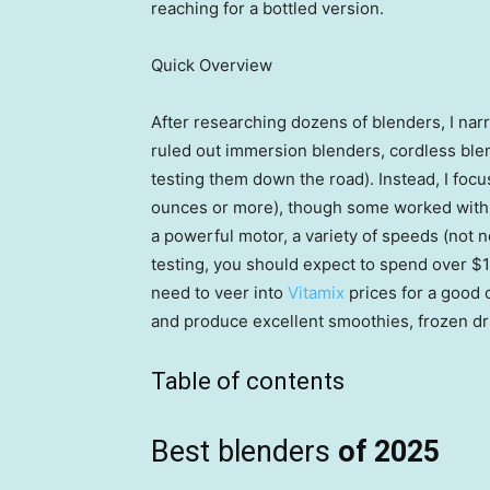
reaching for a bottled version.
Quick Overview
After researching dozens of blenders, I narr
ruled out immersion blenders, cordless ble
testing them down the road). Instead, I focu
ounces or more), though some worked with pe
a powerful motor, a variety of speeds (not 
testing, you should expect to spend over $1
need to veer into
Vitamix
prices for a good 
and produce excellent smoothies, frozen dr
Table of contents
Best blenders
of 2025