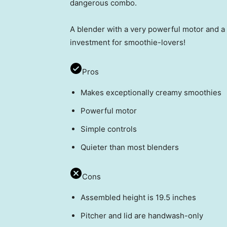
dangerous combo.
A blender with a very powerful motor and a 
investment for smoothie-lovers!
Pros
Makes exceptionally creamy smoothies
Powerful motor
Simple controls
Quieter than most blenders
Cons
Assembled height is 19.5 inches
Pitcher and lid are handwash-only