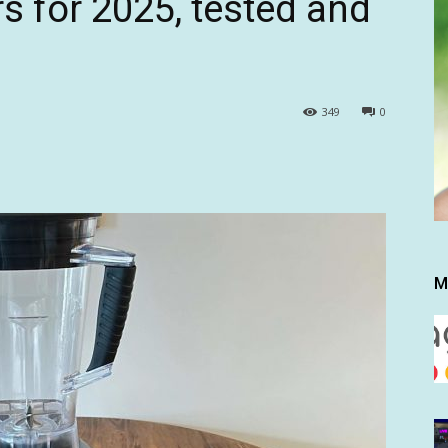
s for 2025, tested and
349
0
M