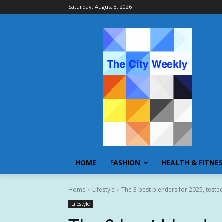
Saturday, August 8, 2026
HOME
FASHION
HEALTH & FITNE
Home
Lifestyle
The 3 best blenders for 2025, test
Lifestyle