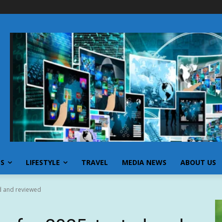
SS
LIFESTYLE
TRAVEL
MEDIA NEWS
ABOUT US
ed and reviewed