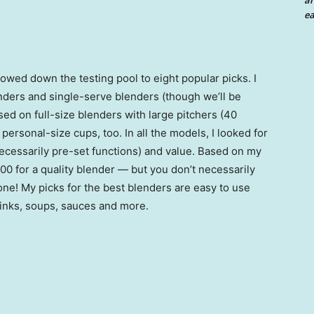
an
ea
owed down the testing pool to eight popular picks. I
nders and single-serve blenders (though we’ll be
sed on full-size blenders with large pitchers (40
rsonal-size cups, too. In all the models, I looked for
necessarily pre-set functions) and value. Based on my
00 for a quality blender — but you don’t necessarily
one! My picks for the best blenders are easy to use
inks, soups, sauces and more.