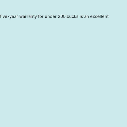
five-year warranty for under 200 bucks is an excellent