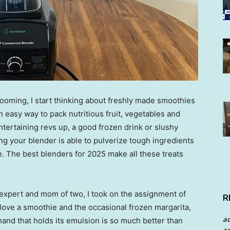
looming, I start thinking about freshly made smoothies
an easy way to pack nutritious fruit, vegetables and
ntertaining revs up, a good frozen drink or slushy
ing your blender is able to pulverize tough ingredients
de. The best blenders for 2025 make all these treats
 expert and mom of two, I took on the assignment of
R
 love a smoothie and the occasional frozen margarita,
a
nd that holds its emulsion is so much better than