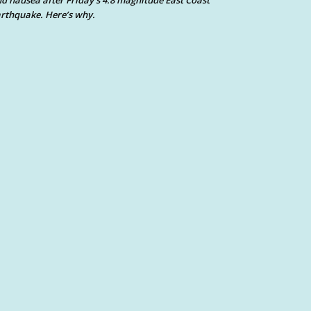
d nausea after Friday’s 4.8 magnitude East Coast
rthquake. Here’s why.