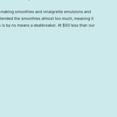
ll making smoothies and vinaigrette emulsions and
 blended the smoothies almost too much, meaning it
is is by no means a dealbreaker. At $50 less than our