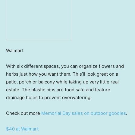
Walmart
With six different spaces, you can organize flowers and
herbs just how you want them. This’ll look great on a
patio, porch or balcony while taking up very little real
estate. The plastic bins are food safe and feature
drainage holes to prevent overwatering.
Check out more
Memorial Day sales on outdoor goodies
.
$40 at Walmart