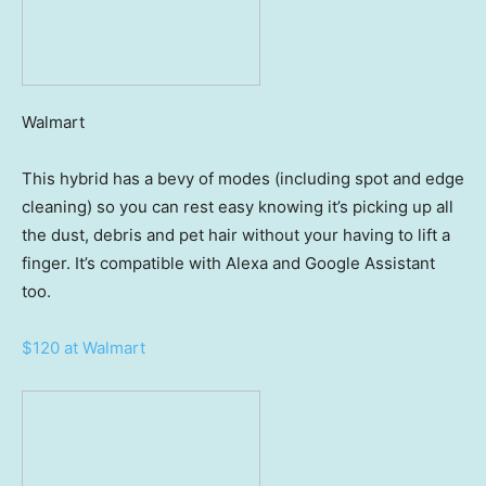
Walmart
This hybrid has a bevy of modes (including spot and edge
cleaning) so you can rest easy knowing it’s picking up all
the dust, debris and pet hair without your having to lift a
finger. It’s compatible with Alexa and Google Assistant
too.
$120 at Walmart