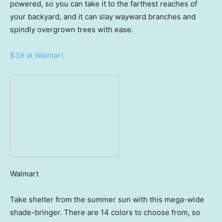
powered, so you can take it to the farthest reaches of
your backyard, and it can slay wayward branches and
spindly overgrown trees with ease.
$39 at Walmart
Walmart
Take shelter from the summer sun with this mega-wide
shade-bringer. There are 14 colors to choose from, so