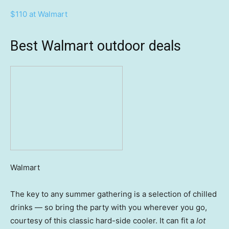
$110 at Walmart
Best Walmart outdoor deals
Walmart
The key to any summer gathering is a selection of chilled
drinks — so bring the party with you wherever you go,
courtesy of this classic hard-side cooler. It can fit a
lot