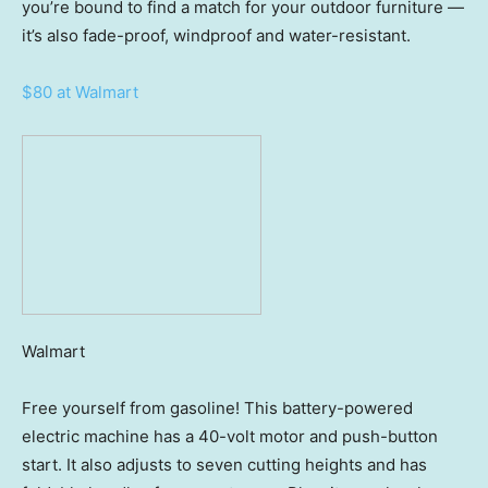
you’re bound to find a match for your outdoor furniture —
it’s also fade-proof, windproof and water-resistant.
$80 at Walmart
Walmart
Free yourself from gasoline! This battery-powered
electric machine has a 40-volt motor and push-button
start. It also adjusts to seven cutting heights and has