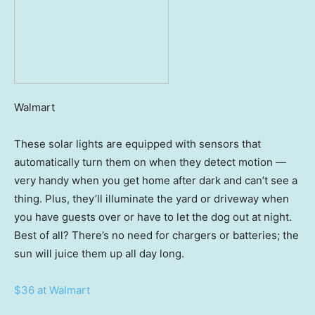
Walmart
These solar lights are equipped with sensors that
automatically turn them on when they detect motion —
very handy when you get home after dark and can’t see a
thing. Plus, they’ll illuminate the yard or driveway when
you have guests over or have to let the dog out at night.
Best of all? There’s no need for chargers or batteries; the
sun will juice them up all day long.
$36 at Walmart