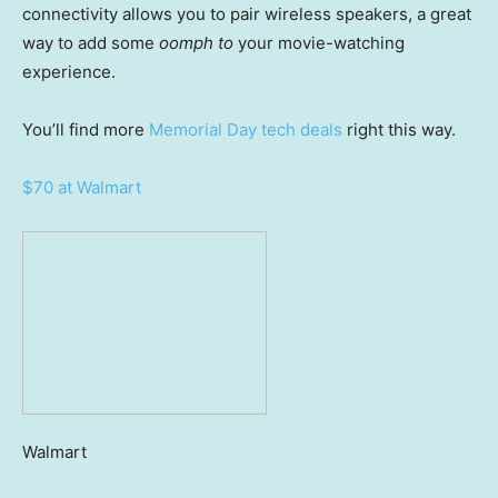
connectivity allows you to pair wireless speakers, a great
way to add some
oomph to
your movie-watching
experience.
You’ll find more
Memorial Day tech deals
right this way.
$70 at Walmart
Walmart