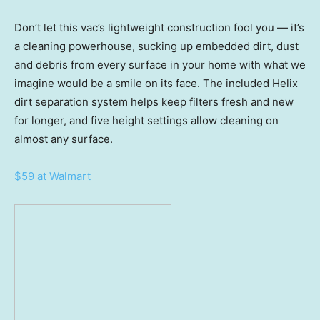
Don’t let this vac’s lightweight construction fool you — it’s
a cleaning powerhouse, sucking up embedded dirt, dust
and debris from every surface in your home with what we
imagine would be a smile on its face. The included Helix
dirt separation system helps keep filters fresh and new
for longer, and five height settings allow cleaning on
almost any surface.
$59 at Walmart