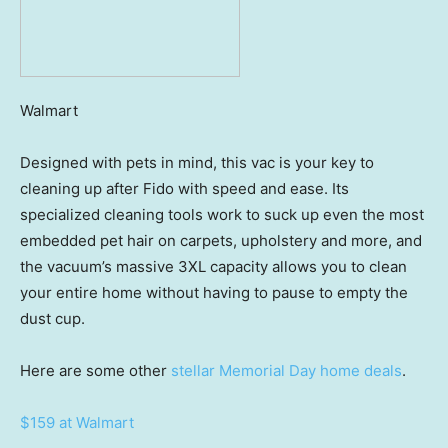
Walmart
Designed with pets in mind, this vac is your key to
cleaning up after Fido with speed and ease. Its
specialized cleaning tools work to suck up even the most
embedded pet hair on carpets, upholstery and more, and
the vacuum’s massive 3XL capacity allows you to clean
your entire home without having to pause to empty the
dust cup.
Here are some other
stellar Memorial Day home deals
.
$159 at Walmart