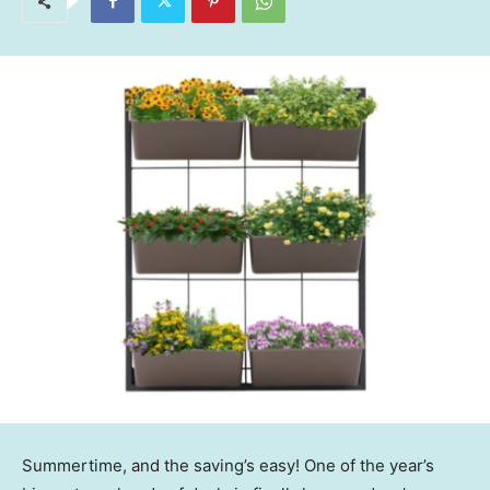
Summertime, and the saving’s easy! One of the year’s