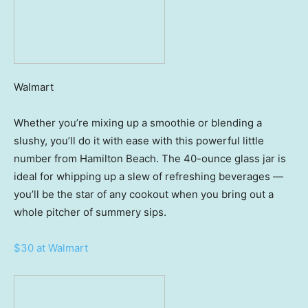
Walmart
Whether you’re mixing up a smoothie or blending a
slushy, you’ll do it with ease with this powerful little
number from Hamilton Beach. The 40-ounce glass jar is
ideal for whipping up a slew of refreshing beverages —
you’ll be the star of any cookout when you bring out a
whole pitcher of summery sips.
$30 at Walmart