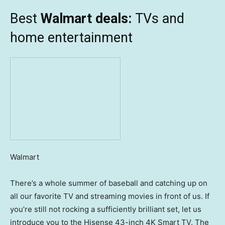
Best
Walmart deals:
TVs and
home entertainment
Walmart
There’s a whole summer of baseball and catching up on
all our favorite TV and streaming movies in front of us. If
you’re still not rocking a sufficiently brilliant set, let us
introduce you to the Hisense 43-inch 4K Smart TV. The