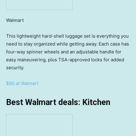
Walmart
This lightweight hard-shell luggage set is everything you
need to stay organized while getting away. Each case has
four-way spinner wheels and an adjustable handle for
easy maneuvering, plus TSA-approved locks for added
security.
$90 at Walmart
Best Walmart deals: Kitchen