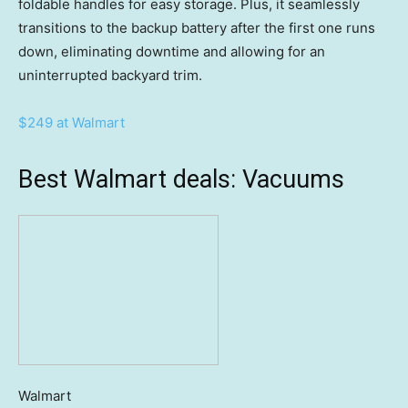
foldable handles for easy storage. Plus, it seamlessly
transitions to the backup battery after the first one runs
down, eliminating downtime and allowing for an
uninterrupted backyard trim.
$249 at Walmart
Best Walmart deals: Vacuums
Walmart