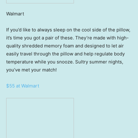
Walmart
If you’d like to always sleep on the cool side of the pillow,
it’s time you got a pair of these. They’re made with high-
quality shredded memory foam and designed to let air
easily travel through the pillow and help regulate body
temperature while you snooze. Sultry summer nights,
you’ve met your match!
$55 at Walmart