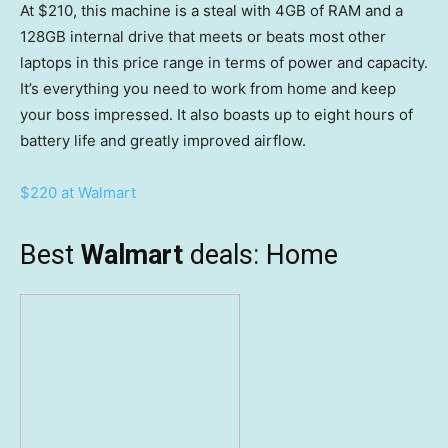
At $210, this machine is a steal with 4GB of RAM and a
128GB internal drive that meets or beats most other
laptops in this price range in terms of power and capacity.
It’s everything you need to work from home and keep
your boss impressed. It also boasts up to eight hours of
battery life and greatly improved airflow.
$220 at Walmart
Best
Walmart
deals: Home