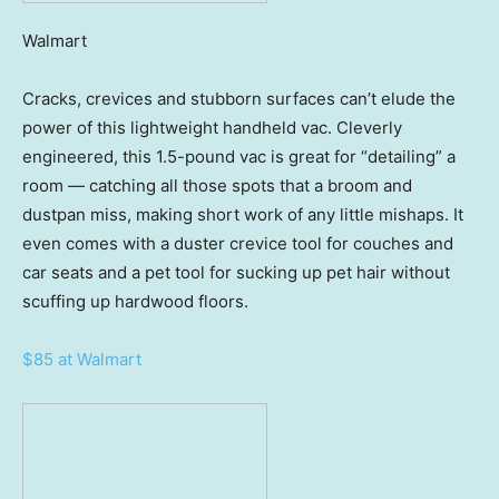
Walmart
Cracks, crevices and stubborn surfaces can’t elude the
power of this lightweight handheld vac. Cleverly
engineered, this 1.5-pound vac is great for “detailing” a
room — catching all those spots that a broom and
dustpan miss, making short work of any little mishaps. It
even comes with a duster crevice tool for couches and
car seats and a pet tool for sucking up pet hair without
scuffing up hardwood floors.
$85 at Walmart