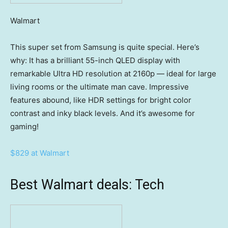
Walmart
This super set from Samsung is quite special. Here’s
why: It has a brilliant 55-inch QLED display with
remarkable Ultra HD resolution at 2160p — ideal for large
living rooms or the ultimate man cave. Impressive
features abound, like HDR settings for bright color
contrast and inky black levels. And it’s awesome for
gaming!
$829 at Walmart
Best Walmart deals: Tech