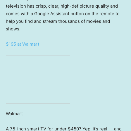
television has crisp, clear, high-def picture quality and
comes with a Google Assistant button on the remote to
help you find and stream thousands of movies and
shows.
$195 at Walmart
Walmart
A 75-inch smart TV for under $450? Yep, it’s real — and