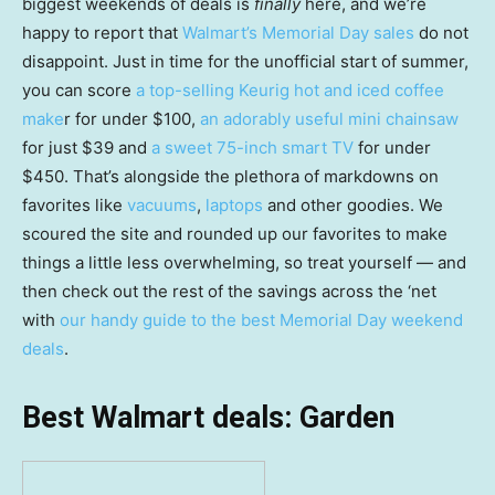
biggest weekends of deals is
finally
here, and we’re
happy to report that
Walmart’s Memorial Day sales
do not
disappoint. Just in time for the unofficial start of summer,
you can score
a top-selling Keurig hot and iced coffee
make
r for under $100,
an adorably useful mini chainsaw
for just $39 and
a sweet 75-inch smart TV
for under
$450. That’s alongside the plethora of markdowns on
favorites like
vacuums
,
laptops
and other goodies. We
scoured the site and rounded up our favorites to make
things a little less overwhelming, so treat yourself — and
then check out the rest of the savings across the ‘net
with
our handy guide to the best Memorial Day weekend
deals
.
Best Walmart deals: Garden