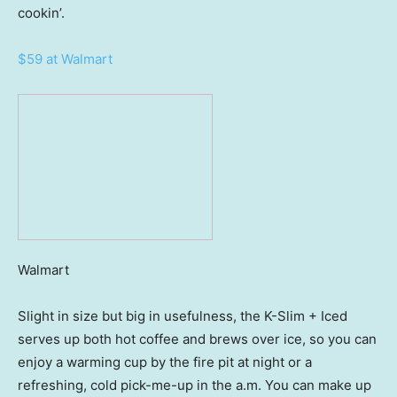
cookin’.
$59 at Walmart
Walmart
Slight in size but big in usefulness, the K-Slim + Iced
serves up both hot coffee and brews over ice, so you can
enjoy a warming cup by the fire pit at night or a
refreshing, cold pick-me-up in the a.m. You can make up