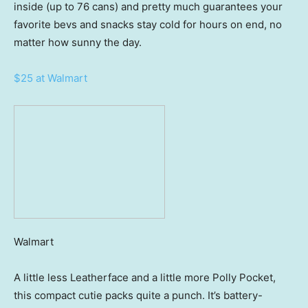
inside (up to 76 cans) and pretty much guarantees your
favorite bevs and snacks stay cold for hours on end, no
matter how sunny the day.
$25 at Walmart
Walmart
A little less Leatherface and a little more Polly Pocket,
this compact cutie packs quite a punch. It’s battery-