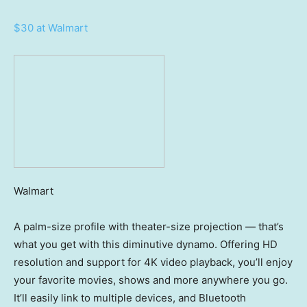
$30 at Walmart
Walmart
A palm-size profile with theater-size projection — that’s
what you get with this diminutive dynamo. Offering HD
resolution and support for 4K video playback, you’ll enjoy
your favorite movies, shows and more anywhere you go.
It’ll easily link to multiple devices, and Bluetooth