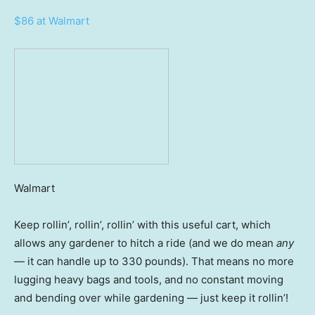
$86 at Walmart
Walmart
Keep
rollin’, rollin’, rollin’ with this useful cart, which
allows any gardener to hitch a ride (and we do mean
any
— it can handle up to 330 pounds). That means no more
lugging heavy bags and tools, and no constant moving
and bending over while gardening — just keep it rollin’!