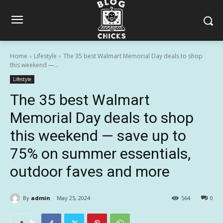
Home
Lifestyle
The 35 best Walmart Memorial Day deals to shop
this weekend —...
Lifestyle
The 35 best Walmart
Memorial Day deals to shop
this weekend — save up to
75% on summer essentials,
outdoor faves and more
By
admin
May 25, 2024
564
0