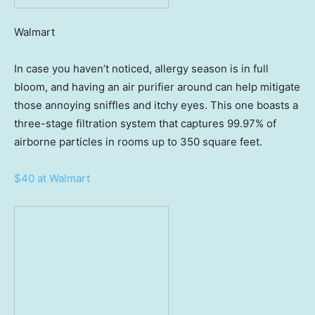
Walmart
In case you haven’t noticed, allergy season is in full
bloom, and having an air purifier around can help mitigate
those annoying sniffles and itchy eyes. This one boasts a
three-stage filtration system that captures 99.97% of
airborne particles in rooms up to 350 square feet.
$40 at Walmart