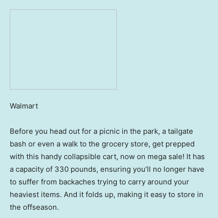
Walmart
Before you head out for a picnic in the park, a tailgate
bash or even a walk to the grocery store, get prepped
with this handy collapsible cart, now on mega sale! It has
a capacity of 330 pounds, ensuring you’ll no longer have
to suffer from backaches trying to carry around your
heaviest items. And it folds up, making it easy to store in
the offseason.