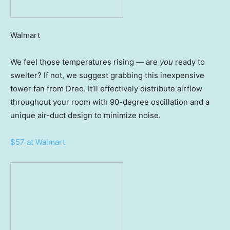
Walmart
We feel those temperatures rising — are
you
ready to
swelter? If not, we suggest grabbing this inexpensive
tower fan from Dreo. It’ll effectively distribute airflow
throughout your room with 90-degree oscillation and a
unique air-duct design to minimize noise.
$57 at Walmart