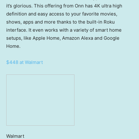
it’s glorious. This offering from Onn has 4K ultra high
definition and easy access to your favorite movies,
shows, apps and more thanks to the built-in Roku
interface. It even works with a variety of smart home
setups, like Apple Home, Amazon Alexa and Google
Home.
$448 at Walmart
Walmart