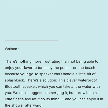
Walmart
There’s nothing more frustrating than not being able to
enjoy your favorite tunes by the pool or on the beach
because your go-to speaker can’t handle a little bit of
splashback. There’s a solution: This clever waterproof
Bluetooth speaker, which you can take
in
the water with
you. We don’t suggest submerging it, but throw it on a
little floatie and let it do its thing — and you can enjoy it in
the shower afterward!