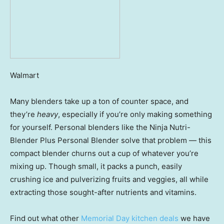
Walmart
Many blenders take up a ton of counter space, and
they’re
heavy
, especially if you’re only making something
for yourself. Personal blenders like the Ninja Nutri-
Blender Plus Personal Blender solve that problem — this
compact blender churns out a cup of whatever you’re
mixing up. Though small, it packs a punch, easily
crushing ice and pulverizing fruits and veggies, all while
extracting those sought-after nutrients and vitamins.
Find out what other
Memorial Day kitchen deals
we have