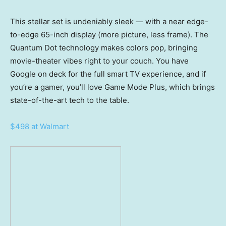
This stellar set is undeniably sleek — with a near edge-
to-edge 65-inch display (more picture, less frame). The
Quantum Dot technology makes colors pop, bringing
movie-theater vibes right to your couch. You have
Google on deck for the full smart TV experience, and if
you’re a gamer, you’ll love Game Mode Plus, which brings
state-of-the-art tech to the table.
$498 at Walmart