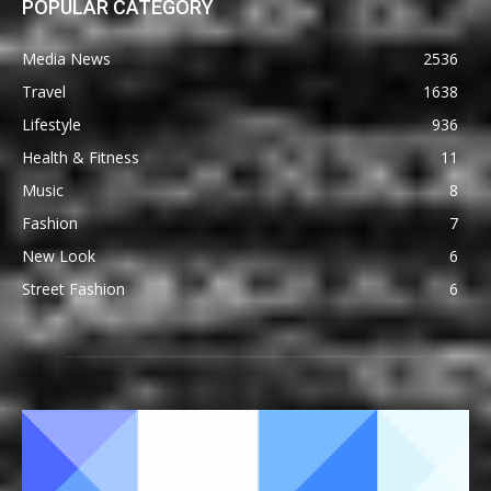
POPULAR CATEGORY
Media News
2536
Travel
1638
Lifestyle
936
Health & Fitness
11
Music
8
Fashion
7
New Look
6
Street Fashion
6