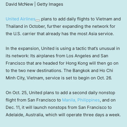
David McNew | Getty Images
United Airlines
plans to add daily flights to Vietnam and
Thailand in October, further expanding the network for
the U.S. carrier that already has the most Asia service.
In the expansion, United is using a tactic that’s unusual in
its network: Its airplanes from Los Angeles and San
Francisco that are headed for Hong Kong will then go on
to the two new destinations. The Bangkok and Ho Chi
Minh City, Vietnam, service is set to begin on Oct. 26.
On Oct. 25, United plans to add a second daily nonstop
flight from San Francisco to
Manila, Philippines
, and on
Dec. 11, it will launch nonstops from San Francisco to
Adelaide, Australia, which will operate three days a week.