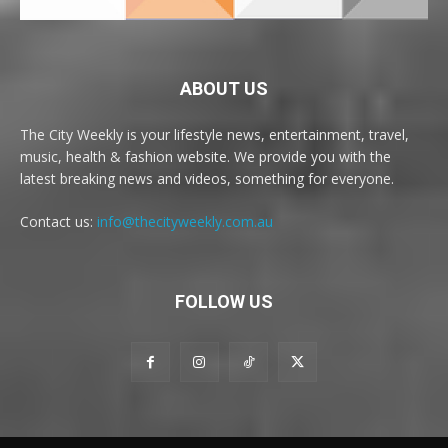
ABOUT US
The City Weekly is your lifestyle news, entertainment, travel,
music, health & fashion website. We provide you with the
latest breaking news and videos, something for everyone.
Contact us:
info@thecityweekly.com.au
FOLLOW US