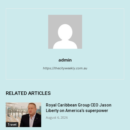
admin
https://thecityweekly.com.au
RELATED ARTICLES
Royal Caribbean Group CEO Jason
Liberty on America’s superpower
August 6, 2026
Travel