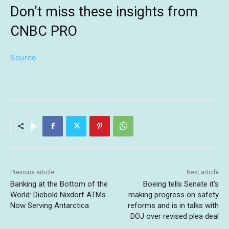
Don’t miss these insights from
CNBC PRO
Source
Previous article
Next article
Banking at the Bottom of the
Boeing tells Senate it’s
World: Diebold Nixdorf ATMs
making progress on safety
Now Serving Antarctica
reforms and is in talks with
DOJ over revised plea deal