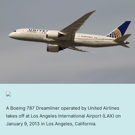
A Boeing 787 Dreamliner operated by United Airlines
takes off at Los Angeles International Airport (LAX) on
January 9, 2013 in Los Angeles, California.