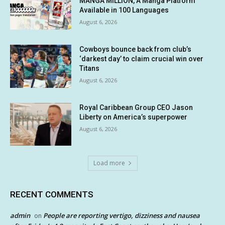
MANGA MILLION, A Manga Platform
Available in 100 Languages
August 6, 2026
Cowboys bounce back from club’s
‘darkest day’ to claim crucial win over
Titans
August 6, 2026
Royal Caribbean Group CEO Jason
Liberty on America’s superpower
August 6, 2026
Load more
RECENT COMMENTS
admin
People are reporting vertigo, dizziness and nausea
on