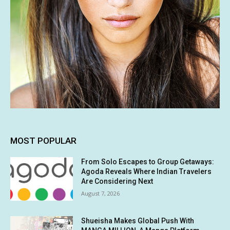
MOST POPULAR
From Solo Escapes to Group Getaways:
Agoda Reveals Where Indian Travelers
Are Considering Next
August 7, 2026
Shueisha Makes Global Push With