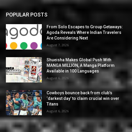
POPULAR POSTS
From Solo Escapes to Group Getaways:
Agoda Reveals Where Indian Travelers
Are Considering Next
August 7, 2026
Shueisha Makes Global Push With
MANGA MILLION, A Manga Platform
Available in 100 Languages
August 6, 2026
Cowboys bounce back from club’s
‘darkest day’ to claim crucial win over
Titans
August 6, 2026