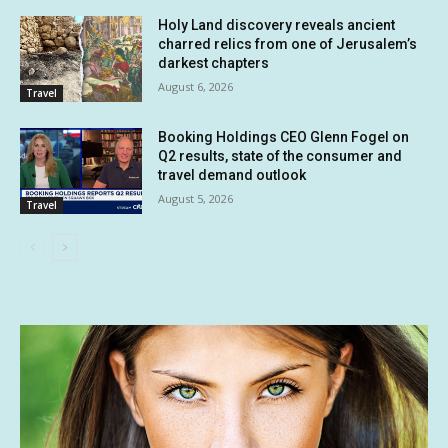
Holy Land discovery reveals ancient
charred relics from one of Jerusalem’s
darkest chapters
August 6, 2026
Travel
Booking Holdings CEO Glenn Fogel on
Q2 results, state of the consumer and
travel demand outlook
August 5, 2026
Travel