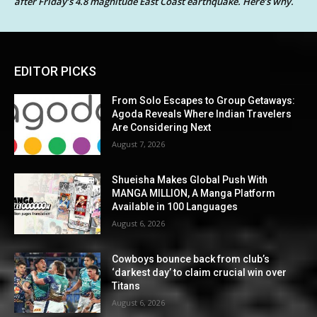
after Friday’s 4.8 magnitude East Coast earthquake. Here’s why.
EDITOR PICKS
From Solo Escapes to Group Getaways:
Agoda Reveals Where Indian Travelers
Are Considering Next
August 7, 2026
Shueisha Makes Global Push With
MANGA MILLION, A Manga Platform
Available in 100 Languages
August 6, 2026
Cowboys bounce back from club’s
‘darkest day’ to claim crucial win over
Titans
August 6, 2026