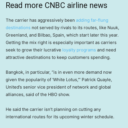
Read more CNBC airline news
The carrier has aggressively been
adding far-flung
destinations
not served by rivals to its routes, like Nuuk,
Greenland, and Bilbao, Spain, which start later this year.
Getting the mix right is especially important as carriers
seek to grow their lucrative
loyalty programs
and need
attractive destinations to keep customers spending.
Bangkok, in particular, “is in even more demand now
given the popularity of ‘White Lotus,'” Patrick Quayle,
United’s senior vice president of network and global
alliances, said of the HBO show.
He said the carrier isn’t planning on cutting any
international routes for its upcoming winter schedule.