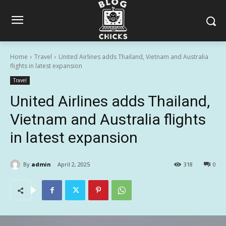
Home
Travel
United Airlines adds Thailand, Vietnam and Australia
flights in latest expansion
Travel
United Airlines adds Thailand,
Vietnam and Australia flights
in latest expansion
By
admin
April 2, 2025
318
0