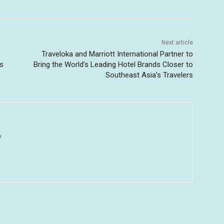
Next article
Traveloka and Marriott International Partner to
as
Bring the World’s Leading Hotel Brands Closer to
Southeast Asia’s Travelers
u