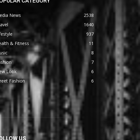
OPULAR CATEGORY
edia News
2538
avel
1640
festyle
937
alth & Fitness
11
usic
8
ashion
7
ew Look
6
reet Fashion
6
OLLOW US