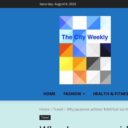
Saturday, August 8, 2026
HOME
FASHION
HEALTH & FITNE
Home
Travel
Why Japanese airlines' $400 fuel surc
Travel