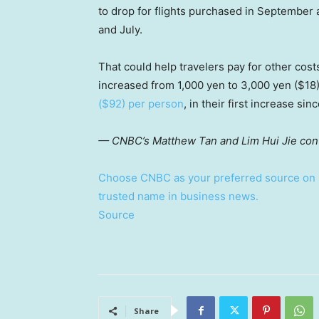
to drop for flights purchased in September a
and July.
That could help travelers pay for other cost
increased from 1,000 yen to 3,000 yen ($18)
($92) per person
, in their first increase sin
— CNBC’s Matthew Tan and Lim Hui Jie contr
Choose CNBC as your preferred source on 
trusted name in business news.
Source
Share