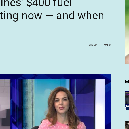
ines’ $400 fuel
tting now — and when
41
0
M