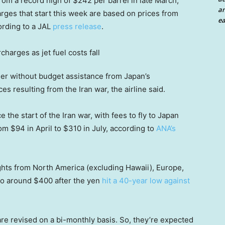
from a record high of $242 per barrel in late March,
an
rges that start this week are based on prices from
ea
ording to a JAL
press release
.
er without budget assistance from Japan’s
s resulting from the Iran war, the airline said.
 the start of the Iran war, with fees to fly to Japan
om $94 in April to $310 in July, according to
ANA’s
ights from North America (excluding Hawaii), Europe,
to around $400 after the yen
hit a 40-year low against
re revised on a bi-monthly basis. So, they’re expected