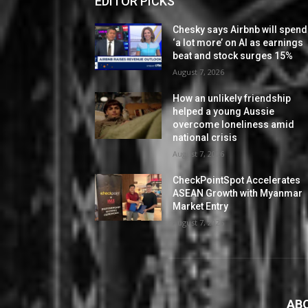
EDITOR PICKS
Chesky says Airbnb will spend
‘a lot more’ on AI as earnings
beat and stock surges 15%
August 7, 2026
How an unlikely friendship
helped a young Aussie
overcome loneliness amid
national crisis
August 7, 2026
CheckPointSpot Accelerates
ASEAN Growth with Myanmar
Market Entry
August 7, 2026
AB