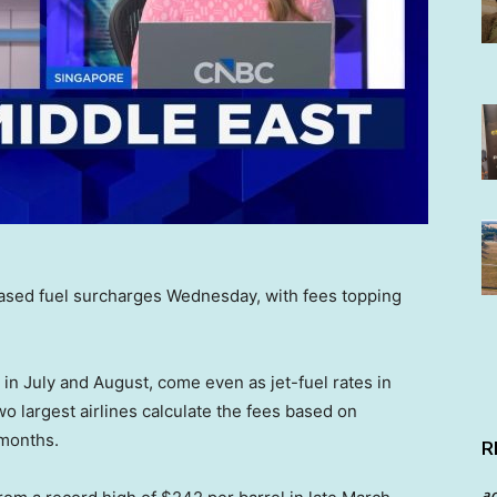
eased fuel surcharges Wednesday, with fees topping
 in July and August, come even as jet-fuel rates in
o largest airlines calculate the fees based on
 months.
R
a