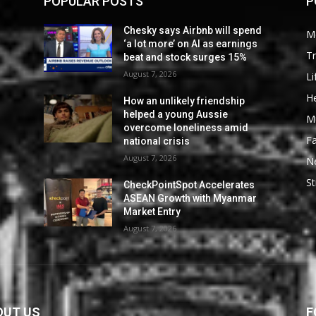
POPULAR POSTS
P
Chesky says Airbnb will spend
M
‘a lot more’ on AI as earnings
Tr
beat and stock surges 15%
August 7, 2026
Li
He
How an unlikely friendship
helped a young Aussie
M
overcome loneliness amid
F
national crisis
August 7, 2026
N
St
CheckPointSpot Accelerates
ASEAN Growth with Myanmar
Market Entry
August 7, 2026
OUT US
F