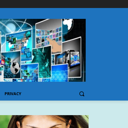
PRIVACY