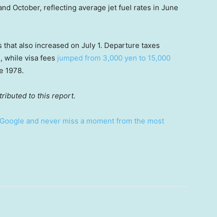
nd October, reflecting average jet fuel rates in June
s that also increased on July 1. Departure taxes
, while visa fees
jumped from 3,000 yen to 15,000
ce 1978.
ibuted to this report.
Google and never miss a moment from the most