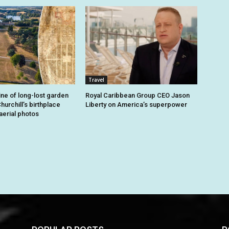
Travel
ine of long-lost garden
Royal Caribbean Group CEO Jason
hurchill’s birthplace
Liberty on America’s superpower
aerial photos