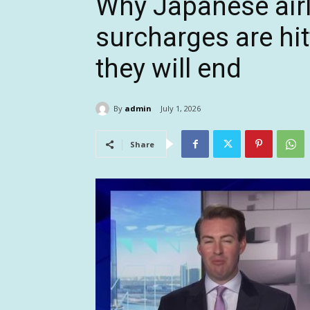
Why Japanese airl
surcharges are hi
they will end
By
admin
July 1, 2026
Share