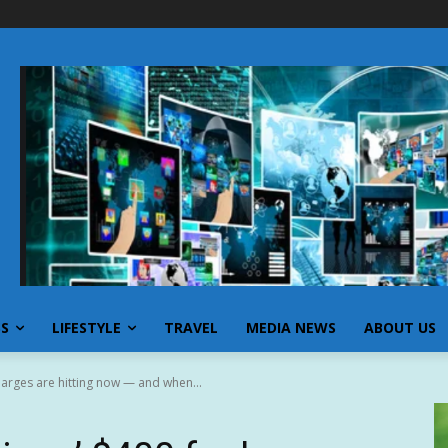
SS
LIFESTYLE
TRAVEL
MEDIA NEWS
ABOUT US
harges are hitting now — and when...