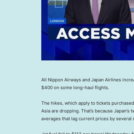
All Nippon Airways and Japan Airlines incr
$400 on some long-haul flights.
The hikes, which apply to tickets purchased
Asia are dropping. That’s because Japan’s tw
averages that lag current prices by several