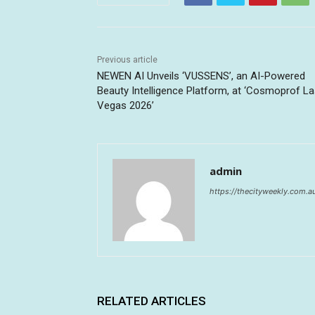
Previous article
NEWEN AI Unveils ‘VUSSENS’, an AI-Powered
Beauty Intelligence Platform, at ‘Cosmoprof L
Vegas 2026’
admin
https://thecityweekly.com.a
RELATED ARTICLES