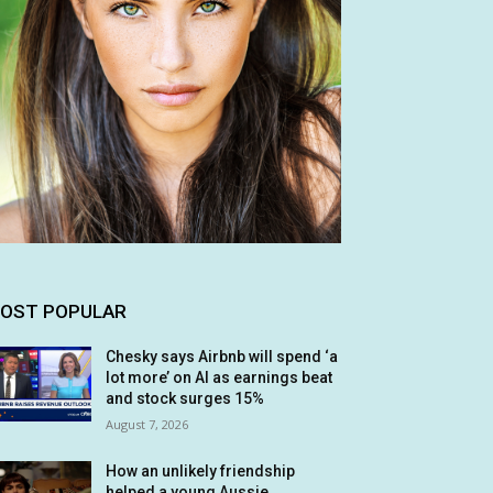
OST POPULAR
Chesky says Airbnb will spend ‘a
lot more’ on AI as earnings beat
and stock surges 15%
August 7, 2026
How an unlikely friendship
helped a young Aussie