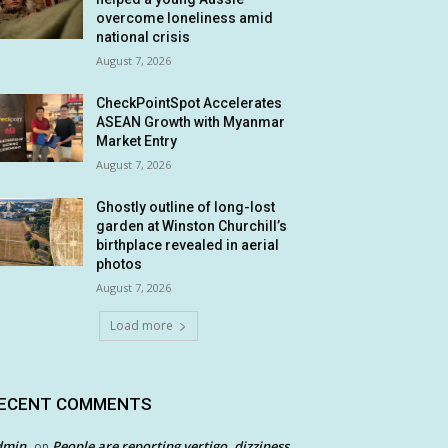
overcome loneliness amid
national crisis
August 7, 2026
CheckPointSpot Accelerates
ASEAN Growth with Myanmar
Market Entry
August 7, 2026
Ghostly outline of long-lost
garden at Winston Churchill’s
birthplace revealed in aerial
photos
August 7, 2026
Load more
ECENT COMMENTS
dmin
People are reporting vertigo, dizziness
on