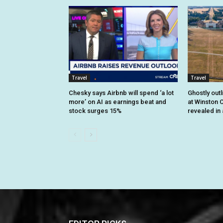
Travel
Travel
Chesky says Airbnb will spend ‘a lot
Ghostly outl
more’ on AI as earnings beat and
at Winston C
stock surges 15%
revealed in 