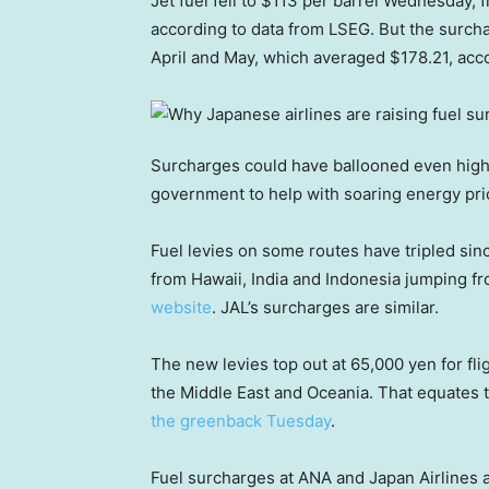
Jet fuel fell to $113 per barrel Wednesday, 
according to data from LSEG. But the surcha
April and May, which averaged $178.21, acc
Surcharges could have ballooned even high
government to help with soaring energy price
Fuel levies on some routes have tripled since
from Hawaii, India and Indonesia jumping fr
website
. JAL’s surcharges are similar.
The new levies top out at 65,000 yen for fl
the Middle East and Oceania. That equates 
the greenback Tuesday
.
Fuel surcharges at ANA and Japan Airlines a