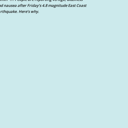
d nausea after Friday’s 4.8 magnitude East Coast
rthquake. Here’s why.