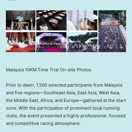
Malaysia 10KM Time Trial On-site Photos
Prior to dawn, 1,500 selected participants from Malaysia
and five regions—Southeast Asia, East Asia, West Asia,
the Middle East, Africa, and Europe—gathered at the start
zone. With the participation of prominent local running
clubs, the event presented a highly professional, focused
and competitive racing atmosphere.