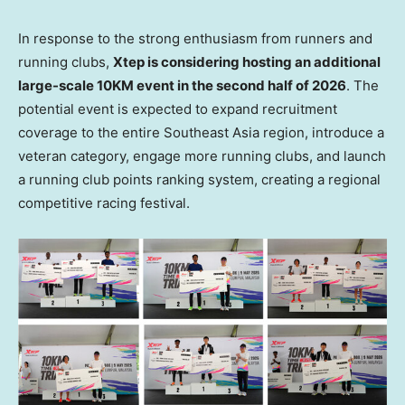
In response to the strong enthusiasm from runners and
running clubs,
Xtep is considering hosting an additional
large-scale 10KM event in the second half of 2026
. The
potential event is expected to expand recruitment
coverage to the entire Southeast Asia region, introduce a
veteran category, engage more running clubs, and launch
a running club points ranking system, creating a regional
competitive racing festival.