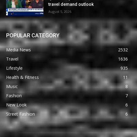
travel demand outlook
August 5, 2026
POPULAR CATEGORY
Media News
2532
Travel
1636
Lifestyle
935
Health & Fitness
11
Music
8
Fashion
7
New Look
6
Street Fashion
6