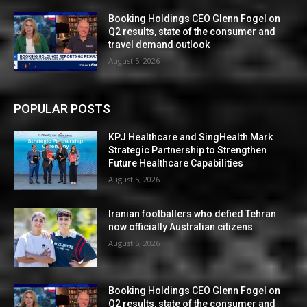
Booking Holdings CEO Glenn Fogel on
Q2 results, state of the consumer and
travel demand outlook
August 5, 2026
POPULAR POSTS
KPJ Healthcare and SingHealth Mark
Strategic Partnership to Strengthen
Future Healthcare Capabilities
August 5, 2026
Iranian footballers who defied Tehran
now officially Australian citizens
August 5, 2026
Booking Holdings CEO Glenn Fogel on
Q2 results, state of the consumer and