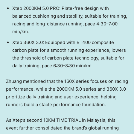
Xtep 2000KM 5.0 PRO: Plate-free design with
balanced cushioning and stability, suitable for training,
racing and long-distance running, pace 4:30–7:00
min/km.
Xtep 360X 3.0: Equipped with BT400 composite
carbon plate for a smooth running experience, lowers
the threshold of carbon plate technology, suitable for
daily training, pace 6:30–8:30 min/km.
Zhuang mentioned that the 160X series focuses on racing
performance, while the 2000KM 5.0 series and 360X 3.0
prioritize daily training and user experience, helping
runners build a stable performance foundation.
As Xtep’s second 10KM TIME TRIAL in Malaysia, this
event further consolidated the brand’s global running