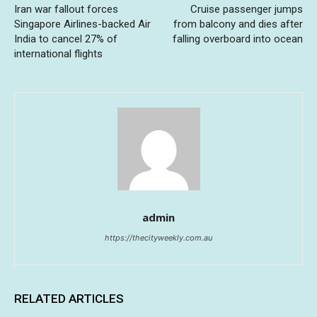
Iran war fallout forces
Cruise passenger jumps
Singapore Airlines-backed Air
from balcony and dies after
India to cancel 27% of
falling overboard into ocean
international flights
admin
https://thecityweekly.com.au
RELATED ARTICLES