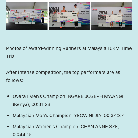
Photos of Award-winning Runners at Malaysia 10KM Time
Trial
After intense competition, the top performers are as
follows:
Overall Men’s Champion: NGARE JOSEPH MWANGI
(Kenya), 00:31:28
Malaysian Men’s Champion: YEOW NI JIA, 00:34:37
Malaysian Women’s Champion: CHAN ANNE SZE,
00:44:15