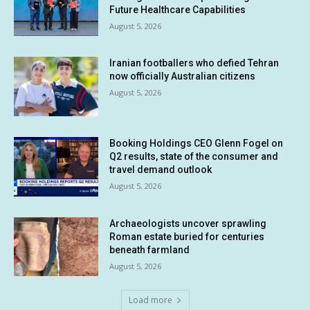
Future Healthcare Capabilities
August 5, 2026
Iranian footballers who defied Tehran
now officially Australian citizens
August 5, 2026
Booking Holdings CEO Glenn Fogel on
Q2 results, state of the consumer and
travel demand outlook
August 5, 2026
Archaeologists uncover sprawling
Roman estate buried for centuries
beneath farmland
August 5, 2026
Load more