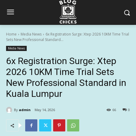
Home
Media News
6x Registration Surge: Xtep 2026 10KM Time Trial
Sets New Professional Standard...
Media News
6x Registration Surge: Xtep
2026 10KM Time Trial Sets
New Professional Standard in
Kuala Lumpur
By
admin
May 14, 2026
66
0