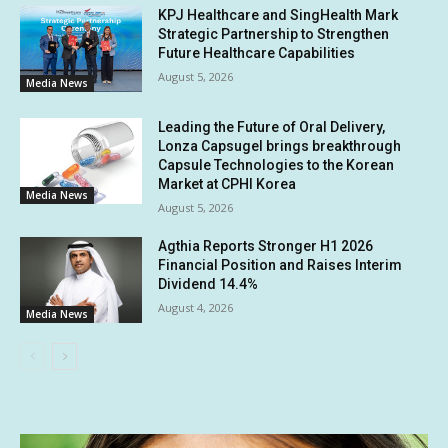
KPJ Healthcare and SingHealth Mark
Strategic Partnership to Strengthen
Future Healthcare Capabilities
August 5, 2026
Media News
Leading the Future of Oral Delivery,
Lonza Capsugel brings breakthrough
Capsule Technologies to the Korean
Market at CPHI Korea
Media News
August 5, 2026
Agthia Reports Stronger H1 2026
Financial Position and Raises Interim
Dividend 14.4%
August 4, 2026
Media News