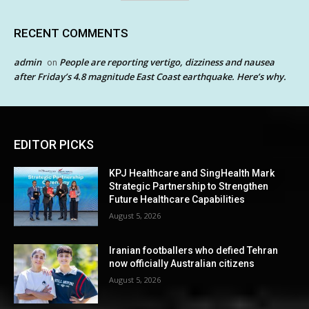
RECENT COMMENTS
admin
People are reporting vertigo, dizziness and nausea
on
after Friday’s 4.8 magnitude East Coast earthquake. Here’s why.
EDITOR PICKS
KPJ Healthcare and SingHealth Mark
Strategic Partnership to Strengthen
Future Healthcare Capabilities
August 5, 2026
Iranian footballers who defied Tehran
now officially Australian citizens
August 5, 2026