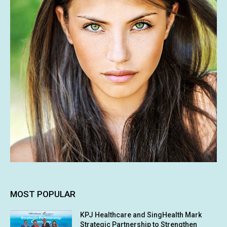
MOST POPULAR
KPJ Healthcare and SingHealth Mark
Strategic Partnership to Strengthen