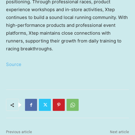
positioning. Through professional races, product
experience workshops and in-store activities, Xtep
continues to build a sound local running community. With
high-performance products and professional event
platforms, Xtep maintains close connections with
runners, supporting their growth from daily training to
racing breakthroughs.
Source
Previous article
Next article