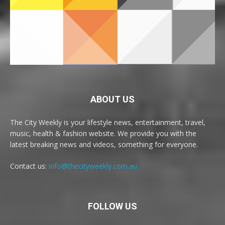
ABOUT US
The City Weekly is your lifestyle news, entertainment, travel,
music, health & fashion website. We provide you with the
latest breaking news and videos, something for everyone.
Contact us:
info@thecityweekly.com.au
FOLLOW US