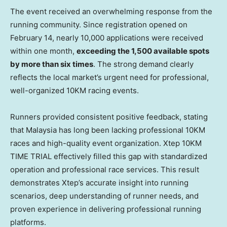
The event received an overwhelming response from the
running community. Since registration opened on
February 14, nearly 10,000 applications were received
within one month,
exceeding the 1,500 available spots
by more than six times
. The strong demand clearly
reflects the local market’s urgent need for professional,
well-organized 10KM racing events.
Runners provided consistent positive feedback, stating
that Malaysia has long been lacking professional 10KM
races and high-quality event organization. Xtep 10KM
TIME TRIAL effectively filled this gap with standardized
operation and professional race services. This result
demonstrates Xtep’s accurate insight into running
scenarios, deep understanding of runner needs, and
proven experience in delivering professional running
platforms.