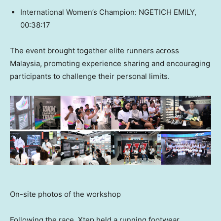
International Women’s Champion: NGETICH EMILY,
00:38:17
The event brought together elite runners across
Malaysia, promoting experience sharing and encouraging
participants to challenge their personal limits.
On-site photos of the workshop
Following the race, Xtep held a running footwear