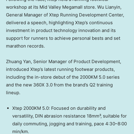
workshop at its Mid Valley Megamall store. Wu Lianyin,
General Manager of Xtep Running Development Center,
delivered a speech, highlighting Xtep’s continuous
investment in product technology innovation and its
support for runners to achieve personal bests and set
marathon records.
Zhuang Yan, Senior Manager of Product Development,
introduced Xtep’s latest running footwear products,
including the in-store debut of the 2000KM 5.0 series
and the new 360X 3.0 from the brand’s Q2 training
lineup.
Xtep 2000KM 5.0: Focused on durability and
versatility, DIN abrasion resistance 18mm³, suitable for
daily commuting, jogging and training, pace 4:30–8:00
min/km.