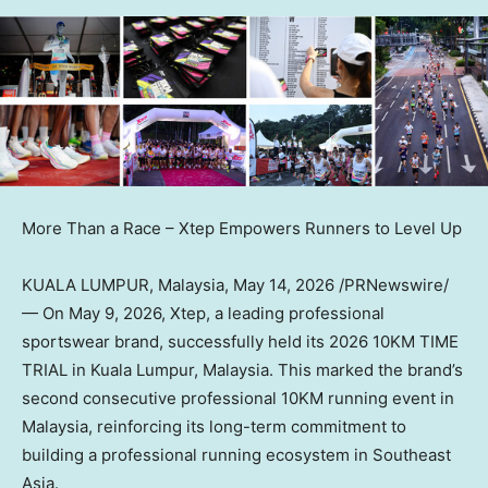
More Than a Race – Xtep Empowers Runners to Level Up
KUALA LUMPUR, Malaysia
,
May 14, 2026
/PRNewswire/
— On May 9, 2026, Xtep, a leading professional
sportswear brand, successfully held its 2026 10KM TIME
TRIAL in Kuala Lumpur, Malaysia. This marked the brand’s
second consecutive professional 10KM running event in
Malaysia, reinforcing its long-term commitment to
building a professional running ecosystem in Southeast
Asia.