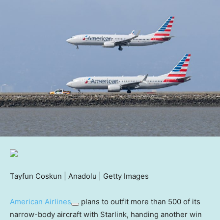
Tayfun Coskun | Anadolu | Getty Images
American Airlines
plans to outfit more than 500 of its
narrow-body aircraft with Starlink, handing another win