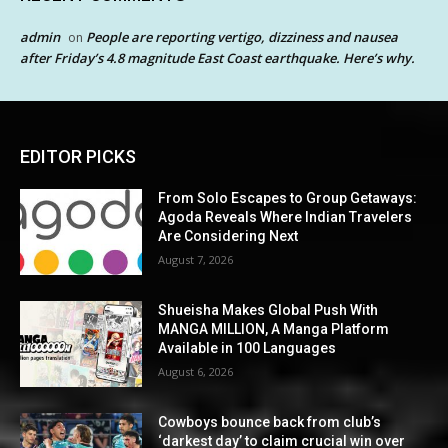
admin
People are reporting vertigo, dizziness and nausea
on
after Friday’s 4.8 magnitude East Coast earthquake. Here’s why.
EDITOR PICKS
From Solo Escapes to Group Getaways:
Agoda Reveals Where Indian Travelers
Are Considering Next
August 7, 2026
Shueisha Makes Global Push With
MANGA MILLION, A Manga Platform
Available in 100 Languages
August 6, 2026
Cowboys bounce back from club’s
‘darkest day’ to claim crucial win over