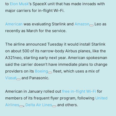
to
Elon Musk
‘s SpaceX unit that has made inroads with
major carriers for in-flight Wi-Fi.
American
was evaluating Starlink and
Amazon
Leo as
recently as March for the service.
The airline announced Tuesday it would install Starlink
on about 500 of its narrow-body Airbus planes, like the
A321neo, starting early next year. American spokesman
said the carrier doesn’t have immediate plans to change
providers on its
Boeing
fleet, which uses a mix of
Viasat
and Panasonic.
American in January rolled out
free in-flight Wi-Fi
for
members of its frequent flyer program, following
United
Airlines
,
Delta Air Lines
and others.