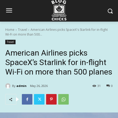
Home
Travel
American Airlines picks SpaceX's Starlink for in-flight
Wi-Fi on more than 500...
Travel
American Airlines picks
SpaceX’s Starlink for in-flight
Wi-Fi on more than 500 planes
By
admin
May 26, 2026
31
0