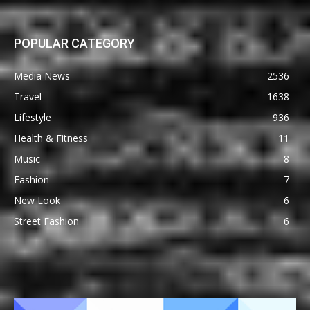
POPULAR CATEGORY
Media News
2536
Travel
1638
Lifestyle
936
Health & Fitness
11
Music
8
Fashion
7
New Look
6
Street Fashion
6