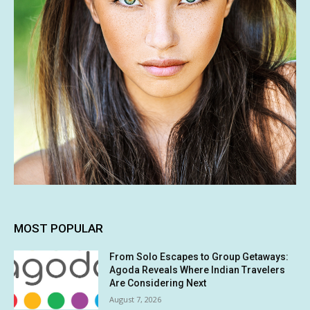
MOST POPULAR
From Solo Escapes to Group Getaways:
Agoda Reveals Where Indian Travelers
Are Considering Next
August 7, 2026