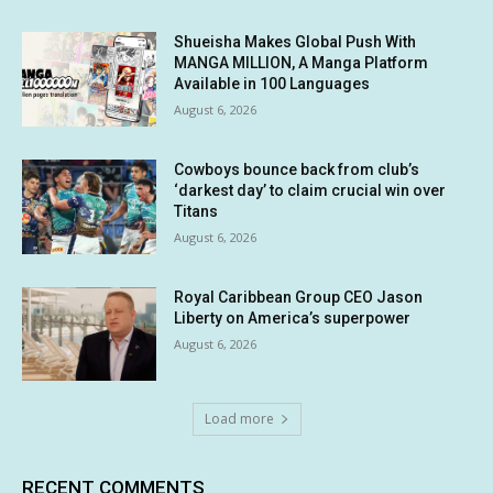
Shueisha Makes Global Push With
MANGA MILLION, A Manga Platform
Available in 100 Languages
August 6, 2026
Cowboys bounce back from club’s
‘darkest day’ to claim crucial win over
Titans
August 6, 2026
Royal Caribbean Group CEO Jason
Liberty on America’s superpower
August 6, 2026
Load more
RECENT COMMENTS