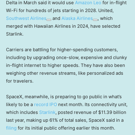
Delta in March said it would use
Amazon Leo
for in-flight
Wi-Fi for hundreds of jets starting in 2028. United,
Southwest Airlines
and
Alaska Airlines
, which
merged with Hawaiian Airlines in 2024, have selected
Starlink.
Carriers are battling for higher-spending customers,
including by upgrading once-slow, expensive and clunky
in-flight internet to higher speeds. They have also been
weighing other revenue streams, like personalized ads
for travelers.
SpaceX, meanwhile, is preparing to go public in what’s
likely to be a
record IPO
next month. Its connectivity unit,
which includes
Starlink
, posted revenue of $11.39 billion
last year, making up 61% of total sales, SpaceX said in a
filing
for its initial public offering earlier this month.