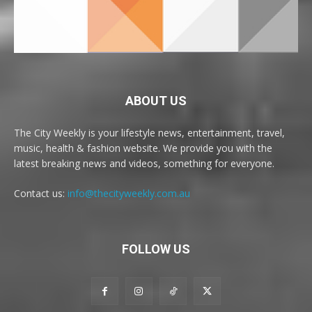
ABOUT US
The City Weekly is your lifestyle news, entertainment, travel,
music, health & fashion website. We provide you with the
latest breaking news and videos, something for everyone.
Contact us:
info@thecityweekly.com.au
FOLLOW US