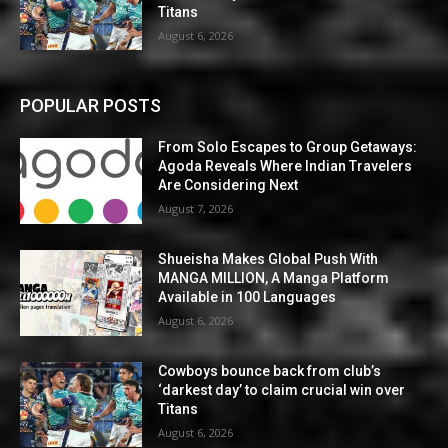
Titans
August 6, 2026
POPULAR POSTS
From Solo Escapes to Group Getaways:
Agoda Reveals Where Indian Travelers
Are Considering Next
August 7, 2026
Shueisha Makes Global Push With
MANGA MILLION, A Manga Platform
Available in 100 Languages
August 6, 2026
Cowboys bounce back from club’s
‘darkest day’ to claim crucial win over
Titans
August 6, 2026