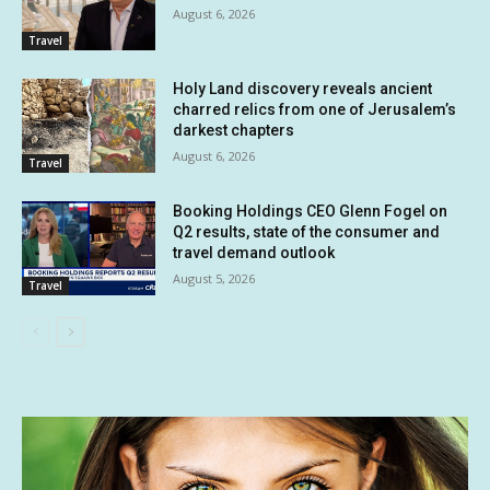
August 6, 2026
Travel
Holy Land discovery reveals ancient
charred relics from one of Jerusalem’s
darkest chapters
August 6, 2026
Travel
Booking Holdings CEO Glenn Fogel on
Q2 results, state of the consumer and
travel demand outlook
August 5, 2026
Travel