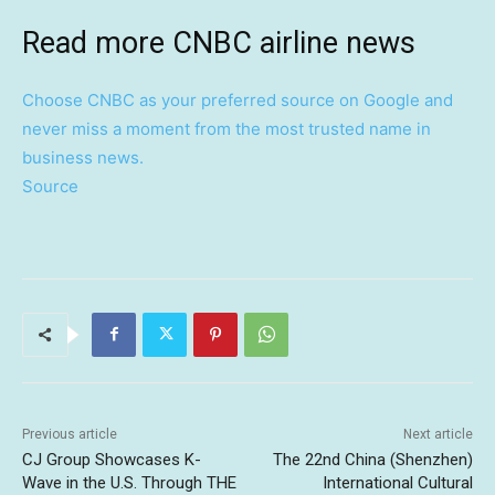
Read more CNBC airline news
Choose CNBC as your preferred source on Google and
never miss a moment from the most trusted name in
business news.
Source
Previous article
Next article
CJ Group Showcases K-
The 22nd China (Shenzhen)
Wave in the U.S. Through THE
International Cultural