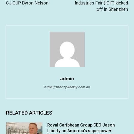
CJ CUP Byron Nelson
Industries Fair (ICIF) kicked
off in Shenzhen
admin
https://thecityweekly.com.au
RELATED ARTICLES
Royal Caribbean Group CEO Jason
Liberty on America’s superpower