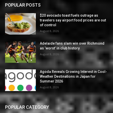
POPULAR POSTS
$20 avocado toast fuels outrage as
travelers say airport food prices are out
of control
August 8, 2026
Adelaide fans slam win over Richmond
as ‘worst’ in club history
August 8, 2026
Agoda Reveals Growing Interest in Cool-
Weather Destinations in Japan for
Summer 2026
August 8, 2026
POPULAR CATEGORY