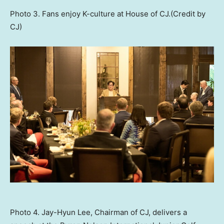
Photo 3. Fans enjoy K-culture at House of CJ.(Credit by
CJ)
Photo 4. Jay-Hyun Lee, Chairman of CJ, delivers a