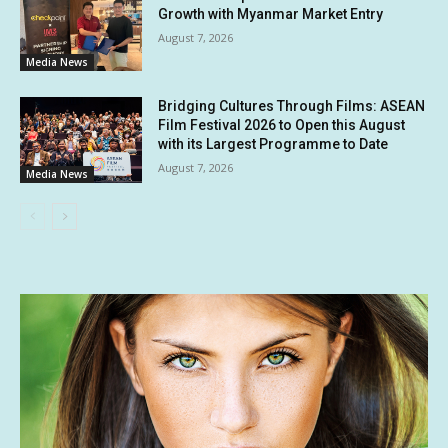
Growth with Myanmar Market Entry
August 7, 2026
Media News
Bridging Cultures Through Films: ASEAN
Film Festival 2026 to Open this August
with its Largest Programme to Date
August 7, 2026
Media News