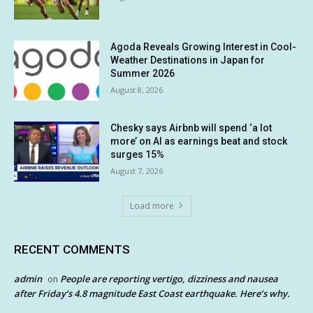
Agoda Reveals Growing Interest in Cool-
Weather Destinations in Japan for
Summer 2026
August 8, 2026
Chesky says Airbnb will spend ‘a lot
more’ on AI as earnings beat and stock
surges 15%
August 7, 2026
Load more
RECENT COMMENTS
admin
People are reporting vertigo, dizziness and nausea
on
after Friday’s 4.8 magnitude East Coast earthquake. Here’s why.