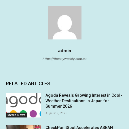
admin
https://thecityweekly.com.au
RELATED ARTICLES
Agoda Reveals Growing Interest in Cool-
Weather Destinations in Japan for
Summer 2026
August 8, 2026
Media News
CheckPointSpot Accelerates ASEAN