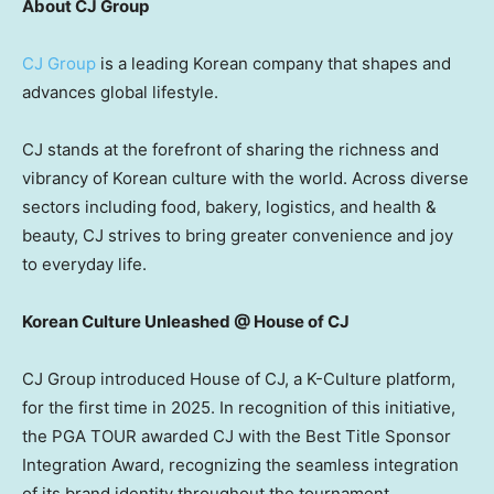
About CJ Group
CJ Group
is a leading Korean company that shapes and
advances global lifestyle.
CJ stands at the forefront of sharing the richness and
vibrancy of Korean culture with the world. Across diverse
sectors including food, bakery, logistics, and health &
beauty, CJ strives to bring greater convenience and joy
to everyday life.
Korean Culture Unleashed @ House of CJ
CJ Group introduced House of CJ, a K-Culture platform,
for the first time in 2025. In recognition of this initiative,
the PGA TOUR awarded CJ with the Best Title Sponsor
Integration Award, recognizing the seamless integration
of its brand identity throughout the tournament.