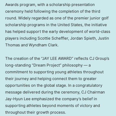
Awards program, with a scholarship presentation
ceremony held following the completion of the third
round. Widely regarded as one of the premier junior golf
scholarship programs in the United States, the initiative
has helped support the early development of world-class
players including Scottie Scheffler, Jordan Spieth, Justin
Thomas and Wyndham Clark.
The creation of the “JAY LEE AWARD” reflects CJ Group’s
long-standing “Dream Project” philosophy — a
commitment to supporting young athletes throughout
their journey and helping connect them to greater
opportunities on the global stage. In a congratulatory
message delivered during the ceremony, CJ Chairman
Jay-Hyun Lee emphasized the company’s belief in
supporting athletes beyond moments of victory and
throughout their growth process.