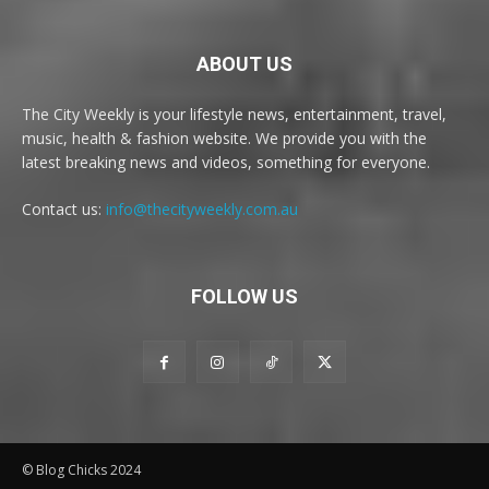
ABOUT US
The City Weekly is your lifestyle news, entertainment, travel,
music, health & fashion website. We provide you with the
latest breaking news and videos, something for everyone.
Contact us:
info@thecityweekly.com.au
FOLLOW US
© Blog Chicks 2024