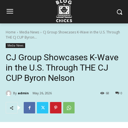
Home
Media News
CJ Group Showcases K-Wave in the U.S. Through
THE CJ CUP Byron...
Media News
CJ Group Showcases K-Wave
in the U.S. Through THE CJ
CUP Byron Nelson
By
admin
May 26, 2026
68
0