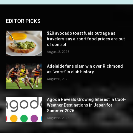
EDITOR PICKS
$20 avocado toast fuels outrage as
travelers say airport food prices are out
of control
August 8, 2026
Adelaide fans slam win over Richmond
as ‘worst’ in club history
August 8, 2026
Agoda Reveals Growing Interest in Cool-
Weather Destinations in Japan for
Summer 2026
August 8, 2026