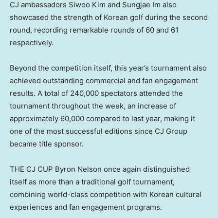
CJ ambassadors Siwoo Kim and Sungjae Im also
showcased the strength of Korean golf during the second
round, recording remarkable rounds of 60 and 61
respectively.
Beyond the competition itself, this year’s tournament also
achieved outstanding commercial and fan engagement
results. A total of 240,000 spectators attended the
tournament throughout the week, an increase of
approximately 60,000 compared to last year, making it
one of the most successful editions since CJ Group
became title sponsor.
THE CJ CUP Byron Nelson once again distinguished
itself as more than a traditional golf tournament,
combining world-class competition with Korean cultural
experiences and fan engagement programs.