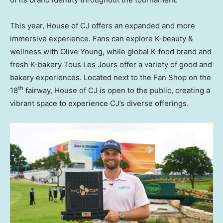
This year, House of CJ offers an expanded and more
immersive experience. Fans can explore K-beauty &
wellness with Olive Young, while global K-food brand and
fresh K-bakery Tous Les Jours offer a variety of good and
bakery experiences. Located next to the Fan Shop on the
th
18
fairway, House of CJ is open to the public, creating a
vibrant space to experience CJ’s diverse offerings.