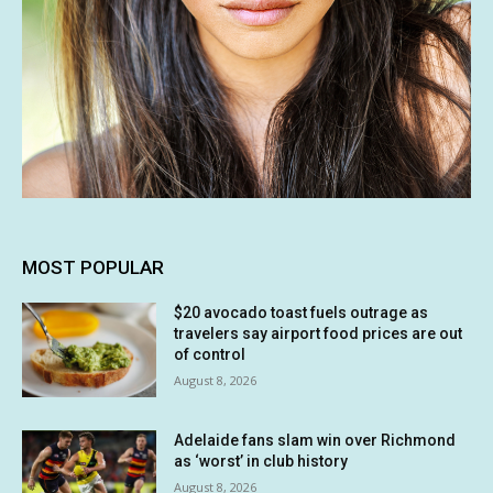
MOST POPULAR
$20 avocado toast fuels outrage as
travelers say airport food prices are out
of control
August 8, 2026
Adelaide fans slam win over Richmond
as ‘worst’ in club history
August 8, 2026