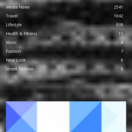
Media News
2541
Travel
1642
Lifestyle
938
Health & Fitness
11
Music
8
Fashion
7
New Look
6
Street Fashion
6