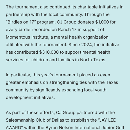
The tournament also continued its charitable initiatives in
partnership with the local community. Through the
“Birdies on 17” program, CJ Group donates $1,000 for
every birdie recorded on Ranch 17 in support of
Momentous Institute, a mental health organization
affiliated with the tournament. Since 2024, the initiative
has contributed $310,000 to support mental health
services for children and families in North Texas.
In particular, this year’s tournament placed an even
greater emphasis on strengthening ties with the Texas
community by significantly expanding local youth
development initiatives.
As part of these efforts, CJ Group partnered with the
Salesmanship Club of Dallas to establish the “JAY LEE
AWARD” within the Byron Nelson International Junior Golf