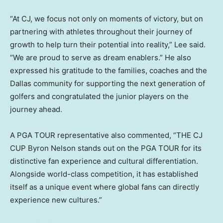
“At CJ, we focus not only on moments of victory, but on
partnering with athletes throughout their journey of
growth to help turn their potential into reality,” Lee said.
“We are proud to serve as dream enablers.” He also
expressed his gratitude to the families, coaches and the
Dallas community for supporting the next generation of
golfers and congratulated the junior players on the
journey ahead.
A PGA TOUR representative also commented, “THE CJ
CUP Byron Nelson stands out on the PGA TOUR for its
distinctive fan experience and cultural differentiation.
Alongside world-class competition, it has established
itself as a unique event where global fans can directly
experience new cultures.”