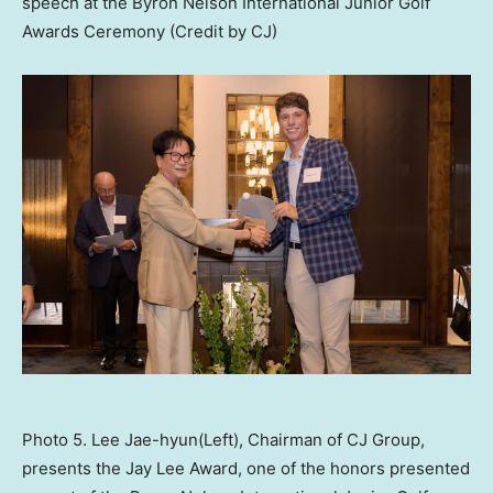
speech at the Byron Nelson International Junior Golf
Awards Ceremony (Credit by CJ)
Photo 5. Lee Jae-hyun(Left), Chairman of CJ Group,
presents the Jay Lee Award, one of the honors presented