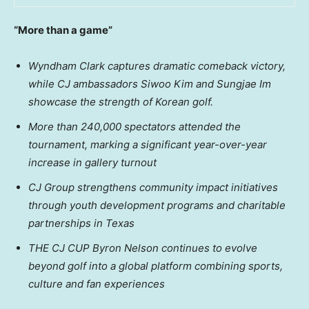
“More than a game”
Wyndham Clark captures dramatic comeback victory,
while CJ ambassadors Siwoo Kim and Sungjae Im
showcase the strength of Korean golf.
More than 240,000 spectators attended the
tournament, marking a significant year-over-year
increase in gallery turnout
CJ Group strengthens community impact initiatives
through youth development programs and charitable
partnerships in Texas
THE CJ CUP
Byron
Nelson continues to evolve
beyond golf into a global platform combining sports,
culture and fan experiences