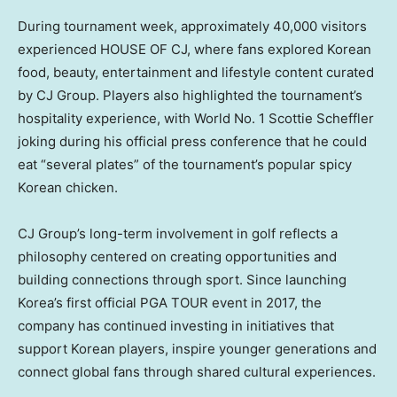
During tournament week, approximately 40,000 visitors
experienced HOUSE OF CJ, where fans explored Korean
food, beauty, entertainment and lifestyle content curated
by CJ Group. Players also highlighted the tournament’s
hospitality experience, with World No. 1 Scottie Scheffler
joking during his official press conference that he could
eat “several plates” of the tournament’s popular spicy
Korean chicken.
CJ Group’s long-term involvement in golf reflects a
philosophy centered on creating opportunities and
building connections through sport. Since launching
Korea’s first official PGA TOUR event in 2017, the
company has continued investing in initiatives that
support Korean players, inspire younger generations and
connect global fans through shared cultural experiences.