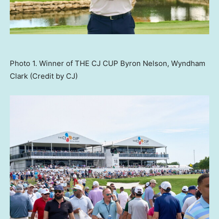
Photo 1. Winner of THE CJ CUP Byron Nelson, Wyndham
Clark (Credit by CJ)