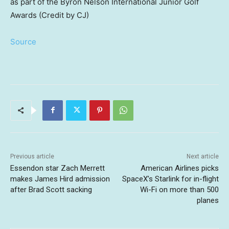
as part of the Byron Nelson International Junior Golf
Awards (Credit by CJ)
Source
Previous article
Next article
Essendon star Zach Merrett
American Airlines picks
makes James Hird admission
SpaceX’s Starlink for in-flight
after Brad Scott sacking
Wi-Fi on more than 500
planes