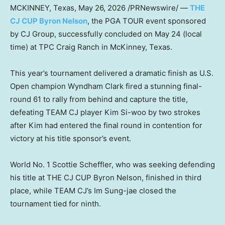
MCKINNEY, Texas
,
May 26, 2026
/PRNewswire/ —
THE
CJ CUP Byron Nelson
, the PGA TOUR event sponsored
by CJ Group, successfully concluded on May 24 (local
time) at TPC Craig Ranch in McKinney, Texas.
This year’s tournament delivered a dramatic finish as U.S.
Open champion Wyndham Clark fired a stunning final-
round 61 to rally from behind and capture the title,
defeating TEAM CJ player Kim Si-woo by two strokes
after Kim had entered the final round in contention for
victory at his title sponsor’s event.
World No. 1 Scottie Scheffler, who was seeking defending
his title at THE CJ CUP Byron Nelson, finished in third
place, while TEAM CJ’s Im Sung-jae closed the
tournament tied for ninth.