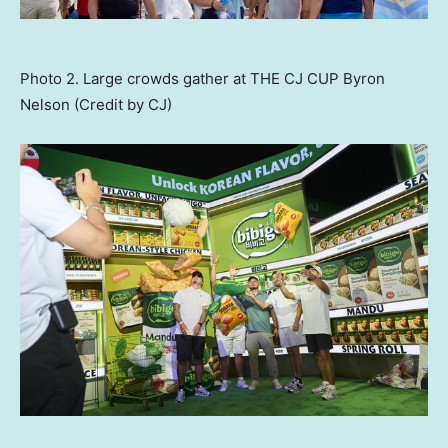
Photo 2. Large crowds gather at THE CJ CUP Byron
Nelson (Credit by CJ)