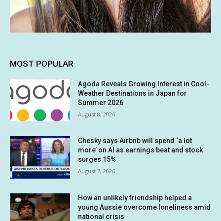
MOST POPULAR
Agoda Reveals Growing Interest in Cool-
Weather Destinations in Japan for
Summer 2026
August 8, 2026
Chesky says Airbnb will spend ‘a lot
more’ on AI as earnings beat and stock
surges 15%
August 7, 2026
How an unlikely friendship helped a
young Aussie overcome loneliness amid
national crisis