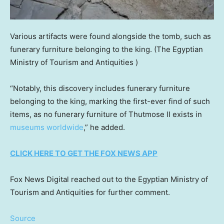
Various artifacts were found alongside the tomb, such as
funerary furniture belonging to the king.
(The Egyptian
Ministry of Tourism and Antiquities )
“Notably, this discovery includes funerary furniture
belonging to the king, marking the first-ever find of such
items, as no funerary furniture of Thutmose II exists in
museums worldwide
,” he added.
CLICK HERE TO GET THE FOX NEWS APP
Fox News Digital reached out to the Egyptian Ministry of
Tourism and Antiquities for further comment.
Source