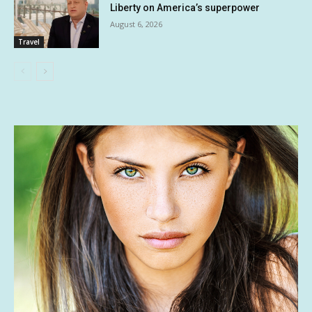
Liberty on America’s superpower
August 6, 2026
Travel