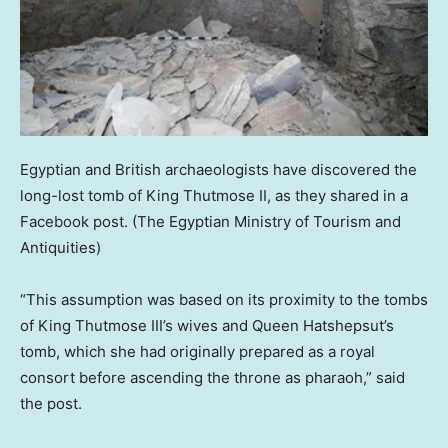
Egyptian and British archaeologists have discovered the
long-lost tomb of King Thutmose II, as they shared in a
Facebook post.
(The Egyptian Ministry of Tourism and
Antiquities)
“This assumption was based on its proximity to the tombs
of King Thutmose III’s wives and Queen Hatshepsut’s
tomb, which she had originally prepared as a royal
consort before ascending the throne as pharaoh,” said
the post.