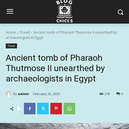
Home
Travel
Ancient tomb of Pharaoh Thutmose II unearthed by
archaeologists in Egypt
Travel
Ancient tomb of Pharaoh
Thutmose II unearthed by
archaeologists in Egypt
By
admin
February 20, 2025
279
0