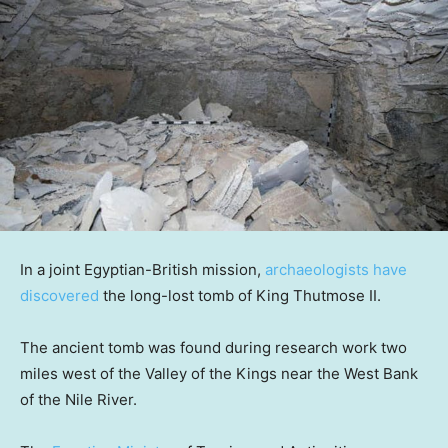
In a joint Egyptian-British mission,
archaeologists have
discovered
the long-lost tomb of King Thutmose II.
The ancient tomb was found during research work two
miles west of the Valley of the Kings near the West Bank
of the Nile River.