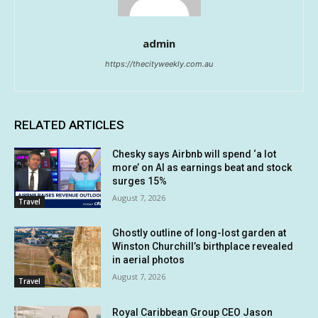
admin
https://thecityweekly.com.au
RELATED ARTICLES
Chesky says Airbnb will spend ‘a lot
more’ on AI as earnings beat and stock
surges 15%
August 7, 2026
Travel
Ghostly outline of long-lost garden at
Winston Churchill’s birthplace revealed
in aerial photos
August 7, 2026
Travel
Royal Caribbean Group CEO Jason