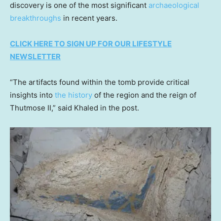
discovery is one of the most significant
archaeological
breakthroughs
in recent years.
CLICK HERE TO SIGN UP FOR OUR LIFESTYLE
NEWSLETTER
“The artifacts found within the tomb provide critical
insights into
the history
of the region and the reign of
Thutmose II,” said Khaled in the post.