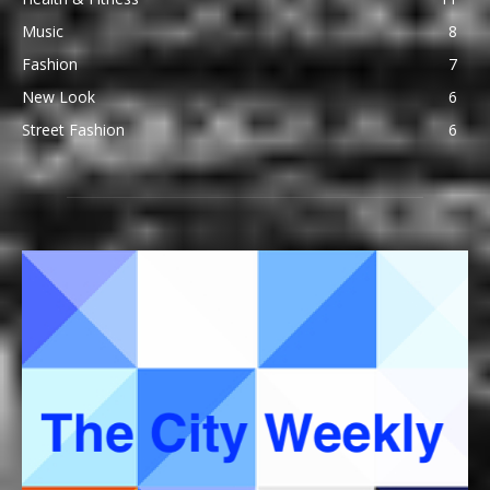
Music
8
Fashion
7
New Look
6
Street Fashion
6