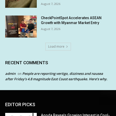
August 7, 2026
CheckPointSpot Accelerates ASEAN
Growth with Myanmar Market Entry
August 7, 2026
Load more
RECENT COMMENTS
admin
People are reporting vertigo, dizziness and nausea
on
after Friday’s 4.8 magnitude East Coast earthquake. Here’s why.
EDITOR PICKS
Agoda Reveals Growing Interest in Cool-