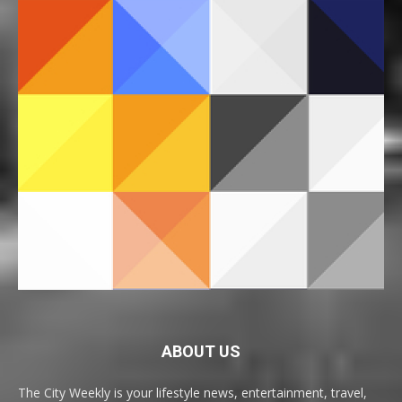
ABOUT US
The City Weekly is your lifestyle news, entertainment, travel,