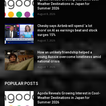
Weather Destinations in Japan for
Summer 2026
August 8, 2026
Chesky says Airbnb will spend ‘a lot
more’ on AI as earnings beat and stock
surges 15%
August 7, 2026
How an unlikely friendship helped a
young Aussie overcome loneliness amid
national crisis
August 7, 2026
POPULAR POSTS
Agoda Reveals Growing Interest in Cool-
Weather Destinations in Japan for
Summer 2026