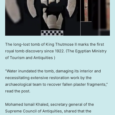
The long-lost tomb of King Thutmose II marks the first
royal tomb discovery since 1922.
(The Egyptian Ministry
of Tourism and Antiquities )
“Water inundated the tomb, damaging its interior and
necessitating extensive restoration work by the
archaeological team to recover fallen plaster fragments,”
read the post.
Mohamed Ismail Khaled, secretary general of the
Supreme Council of Antiquities, shared that the