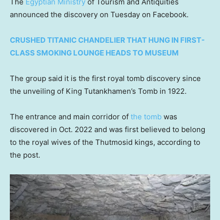
The
Egyptian Ministry
of Tourism and Antiquities
announced the discovery on Tuesday on Facebook.
CRUSHED TITANIC CHANDELIER THAT HUNG IN FIRST-
CLASS SMOKING LOUNGE HEADS TO MUSEUM
The group said it is the first royal tomb discovery since
the unveiling of King Tutankhamen’s Tomb in 1922.
The entrance and main corridor of
the tomb
was
discovered in Oct. 2022 and was first believed to belong
to the royal wives of the Thutmosid kings, according to
the post.