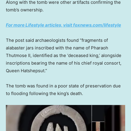
Along with the tomb were other artifacts confirming the
tomb’s ownership.
For more Lifestyle articles, visit foxnews.com/lifestyle
The post said archaeologists found “fragments of
alabaster jars inscribed with the name of Pharaoh
Thutmose II, identified as the ‘deceased king,’ alongside
inscriptions bearing the name of his chief royal consort,
Queen Hatshepsut.”
The tomb was found in a poor state of preservation due
to flooding following the king’s death.