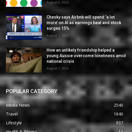
August 8, 2026
Chesky says Airbnb will spend ‘a lot
more’ on AI as earnings beat and stock
surges 15%
August 7, 2026
How an unlikely friendship helped a
young Aussie overcome loneliness amid
national crisis
August 7, 2026
POPULAR CATEGORY
Media News
2540
Travel
1640
Lifestyle
937
Health & Fitness
11