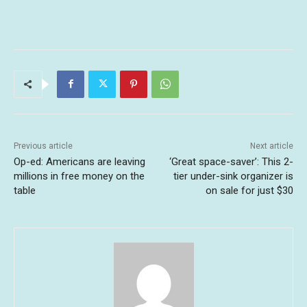
Previous article
Next article
Op-ed: Americans are leaving
‘Great space-saver’: This 2-
millions in free money on the
tier under-sink organizer is
table
on sale for just $30