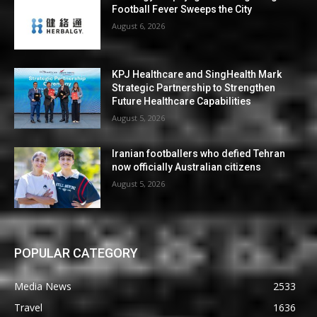
Football Fever Sweeps the City
August 6, 2026
KPJ Healthcare and SingHealth Mark
Strategic Partnership to Strengthen
Future Healthcare Capabilities
August 5, 2026
Iranian footballers who defied Tehran
now officially Australian citizens
August 5, 2026
POPULAR CATEGORY
Media News
2533
Travel
1636