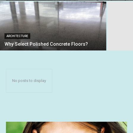
ARCHITECTURE
Why Select Polished Concrete Floors?
No posts to display