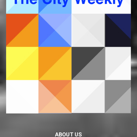
ABOUT US