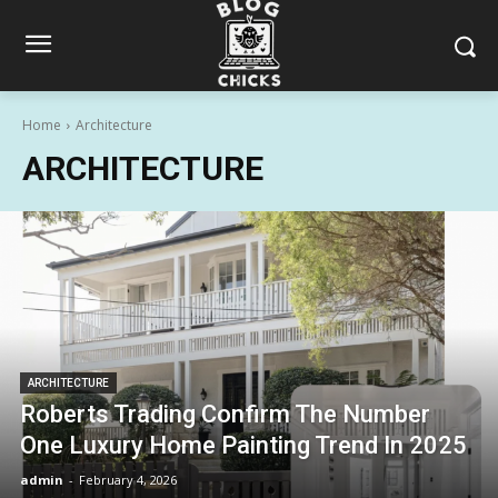
Home
Architecture
ARCHITECTURE
ARCHITECTURE
Roberts Trading Confirm The Number
One Luxury Home Painting Trend In 2025
admin
-
February 4, 2026