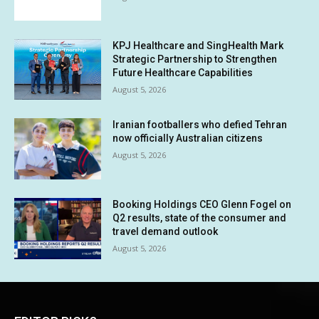
KPJ Healthcare and SingHealth Mark
Strategic Partnership to Strengthen
Future Healthcare Capabilities
August 5, 2026
Iranian footballers who defied Tehran
now officially Australian citizens
August 5, 2026
Booking Holdings CEO Glenn Fogel on
Q2 results, state of the consumer and
travel demand outlook
August 5, 2026