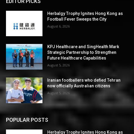
EDITOR PICKS
Herbalgy Trophy Ignites Hong Kong as
Football Fever Sweeps the City
August 6, 2026
KPJ Healthcare and SingHealth Mark
Strategic Partnership to Strengthen
Future Healthcare Capabilities
August 5, 2026
Iranian footballers who defied Tehran
now officially Australian citizens
August 5, 2026
POPULAR POSTS
Herbalgy Trophy Ignites Hong Kong as