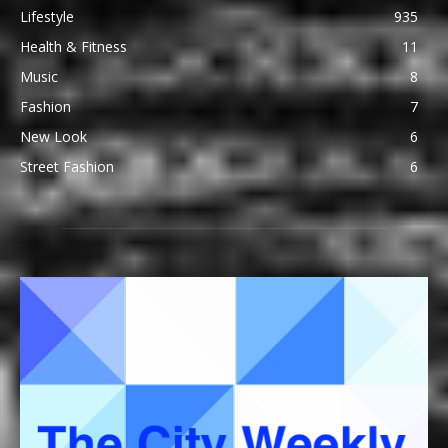
Lifestyle
935
Health & Fitness
11
Music
8
Fashion
7
New Look
6
Street Fashion
6