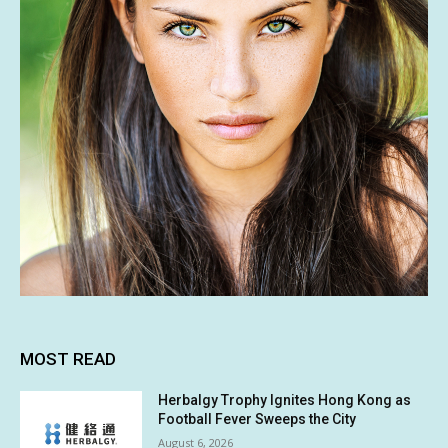
MOST READ
Herbalgy Trophy Ignites Hong Kong as
Football Fever Sweeps the City
August 6, 2026