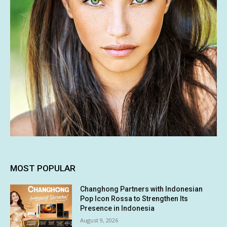
MOST POPULAR
Changhong Partners with Indonesian
Pop Icon Rossa to Strengthen Its
Presence in Indonesia
August 9, 2026