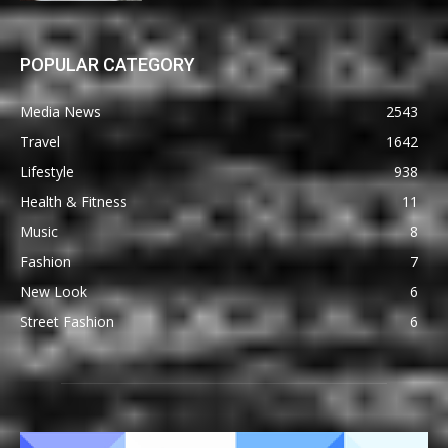
POPULAR CATEGORY
Media News
2543
Travel
1642
Lifestyle
938
Health & Fitness
11
Music
8
Fashion
7
New Look
6
Street Fashion
6