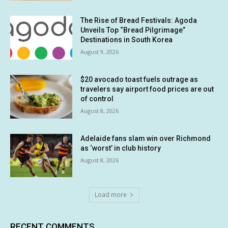
The Rise of Bread Festivals: Agoda
Unveils Top “Bread Pilgrimage”
Destinations in South Korea
August 9, 2026
$20 avocado toast fuels outrage as
travelers say airport food prices are out
of control
August 8, 2026
Adelaide fans slam win over Richmond
as ‘worst’ in club history
August 8, 2026
Load more
RECENT COMMENTS