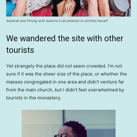
Adderall and flirting with bulimia in an attempt to whittle herself
We wandered the site with other
tourists
Yet strangely the place did not seem crowded. I’m not
sure if it was the sheer size of the place, or whether the
masses congregated in one area and didn’t venture far
from the main church, but I didn’t feel overwhelmed by
tourists in the monastery.