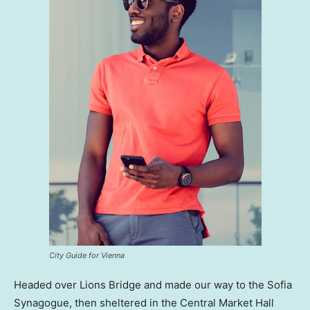
City Guide for Vienna
Headed over Lions Bridge and made our way to the Sofia
Synagogue, then sheltered in the Central Market Hall