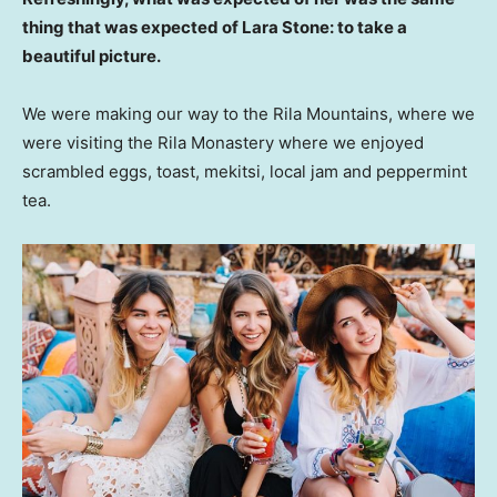
thing that was expected of Lara Stone: to take a
beautiful picture.
We were making our way to the Rila Mountains, where we
were visiting the Rila Monastery where we enjoyed
scrambled eggs, toast, mekitsi, local jam and peppermint
tea.