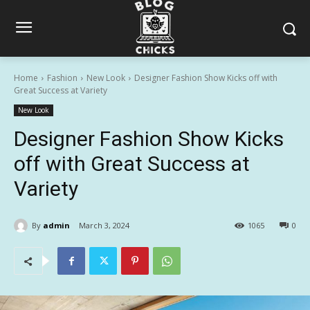
Home
Fashion
New Look
Designer Fashion Show Kicks off with
Great Success at Variety
New Look
Designer Fashion Show Kicks
off with Great Success at
Variety
By
admin
March 3, 2024
1065
0