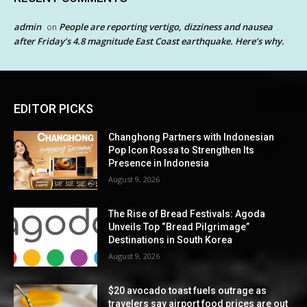
admin
People are reporting vertigo, dizziness and nausea
on
after Friday’s 4.8 magnitude East Coast earthquake. Here’s why.
EDITOR PICKS
Changhong Partners with Indonesian
Pop Icon Rossa to Strengthen Its
Presence in Indonesia
August 9, 2026
The Rise of Bread Festivals: Agoda
Unveils Top “Bread Pilgrimage”
Destinations in South Korea
August 9, 2026
$20 avocado toast fuels outrage as
travelers say airport food prices are out