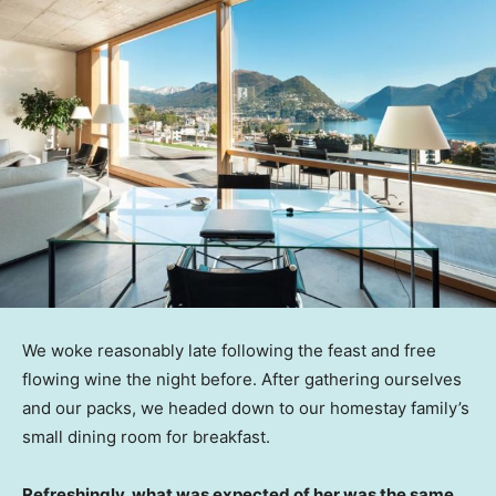
We woke reasonably late following the feast and free
flowing wine the night before. After gathering ourselves
and our packs, we headed down to our homestay family’s
small dining room for breakfast.
Refreshingly, what was expected of her was the same