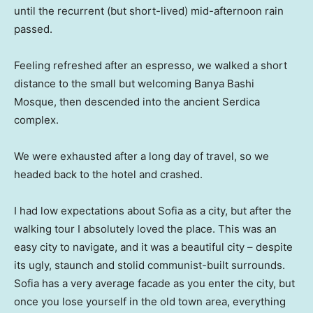
until the recurrent (but short-lived) mid-afternoon rain
passed.
Feeling refreshed after an espresso, we walked a short
distance to the small but welcoming Banya Bashi
Mosque, then descended into the ancient Serdica
complex.
We were exhausted after a long day of travel, so we
headed back to the hotel and crashed.
I had low expectations about Sofia as a city, but after the
walking tour I absolutely loved the place. This was an
easy city to navigate, and it was a beautiful city – despite
its ugly, staunch and stolid communist-built surrounds.
Sofia has a very average facade as you enter the city, but
once you lose yourself in the old town area, everything