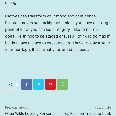
changes.
Clothes can transform your mood and confidence.
Fashion moves so quickly that, unless you have a strong
point of view, you can lose integrity. I like to be real. I
don’t like things to be staged or fussy. I think I’d go mad if
I didn’t have a place to escape to. You have to stay true to
your heritage, that’s what your brand is about.
Previous article
Next article
Olivia Wilde Looking Forward
Top Fashion Trends to Look