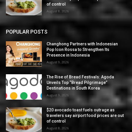
of control
August 8, 2026
POPULAR POSTS
Changhong Partners with Indonesian
Pop Icon Rossa to Strengthen Its
Presence in Indonesia
August 9, 2026
The Rise of Bread Festivals: Agoda
Unveils Top “Bread Pilgrimage”
Destinations in South Korea
August 9, 2026
$20 avocado toast fuels outrage as
travelers say airport food prices are out
of control
August 8, 2026