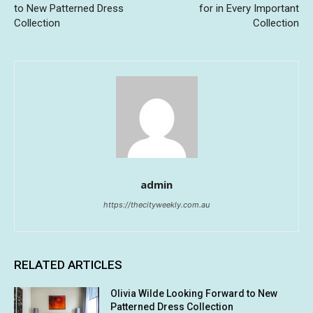
to New Patterned Dress
for in Every Important
Collection
Collection
admin
https://thecityweekly.com.au
RELATED ARTICLES
Olivia Wilde Looking Forward to New
Patterned Dress Collection