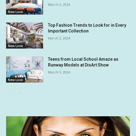
March 3, 2024
New Look
Top Fashion Trends to Look for in Every
Important Collection
March 3, 2024
New Look
Teens from Local School Amaze as
Runway Models at DisArt Show
March 3, 2024
New Look