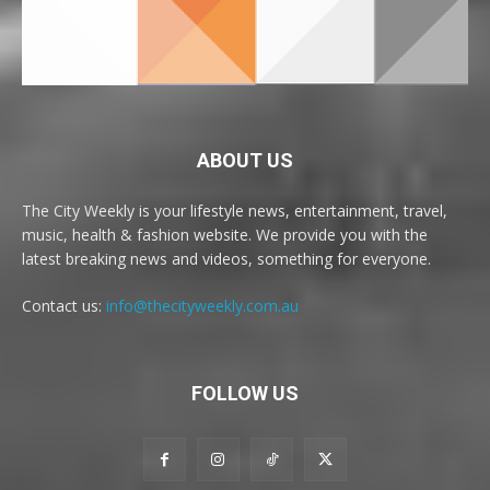
ABOUT US
The City Weekly is your lifestyle news, entertainment, travel,
music, health & fashion website. We provide you with the
latest breaking news and videos, something for everyone.
Contact us:
info@thecityweekly.com.au
FOLLOW US