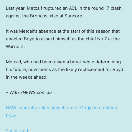
Last year, Metcalf ruptured an ACL in the round 17 clash
against the Broncos, also at Suncorp.
It was Metcalf’s absence at the start of this season that
enabled Boyd to assert himself as the chief No.7 at the
Warriors.
Metcalf, who had been given a break while determining
his future, now looms as the likely replacement for Boyd
in the weeks ahead.
– With 7NEWS.com.au
NSW superstar rules himself out of Origin in crushing
blow
2 min read