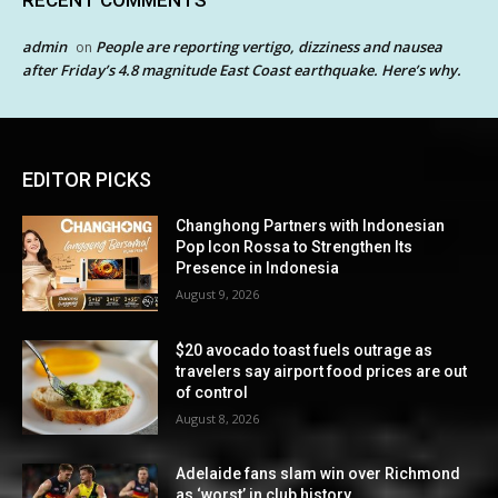
RECENT COMMENTS
admin
People are reporting vertigo, dizziness and nausea
on
after Friday’s 4.8 magnitude East Coast earthquake. Here’s why.
EDITOR PICKS
Changhong Partners with Indonesian
Pop Icon Rossa to Strengthen Its
Presence in Indonesia
August 9, 2026
$20 avocado toast fuels outrage as
travelers say airport food prices are out
of control
August 8, 2026
Adelaide fans slam win over Richmond
as ‘worst’ in club history