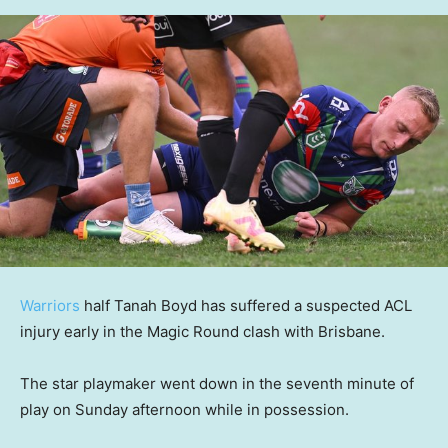
Warriors
half Tanah Boyd has suffered a suspected ACL
injury early in the Magic Round clash with Brisbane.
The star playmaker went down in the seventh minute of
play on Sunday afternoon while in possession.