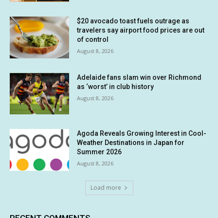
$20 avocado toast fuels outrage as
travelers say airport food prices are out
of control
August 8, 2026
Adelaide fans slam win over Richmond
as ‘worst’ in club history
August 8, 2026
Agoda Reveals Growing Interest in Cool-
Weather Destinations in Japan for
Summer 2026
August 8, 2026
Load more