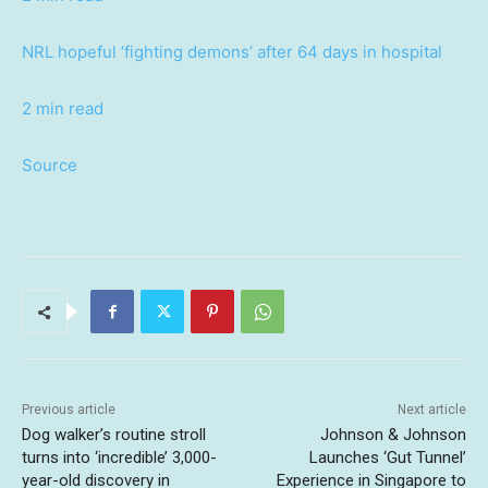
NRL hopeful ‘fighting demons’ after 64 days in hospital
2 min read
Source
Previous article
Next article
Dog walker’s routine stroll
Johnson & Johnson
turns into ‘incredible’ 3,000-
Launches ‘Gut Tunnel’
year-old discovery in
Experience in Singapore to