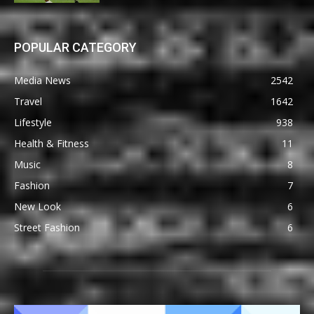
POPULAR CATEGORY
Media News
2542
Travel
1642
Lifestyle
938
Health & Fitness
11
Music
8
Fashion
7
New Look
6
Street Fashion
6