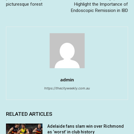
picturesque forest
Highlight the Importance of
Endoscopic Remission in IBD
admin
https://thecityweekly.com.au
RELATED ARTICLES
Adelaide fans slam win over Richmond
as ‘worst’ in club history