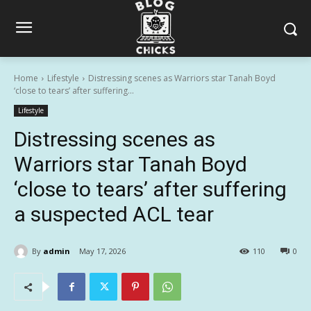
Home
Lifestyle
Distressing scenes as Warriors star Tanah Boyd
‘close to tears’ after suffering...
Lifestyle
Distressing scenes as
Warriors star Tanah Boyd
‘close to tears’ after suffering
a suspected ACL tear
By
admin
May 17, 2026
110
0