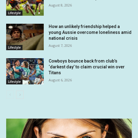
August 8, 2026
Lifestyle
How an unlikely friendship helped a
young Aussie overcome loneliness amid
national crisis
August 7, 2026
Lifestyle
Cowboys bounce back from club’s
‘darkest day’ to claim crucial win over
Titans
August 6, 2026
Lifestyle