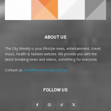
ABOUT US
The City Weekly is your lifestyle news, entertainment, travel,
music, health & fashion website. We provide you with the
latest breaking news and videos, something for everyone.
Contact us:
info@thecityweekly.com.au
FOLLOW US