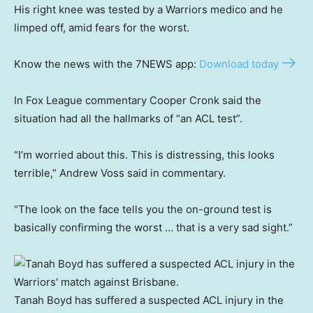
His right knee was tested by a Warriors medico and he
limped off, amid fears for the worst.
Know the news with the 7NEWS app:
Download today
In Fox League commentary Cooper Cronk said the
situation had all the hallmarks of “an ACL test”.
“I’m worried about this. This is distressing, this looks
terrible,” Andrew Voss said in commentary.
“The look on the face tells you the on-ground test is
basically confirming the worst … that is a very sad sight.”
Tanah Boyd has suffered a suspected ACL injury in the