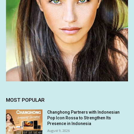
MOST POPULAR
Changhong Partners with Indonesian
Pop Icon Rossa to Strengthen Its
Presence in Indonesia
August 9, 2026