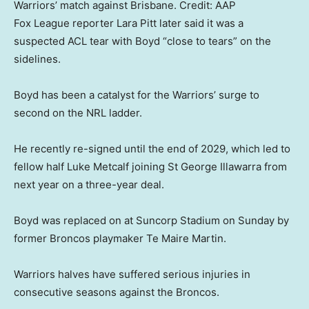
Warriors’ match against Brisbane.
Credit:
AAP
Fox League reporter Lara Pitt later said it was a
suspected ACL tear with Boyd “close to tears” on the
sidelines.
Boyd has been a catalyst for the Warriors’ surge to
second on the NRL ladder.
He recently re-signed until the end of 2029, which led to
fellow half Luke Metcalf joining St George Illawarra from
next year on a three-year deal.
Boyd was replaced on at Suncorp Stadium on Sunday by
former Broncos playmaker Te Maire Martin.
Warriors halves have suffered serious injuries in
consecutive seasons against the Broncos.