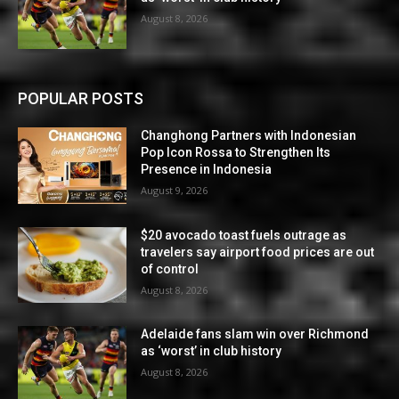
August 8, 2026
POPULAR POSTS
Changhong Partners with Indonesian
Pop Icon Rossa to Strengthen Its
Presence in Indonesia
August 9, 2026
$20 avocado toast fuels outrage as
travelers say airport food prices are out
of control
August 8, 2026
Adelaide fans slam win over Richmond
as ‘worst’ in club history
August 8, 2026