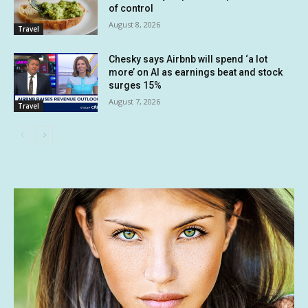
of control
August 8, 2026
Travel
Chesky says Airbnb will spend ‘a lot
more’ on AI as earnings beat and stock
surges 15%
August 7, 2026
Travel