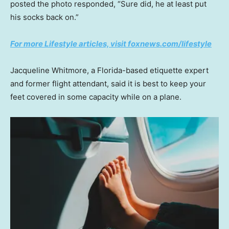
posted the photo responded, “Sure did, he at least put
his socks back on.”
For more Lifestyle articles, visit foxnews.com/lifestyle
Jacqueline Whitmore, a Florida-based etiquette expert
and former flight attendant, said it is best to keep your
feet covered in some capacity while on a plane.