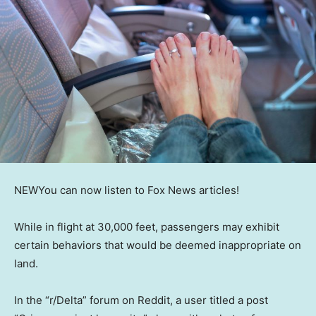
NEW
You can now listen to Fox News articles!
While in flight at 30,000 feet, passengers may exhibit
certain behaviors that would be deemed inappropriate on
land.
In the “r/Delta” forum on Reddit, a user titled a post