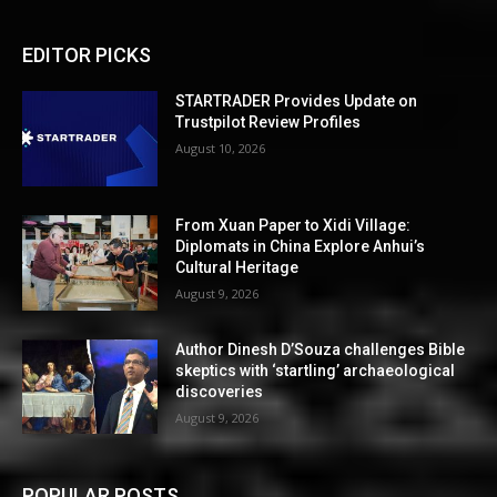
EDITOR PICKS
STARTRADER Provides Update on
Trustpilot Review Profiles
August 10, 2026
From Xuan Paper to Xidi Village:
Diplomats in China Explore Anhui’s
Cultural Heritage
August 9, 2026
Author Dinesh D’Souza challenges Bible
skeptics with ‘startling’ archaeological
discoveries
August 9, 2026
POPULAR POSTS