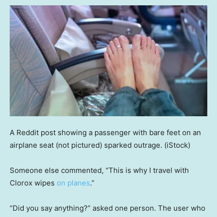
A Reddit post showing a passenger with bare feet on an
airplane seat (not pictured) sparked outrage.
(iStock)
Someone else commented, “This is why I travel with
Clorox wipes
on planes
.”
“Did you say anything?” asked one person. The user who