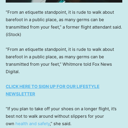
“From an etiquette standpoint, it is rude to walk about
barefoot in a public place, as many germs can be
transmitted from your feet,” a former flight attendant said.
(iStock)
“From an etiquette standpoint, it is rude to walk about
barefoot in a public place, as many germs can be
transmitted from your feet,” Whitmore told Fox News
Digital.
CLICK HERE TO SIGN UP FOR OUR LIFESTYLE
NEWSLETTER
“If you plan to take off your shoes on a longer flight, it’s
best not to walk around without slippers for your
own
health and safety
,” she said.