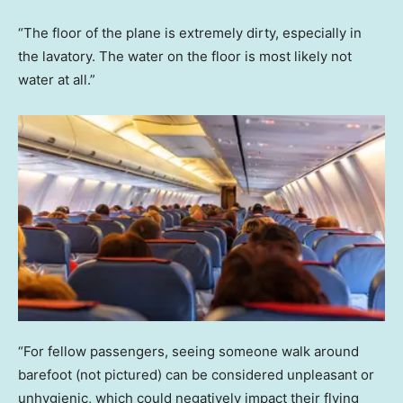
“The floor of the plane is extremely dirty, especially in
the lavatory. The water on the floor is most likely not
water at all.”
“For fellow passengers, seeing someone walk around
barefoot (not pictured) can be considered unpleasant or
unhygienic, which could negatively impact their flying