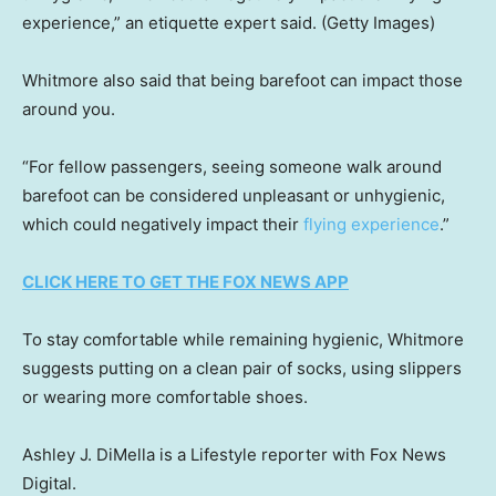
experience,” an etiquette expert said.
(Getty Images)
Whitmore also said that being barefoot can impact those
around you.
“For fellow passengers, seeing someone walk around
barefoot can be considered unpleasant or unhygienic,
which could negatively impact their
flying experience
.”
CLICK HERE TO GET THE FOX NEWS APP
To stay comfortable while remaining hygienic, Whitmore
suggests putting on a clean pair of socks, using slippers
or wearing more comfortable shoes.
Ashley J. DiMella is a Lifestyle reporter with Fox News
Digital.