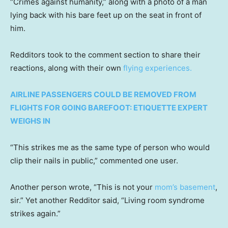
“Crimes against humanity,” along with a photo of a man
lying back with his bare feet up on the seat in front of
him.
Redditors took to the comment section to share their
reactions, along with their own
flying experiences.
AIRLINE PASSENGERS COULD BE REMOVED FROM
FLIGHTS FOR GOING BAREFOOT: ETIQUETTE EXPERT
WEIGHS IN
“This strikes me as the same type of person who would
clip their nails in public,” commented one user.
Another person wrote, “This is not your
mom’s basement
,
sir.” Yet another Redditor said, “Living room syndrome
strikes again.”