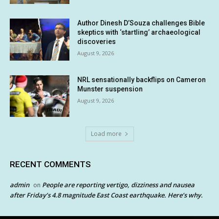
Author Dinesh D’Souza challenges Bible
skeptics with ‘startling’ archaeological
discoveries
August 9, 2026
NRL sensationally backflips on Cameron
Munster suspension
August 9, 2026
Load more
RECENT COMMENTS
admin
People are reporting vertigo, dizziness and nausea
on
after Friday’s 4.8 magnitude East Coast earthquake. Here’s why.