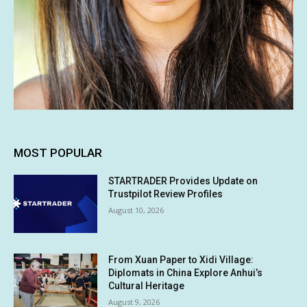
MOST POPULAR
STARTRADER Provides Update on
Trustpilot Review Profiles
August 10, 2026
From Xuan Paper to Xidi Village:
Diplomats in China Explore Anhui’s
Cultural Heritage
August 9, 2026