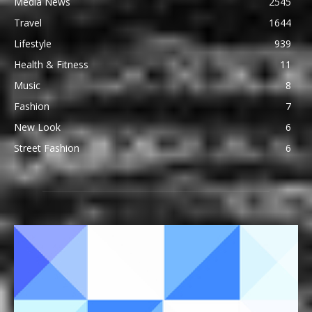
Media News
2545
Travel
1644
Lifestyle
939
Health & Fitness
11
Music
8
Fashion
7
New Look
6
Street Fashion
6