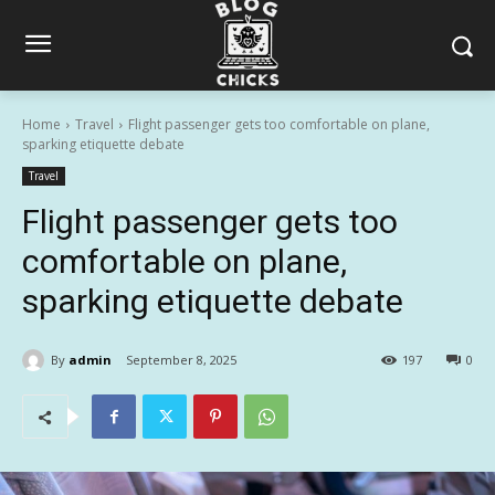
Home
Travel
Flight passenger gets too comfortable on plane,
sparking etiquette debate
Travel
Flight passenger gets too
comfortable on plane,
sparking etiquette debate
By
admin
September 8, 2025
197
0