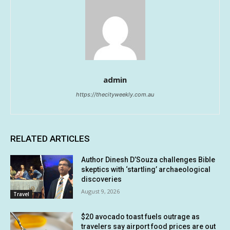
admin
https://thecityweekly.com.au
RELATED ARTICLES
Author Dinesh D’Souza challenges Bible
skeptics with ‘startling’ archaeological
discoveries
August 9, 2026
Travel
$20 avocado toast fuels outrage as
travelers say airport food prices are out