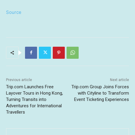
Source
Previous article
Next article
Trip.com Launches Free
Trip.com Group Joins Forces
Layover Tours in Hong Kong,
with Cityline to Transform
Turning Transits into
Event Ticketing Experiences
Adventures for International
Travellers