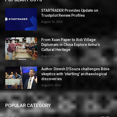
STARTRADER Provides Update on
Trustpilot Review Profiles
August 10, 2026
From Xuan Paper to Xidi Village:
Diplomats in China Explore Anhui’s
Cultural Heritage
August 9, 2026
Author Dinesh D’Souza challenges Bible
skeptics with ‘startling’ archaeological
discoveries
August 9, 2026
POPULAR CATEGORY