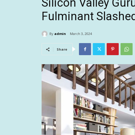
Silicon Valley Gur
Fulminant Slashe
By
admin
March 3, 2024
Share