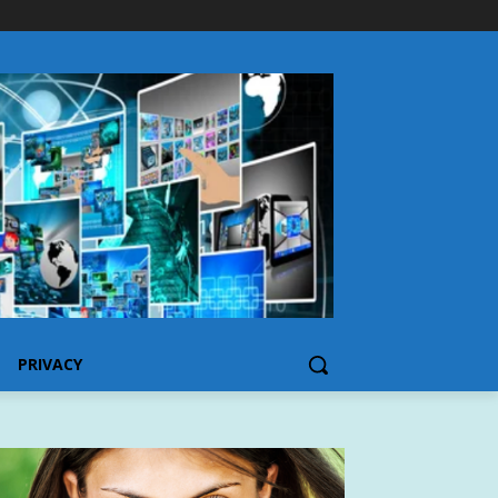
PRIVACY