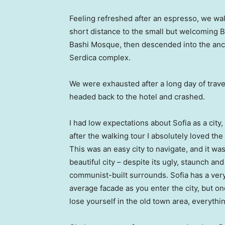
Feeling refreshed after an espresso, we wa
short distance to the small but welcoming 
Bashi Mosque, then descended into the anc
Serdica complex.
We were exhausted after a long day of trave
headed back to the hotel and crashed.
I had low expectations about Sofia as a city,
after the walking tour I absolutely loved the
This was an easy city to navigate, and it was
beautiful city – despite its ugly, staunch and
communist-built surrounds. Sofia has a ver
average facade as you enter the city, but o
lose yourself in the old town area, everyth