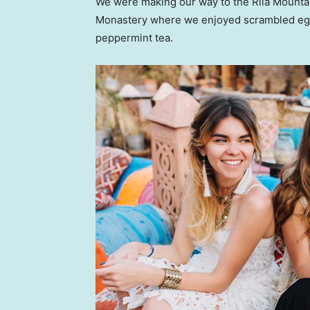
We were making our way to the Rila Mountai
Monastery where we enjoyed scrambled eggs,
peppermint tea.