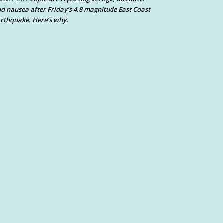
d nausea after Friday’s 4.8 magnitude East Coast
rthquake. Here’s why.