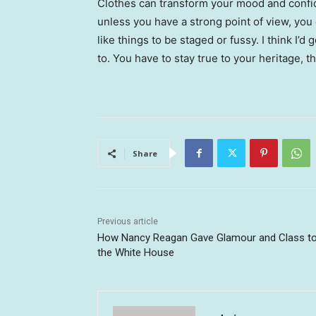
Clothes can transform your mood and confid
unless you have a strong point of view, you can
like things to be staged or fussy. I think I’d 
to. You have to stay true to your heritage, t
Share
Previous article
How Nancy Reagan Gave Glamour and Class t
the White House