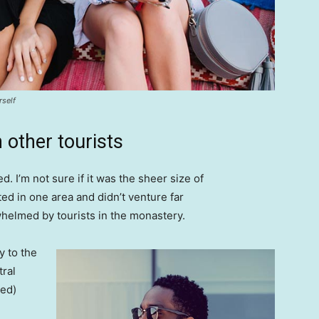
rself
 other tourists
. I’m not sure if it was the sheer size of
d in one area and didn’t venture far
whelmed by tourists in the monastery.
 to the
tral
ved)