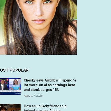
OST POPULAR
Chesky says Airbnb will spend ‘a
lot more’ on AI as earnings beat
and stock surges 15%
August 7, 2026
How an unlikely friendship
helped a young Aussie