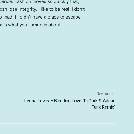
ence. Fashion moves so quickly that,
 lose integrity. I like to be real. I don’t
go mad if I didn’t have a place to escape
hat’s what your brand is about.
Next article
o
Leona Lewis – Bleeding Love (Dj Dark & Adrian
Funk Remix)