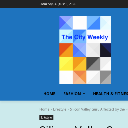
Saturday, August 8, 2026
HOME
FASHION
HEALTH & FITNE
Home
Lifestyle
Silicon Valley Guru Affected by the 
Lifestyle