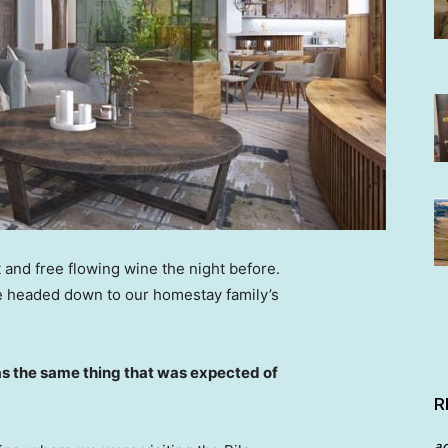
 and free flowing wine the night before.
e headed down to our homestay family’s
s the same thing that was expected of
R
a