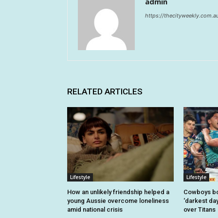
admin
https://thecityweekly.com.a
RELATED ARTICLES
Lifestyle
Lifestyle
How an unlikely friendship helped a
Cowboys bo
young Aussie overcome loneliness
‘darkest day
amid national crisis
over Titans