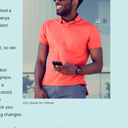
lked a
Banya
ient
l, so we
 but
 place.
 a
 stolid
y
City Guide for Vienna
nce you
ing changes.