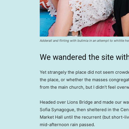
Adderall and flirting with bulimia in an attempt to whittle he
We wandered the site with
Yet strangely the place did not seem crowded
the place, or whether the masses congregate
from the main church, but I didn’t feel over
Headed over Lions Bridge and made our way
Sofia Synagogue, then sheltered in the Cen
Market Hall until the recurrent (but short-li
mid-afternoon rain passed.