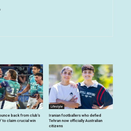
u
Lifestyle
unce back from club’s
Iranian footballers who defied
’ to claim crucial win
Tehran now officially Australian
citizens