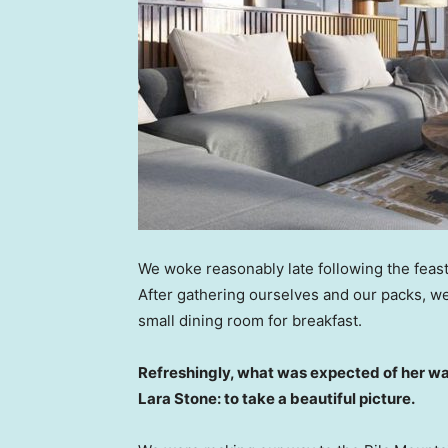
We woke reasonably late following the feast
After gathering ourselves and our packs, w
small dining room for breakfast.
Refreshingly, what was expected of her wa
Lara Stone: to take a beautiful picture.