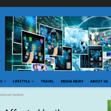
SS
LIFESTYLE
TRAVEL
MEDIA NEWS
ABOUT US
Fulminant Slashed