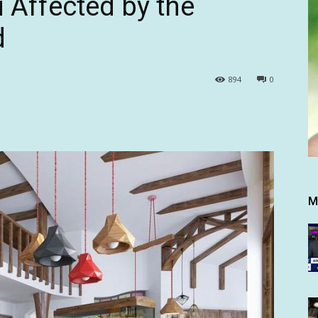
u Affected by the
d
894
0
M