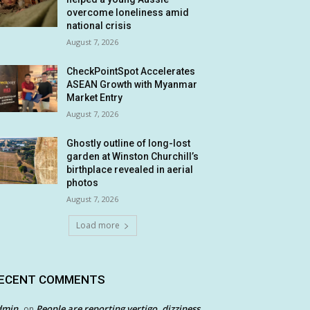
overcome loneliness amid
national crisis
August 7, 2026
CheckPointSpot Accelerates
ASEAN Growth with Myanmar
Market Entry
August 7, 2026
Ghostly outline of long-lost
garden at Winston Churchill’s
birthplace revealed in aerial
photos
August 7, 2026
Load more
ECENT COMMENTS
dmin
People are reporting vertigo, dizziness
on