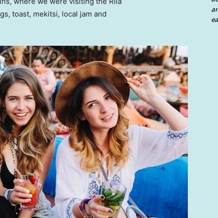
ns, where we were visiting the Rila
an
 toast, mekitsi, local jam and
ea