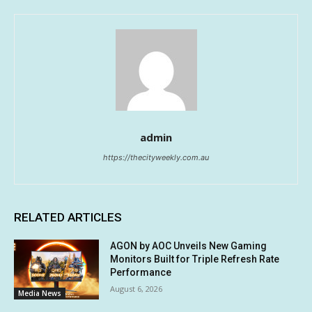
admin
https://thecityweekly.com.au
RELATED ARTICLES
AGON by AOC Unveils New Gaming
Monitors Built for Triple Refresh Rate
Performance
August 6, 2026
Media News