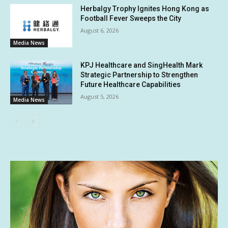
Herbalgy Trophy Ignites Hong Kong as
Football Fever Sweeps the City
August 6, 2026
Media News
KPJ Healthcare and SingHealth Mark
Strategic Partnership to Strengthen
Future Healthcare Capabilities
August 5, 2026
Media News