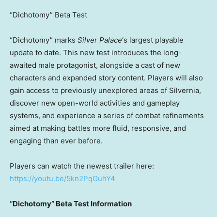
“Dichotomy” Beta Test
“Dichotomy” marks
Silver Palace
‘s largest playable
update to date. This new test introduces the long-
awaited male protagonist, alongside a cast of new
characters and expanded story content. Players will also
gain access to previously unexplored areas of Silvernia,
discover new open-world activities and gameplay
systems, and experience a series of combat refinements
aimed at making battles more fluid, responsive, and
engaging than ever before.
Players can watch the newest trailer here:
https://youtu.be/5kn2PqGuhY4
“Dichotomy” Beta Test Information