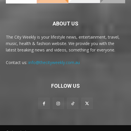
ABOUT US
The City Weekly is your lifestyle news, entertainment, travel,
music, health & fashion website. We provide you with the
latest breaking news and videos, something for everyone.
Contact us:
info@thecityweekly.com.au
FOLLOW US