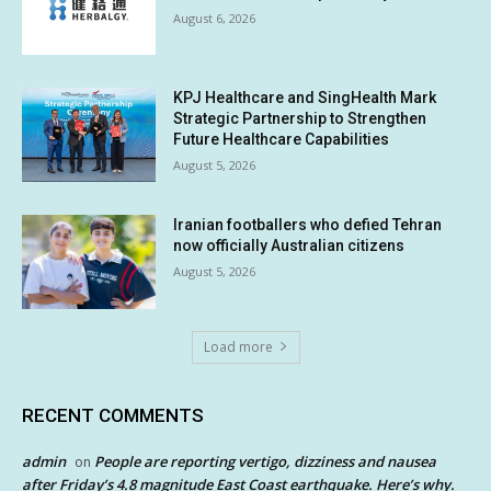
August 6, 2026
KPJ Healthcare and SingHealth Mark
Strategic Partnership to Strengthen
Future Healthcare Capabilities
August 5, 2026
Iranian footballers who defied Tehran
now officially Australian citizens
August 5, 2026
Load more
RECENT COMMENTS
admin
People are reporting vertigo, dizziness and nausea
on
after Friday’s 4.8 magnitude East Coast earthquake. Here’s why.