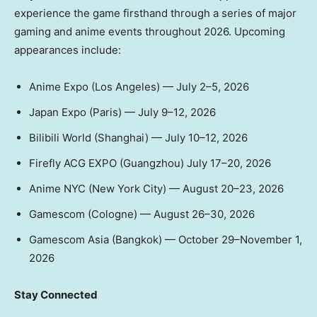
experience the game firsthand through a series of major
gaming and anime events throughout 2026. Upcoming
appearances include:
Anime Expo (Los Angeles) — July 2–5, 2026
Japan Expo (Paris) — July 9–12, 2026
Bilibili World (Shanghai) — July 10–12, 2026
Firefly ACG EXPO (Guangzhou) July 17–20, 2026
Anime NYC (New York City) — August 20–23, 2026
Gamescom (Cologne) — August 26–30, 2026
Gamescom Asia (Bangkok) — October 29–November 1,
2026
Stay Connected