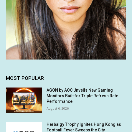
MOST POPULAR
AGON by AOC Unveils New Gaming
Monitors Built for Triple Refresh Rate
Performance
August 6, 2026
Herbalgy Trophy Ignites Hong Kong as
Football Fever Sweeps the City