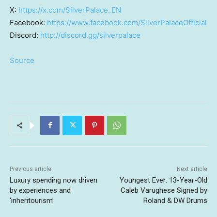
X:
https://x.com/SilverPalace_EN
Facebook:
https://www.facebook.com/SilverPalaceOfficial
Discord:
http://discord.gg/silverpalace
Source
Previous article
Next article
Luxury spending now driven
Youngest Ever: 13-Year-Old
by experiences and
Caleb Varughese Signed by
‘inheritourism’
Roland & DW Drums