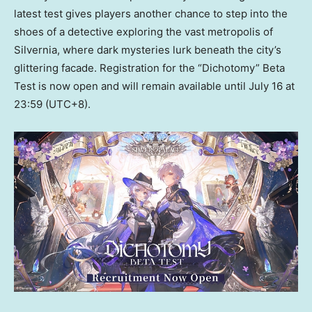
latest test gives players another chance to step into the
shoes of a detective exploring the vast metropolis of
Silvernia, where dark mysteries lurk beneath the city’s
glittering facade. Registration for the “Dichotomy” Beta
Test is now open and will remain available until July 16 at
23:59 (UTC+8).