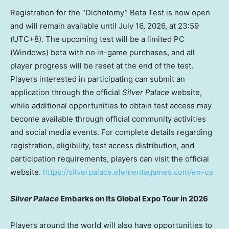
Registration for the “Dichotomy” Beta Test is now open
and will remain available until July 16, 2026, at 23:59
(UTC+8). The upcoming test will be a limited PC
(Windows) beta with no in-game purchases, and all
player progress will be reset at the end of the test.
Players interested in participating can submit an
application through the official
Silver Palace
website,
while additional opportunities to obtain test access may
become available through official community activities
and social media events. For complete details regarding
registration, eligibility, test access distribution, and
participation requirements, players can visit the official
website.
https://silverpalace.elementagames.com/en-us
Silver Palace
Embarks on Its Global Expo Tour in 2026
Players around the world will also have opportunities to