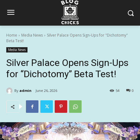
Home
Media News
Silver Palace Opens Sign-Ups for "Dichotomy"
Beta Test!
Media News
Silver Palace Opens Sign-Ups
for “Dichotomy” Beta Test!
By
admin
June 26, 2026
54
0