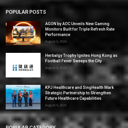
POPULAR POSTS
AGON by AOC Unveils New Gaming
Monitors Built for Triple Refresh Rate
Performance
August 6, 2026
Herbalgy Trophy Ignites Hong Kong as
Football Fever Sweeps the City
August 6, 2026
KPJ Healthcare and SingHealth Mark
Strategic Partnership to Strengthen
Future Healthcare Capabilities
August 5, 2026
POPULAR CATEGORY