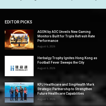
EDITOR PICKS
AGON by AOC Unveils New Gaming
Monitors Built for Triple Refresh Rate
Performance
August 6, 2026
Herbalgy Trophy Ignites Hong Kong as
Football Fever Sweeps the City
August 6, 2026
KPJ Healthcare and SingHealth Mark
Strategic Partnership to Strengthen
Future Healthcare Capabilities
August 5, 2026