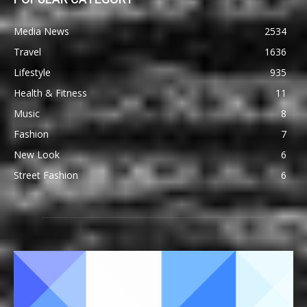
Media News
2534
Travel
1636
Lifestyle
935
Health & Fitness
11
Music
8
Fashion
7
New Look
6
Street Fashion
6