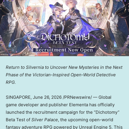
Return to Silvernia to Uncover New Mysteries in the Next
Phase of the Victorian-Inspired Open-World Detective
RPG.
SINGAPORE
,
June 26, 2026
/PRNewswire/ — Global
game developer and publisher Elementa has officially
launched the recruitment campaign for the “Dichotomy”
Beta Test of
Silver Palace
, the upcoming open-world
fantasy adventure RPG powered by Unreal Engine 5. This