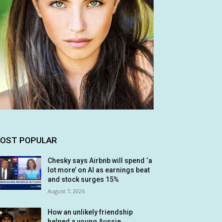
OST POPULAR
Chesky says Airbnb will spend ‘a
lot more’ on AI as earnings beat
and stock surges 15%
August 7, 2026
How an unlikely friendship
helped a young Aussie