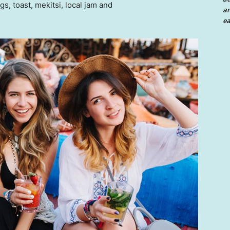
 toast, mekitsi, local jam and
an
ea