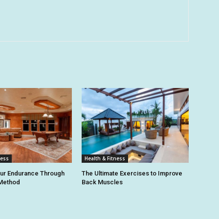
ness
Health & Fitness
our Endurance Through
The Ultimate Exercises to Improve
 Method
Back Muscles