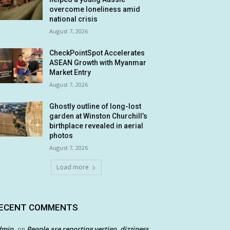
overcome loneliness amid
national crisis
August 7, 2026
CheckPointSpot Accelerates
ASEAN Growth with Myanmar
Market Entry
August 7, 2026
Ghostly outline of long-lost
garden at Winston Churchill’s
birthplace revealed in aerial
photos
August 7, 2026
Load more
ECENT COMMENTS
dmin
People are reporting vertigo, dizziness
on