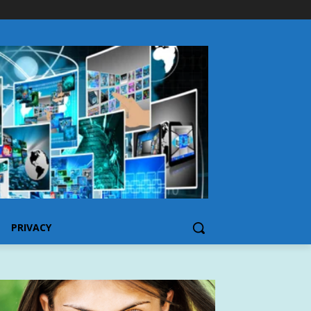
PRIVACY