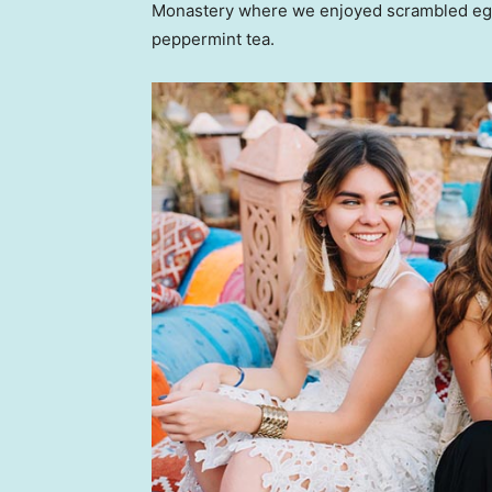
Monastery where we enjoyed scrambled eggs,
peppermint tea.