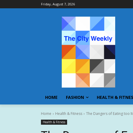
Friday, August 7, 2026
HOME
FASHION
HEALTH & FITNE
Home
Health & Fitness
The Dangers of Eating too 
Health & Fitness