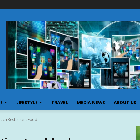
SS
LIFESTYLE
TRAVEL
MEDIA NEWS
ABOUT US
Much Restaurant Food