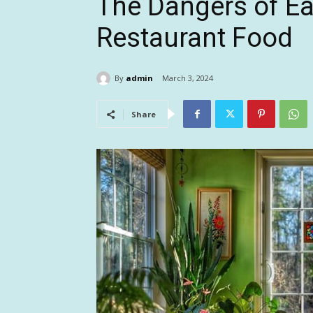
The Dangers of E
Restaurant Food
By
admin
March 3, 2024
Share