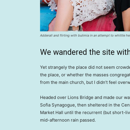
Adderall and flirting with bulimia in an attempt to whittle he
We wandered the site with
Yet strangely the place did not seem crowded
the place, or whether the masses congregate
from the main church, but I didn’t feel over
Headed over Lions Bridge and made our way
Sofia Synagogue, then sheltered in the Cen
Market Hall until the recurrent (but short-li
mid-afternoon rain passed.