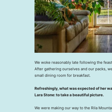
We woke reasonably late following the feast
After gathering ourselves and our packs, w
small dining room for breakfast.
Refreshingly, what was expected of her wa
Lara Stone: to take a beautiful picture.
We were making our way to the Rila Mountai