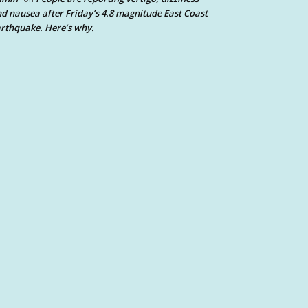
d nausea after Friday’s 4.8 magnitude East Coast
rthquake. Here’s why.