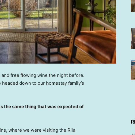
 and free flowing wine the night before.
e headed down to our homestay family’s
s the same thing that was expected of
R
ns, where we were visiting the Rila
a