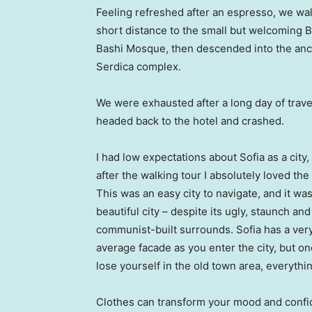
Feeling refreshed after an espresso, we wa
short distance to the small but welcoming 
Bashi Mosque, then descended into the anc
Serdica complex.
We were exhausted after a long day of trave
headed back to the hotel and crashed.
I had low expectations about Sofia as a city,
after the walking tour I absolutely loved the
This was an easy city to navigate, and it was
beautiful city – despite its ugly, staunch and
communist-built surrounds. Sofia has a ver
average facade as you enter the city, but o
lose yourself in the old town area, everyth
Clothes can transform your mood and confid