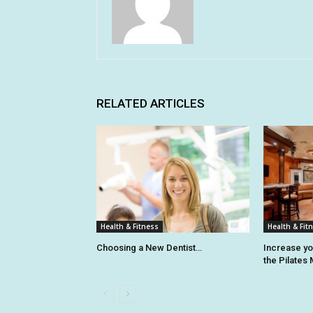
RELATED ARTICLES
Health & Fitness
Health & Fit
Choosing a New Dentist…
Increase y
the Pilates