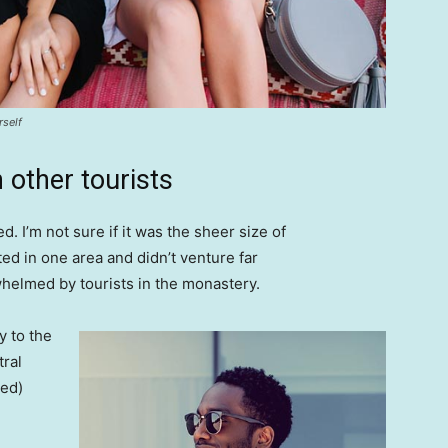
rself
 other tourists
. I’m not sure if it was the sheer size of
d in one area and didn’t venture far
whelmed by tourists in the monastery.
 to the
tral
ved)