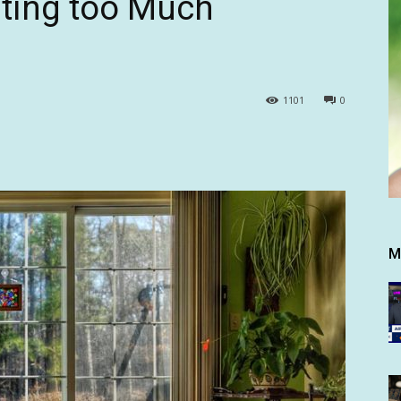
ating too Much
1101
0
M