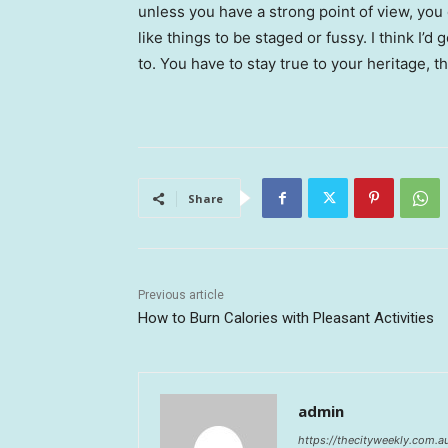
unless you have a strong point of view, you can
like things to be staged or fussy. I think I’d 
to. You have to stay true to your heritage, t
Share
Previous article
How to Burn Calories with Pleasant Activities
admin
https://thecityweekly.com.a