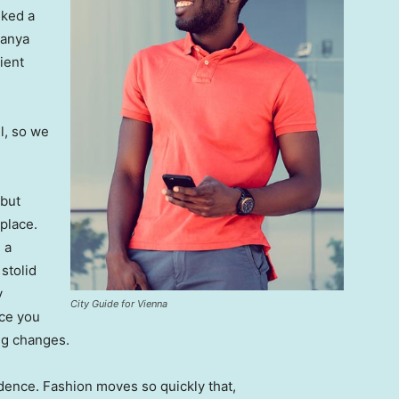
lked a
Banya
ient
l, so we
 but
 place.
 a
 stolid
y
City Guide for Vienna
nce you
ing changes.
ence. Fashion moves so quickly that,