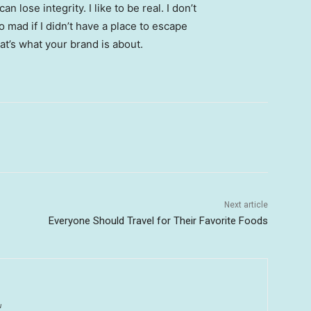
 lose integrity. I like to be real. I don’t
go mad if I didn’t have a place to escape
hat’s what your brand is about.
Next article
Everyone Should Travel for Their Favorite Foods
u