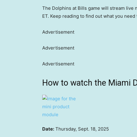
The Dolphins at Bills game will stream live 
ET. Keep reading to find out what you need 
Advertisement
Advertisement
Advertisement
How to watch the Miami Do
Date:
Thursday, Sept. 18, 2025