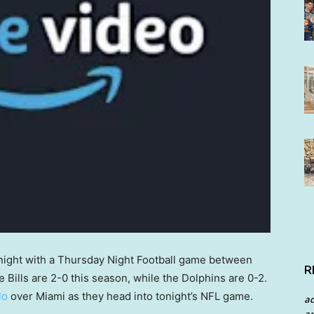
onight with a Thursday Night Football game between
R
e Bills are 2-0 this season, while the Dolphins are 0-2.
lo
over Miami as they head into tonight’s NFL game.
a