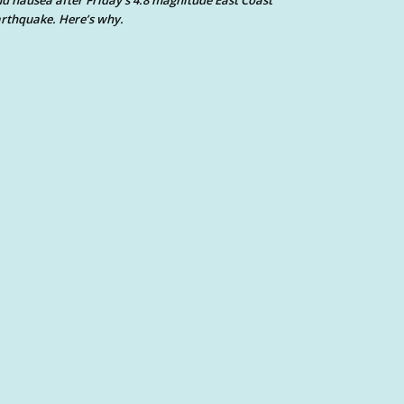
d nausea after Friday’s 4.8 magnitude East Coast
rthquake. Here’s why.