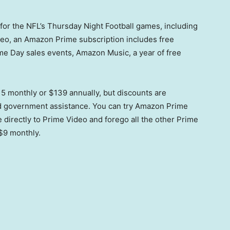
or the NFL’s Thursday Night Football games, including
eo, an Amazon Prime subscription includes free
ime Day sales events, Amazon Music, a year of free
5 monthly or $139 annually, but discounts are
ied government assistance. You can try Amazon Prime
e directly to Prime Video and forego all the other Prime
$9 monthly.