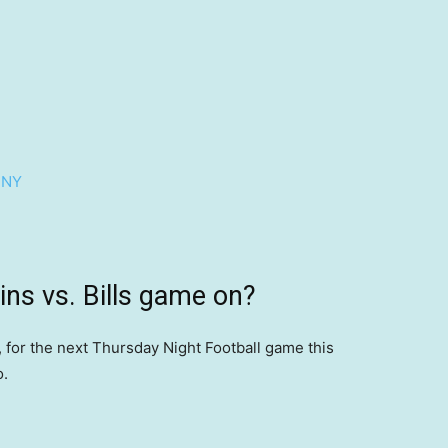
 NY
ins vs. Bills game on?
8, for the next Thursday Night Football game this
o.