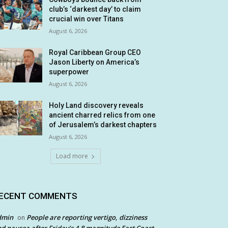
club’s ‘darkest day’ to claim
crucial win over Titans
August 6, 2026
Royal Caribbean Group CEO
Jason Liberty on America’s
superpower
August 6, 2026
Holy Land discovery reveals
ancient charred relics from one
of Jerusalem’s darkest chapters
August 6, 2026
Load more
ECENT COMMENTS
dmin
People are reporting vertigo, dizziness
on