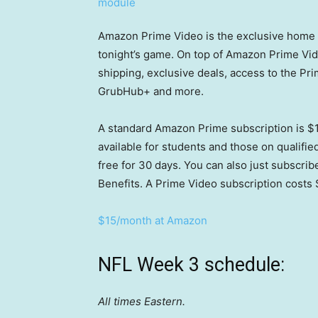
Amazon Prime Video is the exclusive home f
tonight’s game. On top of Amazon Prime Vid
shipping, exclusive deals, access to the Pr
GrubHub+ and more.
A standard Amazon Prime subscription is $1
available for students and those on qualif
free for 30 days. You can also just subscrib
Benefits. A Prime Video subscription costs 
$15/month at Amazon
NFL Week 3 schedule:
All times Eastern.