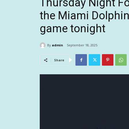
Thursday Night Fo
the Miami Dolphins
game tonight
By
admin
September 18, 2025
Share