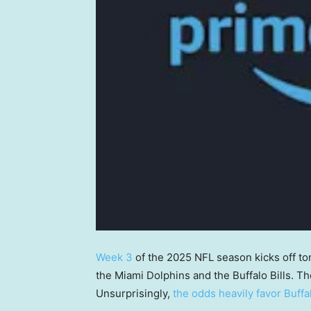
Week 3
of the 2025 NFL season kicks off t
the Miami Dolphins and the Buffalo Bills. Th
Unsurprisingly,
the odds heavily favor Buffa