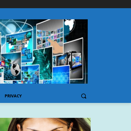
PRIVACY