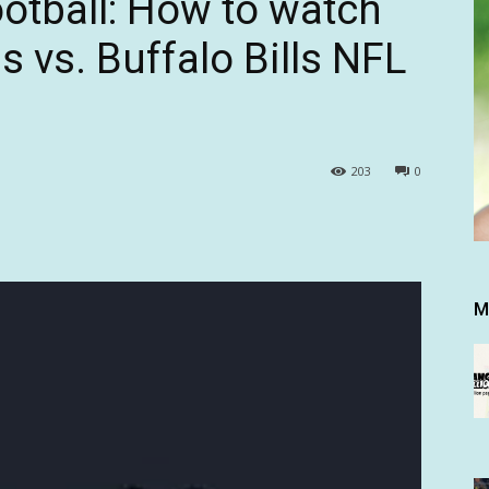
otball: How to watch
 vs. Buffalo Bills NFL
203
0
M