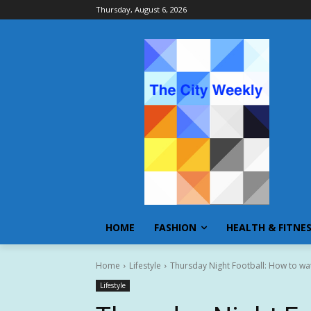
Thursday, August 6, 2026
HOME
FASHION
HEALTH & FITNE
Home
Lifestyle
Thursday Night Football: How to watc
Lifestyle