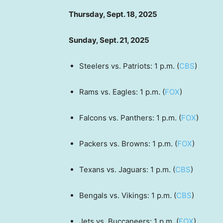
Thursday, Sept. 18, 2025
Sunday, Sept. 21, 2025
Steelers vs. Patriots: 1 p.m. (
CBS
)
Rams vs. Eagles: 1 p.m. (
FOX
)
Falcons vs. Panthers: 1 p.m. (
FOX
)
Packers vs. Browns: 1 p.m. (
FOX
)
Texans vs. Jaguars: 1 p.m. (
CBS
)
Bengals vs. Vikings: 1 p.m. (
CBS
)
Jets vs. Buccaneers: 1 p.m. (
FOX
)