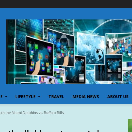
SS
LIFESTYLE
TRAVEL
MEDIA NEWS
ABOUT US
h the Miami Dolphins vs. Buffalo Bills...