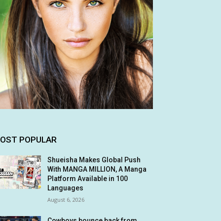
OST POPULAR
Shueisha Makes Global Push
With MANGA MILLION, A Manga
Platform Available in 100
Languages
August 6, 2026
Cowboys bounce back from