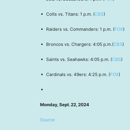
Colts vs. Titans: 1 p.m. (
CBS
)
Raiders vs. Commanders: 1 p.m. (
FOX
)
Broncos vs. Chargers: 4:05 p.m.(
CBS
)
Saints vs. Seahawks: 4:05 p.m. (
CBS
)
Cardinals vs. 49ers: 4:25 p.m. (
FOX
)
Monday, Sept. 22, 2024
Source