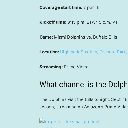
Coverage start time:
7 p.m. ET
Kickoff time:
8:15 p.m. ET/5:15 p.m. PT
Game:
Miami Dolphins vs. Buffalo Bills
Location:
Highmark Stadium, Orchard Park,
Streaming:
Prime Video
What channel is the Dolph
The Dolphins visit the Bills tonight, Sept. 1
season, streaming on Amazon’s Prime Vide