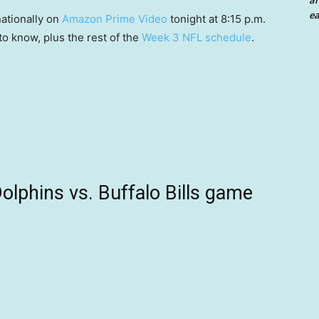
an
ea
nationally on
Amazon Prime Video
tonight at 8:15 p.m.
to know, plus the rest of the
Week 3 NFL schedule
.
lphins vs. Buffalo Bills game