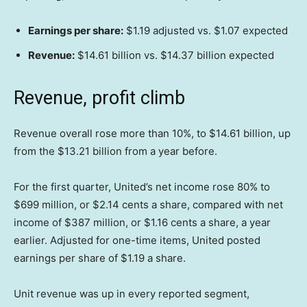
Earnings per share:
$1.19 adjusted vs. $1.07 expected
Revenue:
$14.61 billion vs. $14.37 billion expected
Revenue, profit climb
Revenue overall rose more than 10%, to $14.61 billion, up
from the $13.21 billion from a year before.
For the first quarter, United’s net income rose 80% to
$699 million, or $2.14 cents a share, compared with net
income of $387 million, or $1.16 cents a share, a year
earlier. Adjusted for one-time items, United posted
earnings per share of $1.19 a share.
Unit revenue was up in every reported segment,