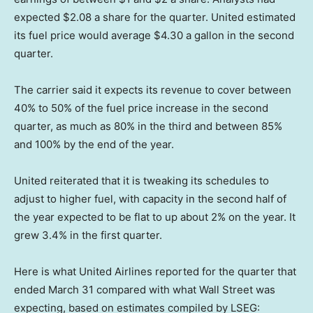
expected $2.08 a share for the quarter. United estimated
its fuel price would average $4.30 a gallon in the second
quarter.
The carrier said it expects its revenue to cover between
40% to 50% of the fuel price increase in the second
quarter, as much as 80% in the third and between 85%
and 100% by the end of the year.
United reiterated that it is tweaking its schedules to
adjust to higher fuel, with capacity in the second half of
the year expected to be flat to up about 2% on the year. It
grew 3.4% in the first quarter.
Here is what United Airlines reported for the quarter that
ended March 31 compared with what Wall Street was
expecting, based on estimates compiled by LSEG: