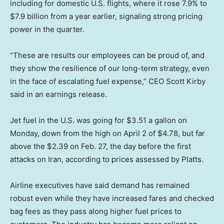
including for domestic U.S. flights, where it rose 7.9% to
$7.9 billion from a year earlier, signaling strong pricing
power in the quarter.
“These are results our employees can be proud of, and
they show the resilience of our long-term strategy, even
in the face of escalating fuel expense,” CEO Scott Kirby
said in an earnings release.
Jet fuel in the U.S. was going for $3.51 a gallon on
Monday, down from the high on April 2 of $4.78, but far
above the $2.39 on Feb. 27, the day before the first
attacks on Iran, according to prices assessed by Platts.
Airline executives have said demand has remained
robust even while they have increased fares and checked
bag fees as they pass along higher fuel prices to