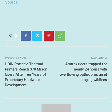
Source
Previous article
Next article
HOIN Portable Thermal
Amtrak riders trapped for
Printers Reach 370 Million
nearly 24 hours with
Users After Ten Years of
overflowing bathrooms amid
Proprietary Hardware
raging wildfires
Development