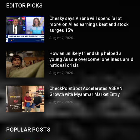
EDITOR PICKS
Chesky says Airbnb will spend ‘a lot
more’ on AI as earnings beat and stock
surges 15%
August 7, 2026
How an unlikely friendship helped a
young Aussie overcome loneliness amid
national crisis
August 7, 2026
CheckPointSpot Accelerates ASEAN
Growth with Myanmar Market Entry
August 7, 2026
POPULAR POSTS