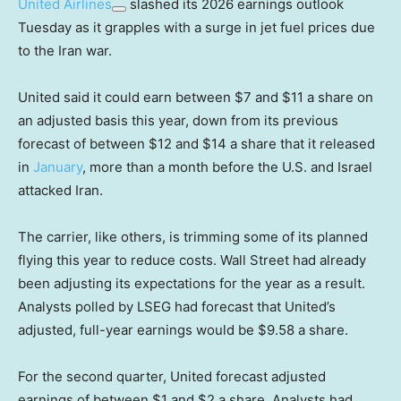
United Airlines
slashed its 2026 earnings outlook
Tuesday as it grapples with a surge in jet fuel prices due
to the Iran war.
United said it could earn between $7 and $11 a share on
an adjusted basis this year, down from its previous
forecast of between $12 and $14 a share that it released
in
January
, more than a month before the U.S. and Israel
attacked Iran.
The carrier, like others, is trimming some of its planned
flying this year to reduce costs. Wall Street had already
been adjusting its expectations for the year as a result.
Analysts polled by LSEG had forecast that United’s
adjusted, full-year earnings would be $9.58 a share.
For the second quarter, United forecast adjusted
earnings of between $1 and $2 a share. Analysts had