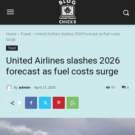
Home
Travel
United Airlines slashes 2026 forecast as fuel costs
surge
Travel
United Airlines slashes 2026
forecast as fuel costs surge
By
admin
April 21, 2026
91
0