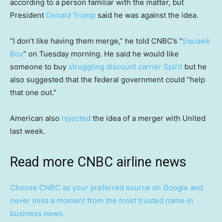
according to a person familiar with the matter, but
President
Donald Trump
said he was against the idea.
“I don’t like having them merge,” he told CNBC’s “
Squawk
Box
” on Tuesday morning. He said he would like
someone to buy
struggling discount carrier Spirit
but he
also suggested that the federal government could “help
that one out.”
American also
rejected
the idea of a merger with United
last week.
Read more CNBC airline news
Choose CNBC as your preferred source on Google and
never miss a moment from the most trusted name in
business news.