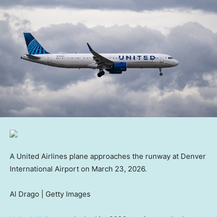
A United Airlines plane approaches the runway at Denver
International Airport on March 23, 2026.
Al Drago | Getty Images