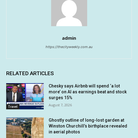
admin
https://thecityweekly.com.au
RELATED ARTICLES
Chesky says Airbnb will spend ‘a lot
more’ on AI as earnings beat and stock
surges 15%
August 7, 2026
Travel
Ghostly outline of long-lost garden at
Winston Churchill’s birthplace revealed
in aerial photos