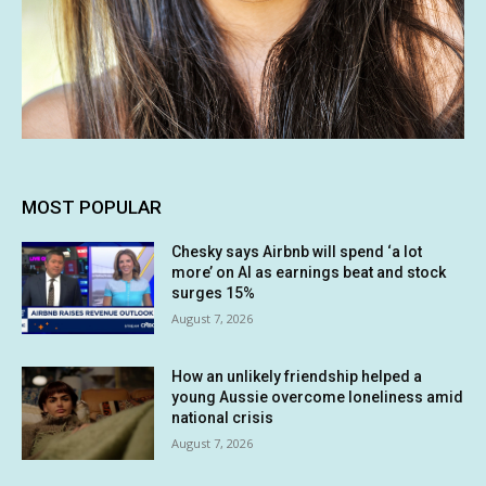
MOST POPULAR
Chesky says Airbnb will spend ‘a lot
more’ on AI as earnings beat and stock
surges 15%
August 7, 2026
How an unlikely friendship helped a
young Aussie overcome loneliness amid
national crisis
August 7, 2026