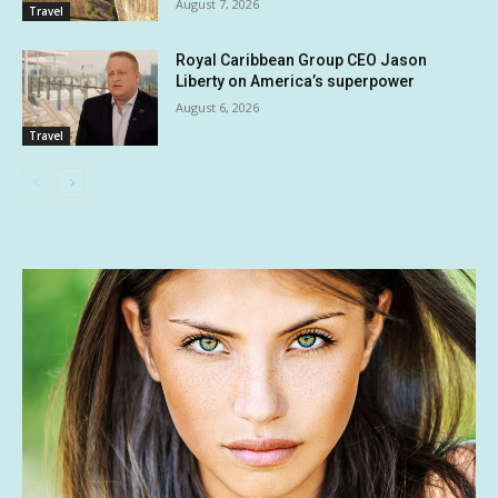
August 7, 2026
Travel
Royal Caribbean Group CEO Jason
Liberty on America’s superpower
August 6, 2026
Travel