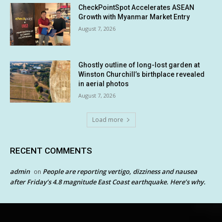
CheckPointSpot Accelerates ASEAN
Growth with Myanmar Market Entry
August 7, 2026
Ghostly outline of long-lost garden at
Winston Churchill’s birthplace revealed
in aerial photos
August 7, 2026
Load more
RECENT COMMENTS
admin
People are reporting vertigo, dizziness and nausea
on
after Friday’s 4.8 magnitude East Coast earthquake. Here’s why.