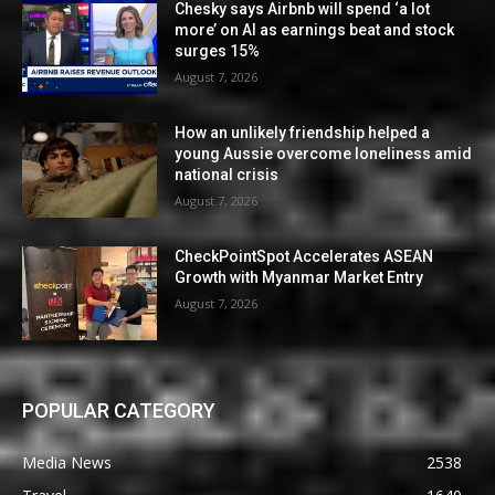
Chesky says Airbnb will spend ‘a lot
more’ on AI as earnings beat and stock
surges 15%
August 7, 2026
How an unlikely friendship helped a
young Aussie overcome loneliness amid
national crisis
August 7, 2026
CheckPointSpot Accelerates ASEAN
Growth with Myanmar Market Entry
August 7, 2026
POPULAR CATEGORY
Media News
2538