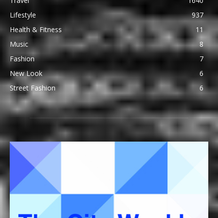
Travel
1640
Lifestyle
937
Health & Fitness
11
Music
8
Fashion
7
New Look
6
Street Fashion
6