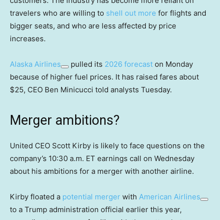
customers. The industry has become more reliant on
travelers who are willing to
shell out more
for flights and
bigger seats, and who are less affected by price
increases.
Alaska Airlines
pulled its
2026 forecast
on Monday
because of higher fuel prices. It has raised fares about
$25, CEO Ben Minicucci told analysts Tuesday.
Merger ambitions?
United CEO Scott Kirby is likely to face questions on the
company’s 10:30 a.m. ET earnings call on Wednesday
about his ambitions for a merger with another airline.
Kirby floated a
potential merger
with
American Airlines
to a Trump administration official earlier this year,