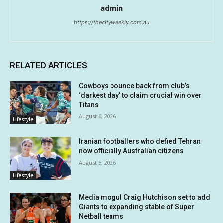
admin
https://thecityweekly.com.au
RELATED ARTICLES
Cowboys bounce back from club’s
‘darkest day’ to claim crucial win over
Titans
August 6, 2026
Lifestyle
Iranian footballers who defied Tehran
now officially Australian citizens
August 5, 2026
Lifestyle
Media mogul Craig Hutchison set to add
Giants to expanding stable of Super
Netball teams