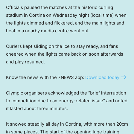
Officials paused the matches at the historic curling
stadium in Cortina on Wednesday night (local time) when
the lights dimmed and flickered, and the main lights and
heat in a nearby media centre went out.
Curlers kept sliding on the ice to stay ready, and fans
cheered when the lights came back on soon afterwards
and play resumed.
Know the news with the 7NEWS app:
Download today
Olympic organisers acknowledged the “brief interruption
to competition due to an energy-related issue” and noted
it lasted about three minutes.
It snowed steadily all day in Cortina, with more than 20cm
in some places. The start of the opening luge training