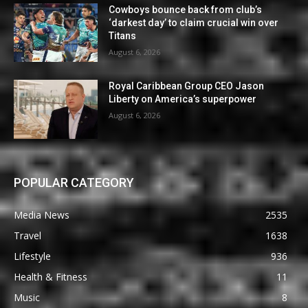
Cowboys bounce back from club’s
‘darkest day’ to claim crucial win over
Titans
August 6, 2026
Royal Caribbean Group CEO Jason
Liberty on America’s superpower
August 6, 2026
POPULAR CATEGORY
Media News
2535
Travel
1638
Lifestyle
936
Health & Fitness
11
Music
8