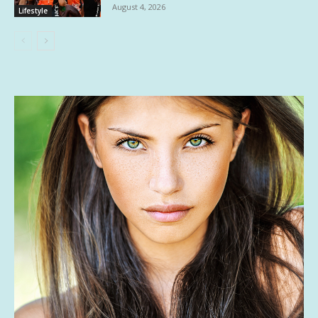
August 4, 2026
Lifestyle