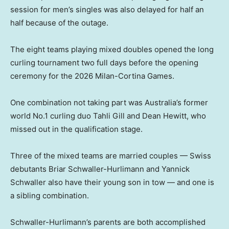
session for men’s singles was also delayed for half an
half because of the outage.
The eight teams playing mixed doubles opened the long
curling tournament two full days before the opening
ceremony for the 2026 Milan-Cortina Games.
One combination not taking part was Australia’s former
world No.1 curling duo Tahli Gill and Dean Hewitt, who
missed out in the qualification stage.
Three of the mixed teams are married couples — Swiss
debutants Briar Schwaller-Hurlimann and Yannick
Schwaller also have their young son in tow — and one is
a sibling combination.
Schwaller-Hurlimann’s parents are both accomplished