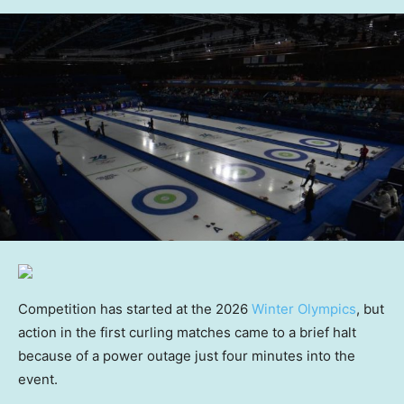
Competition has started at the 2026
Winter Olympics
, but
action in the first curling matches came to a brief halt
because of a power outage just four minutes into the
event.