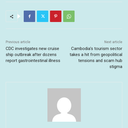
Previous article
Next article
CDC investigates new cruise
Cambodia’s tourism sector
ship outbreak after dozens
takes a hit from geopolitical
report gastrointestinal illness
tensions and scam hub
stigma