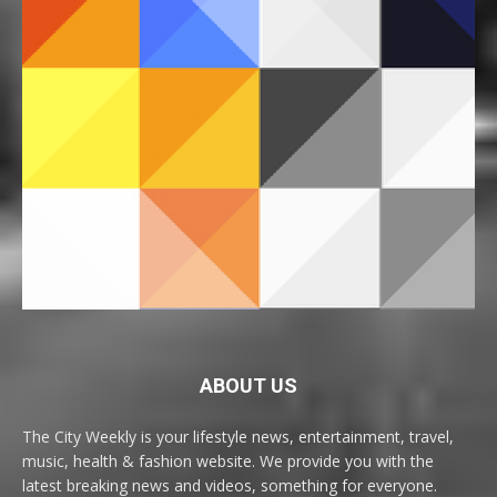
ABOUT US
The City Weekly is your lifestyle news, entertainment, travel,
music, health & fashion website. We provide you with the
latest breaking news and videos, something for everyone.