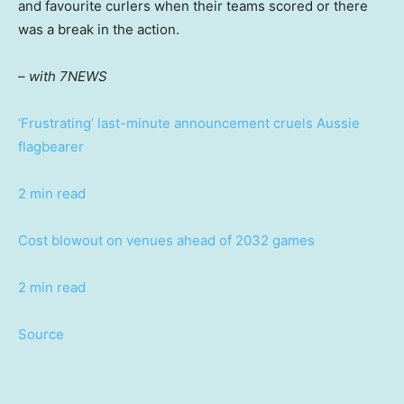
and favourite curlers when their teams scored or there
was a break in the action.
– with 7NEWS
‘Frustrating’ last-minute announcement cruels Aussie
flagbearer
2 min read
Cost blowout on venues ahead of 2032 games
2 min read
Source