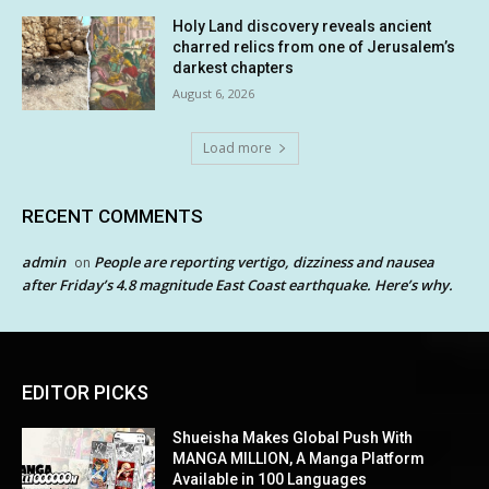
Holy Land discovery reveals ancient
charred relics from one of Jerusalem’s
darkest chapters
August 6, 2026
Load more
RECENT COMMENTS
admin
People are reporting vertigo, dizziness and nausea
on
after Friday’s 4.8 magnitude East Coast earthquake. Here’s why.
EDITOR PICKS
Shueisha Makes Global Push With
MANGA MILLION, A Manga Platform
Available in 100 Languages