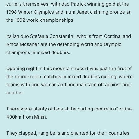
curlers themselves, with dad Patrick winning gold at the
1998 Winter Olympics and mum Janet claiming bronze at
the 1992 world championships.
Italian duo Stefania Constantini, who is from Cortina, and
Amos Mosaner are the defending world and Olympic
champions in mixed doubles.
Opening night in this mountain resort was just the first of
the round-robin matches in mixed doubles curling, where
teams with one woman and one man face off against one
another.
There were plenty of fans at the curling centre in Cortina,
400km from Milan.
They clapped, rang bells and chanted for their countries