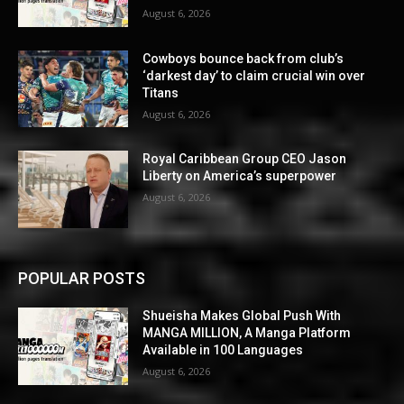
August 6, 2026
Cowboys bounce back from club’s
‘darkest day’ to claim crucial win over
Titans
August 6, 2026
Royal Caribbean Group CEO Jason
Liberty on America’s superpower
August 6, 2026
POPULAR POSTS
Shueisha Makes Global Push With
MANGA MILLION, A Manga Platform
Available in 100 Languages
August 6, 2026