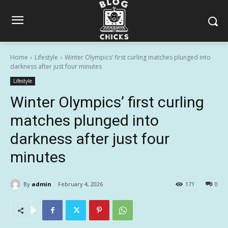
Home
Lifestyle
Winter Olympics’ first curling matches plunged into
darkness after just four minutes
Lifestyle
Winter Olympics’ first curling
matches plunged into
darkness after just four
minutes
By
admin
February 4, 2026
171
0