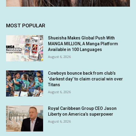
MOST POPULAR
Shueisha Makes Global Push With
MANGA MILLION, A Manga Platform
Available in 100 Languages
August 6, 2026
Cowboys bounce back from club’s
‘darkest day’ to claim crucial win over
Titans
August 6, 2026
Royal Caribbean Group CEO Jason
Liberty on America’s superpower
August 6, 2026