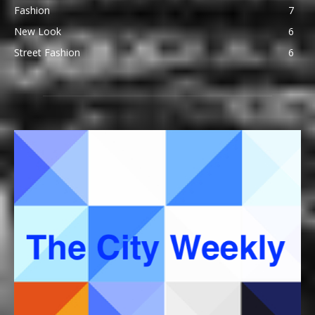
Fashion
7
New Look
6
Street Fashion
6