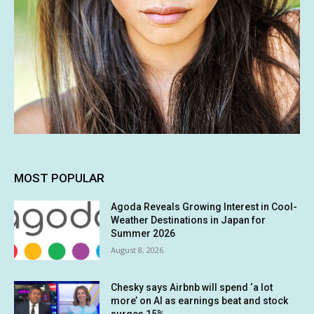
MOST POPULAR
Agoda Reveals Growing Interest in Cool-
Weather Destinations in Japan for
Summer 2026
August 8, 2026
Chesky says Airbnb will spend ‘a lot
more’ on AI as earnings beat and stock