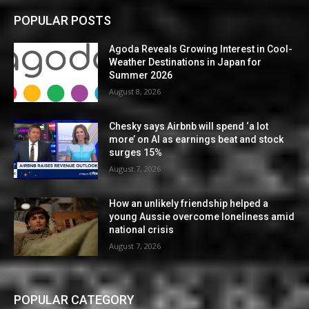
POPULAR POSTS
Agoda Reveals Growing Interest in Cool-
Weather Destinations in Japan for
Summer 2026
August 8, 2026
Chesky says Airbnb will spend ‘a lot
more’ on AI as earnings beat and stock
surges 15%
August 7, 2026
How an unlikely friendship helped a
young Aussie overcome loneliness amid
national crisis
August 7, 2026
POPULAR CATEGORY