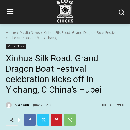
Home
Media News
Xinhua Silk Road: Grand Dragon Boat Festival
celebration kicks off in Yichang,...
Media News
Xinhua Silk Road: Grand
Dragon Boat Festival
celebration kicks off in
Yichang, C China’s Hubei
By
admin
June 21, 2026
53
0