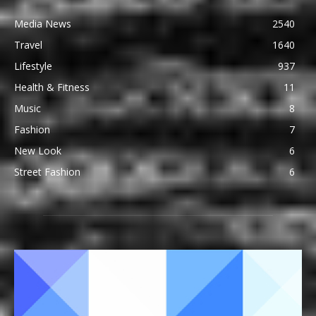
Media News
2540
Travel
1640
Lifestyle
937
Health & Fitness
11
Music
8
Fashion
7
New Look
6
Street Fashion
6