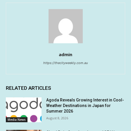
admin
https://thecityweekly.com.au
RELATED ARTICLES
Agoda Reveals Growing Interest in Cool-
Weather Destinations in Japan for
Summer 2026
August 8, 2026
Media News