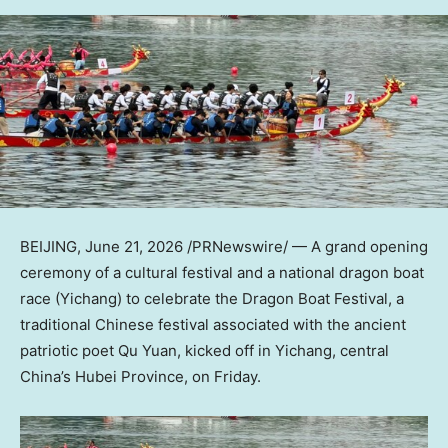
BEIJING
,
June 21, 2026
/PRNewswire/ — A grand opening
ceremony of a cultural festival and a national dragon boat
race (Yichang) to celebrate the Dragon Boat Festival, a
traditional Chinese festival associated with the ancient
patriotic poet Qu Yuan, kicked off in Yichang, central
China’s Hubei Province, on Friday.