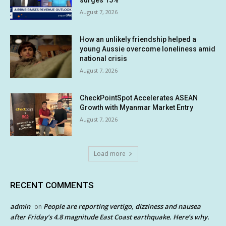
surges 15%
August 7, 2026
How an unlikely friendship helped a
young Aussie overcome loneliness amid
national crisis
August 7, 2026
CheckPointSpot Accelerates ASEAN
Growth with Myanmar Market Entry
August 7, 2026
Load more
RECENT COMMENTS
admin
People are reporting vertigo, dizziness and nausea
on
after Friday’s 4.8 magnitude East Coast earthquake. Here’s why.