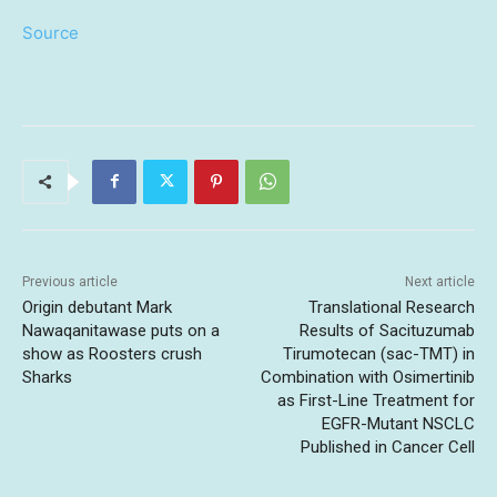
Source
Previous article
Next article
Origin debutant Mark
Translational Research
Nawaqanitawase puts on a
Results of Sacituzumab
show as Roosters crush
Tirumotecan (sac-TMT) in
Sharks
Combination with Osimertinib
as First-Line Treatment for
EGFR-Mutant NSCLC
Published in Cancer Cell