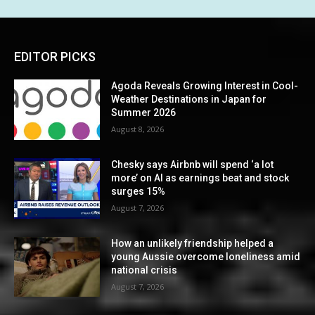
EDITOR PICKS
Agoda Reveals Growing Interest in Cool-
Weather Destinations in Japan for
Summer 2026
August 8, 2026
Chesky says Airbnb will spend ‘a lot
more’ on AI as earnings beat and stock
surges 15%
August 7, 2026
How an unlikely friendship helped a
young Aussie overcome loneliness amid
national crisis
August 7, 2026