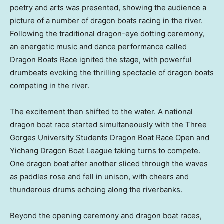
poetry and arts was presented, showing the audience a
picture of a number of dragon boats racing in the river.
Following the traditional dragon-eye dotting ceremony,
an energetic music and dance performance called
Dragon Boats Race ignited the stage, with powerful
drumbeats evoking the thrilling spectacle of dragon boats
competing in the river.
The excitement then shifted to the water. A national
dragon boat race started simultaneously with the Three
Gorges University Students Dragon Boat Race Open and
Yichang Dragon Boat League taking turns to compete.
One dragon boat after another sliced through the waves
as paddles rose and fell in unison, with cheers and
thunderous drums echoing along the riverbanks.
Beyond the opening ceremony and dragon boat races,