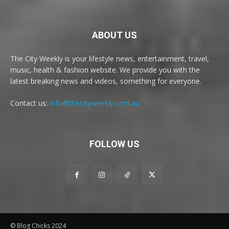
ABOUT US
The City Weekly is your lifestyle news, entertainment, travel,
music, health & fashion website. We provide you with the
latest breaking news and videos, something for everyone.
Contact us:
info@thecityweekly.com.au
FOLLOW US
© Blog Chicks 2024