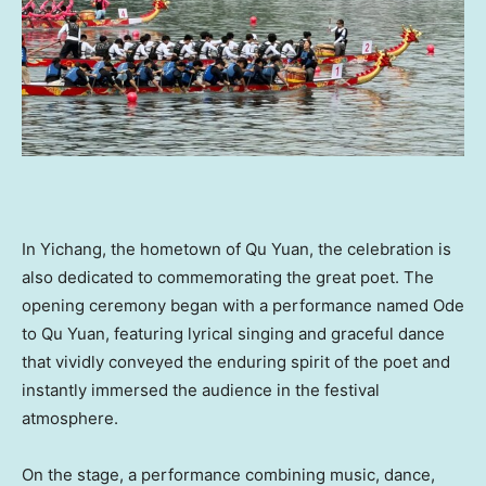
In Yichang, the hometown of Qu Yuan, the celebration is
also dedicated to commemorating the great poet. The
opening ceremony began with a performance named Ode
to Qu Yuan, featuring lyrical singing and graceful dance
that vividly conveyed the enduring spirit of the poet and
instantly immersed the audience in the festival
atmosphere.
On the stage, a performance combining music, dance,