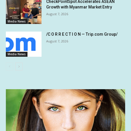
CheckPointSpot Accelerates ASEAN
Growth with Myanmar Market Entry
August 7, 2026
Media News
/C O R R E C T I O N — Trip.com Group/
August 7, 2026
Media News