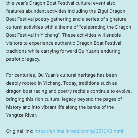
this year’s Dragon Boat Festival cultural event also
features abundant activities including the Zigui Dragon
Boat Festival poetry gathering and a series of signature
cultural activities with a theme of “celebrating the Dragon
Boat Festival in Yichang”. These activities will enable
visitors to experience authentic Dragon Boat Festival
traditions while carrying forward Qu Yuan’s enduring
patriotic legacy.
For centuries, Qu Yuan’s cultural heritage has been
deeply rooted in Yichang. Today, traditions such as
dragon boat racing and poetry recitals continue to evolve,
bringing this rich cultural legacy beyond the pages of
history and into vibrant life along the banks of the
Yangtze River.
Original link:
https://en.imsilkroad.com/p/351043.html