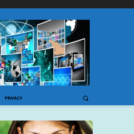
PRIVACY