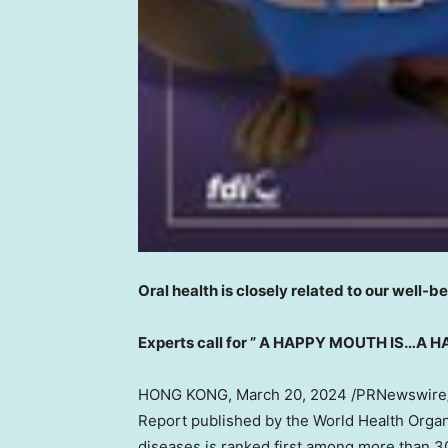
Oral health is closely related to our well-b
Experts call for ” A HAPPY MOUTH IS…A 
HONG KONG
,
March 20, 2024
/PRNewswire/ 
Report published by the World Health Organ
diseases is ranked first among more than 3