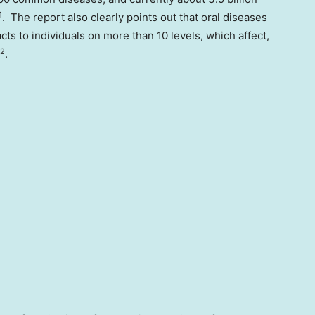
1
. The report also clearly points out that oral diseases
cts to individuals on more than 10 levels, which affect,
2
.