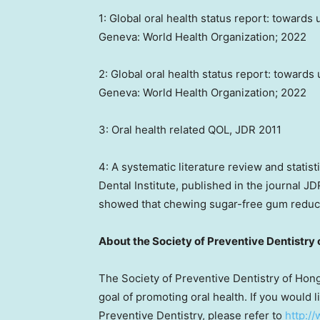
1: Global oral health status report: towards 
Geneva
: World Health Organization; 2022
2: Global oral health status report: towards
Geneva
: World Health Organization; 2022
3: Oral health related QOL, JDR 2011
4: A systematic literature review and statis
Dental Institute, published in the journal J
showed that chewing sugar-free gum reduce
About the Society of Preventive Dentistry 
The Society of Preventive Dentistry of
Hong
goal of promoting oral health. If you would 
Preventive Dentistry, please refer to
http:/