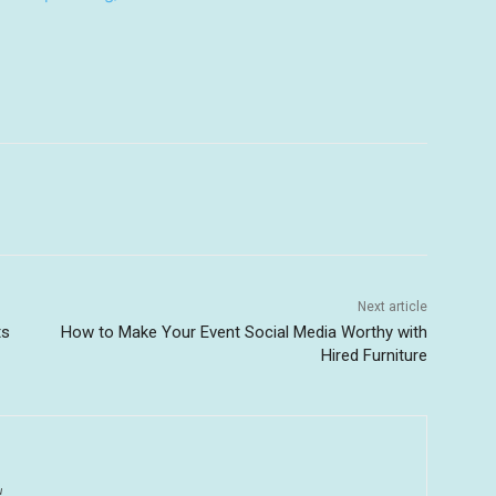
Next article
ts
How to Make Your Event Social Media Worthy with
Hired Furniture
u