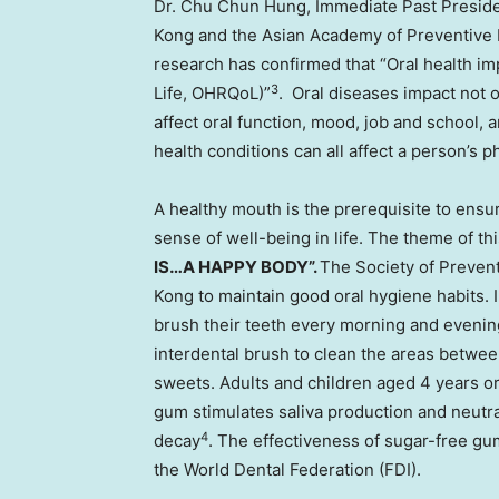
Dr.
Chu Chun Hung
, Immediate Past Preside
Kong
and the Asian Academy of Preventive D
research has confirmed that “Oral health impa
3
Life, OHRQoL)”
. Oral diseases impact not 
affect oral function, mood, job and school,
health conditions can all affect a person’s 
A healthy mouth is the prerequisite to ensu
sense of well-being in life. The theme of th
IS…A HAPPY BODY”.
The Society of Prevent
Kong
to maintain good oral hygiene habits. 
brush their teeth every morning and evening
interdental brush to clean the areas betwee
sweets. Adults and children aged 4 years 
gum stimulates saliva production and neutral
4
decay
. The effectiveness of sugar-free g
the World Dental Federation (FDI).