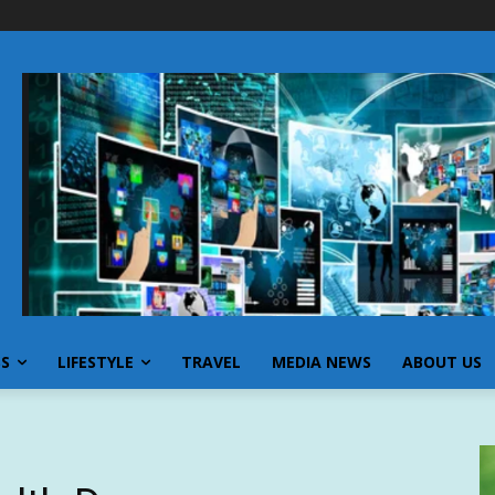
SS
LIFESTYLE
TRAVEL
MEDIA NEWS
ABOUT US