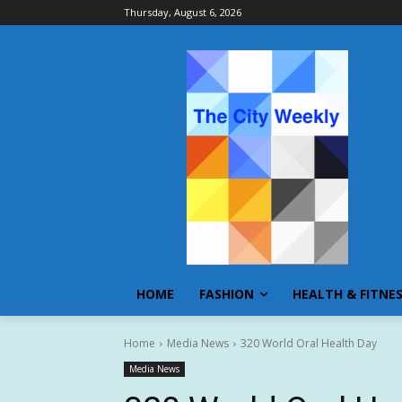
Thursday, August 6, 2026
HOME
FASHION
HEALTH & FITNE
Home
Media News
320 World Oral Health Day
Media News