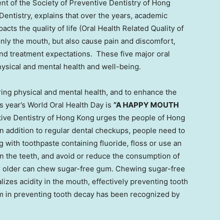
nt of the Society of Preventive Dentistry of
Hong
entistry, explains that over the years, academic
cts the quality of life (Oral Health Related Quality of
only the mouth, but also cause pain and discomfort,
 and treatment expectations. These five major oral
physical and mental health and well-being.
ring physical and mental health, and to enhance the
is year’s World Oral Health Day is
“A HAPPY MOUTH
ive Dentistry of
Hong Kong
urges the people of
Hong
In addition to regular dental checkups, people need to
 with toothpaste containing fluoride, floss or use an
n the teeth, and avoid or reduce the consumption of
or older can chew sugar-free gum. Chewing sugar-free
izes acidity in the mouth, effectively preventing tooth
um in preventing tooth decay has been recognized by