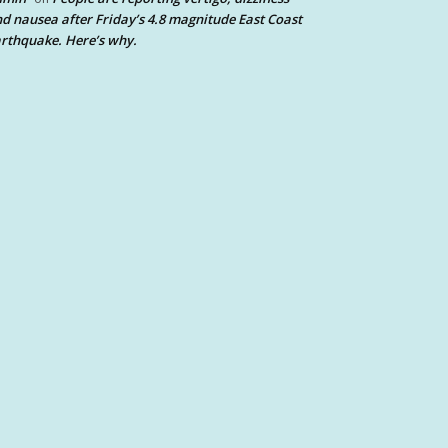
d nausea after Friday’s 4.8 magnitude East Coast
rthquake. Here’s why.