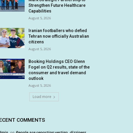
Strengthen Future Healthcare
Capabilities
August 5, 2026
Iranian footballers who defied
Tehran now officially Australian
citizens
August 5, 2026
Booking Holdings CEO Glenn
Fogel on Q2 results, state of the
consumer and travel demand
outlook
August 5, 2026
Load more
ECENT COMMENTS
dmin
People are reporting vertigo, dizziness
on