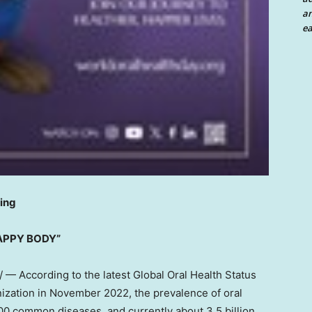
an
ea
eing
HAPPY BODY”
— According to the latest Global Oral Health Status
ization in
November 2022
, the prevalence of oral
00 common diseases, and currently about 3.5 billion