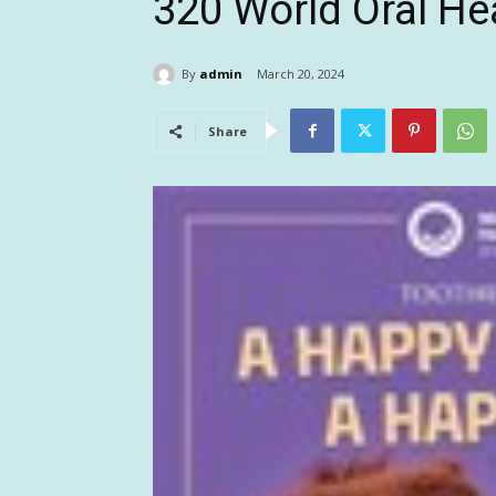
320 World Oral He
By
admin
March 20, 2024
Share