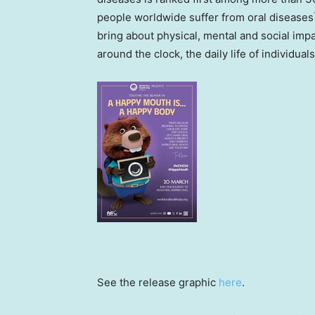
people worldwide suffer from oral diseases
bring about physical, mental and social impa
around the clock, the daily life of individuals
See the release graphic
here
.