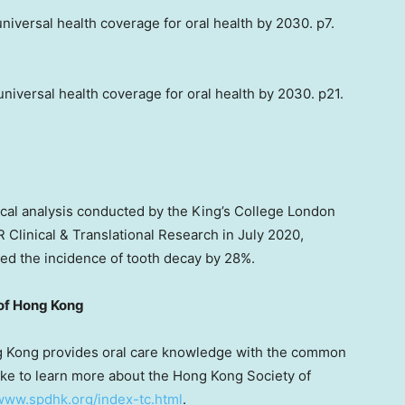
universal health coverage for oral health by 2030. p7.
 universal health coverage for oral health by 2030. p21.
tical analysis conducted by the King’s College London
DR Clinical & Translational Research in
July 2020
,
d the incidence of tooth decay by 28%.
of
Hong Kong
 Kong
provides oral care knowledge with the common
like to learn more about the Hong Kong Society of
/www.spdhk.org/index-tc.html
.