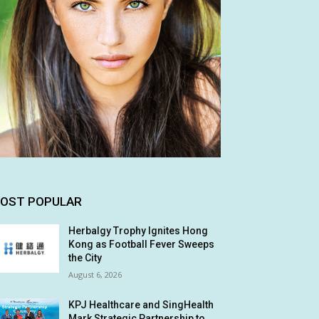
OST POPULAR
Herbalgy Trophy Ignites Hong
Kong as Football Fever Sweeps
the City
August 6, 2026
KPJ Healthcare and SingHealth
Mark Strategic Partnership to