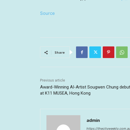
Source
Share
Previous article
Award-Winning AI-Artist Sougwen Chung debu
at K11 MUSEA, Hong Kong
admin
https://thecityweekly.com.a