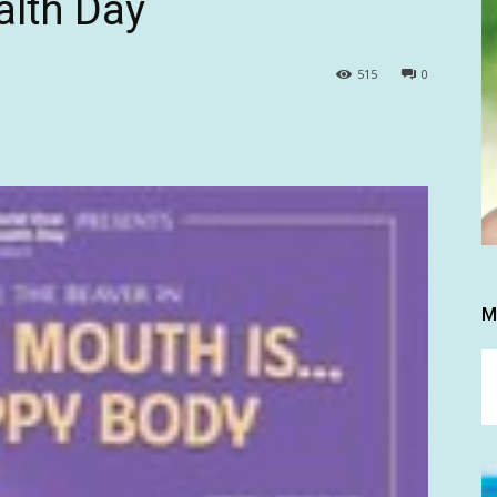
alth Day
515
0
M