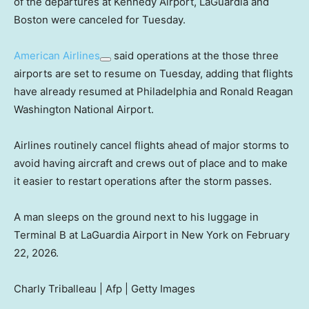
of the departures at Kennedy Airport, LaGuardia and
Boston were canceled for Tuesday.
American Airlines
said operations at the those three
airports are set to resume on Tuesday, adding that flights
have already resumed at Philadelphia and Ronald Reagan
Washington National Airport.
Airlines routinely cancel flights ahead of major storms to
avoid having aircraft and crews out of place and to make
it easier to restart operations after the storm passes.
A man sleeps on the ground next to his luggage in
Terminal B at LaGuardia Airport in New York on February
22, 2026.
Charly Triballeau | Afp | Getty Images