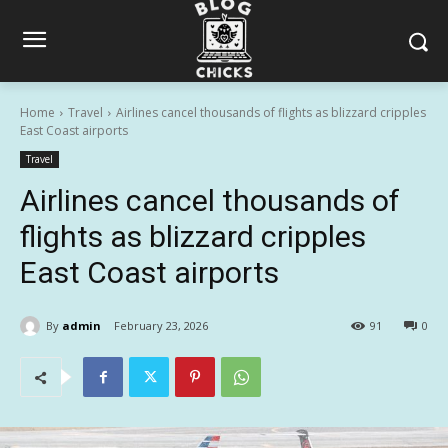
Home
Travel
Airlines cancel thousands of flights as blizzard cripples
East Coast airports
Travel
Airlines cancel thousands of
flights as blizzard cripples
East Coast airports
By
admin
February 23, 2026
91
0