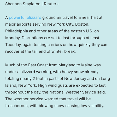
Shannon Stapleton | Reuters
A
powerful blizzard
ground air travel to a near halt at
major airports serving New York City, Boston,
Philadelphia and other areas of the eastern U.S. on
Monday. Disruptions are set to last through at least
Tuesday, again testing carriers on how quickly they can
recover at the tail end of winter break.
Much of the East Coast from Maryland to Maine was
under a blizzard warning, with heavy snow already
totaling nearly 2 feet in parts of New Jersey and on Long
Island, New York. High wind gusts are expected to last
throughout the day, the National Weather Service said.
The weather service warned that travel will be
treacherous, with blowing snow causing low visibility.