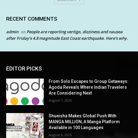
RECENT COMMENTS
admin
People are reporting vertigo, dizziness and nausea
on
after Friday’s 4.8 magnitude East Coast earthquake. Here’s why.
EDITOR PICKS
From Solo Escapes to Group Getaways:
Agoda Reveals Where Indian Travelers
Are Considering Next
August 7, 2026
Shueisha Makes Global Push With
MANGA MILLION, A Manga Platform
Available in 100 Languages
August 6, 2026