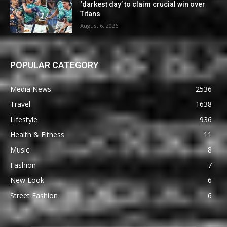
‘darkest day’ to claim crucial win over
Titans
August 6, 2026
POPULAR CATEGORY
Media News
2536
Travel
1638
Lifestyle
936
Health & Fitness
11
Music
8
Fashion
7
New Look
6
Street Fashion
6