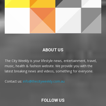
ABOUT US
The City Weekly is your lifestyle news, entertainment, travel,
music, health & fashion website. We provide you with the
latest breaking news and videos, something for everyone.
Contact us:
info@thecityweekly.com.au
FOLLOW US