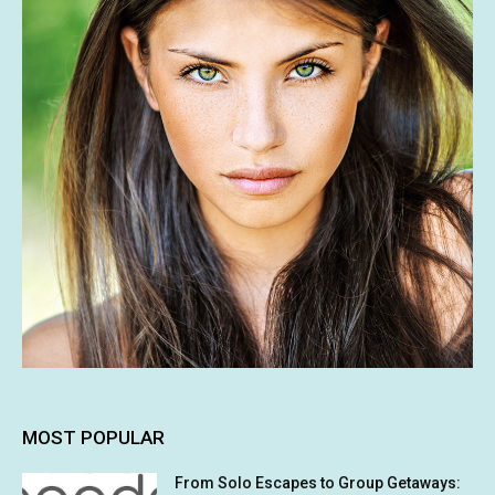
MOST POPULAR
From Solo Escapes to Group Getaways: