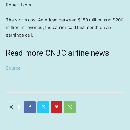
Robert Isom.
The storm cost American between $150 million and $200
million in revenue, the carrier said last month on an
earnings call.
Read more CNBC airline news
Source