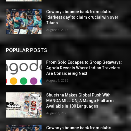
Cowboys bounce back from club’s
‘darkest day’ to claim crucial win over
Titans
August 6, 2026
POPULAR POSTS
From Solo Escapes to Group Getaways:
Agoda Reveals Where Indian Travelers
Are Considering Next
August 7, 2026
Shueisha Makes Global Push With
MANGA MILLION, A Manga Platform
Available in 100 Languages
August 6, 2026
Cowboys bounce back from club’s