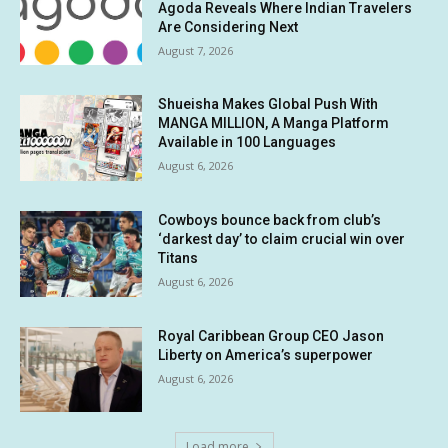
Agoda Reveals Where Indian Travelers
Are Considering Next
August 7, 2026
Shueisha Makes Global Push With
MANGA MILLION, A Manga Platform
Available in 100 Languages
August 6, 2026
Cowboys bounce back from club’s
‘darkest day’ to claim crucial win over
Titans
August 6, 2026
Royal Caribbean Group CEO Jason
Liberty on America’s superpower
August 6, 2026
Load more