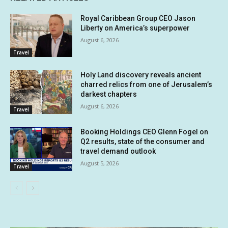
Royal Caribbean Group CEO Jason
Liberty on America’s superpower
August 6, 2026
Travel
Holy Land discovery reveals ancient
charred relics from one of Jerusalem’s
darkest chapters
August 6, 2026
Travel
Booking Holdings CEO Glenn Fogel on
Q2 results, state of the consumer and
travel demand outlook
August 5, 2026
Travel