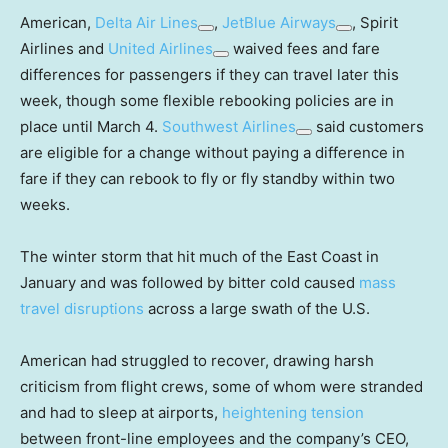
American,
Delta Air Lines
,
JetBlue Airways
, Spirit
Airlines and
United Airlines
waived fees and fare
differences for passengers if they can travel later this
week, though some flexible rebooking policies are in
place until March 4.
Southwest Airlines
said customers
are eligible for a change without paying a difference in
fare if they can rebook to fly or fly standby within two
weeks.
The winter storm that hit much of the East Coast in
January and was followed by bitter cold caused
mass
travel disruptions
across a large swath of the U.S.
American had struggled to recover, drawing harsh
criticism from flight crews, some of whom were stranded
and had to sleep at airports,
heightening tension
between front-line employees and the company’s CEO,