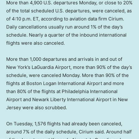
More than 4,900 U.S. departures Monday, or close to 20%
of the total scheduled U.S. departures, were canceled, as
of 4:10 p.m. ET, according to aviation data firm Cirium.
Daily cancellations usually run around 1% of the day’s
schedule. Nearly a quarter of the inbound international
flights were also canceled.
More than 1,000 departures and arrivals in and out of
New York’s LaGuardia Airport, more than 90% of the day’s
schedule, were canceled Monday. More than 90% of the
flights at Boston Logan International Airport and more
than 80% of the flights at Philadelphia International
Airport and Newark Liberty International Airport in New
Jersey were also scrubbed.
On Tuesday, 1,576 flights had already been canceled,
around 7% of the daily schedule, Cirium said. Around half