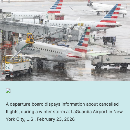
A departure board dispays information about cancelled
flights, during a winter storm at LaGuardia Airport in New
York City, U.S., February 23, 2026.