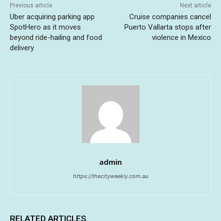
Previous article
Next article
Uber acquiring parking app
Cruise companies cancel
SpotHero as it moves
Puerto Vallarta stops after
beyond ride-hailing and food
violence in Mexico
delivery
admin
https://thecityweekly.com.au
RELATED ARTICLES