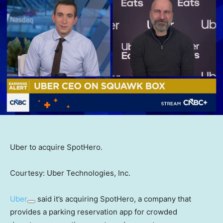
Uber to acquire SpotHero.
Courtesy: Uber Technologies, Inc.
Uber
said it’s acquiring SpotHero, a company that
provides a parking reservation app for crowded