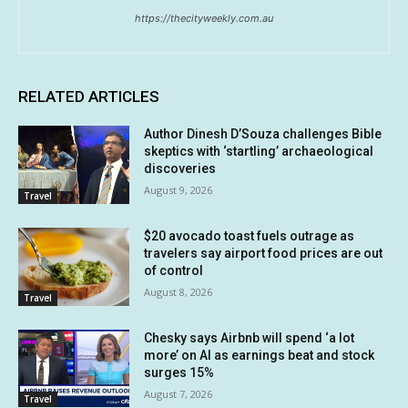
https://thecityweekly.com.au
RELATED ARTICLES
Author Dinesh D’Souza challenges Bible
skeptics with ‘startling’ archaeological
discoveries
August 9, 2026
Travel
$20 avocado toast fuels outrage as
travelers say airport food prices are out
of control
August 8, 2026
Travel
Chesky says Airbnb will spend ‘a lot
more’ on AI as earnings beat and stock
surges 15%
August 7, 2026
Travel