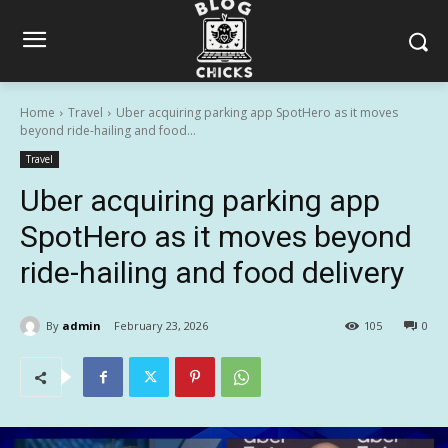
Home
Travel
Uber acquiring parking app SpotHero as it moves
beyond ride-hailing and food...
Travel
Uber acquiring parking app
SpotHero as it moves beyond
ride-hailing and food delivery
By
admin
February 23, 2026
105
0