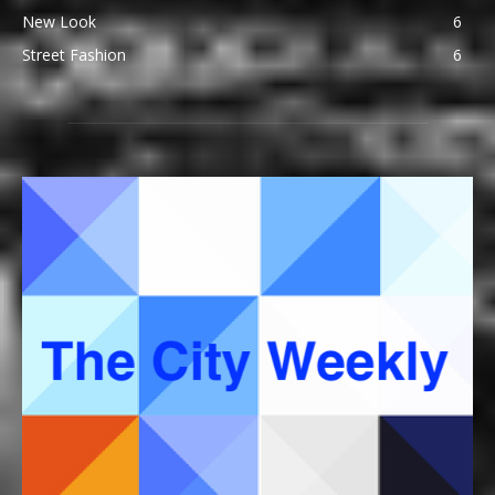
New Look
6
Street Fashion
6