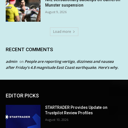
Munster suspension
August 9, 2026
Load more
RECENT COMMENTS
admin
People are reporting vertigo, dizziness and nausea
on
after Friday’s 4.8 magnitude East Coast earthquake. Here’s why.
EDITOR PICKS
STARTRADER Provides Update on
Trustpilot Review Profiles
August 10, 2026