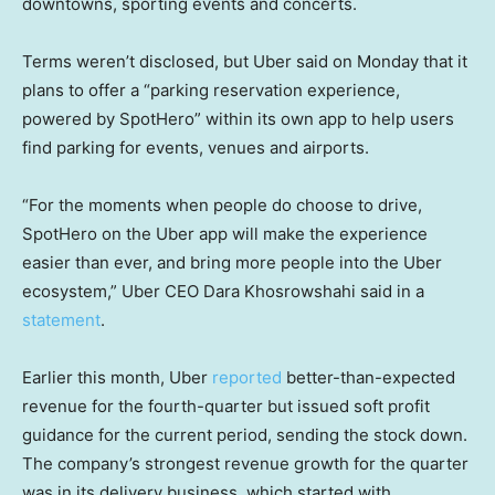
downtowns, sporting events and concerts.
Terms weren’t disclosed, but Uber said on Monday that it
plans to offer a “parking reservation experience,
powered by SpotHero” within its own app to help users
find parking for events, venues and airports.
“For the moments when people do choose to drive,
SpotHero on the Uber app will make the experience
easier than ever, and bring more people into the Uber
ecosystem,” Uber CEO Dara Khosrowshahi said in a
statement
.
Earlier this month, Uber
reported
better-than-expected
revenue for the fourth-quarter but issued soft profit
guidance for the current period, sending the stock down.
The company’s strongest revenue growth for the quarter
was in its delivery business, which started with