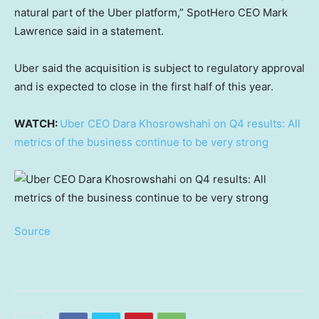
natural part of the Uber platform,” SpotHero CEO Mark
Lawrence said in a statement.
Uber said the acquisition is subject to regulatory approval
and is expected to close in the first half of this year.
WATCH:
Uber CEO Dara Khosrowshahi on Q4 results: All
metrics of the business continue to be very strong
Source