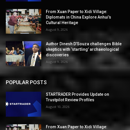
From Xuan Paper to Xidi Village:
Diplomats in China Explore Anhui’s
Cultural Heritage
August 9, 2026
Author Dinesh D’Souza challenges Bible
skeptics with ‘startling’ archaeological
discoveries
August 9, 2026
POPULAR POSTS
STARTRADER Provides Update on
Trustpilot Review Profiles
August 10, 2026
From Xuan Paper to Xidi Village: