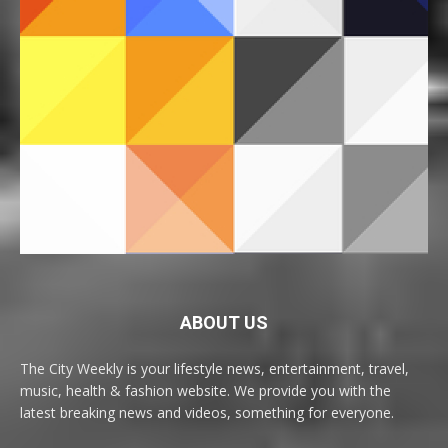
ABOUT US
The City Weekly is your lifestyle news, entertainment, travel,
music, health & fashion website. We provide you with the
latest breaking news and videos, something for everyone.