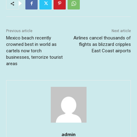
Previous article
Next article
Mexico beach recently
Airlines cancel thousands of
crowned best in world as
flights as blizzard cripples
cartels now torch
East Coast airports
businesses, terrorize tourist
areas
admin