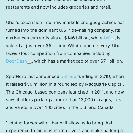
restaurants and now includes groceries and retail.
Uber’s expansion into new markets and geographies has
turned into the dominant U.S. ride-hailing company. Its
market cap currently sits at $146 billion, while
Lyft
is
valued at just over $5 billion. Within food delivery, Uber
faces stout competition from companies including
DoorDash
, which has a market cap of over $71 billion.
SpotHero last announced
outside
funding in 2019, when
it raised $50 million in a round led by Macquarie Capital.
The Chicago-based company launched in 2011, and now
says it offers parking at more than 13,000 garages, lots
and valets in over 400 cities in the U.S. and Canada.
“Joining forces with Uber will allow us to bring that
experience to millions more drivers and make parking a