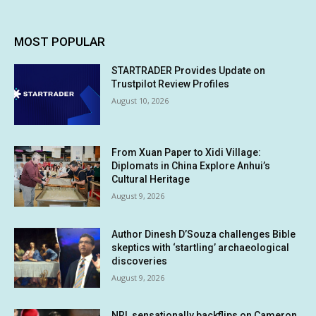
MOST POPULAR
STARTRADER Provides Update on
Trustpilot Review Profiles
August 10, 2026
From Xuan Paper to Xidi Village:
Diplomats in China Explore Anhui’s
Cultural Heritage
August 9, 2026
Author Dinesh D’Souza challenges Bible
skeptics with ‘startling’ archaeological
discoveries
August 9, 2026
NRL sensationally backflips on Cameron