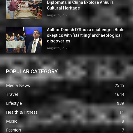
Diplomats in China Explore Anhui’s
Cultural Heritage
August 9, 2026
Author Dinesh D’Souza challenges Bible
skeptics with ‘startling’ archaeological
discoveries
August 9, 2026
POPULAR CATEGORY
Media News
2545
Travel
1644
Lifestyle
939
Health & Fitness
11
Music
8
Fashion
7