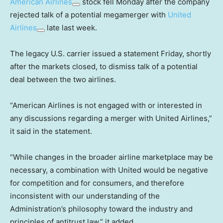
American Airlines
stock fell Monday after the company
rejected talk of a potential megamerger with
United
Airlines
late last week.
The legacy U.S. carrier issued a statement Friday, shortly
after the markets closed, to dismiss talk of a potential
deal between the two airlines.
“American Airlines is not engaged with or interested in
any discussions regarding a merger with United Airlines,”
it said in the statement.
“While changes in the broader airline marketplace may be
necessary, a combination with United would be negative
for competition and for consumers, and therefore
inconsistent with our understanding of the
Administration’s philosophy toward the industry and
principles of antitrust law,” it added.