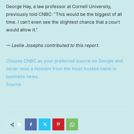
George Hay, a law professor at Cornell University,
previously told CNBC: “This would be the biggest of all
time. I can’t even see the slightest chance that a court
would allow it.”
— Leslie Josephs contributed to this report
.
Choose CNBC as your preferred source on Google and
never miss a moment from the most trusted name in
business news.
Source