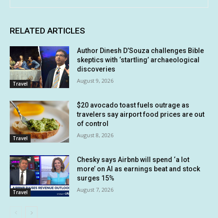
RELATED ARTICLES
Author Dinesh D’Souza challenges Bible
skeptics with ‘startling’ archaeological
discoveries
August 9, 2026
Travel
$20 avocado toast fuels outrage as
travelers say airport food prices are out
of control
August 8, 2026
Travel
Chesky says Airbnb will spend ‘a lot
more’ on AI as earnings beat and stock
surges 15%
August 7, 2026
Travel