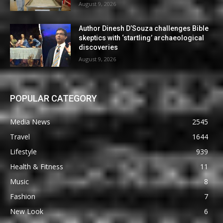
August 9, 2026
Author Dinesh D’Souza challenges Bible
skeptics with ‘startling’ archaeological
discoveries
August 9, 2026
POPULAR CATEGORY
Media News
2545
Travel
1644
Lifestyle
939
Health & Fitness
11
Music
8
Fashion
7
New Look
6