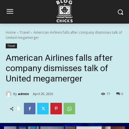
Home
Travel
American Airlines falls after company dismisses talk of
United megamerger
Travel
American Airlines falls after
company dismisses talk of
United megamerger
By
admin
April 20, 2026
77
0