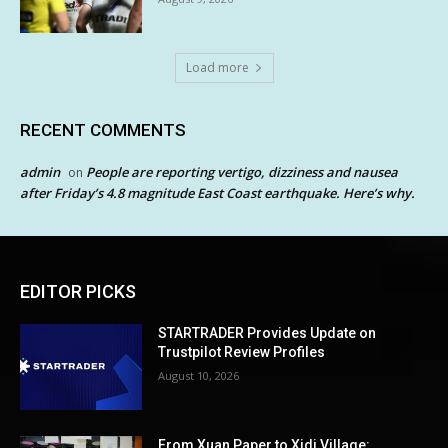
Load more
RECENT COMMENTS
admin
People are reporting vertigo, dizziness and nausea
on
after Friday’s 4.8 magnitude East Coast earthquake. Here’s why.
EDITOR PICKS
STARTRADER Provides Update on
Trustpilot Review Profiles
August 10, 2026
From Xuan Paper to Xidi Village: