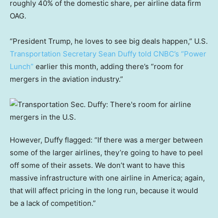
roughly 40% of the domestic share, per airline data firm
OAG.
“President Trump, he loves to see big deals happen,” U.S.
Transportation Secretary Sean Duffy told CNBC’s “Power
Lunch”
earlier this month, adding there’s “room for
mergers in the aviation industry.”
However, Duffy flagged: “If there was a merger between
some of the larger airlines, they’re going to have to peel
off some of their assets. We don’t want to have this
massive infrastructure with one airline in America; again,
that will affect pricing in the long run, because it would
be a lack of competition.”