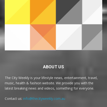
ABOUT US
The City Weekly is your lifestyle news, entertainment, travel,
music, health & fashion website. We provide you with the
latest breaking news and videos, something for everyone.
Contact us:
info@thecityweekly.com.au