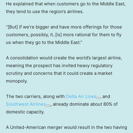
He explained that when customers go to the Middle East,
they tend to use the region’s airlines.
“[But] if we’re bigger and have more offerings for those
customers, possibly, it..[is] more rational for them to fly
us when they go to the Middle East.”
A consolidation would create the world’s largest airline,
meaning the prospect has invited heavy regulatory
scrutiny and concerns that it could create a market
monopoly.
The two carriers, along with
Delta Air Lines
and
Southwest Airlines
, already dominate about 80% of
domestic capacity.
A United-American merger would result in the two having