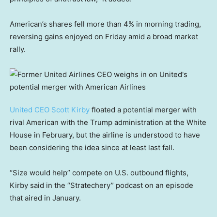
American’s shares fell more than 4% in morning trading,
reversing gains enjoyed on Friday amid a broad market
rally.
United CEO Scott Kirby
floated a potential merger with
rival American with the Trump administration at the White
House in February, but the airline is understood to have
been considering the idea since at least last fall.
“Size would help” compete on U.S. outbound flights,
Kirby said in the “Stratechery” podcast on an episode
that aired in January.