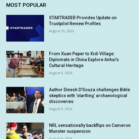
MOST POPULAR
STARTRADER Provides Update on
Trustpilot Review Profiles
August 10, 2026
From Xuan Paper to Xidi Village:
Diplomats in China Explore Anhui’s
Cultural Heritage
August 9, 2026
Author Dinesh D’Souza challenges Bible
skeptics with ‘startling’ archaeological
discoveries
August 9, 2026
NRL sensationally backflips on Cameron
Munster suspension
August 9, 2026