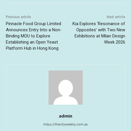
Previous article
Next article
Pinnacle Food Group Limited
Kia Explores ‘Resonance of
Announces Entry Into a Non-
Opposites’ with Two New
Binding MOU to Explore
Exhibitions at Milan Design
Establishing an Open Yeast
Week 2026
Platform Hub in Hong Kong
admin
https://thecityweekly.com.au