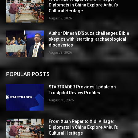
Diplomats in China Explore Anhui’s
Cultural Heritage
August 9, 2026
Author Dinesh D’Souza challenges Bible
skeptics with ‘startling’ archaeological
discoveries
August 9, 2026
POPULAR POSTS
STARTRADER Provides Update on
Trustpilot Review Profiles
August 10, 2026
From Xuan Paper to Xidi Village:
Diplomats in China Explore Anhui’s
Cultural Heritage