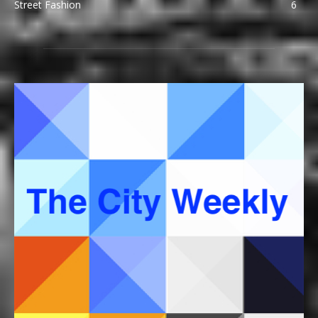
Street Fashion
6