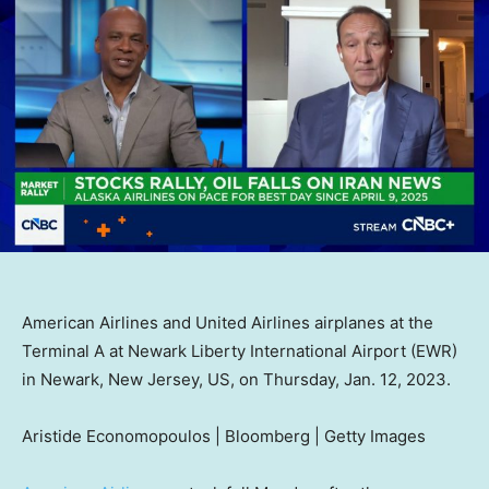
American Airlines and United Airlines airplanes at the
Terminal A at Newark Liberty International Airport (EWR)
in Newark, New Jersey, US, on Thursday, Jan. 12, 2023.
Aristide Economopoulos | Bloomberg | Getty Images