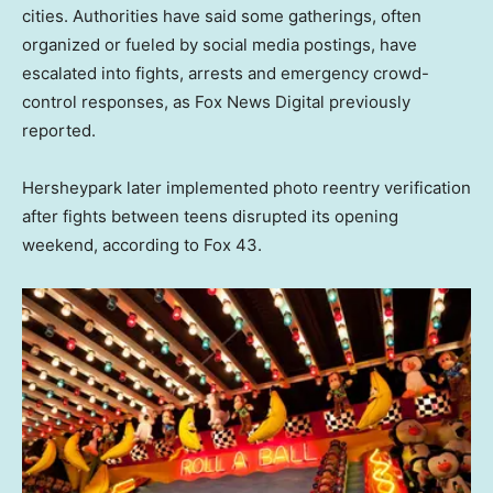
cities. Authorities have said some gatherings, often
organized or fueled by social media postings, have
escalated into fights, arrests and emergency crowd-
control responses, as Fox News Digital previously
reported.
Hersheypark later implemented photo reentry verification
after fights between teens disrupted its opening
weekend, according to Fox 43.