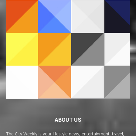
ABOUT US
The City Weekly is your lifestyle news, entertainment, travel,