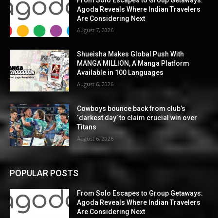
Agoda Reveals Where Indian Travelers
Are Considering Next
August 7, 2026
Shueisha Makes Global Push With
MANGA MILLION, A Manga Platform
Available in 100 Languages
August 6, 2026
Cowboys bounce back from club’s
‘darkest day’ to claim crucial win over
Titans
August 6, 2026
POPULAR POSTS
From Solo Escapes to Group Getaways:
Agoda Reveals Where Indian Travelers
Are Considering Next