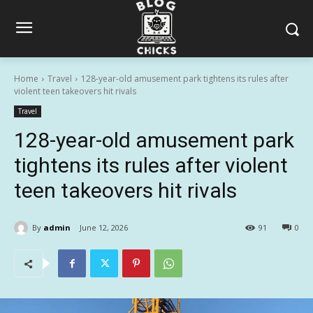
Home
Travel
128-year-old amusement park tightens its rules after
violent teen takeovers hit rivals
Travel
128-year-old amusement park
tightens its rules after violent
teen takeovers hit rivals
By
admin
June 12, 2026
91
0