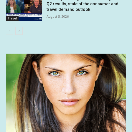
Q2 results, state of the consumer and
travel demand outlook
August 5, 2026
Travel