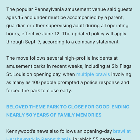
The popular Pennsylvania amusement venue said guests
ages 15 and under must be accompanied by a parent,
guardian or other supervising adult during all operating
hours, effective June 12. The updated policy will apply
through Sept. 7, according to a company statement.
The move follows several high-profile incidents at
amusement parks in recent weeks, including at Six Flags
St. Louis on opening day, when
multiple brawls
involving
as many as 100 people prompted a police response and
forced the park to close early.
BELOVED THEME PARK TO CLOSE FOR GOOD, ENDING
NEARLY 50 YEARS OF FAMILY MEMORIES
Kennywood’s news also follows an opening-day
brawl at
Hersheypark in Pennsylvania
, in which 55 people —