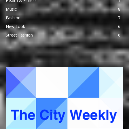
Health & Fitness
11
Music
8
Fashion
7
New Look
6
Street Fashion
6