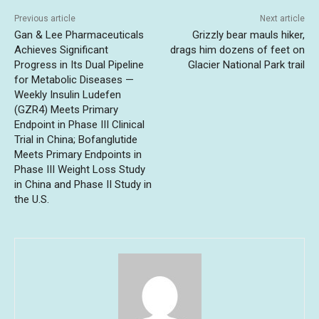
Previous article
Next article
Gan & Lee Pharmaceuticals
Grizzly bear mauls hiker,
Achieves Significant
drags him dozens of feet on
Progress in Its Dual Pipeline
Glacier National Park trail
for Metabolic Diseases —
Weekly Insulin Ludefen
(GZR4) Meets Primary
Endpoint in Phase III Clinical
Trial in China; Bofanglutide
Meets Primary Endpoints in
Phase III Weight Loss Study
in China and Phase II Study in
the U.S.