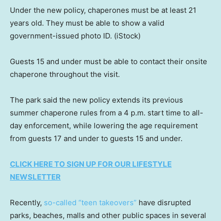
Under the new policy, chaperones must be at least 21
years old. They must be able to show a valid
government-issued photo ID.
(iStock)
Guests 15 and under must be able to contact their onsite
chaperone throughout the visit.
The park said the new policy extends its previous
summer chaperone rules from a 4 p.m. start time to all-
day enforcement, while lowering the age requirement
from guests 17 and under to guests 15 and under.
CLICK HERE TO SIGN UP FOR OUR LIFESTYLE
NEWSLETTER
Recently,
so-called “teen takeovers”
have disrupted
parks, beaches, malls and other public spaces in several