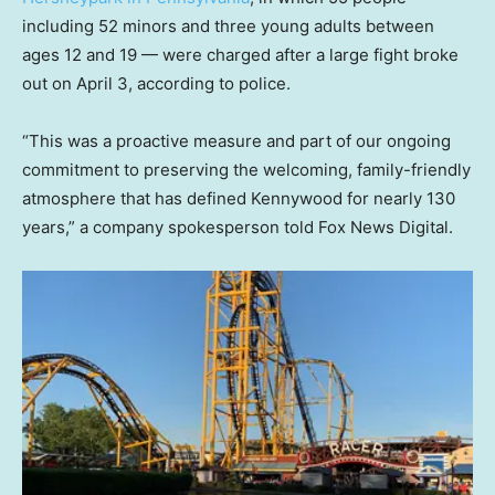
including 52 minors and three young adults between
ages 12 and 19 — were charged after a large fight broke
out on April 3, according to police.
“This was a proactive measure and part of our ongoing
commitment to preserving the welcoming, family-friendly
atmosphere that has defined Kennywood for nearly 130
years,” a company spokesperson told Fox News Digital.