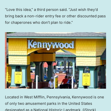
“Love this idea,” a third person said. “Just wish they’d
bring back a non-rider entry fee or other discounted pass
for chaperones who don’t plan to ride.”
Located in West Mifflin, Pennsylvania, Kennywood is one
of only two amusement parks in the United States
designated as a National Historic Landmark.
(iStock)