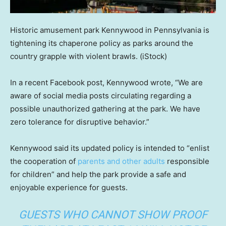
Historic amusement park Kennywood in Pennsylvania is
tightening its chaperone policy as parks around the
country grapple with violent brawls.
(iStock)
In a recent Facebook post, Kennywood wrote, “We are
aware of social media posts circulating regarding a
possible unauthorized gathering at the park. We have
zero tolerance for disruptive behavior.”
Kennywood said its updated policy is intended to “enlist
the cooperation of
parents and other adults
responsible
for children” and help the park provide a safe and
enjoyable experience for guests.
GUESTS WHO CANNOT SHOW PROOF