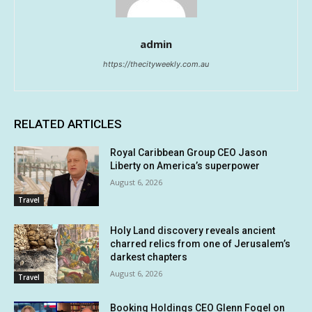
admin
https://thecityweekly.com.au
RELATED ARTICLES
Royal Caribbean Group CEO Jason
Liberty on America’s superpower
August 6, 2026
Travel
Holy Land discovery reveals ancient
charred relics from one of Jerusalem’s
darkest chapters
August 6, 2026
Travel
Booking Holdings CEO Glenn Fogel on