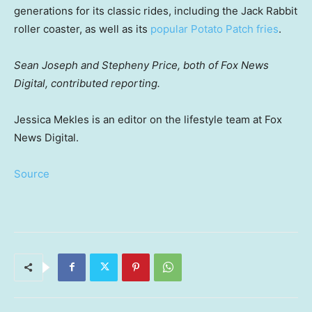
generations for its classic rides, including the Jack Rabbit
roller coaster, as well as its
popular Potato Patch fries
.
Sean Joseph and Stepheny Price, both of Fox News
Digital, contributed reporting.
Jessica Mekles is an editor on the lifestyle team at Fox
News Digital.
Source