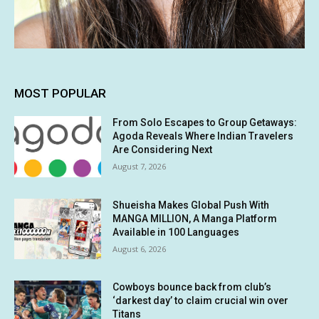
MOST POPULAR
From Solo Escapes to Group Getaways:
Agoda Reveals Where Indian Travelers
Are Considering Next
August 7, 2026
Shueisha Makes Global Push With
MANGA MILLION, A Manga Platform
Available in 100 Languages
August 6, 2026
Cowboys bounce back from club’s
‘darkest day’ to claim crucial win over
Titans