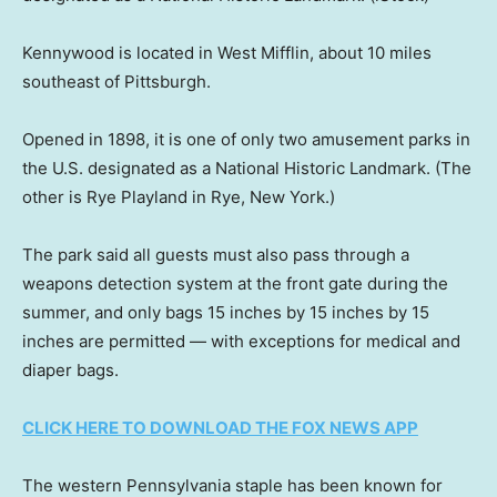
Kennywood is located in West Mifflin, about 10 miles
southeast of Pittsburgh.
Opened in 1898, it is one of only two amusement parks in
the U.S. designated as a National Historic Landmark. (The
other is Rye Playland in Rye, New York.)
The park said all guests must also pass through a
weapons detection system at the front gate during the
summer, and only bags 15 inches by 15 inches by 15
inches are permitted — with exceptions for medical and
diaper bags.
CLICK HERE TO DOWNLOAD THE FOX NEWS APP
The western Pennsylvania staple has been known for