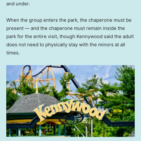
and under.
When the group enters the park, the chaperone must be
present — and the chaperone must remain inside the
park for the entire visit, though Kennywood said the adult
does not need to physically stay with the minors at all
times.