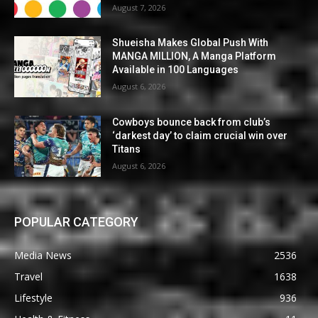
August 7, 2026
Shueisha Makes Global Push With
MANGA MILLION, A Manga Platform
Available in 100 Languages
August 6, 2026
Cowboys bounce back from club’s
‘darkest day’ to claim crucial win over
Titans
August 6, 2026
POPULAR CATEGORY
Media News
2536
Travel
1638
Lifestyle
936