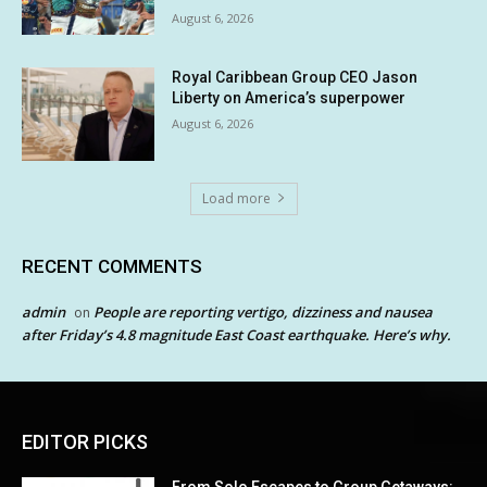
August 6, 2026
Royal Caribbean Group CEO Jason
Liberty on America’s superpower
August 6, 2026
Load more
RECENT COMMENTS
admin
People are reporting vertigo, dizziness and nausea
on
after Friday’s 4.8 magnitude East Coast earthquake. Here’s why.
EDITOR PICKS
From Solo Escapes to Group Getaways: