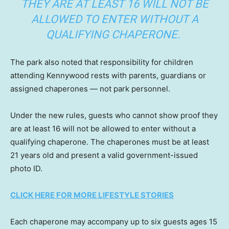
THEY ARE AT LEAST 16 WILL NOT BE
ALLOWED TO ENTER WITHOUT A
QUALIFYING CHAPERONE.
The park also noted that responsibility for children
attending Kennywood rests with parents, guardians or
assigned chaperones — not park personnel.
Under the new rules, guests who cannot show proof they
are at least 16 will not be allowed to enter without a
qualifying chaperone. The chaperones must be at least
21 years old and present a valid government-issued
photo ID.
CLICK HERE FOR MORE LIFESTYLE STORIES
Each chaperone may accompany up to six guests ages 15