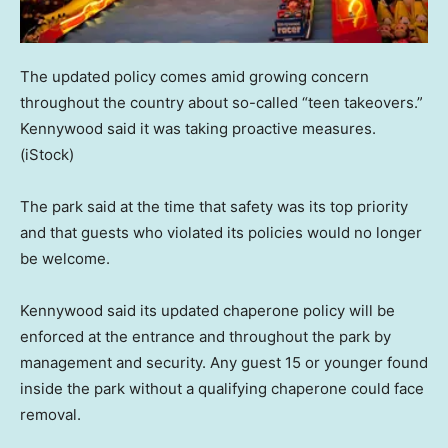
The updated policy comes amid growing concern
throughout the country about so-called “teen takeovers.”
Kennywood said it was taking proactive measures.
(iStock)
The park said at the time that safety was its top priority
and that guests who violated its policies would no longer
be welcome.
Kennywood said its updated chaperone policy will be
enforced at the entrance and throughout the park by
management and security. Any guest 15 or younger found
inside the park without a qualifying chaperone could face
removal.