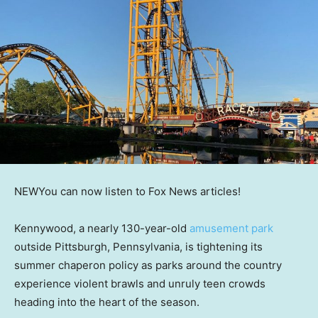
NEW
You can now listen to Fox News articles!
Kennywood, a nearly 130-year-old
amusement park
outside Pittsburgh, Pennsylvania, is tightening its
summer chaperon policy as parks around the country
experience violent brawls and unruly teen crowds
heading into the heart of the season.