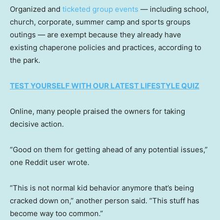
Organized and
ticketed group events
— including school,
church, corporate, summer camp and sports groups
outings — are exempt because they already have
existing chaperone policies and practices, according to
the park.
TEST YOURSELF WITH OUR LATEST LIFESTYLE QUIZ
Online, many people praised the owners for taking
decisive action.
“Good on them for getting ahead of any potential issues,”
one Reddit user wrote.
“This is not normal kid behavior anymore that’s being
cracked down on,” another person said. “This stuff has
become way too common.”