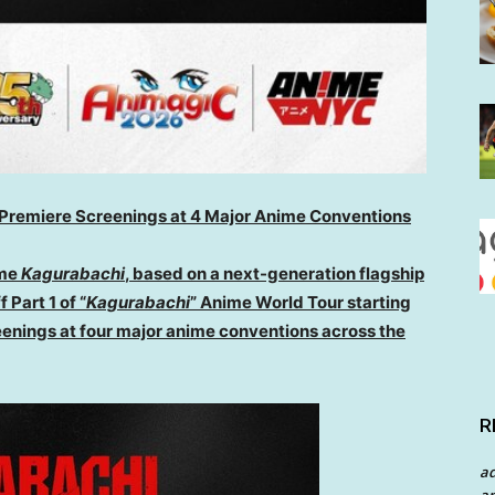
ld Premiere Screenings at 4 Major Anime Conventions
me
Kagurabachi
, based on a next-generation flagship
 Part 1 of “
Kagurabachi
” Anime World Tour starting
eenings at four major anime conventions across the
R
a