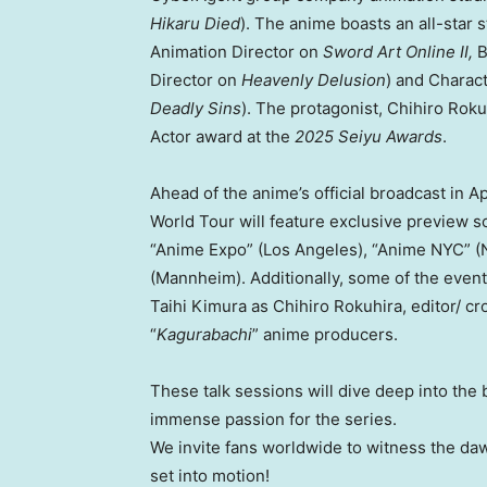
Hikaru Died
)
. The
anime boasts an all-star s
Animation Director on
Sword Art Online II,
B
Director on
Heavenly Delusion
) and Charac
Deadly Sins
). The protagonist, Chihiro Roku
Actor award at the
2025 Seiyu Awards
.
Ahead of the anime’s official broadcast in Ap
World Tour will feature exclusive preview sc
“Anime Expo” (Los Angeles), “Anime NYC” (N
(Mannheim). Additionally, some of the events
Taihi Kimura as Chihiro Rokuhira, editor/ c
“
Kagurabachi
” anime producers.
These talk sessions will dive deep into the
immense passion for the series.
We invite fans worldwide to witness the dawn
set into motion!