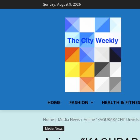
Sunday, August 9, 2026
HOME
FASHION
HEALTH & FITNE
Home
Media News
Anime "KAGURABACHI" Unveils D
Media News