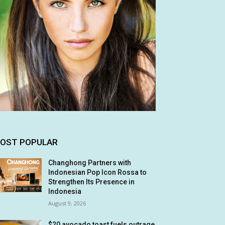
OST POPULAR
Changhong Partners with
Indonesian Pop Icon Rossa to
Strengthen Its Presence in
Indonesia
August 9, 2026
$20 avocado toast fuels outrage