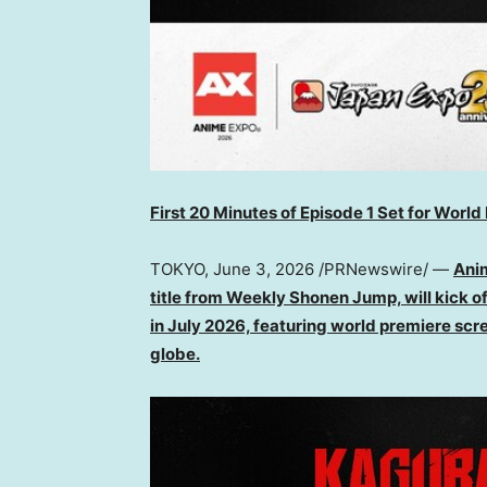
First 20 Minutes of Episode 1 Set for Wor
TOKYO
,
June 3, 2026
/PRNewswire/ —
Ani
title from Weekly Shonen Jump, will kick off
in July 2026, featuring world premiere scr
globe.