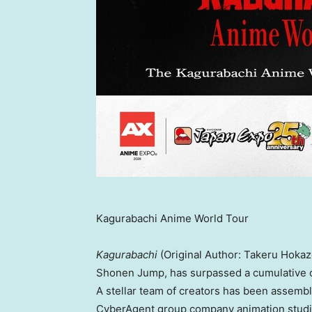
Kagurabachi Anime World Tour
Kagurabachi
(Original Author: Takeru Hokazo
Shonen Jump, has surpassed a cumulative cir
A stellar team of creators has been assembl
CyberAgent group company animation studio