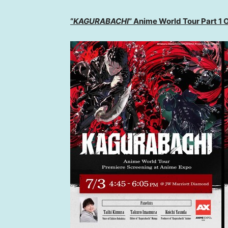
“
KAGURABACHI
” Anime World Tour Part 1