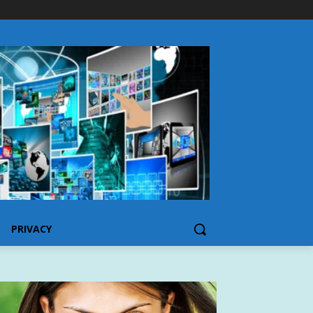
PRIVACY