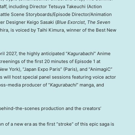
taff, including Director Tetsuya Takeuchi (Action
attle Scene Storyboards/Episode Director/Animation
ter Designer Keigo Sasaki (
Blue Exorcist
,
The Seven
hira, is voiced by Taihi Kimura, winner of the Best New
ril 2027, the highly anticipated “
Kagurabachi
” Anime
reenings of the first 20 minutes of Episode 1 at
ew York), “Japan Expo Paris” (Paris), and “AnimagiC”
 will host special panel sessions featuring voice actor
ross-media producer of “
Kagurabachi
” manga, and
 behind-the-scenes production and the creators’
 of a new era as the first “stroke” of this epic saga is