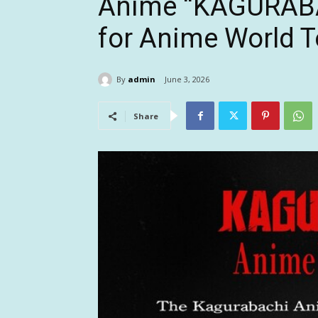
Anime “KAGURABAC
for Anime World To
By
admin
June 3, 2026
Share