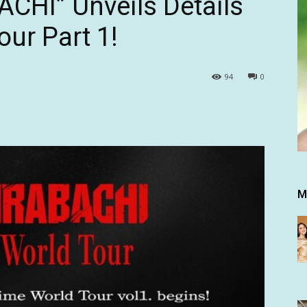
HI” Unveils Details
ur Part 1!
94
0
M