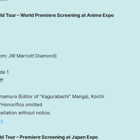
ld Tour – World Premiere Screening at Anime Expo
om: JW Marriott Diamond)
de 1
ff
mamura (Editor of “
Kagurabachi
” Manga), Koichi
*Honorifics omitted
ellation without notice.
rg
ld Tour – Premiere Screening at Japan Expo