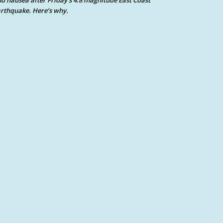
d nausea after Friday’s 4.8 magnitude East Coast
rthquake. Here’s why.