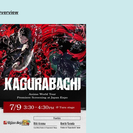
 Overview