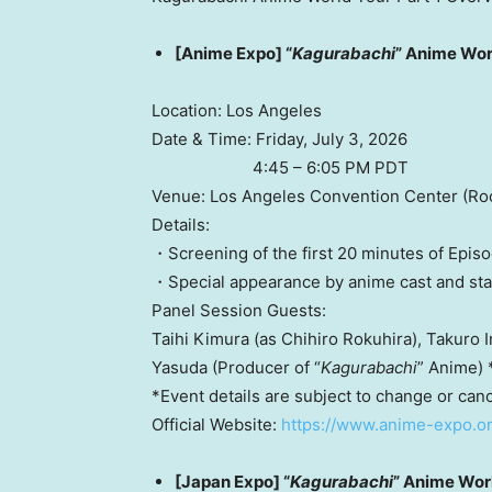
[Anime Expo] “
Kagurabachi
” Anime Wor
Location: Los Angeles
Date & Time: Friday, July 3, 2026
4:45 – 6:05 PM PDT
Venue: Los Angeles Convention Center (Ro
Details:
・Screening of the first 20 minutes of Episo
・Special appearance by anime cast and sta
Panel Session Guests:
Taihi Kimura (as Chihiro Rokuhira), Takuro I
Yasuda (Producer of “
Kagurabachi
” Anime) 
*Event details are subject to change or canc
Official Website:
https://www.anime-expo.o
[Japan Expo] “
Kagurabachi
” Anime Wor