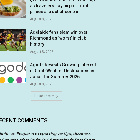
as travelers say airport food
prices are out of control
August 8, 2026
Adelaide fans slam win over
Richmond as ‘worst’ in club
history
August 8, 2026
Agoda Reveals Growing Interest
in Cool-Weather Destinations in
Japan for Summer 2026
August 8, 2026
Load more
ECENT COMMENTS
dmin
People are reporting vertigo, dizziness
on