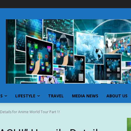
SS
LIFESTYLE
TRAVEL
MEDIA NEWS
ABOUT US
etails for Anime World Tour Part 1!