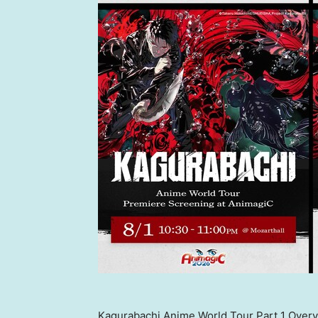
Kagurabachi Anime World Tour Part 1 Over