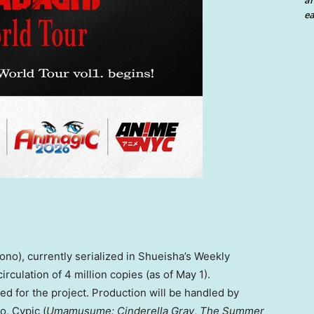
an
ea
no), currently serialized in Shueisha’s Weekly
culation of 4 million copies (as of May 1).
ed for the project. Production will be handled by
, Cypic (
Umamusume: Cinderella Gray
,
The Summer