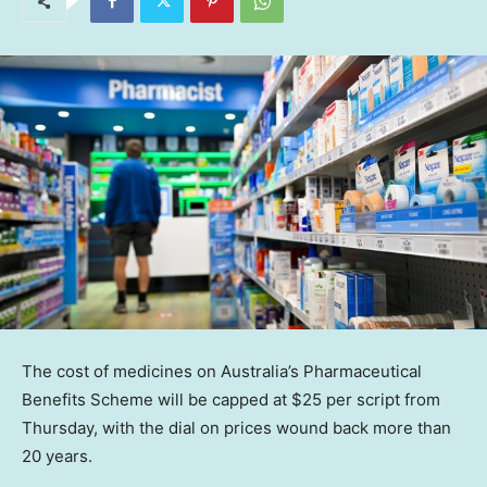
The cost of medicines on Australia’s Pharmaceutical
Benefits Scheme will be capped at $25 per script from
Thursday, with the dial on prices wound back more than
20 years.