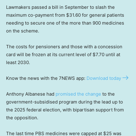
Lawmakers passed a bill in September to slash the
maximum co-payment from $31.60 for general patients
needing to secure one of the more than 900 medicines
on the scheme.
The costs for pensioners and those with a concession
card will be frozen at its current level of $7.70 until at
least 2030.
Know the news with the 7NEWS app:
Download today
Anthony Albanese had
promised the change
to the
government-subsidised program during the lead up to
the 2025 federal election, with bipartisan support from
the opposition.
The last time PBS medicines were capped at $25 was