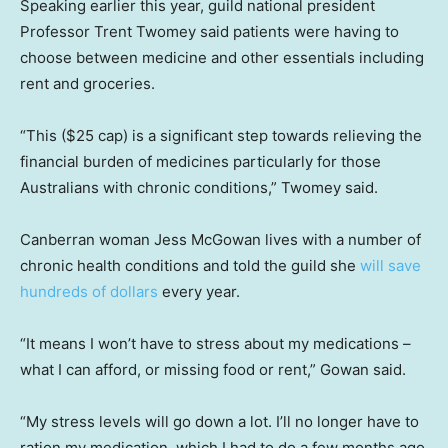
Speaking earlier this year, guild national president
Professor Trent Twomey said patients were having to
choose between medicine and other essentials including
rent and groceries.
“This ($25 cap) is a significant step towards relieving the
financial burden of medicines particularly for those
Australians with chronic conditions,” Twomey said.
Canberran woman Jess McGowan lives with a number of
chronic health conditions and told the guild she
will save
hundreds of dollars
every year.
“It means I won’t have to stress about my medications –
what I can afford, or missing food or rent,” Gowan said.
“My stress levels will go down a lot. I’ll no longer have to
ration my medication, which I had to do a few months ago