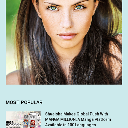
MOST POPULAR
Shueisha Makes Global Push With
MANGA MILLION, A Manga Platform
Available in 100 Languages