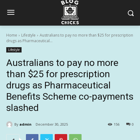
Home
Lifestyle
Australians to pay no more than $25 for prescription
drugs as Pharmaceutical...
Lifestyle
Australians to pay no more
than $25 for prescription
drugs as Pharmaceutical
Benefits Scheme co-payments
slashed
By
admin
December 30, 2025
156
0