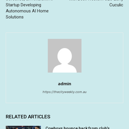
Startup Developing
Cuculic
Autonomous AI Home
Solutions
admin
https://thecityweekly.com.au
RELATED ARTICLES
Cowboys bounce back from club’s