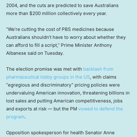
2004, and the cuts are predicted to save Australians
more than $200 million collectively every year.
“We’re cutting the cost of PBS medicines because
Australians shouldn’t have to worry about whether they
can afford to fill a script,” Prime Minister Anthony
Albanese said on Tuesday.
The election promise was met with
backlash from
pharmaceutical
lobby groups in the US
, with claims
“egregious and discriminatory” pricing policies were
undervaluing American innovation, threatening billions in
lost sales and putting American competitiveness, jobs
and exports at risk — but the PM
vowed to defend the
program
.
Opposition spokesperson for health Senator Anne