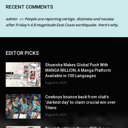
RECENT COMMENTS
admin
People are reporting vertigo, dizziness and nausea
on
after Friday’s 4.8 magnitude East Coast earthquake. Here’s why.
EDITOR PICKS
Shueisha Makes Global Push With
MANGA MILLION, A Manga Platform
Available in 100 Languages
August 6, 2026
Cowboys bounce back from club’s
‘darkest day’ to claim crucial win over
Titans
August 6, 2026