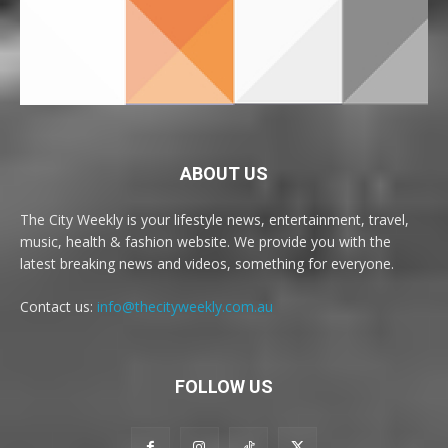
ABOUT US
The City Weekly is your lifestyle news, entertainment, travel,
music, health & fashion website. We provide you with the
latest breaking news and videos, something for everyone.
Contact us:
info@thecityweekly.com.au
FOLLOW US