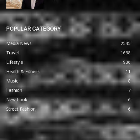
POPULAR CATEGORY
Media News
2535
Travel
1638
Lifestyle
936
Health & Fitness
11
Music
8
Fashion
7
New Look
6
Street Fashion
6