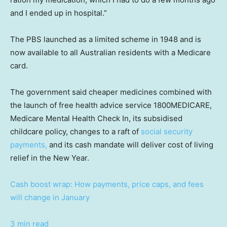
and I ended up in hospital.”
The PBS launched as a limited scheme in 1948 and is
now available to all Australian residents with a Medicare
card.
The government said cheaper medicines combined with
the launch of free health advice service 1800MEDICARE,
Medicare Mental Health Check In, its subsidised
childcare policy, changes to a raft of
social security
payments,
and its cash mandate will deliver cost of living
relief in the New Year.
Cash boost wrap: How payments, price caps, and fees
will change in January
3 min read