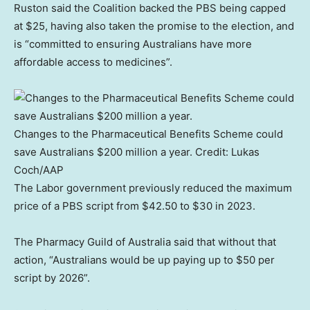
Ruston said the Coalition backed the PBS being capped
at $25, having also taken the promise to the election, and
is “committed to ensuring Australians have more
affordable access to medicines”.
Changes to the Pharmaceutical Benefits Scheme could
save Australians $200 million a year.
Credit:
Lukas
Coch
/
AAP
The Labor government previously reduced the maximum
price of a PBS script from $42.50 to $30 in 2023.
The Pharmacy Guild of Australia said that without that
action, “Australians would be up paying up to $50 per
script by 2026”.