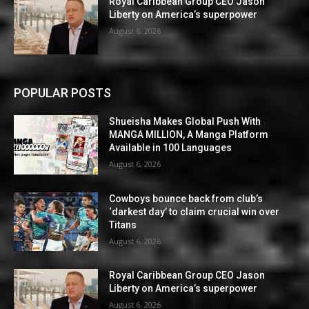
Royal Caribbean Group CEO Jason
Liberty on America’s superpower
August 6, 2026
POPULAR POSTS
Shueisha Makes Global Push With
MANGA MILLION, A Manga Platform
Available in 100 Languages
August 6, 2026
Cowboys bounce back from club’s
‘darkest day’ to claim crucial win over
Titans
August 6, 2026
Royal Caribbean Group CEO Jason
Liberty on America’s superpower
August 6, 2026