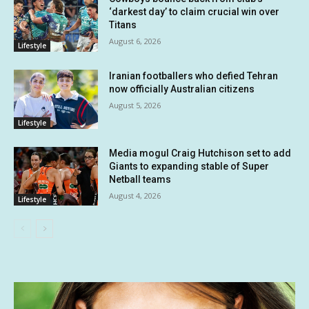
‘darkest day’ to claim crucial win over
Titans
August 6, 2026
Lifestyle
Iranian footballers who defied Tehran
now officially Australian citizens
August 5, 2026
Lifestyle
Media mogul Craig Hutchison set to add
Giants to expanding stable of Super
Netball teams
August 4, 2026
Lifestyle