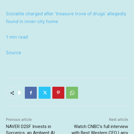
Socialite charged after ‘treasure trove of drugs’ allegedly
found in inner-city home
1 min read
Source
Previous article
Next article
NAVER D2SF Invests in
Watch CNBC’s full interview
Sorcerics, an Ambient AI
with Best Western CEO Larry