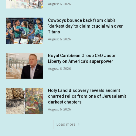
August 6, 2026
Cowboys bounce back from club’s
‘darkest day’ to claim crucial win over
Titans
August 6, 2026
Royal Caribbean Group CEO Jason
Liberty on America’s superpower
August 6, 2026
Holy Land discovery reveals ancient
charred relics from one of Jerusalem’s
darkest chapters
August 6, 2026
Load more