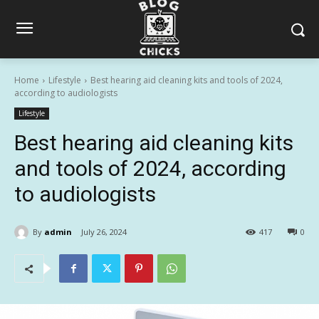
Home
Lifestyle
Best hearing aid cleaning kits and tools of 2024,
according to audiologists
Lifestyle
Best hearing aid cleaning kits
and tools of 2024, according
to audiologists
By
admin
July 26, 2024
417
0