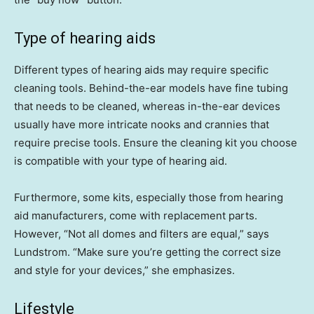
Type of hearing aids
Different types of hearing aids may require specific
cleaning tools. Behind-the-ear models have fine tubing
that needs to be cleaned, whereas in-the-ear devices
usually have more intricate nooks and crannies that
require precise tools. Ensure the cleaning kit you choose
is compatible with your type of hearing aid.
Furthermore, some kits, especially those from hearing
aid manufacturers, come with replacement parts.
However, “Not all domes and filters are equal,” says
Lundstrom. “Make sure you’re getting the correct size
and style for your devices,” she emphasizes.
Lifestyle