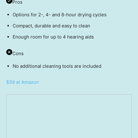
Pros
Options for 2-, 4- and 8-hour drying cycles
Compact, durable and easy to clean
Enough room for up to 4 hearing aids
Cons
No additional cleaning tools are included
$59 at Amazon