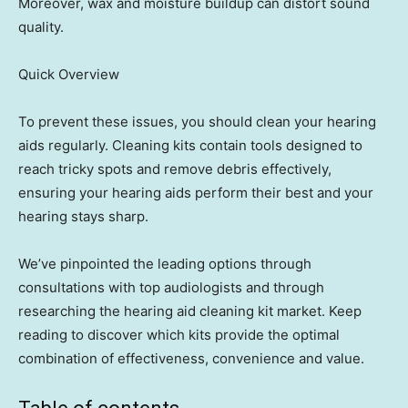
Moreover, wax and moisture buildup can distort sound
quality.
Quick Overview
To prevent these issues, you should clean your hearing
aids regularly. Cleaning kits contain tools designed to
reach tricky spots and remove debris effectively,
ensuring your hearing aids perform their best and your
hearing stays sharp.
We’ve pinpointed the leading options through
consultations with top audiologists and through
researching the hearing aid cleaning kit market. Keep
reading to discover which kits provide the optimal
combination of effectiveness, convenience and value.