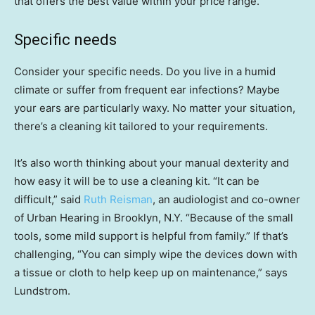
that offers the best value within your price range.
Specific needs
Consider your specific needs. Do you live in a humid
climate or suffer from frequent ear infections? Maybe
your ears are particularly waxy. No matter your situation,
there’s a cleaning kit tailored to your requirements.
It’s also worth thinking about your manual dexterity and
how easy it will be to use a cleaning kit. “It can be
difficult,” said
Ruth Reisman
, an audiologist and co-owner
of Urban Hearing in Brooklyn, N.Y. “Because of the small
tools, some mild support is helpful from family.” If that’s
challenging, “You can simply wipe the devices down with
a tissue or cloth to help keep up on maintenance,” says
Lundstrom.