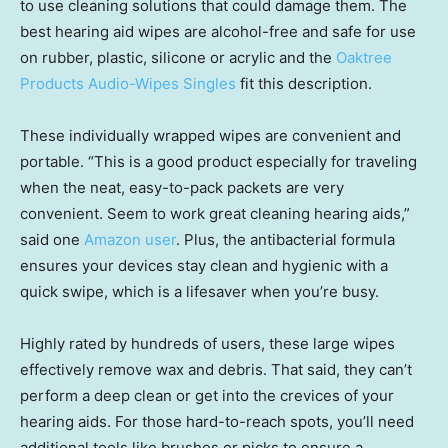
to use cleaning solutions that could damage them. The
best hearing aid wipes are alcohol-free and safe for use
on rubber, plastic, silicone or acrylic and the
Oaktree
Products Audio-Wipes Singles
fit this description.
These individually wrapped wipes are convenient and
portable. “This is a good product especially for traveling
when the neat, easy-to-pack packets are very
convenient. Seem to work great cleaning hearing aids,”
said one
Amazon user
. Plus, the antibacterial formula
ensures your devices stay clean and hygienic with a
quick swipe, which is a lifesaver when you’re busy.
Highly rated by hundreds of users, these large wipes
effectively remove wax and debris. That said, they can’t
perform a deep clean or get into the crevices of your
hearing aids. For those hard-to-reach spots, you’ll need
additional tools like brushes or picks to ensure a