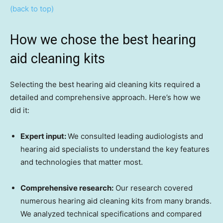
(back to top)
How we chose the best hearing
aid cleaning kits
Selecting the best hearing aid cleaning kits required a
detailed and comprehensive approach. Here’s how we
did it:
Expert input:
We consulted leading audiologists and
hearing aid specialists to understand the key features
and technologies that matter most.
Comprehensive research:
Our research covered
numerous hearing aid cleaning kits from many brands.
We analyzed technical specifications and compared