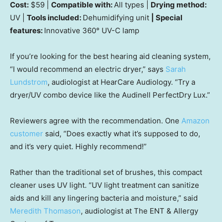
Cost:
$59 |
Compatible with:
All types |
Drying method:
UV |
Tools included:
Dehumidifying unit
| Special
features:
Innovative 360° UV-C lamp
If you’re looking for the best hearing aid cleaning system,
“I would recommend an electric dryer,” says
Sarah
Lundstrom
, audiologist at HearCare Audiology. “Try a
dryer/UV combo device like the Audinell PerfectDry Lux.”
Reviewers agree with the recommendation. One
Amazon
customer
said, “Does exactly what it’s supposed to do,
and it’s very quiet. Highly recommend!”
Rather than the traditional set of brushes, this compact
cleaner uses UV light. “UV light treatment can sanitize
aids and kill any lingering bacteria and moisture,” said
Meredith Thomason
, audiologist at The ENT & Allergy