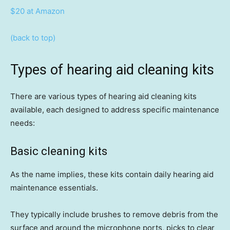
$20 at Amazon
(back to top)
Types of hearing aid cleaning kits
There are various types of hearing aid cleaning kits
available, each designed to address specific maintenance
needs:
Basic cleaning kits
As the name implies, these kits contain daily hearing aid
maintenance essentials.
They typically include brushes to remove debris from the
surface and around the microphone ports, picks to clear