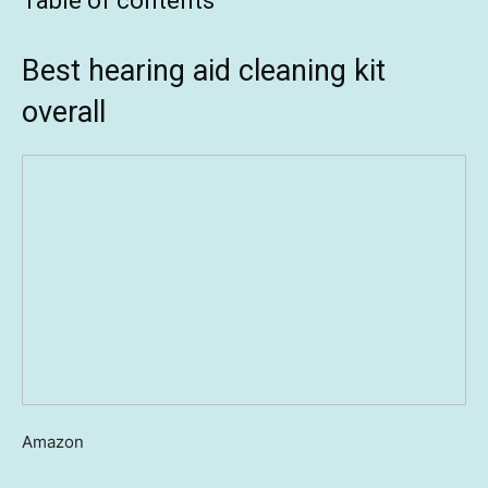
Table of contents
Best hearing aid cleaning kit
overall
Amazon