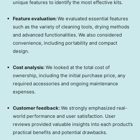
unique features to identify the most effective kits.
Feature evaluation:
We evaluated essential features
such as the variety of cleaning tools, drying methods
and advanced functionalities. We also considered
convenience, including portability and compact
design.
Cost analysis:
We looked at the total cost of
ownership, including the initial purchase price, any
required accessories and ongoing maintenance
expenses.
Customer feedback:
We strongly emphasized real-
world performance and user satisfaction. User
reviews provided valuable insights into each product’s
practical benefits and potential drawbacks.