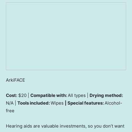
ArkiFACE
Cost:
$20 |
Compatible with:
All types |
Drying method:
N/A |
Tools included:
Wipes
| Special features:
Alcohol-
free
Hearing aids are valuable investments, so you don’t want