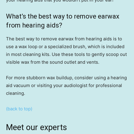
What’s the best way to remove earwax
from hearing aids?
The best way to remove earwax from hearing aids is to
use a wax loop or a specialized brush, which is included
in most cleaning kits. Use these tools to gently scoop out
visible wax from the sound outlet and vents.
For more stubborn wax buildup, consider using a hearing
aid vacuum or visiting your audiologist for professional
cleaning.
(back to top)
Meet our experts