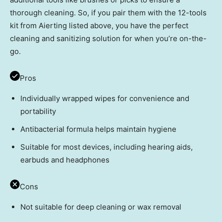
thorough cleaning. So, if you pair them with the 12-tools
kit from Aierting listed above, you have the perfect
cleaning and sanitizing solution for when you’re on-the-
go.
Pros
Individually wrapped wipes for convenience and
portability
Antibacterial formula helps maintain hygiene
Suitable for most devices, including hearing aids,
earbuds and headphones
Cons
Not suitable for deep cleaning or wax removal