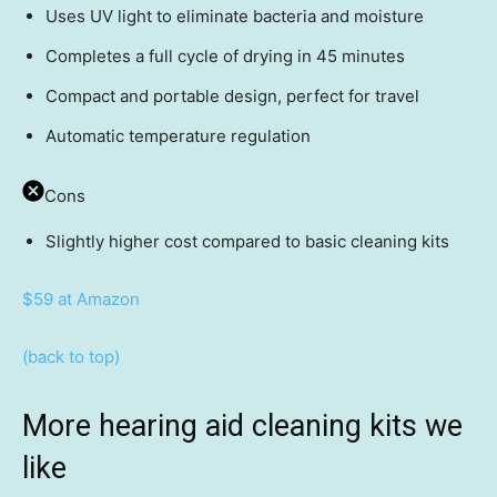
Uses UV light to eliminate bacteria and moisture
Completes a full cycle of drying in 45 minutes
Compact and portable design, perfect for travel
Automatic temperature regulation
Cons
Slightly higher cost compared to basic cleaning kits
$59 at Amazon
(back to top)
More hearing aid cleaning kits we
like