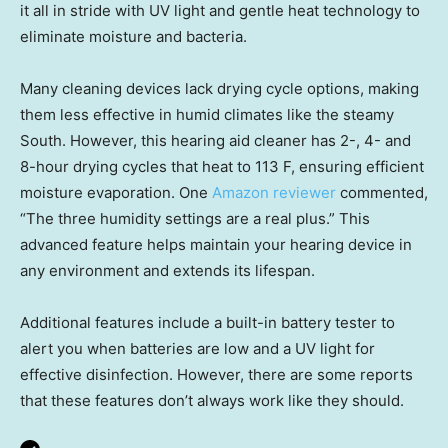
it all in stride with UV light and gentle heat technology to
eliminate moisture and bacteria.
Many cleaning devices lack drying cycle options, making
them less effective in humid climates like the steamy
South. However, this hearing aid cleaner has 2-, 4- and
8-hour drying cycles that heat to 113 F, ensuring efficient
moisture evaporation. One
Amazon reviewer
commented,
“The three humidity settings are a real plus.” This
advanced feature helps maintain your hearing device in
any environment and extends its lifespan.
Additional features include a built-in battery tester to
alert you when batteries are low and a UV light for
effective disinfection. However, there are some reports
that these features don’t always work like they should.