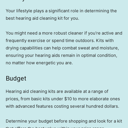
Your lifestyle plays a significant role in determining the
best hearing aid cleaning kit for you.
You might need a more robust cleaner if you’re active and
frequently exercise or spend time outdoors. Kits with
drying capabilities can help combat sweat and moisture,
ensuring your hearing aids remain in optimal condition,
no matter how energetic you are.
Budget
Hearing aid cleaning kits are available at a range of
prices, from basic kits under $10 to more elaborate ones
with advanced features costing several hundred dollars.
Determine your budget before shopping and look for a kit