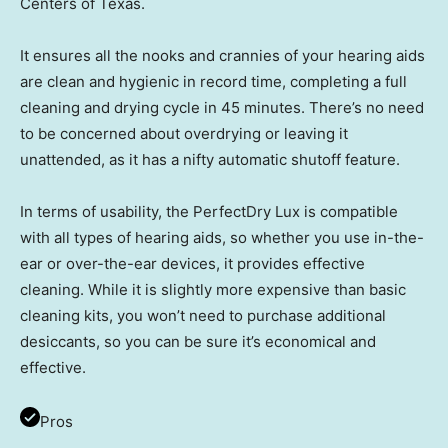
Centers of Texas.
It ensures all the nooks and crannies of your hearing aids
are clean and hygienic in record time, completing a full
cleaning and drying cycle in 45 minutes. There’s no need
to be concerned about overdrying or leaving it
unattended, as it has a nifty automatic shutoff feature.
In terms of usability, the PerfectDry Lux is compatible
with all types of hearing aids, so whether you use in-the-
ear or over-the-ear devices, it provides effective
cleaning. While it is slightly more expensive than basic
cleaning kits, you won’t need to purchase additional
desiccants, so you can be sure it’s economical and
effective.
Pros