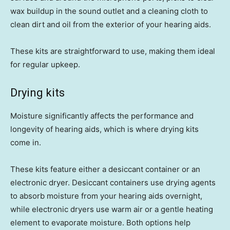
wax buildup in the sound outlet and a cleaning cloth to
clean dirt and oil from the exterior of your hearing aids.
These kits are straightforward to use, making them ideal
for regular upkeep.
Drying kits
Moisture significantly affects the performance and
longevity of hearing aids, which is where drying kits
come in.
These kits feature either a desiccant container or an
electronic dryer. Desiccant containers use drying agents
to absorb moisture from your hearing aids overnight,
while electronic dryers use warm air or a gentle heating
element to evaporate moisture. Both options help