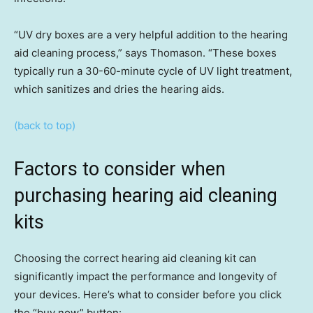
“UV dry boxes are a very helpful addition to the hearing
aid cleaning process,” says Thomason. “These boxes
typically run a 30-60-minute cycle of UV light treatment,
which sanitizes and dries the hearing aids.
(back to top)
Factors to consider when
purchasing hearing aid cleaning
kits
Choosing the correct hearing aid cleaning kit can
significantly impact the performance and longevity of
your devices. Here’s what to consider before you click
the “buy now” button: