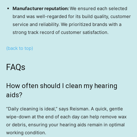
Manufacturer reputation:
We ensured each selected
brand was well-regarded for its build quality, customer
service and reliability. We prioritized brands with a
strong track record of customer satisfaction.
(back to top)
FAQs
How often should I clean my hearing
aids?
“Daily cleaning is ideal,” says Reisman. A quick, gentle
wipe-down at the end of each day can help remove wax
or debris, ensuring your hearing aids remain in optimal
working condition.