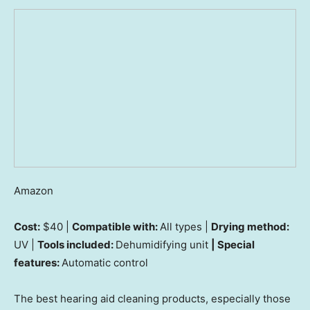
Amazon
Cost:
$40 |
Compatible with:
All types |
Drying method:
UV |
Tools included:
Dehumidifying unit
| Special
features:
Automatic control
The best hearing aid cleaning products, especially those