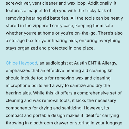
screwdriver, vent cleaner and wax loop. Additionally, it
features a magnet to help you with the tricky task of
removing hearing aid batteries. All the tools can be neatly
stored in the zippered carry case, keeping them safe
whether you’re at home or you’re on-the-go. There’s also
a storage box for your hearing aids, ensuring everything
stays organized and protected in one place.
Chloe Haygood
, an audiologist at Austin ENT & Allergy,
emphasizes that an effective hearing aid cleaning kit
should include tools for removing wax and cleaning
microphone ports and a way to sanitize and dry the
hearing aids. While this kit offers a comprehensive set of
cleaning and wax removal tools, it lacks the necessary
components for drying and sanitizing. However, its
compact and portable design makes it ideal for carrying
throwing in a bathroom drawer or storing in your luggage