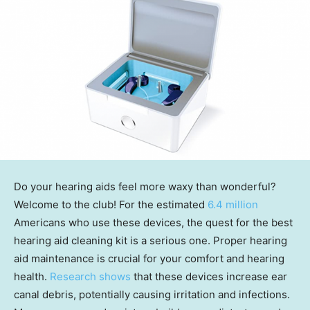
Do your hearing aids feel more waxy than wonderful?
Welcome to the club! For the estimated
6.4 million
Americans who use these devices, the quest for the best
hearing aid cleaning kit is a serious one. Proper hearing
aid maintenance is crucial for your comfort and hearing
health.
Research shows
that these devices increase ear
canal debris, potentially causing irritation and infections.