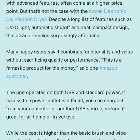
with advanced features, often come at a higher price
point. But that’s not the case with the
Kapak Electronic
Disinfection Dryer
. Despite a long list of features such as
UV-C light, automatic shutoff and neat, compact design,
this device remains surprisingly affordable.
Many happy users say it combines functionality and value
without sacrificing quality or performance. “This is a
fantastic product for the money,” said one
Amazon
customer
.
The unit operates on both USB and standard power. If
access to a power outlet is difficult, you can charge it
from your computer or another USB source, making it
great for at-home or travel use.
While the cost is higher than the basic brush and wipe