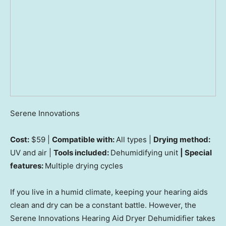
Serene Innovations
Cost:
$59 |
Compatible with:
All types |
Drying method:
UV and air |
Tools included:
Dehumidifying unit
| Special
features:
Multiple drying cycles
If you live in a humid climate, keeping your hearing aids
clean and dry can be a constant battle. However, the
Serene Innovations Hearing Aid Dryer Dehumidifier takes