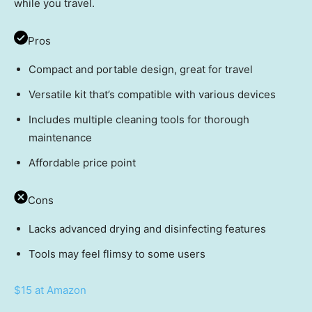
while you travel.
Pros
Compact and portable design, great for travel
Versatile kit that’s compatible with various devices
Includes multiple cleaning tools for thorough
maintenance
Affordable price point
Cons
Lacks advanced drying and disinfecting features
Tools may feel flimsy to some users
$15 at Amazon