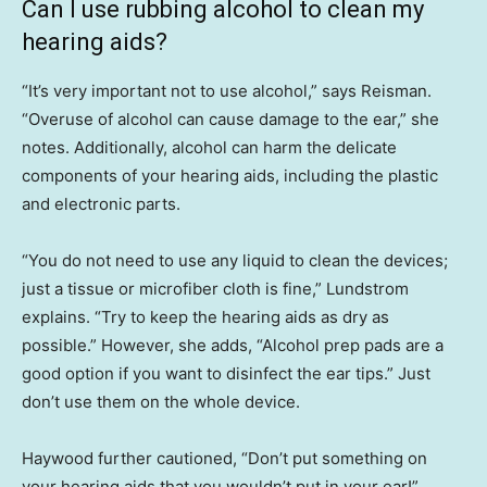
Can I use rubbing alcohol to clean my
hearing aids?
“It’s very important not to use alcohol,” says Reisman.
“Overuse of alcohol can cause damage to the ear,” she
notes. Additionally, alcohol can harm the delicate
components of your hearing aids, including the plastic
and electronic parts.
“You do not need to use any liquid to clean the devices;
just a tissue or microfiber cloth is fine,” Lundstrom
explains. “Try to keep the hearing aids as dry as
possible.” However, she adds, “Alcohol prep pads are a
good option if you want to disinfect the ear tips.” Just
don’t use them on the whole device.
Haywood further cautioned, “Don’t put something on
your hearing aids that you wouldn’t put in your ear!”