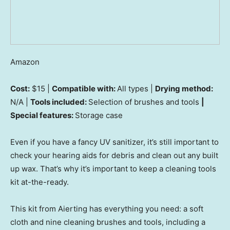
Amazon
Cost:
$15 |
Compatible with:
All types |
Drying method:
N/A |
Tools included:
Selection of brushes and tools
|
Special features:
Storage case
Even if you have a fancy UV sanitizer, it’s still important to
check your hearing aids for debris and clean out any built
up wax. That’s why it’s important to keep a cleaning tools
kit at-the-ready.
This kit from Aierting has everything you need: a soft
cloth and nine cleaning brushes and tools, including a