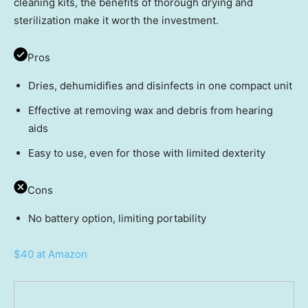
cleaning kits, the benefits of thorough drying and
sterilization make it worth the investment.
Pros
Dries, dehumidifies and disinfects in one compact unit
Effective at removing wax and debris from hearing
aids
Easy to use, even for those with limited dexterity
Cons
No battery option, limiting portability
$40 at Amazon