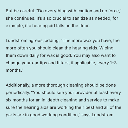
But be careful. “Do everything with caution and no force,”
she continues. It’s also crucial to sanitize as needed, for
example, if a hearing aid falls on the floor.
Lundstrom agrees, adding, “The more wax you have, the
more often you should clean the hearing aids. Wiping
them down daily for wax is good. You may also want to
change your ear tips and filters, if applicable, every 1-3
months.”
Additionally, a more thorough cleaning should be done
periodically. “You should see your provider at least every
six months for an in-depth cleaning and service to make
sure the hearing aids are working their best and all of the
parts are in good working condition,” says Lundstrom.