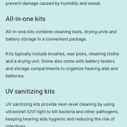
prevent damage caused by humidity and sweat.
All-in-one kits
All-in-one kits combine cleaning tools, drying units and
battery storage in a convenient package.
Kits typically include brushes, wax picks, cleaning cloths
and a drying unit. Some also come with battery testers
and storage compartments to organize hearing aids and
batteries.
UV sanitizing kits
UV sanitizing kits provide next-level cleaning by using
ultraviolet (UV) light to kill bacteria and other pathogens,
keeping hearing aids hygienic and reducing the risk of
infections.