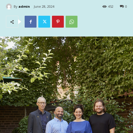
By
admin
June 28, 2024
452
0