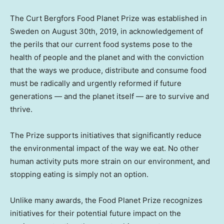
The Сurt Bergfors Food Planet Prize was established in
Sweden
on
August 30th, 2019
, in acknowledgement of
the perils that our current food systems pose to the
health of people and the planet and with the conviction
that the ways we produce, distribute and consume food
must be radically and urgently reformed if future
generations — and the planet itself — are to survive and
thrive.
The Prize supports initiatives that significantly reduce
the environmental impact of the way we eat. No other
human activity puts more strain on our environment, and
stopping eating is simply not an option.
Unlike many awards, the Food Planet Prize recognizes
initiatives for their potential future impact on the