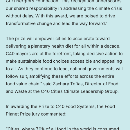
Curt Bergfors Foundation. This recognition underscores
our shared responsibility in addressing the climate crisis
without delay. With this award, we are poised to drive
transformative change and lead the way forward.”
The prize will empower cities to accelerate toward
delivering a planetary health diet for all within a decade.
C40 mayors are at the forefront, taking decisive action to
make sustainable food choices accessible and appealing
to all. As they continue to lead, national governments will
follow suit, amplifying these efforts across the entire
food value chain,” said
Zachary Tofias
, Director of Food
and Waste at the C40 Cities Climate Leadership Group.
In awarding the Prize to C40 Food Systems, the Food
Planet Prize jury commented:
“Cities, where 70% of all food in the world is consumed