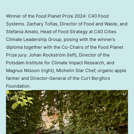
Winner of the Food Planet Prize 2024: C40 Food
Systems. Zachary Tofias, Director of Food and Waste, and
Stefania Amato, Head of Food Strategy at C40 Cities
Climate Leadership Group, posing with the winner’s
diploma together with the Co-Chairs of the Food Planet
Prize jury: Johan Rockström (left), Director of the
Potsdam Institute for Climate Impact Research, and
Magnus Nilsson (right), Michelin Star Chef, organic apple
farmer and Director-General of the Curt Bergfors
Foundation.