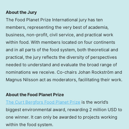
About the Jury
The Food Planet Prize International jury has ten
members, representing the very best of academia,
business, non-profit, civil service, and practical work
within food. With members located on four continents
and in all parts of the food system, both theoretical and
practical, the jury reflects the diversity of perspectives
needed to understand and evaluate the broad range of
nominations we receive. Co-chairs Johan Rockström and
Magnus Nilsson
act as moderators, facilitating their work.
About the Food Planet Prize
The Curt Bergfors Food Planet Prize
is the world’s
biggest environmental award, rewarding
2 million USD
to
one winner. It can only be awarded to projects working
within the food system.