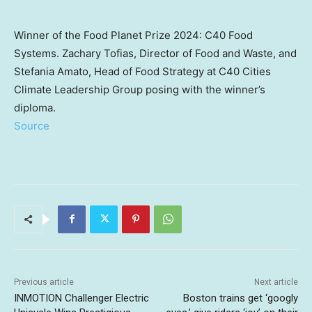
Winner of the Food Planet Prize 2024: C40 Food
Systems. Zachary Tofias, Director of Food and Waste, and
Stefania Amato, Head of Food Strategy at C40 Cities
Climate Leadership Group posing with the winner’s
diploma.
Source
Previous article
Next article
INMOTION Challenger Electric
Boston trains get ‘googly