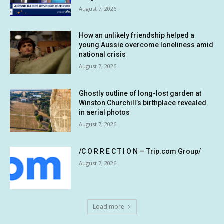
August 7, 2026
How an unlikely friendship helped a
young Aussie overcome loneliness amid
national crisis
August 7, 2026
Ghostly outline of long-lost garden at
Winston Churchill’s birthplace revealed
in aerial photos
August 7, 2026
/C O R R E C T I O N — Trip.com Group/
August 7, 2026
Load more