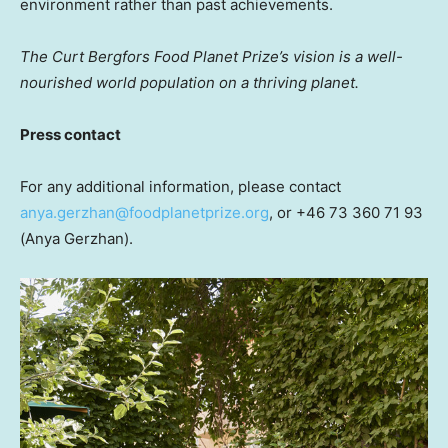
environment rather than past achievements.
The Curt Bergfors Food Planet Prize’s vision is a well-
nourished
world population on a thriving planet.
Press contact
For any additional information, please contact
anya.gerzhan@foodplanetprize.org
, or +46 73 360 71 93
(Anya Gerzhan).