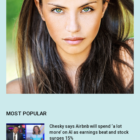
MOST POPULAR
Chesky says Airbnb will spend ‘a lot
more’ on AI as earnings beat and stock
surges 15%