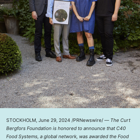
STOCKHOLM
,
June 29, 2024
/PRNewswire/ —
The Curt
Bergfors Foundation is honored to announce that C40
Food Systems, a global network, was awarded the Food