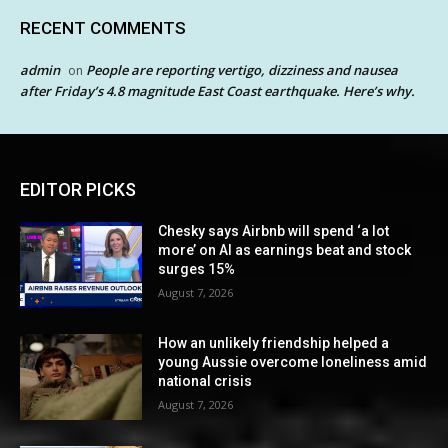
RECENT COMMENTS
admin
People are reporting vertigo, dizziness and nausea
on
after Friday’s 4.8 magnitude East Coast earthquake. Here’s why.
EDITOR PICKS
Chesky says Airbnb will spend ‘a lot
more’ on AI as earnings beat and stock
surges 15%
August 7, 2026
How an unlikely friendship helped a
young Aussie overcome loneliness amid
national crisis
August 7, 2026