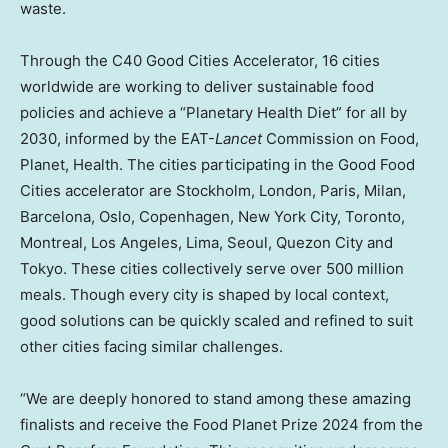
waste.
Through the C40 Good Cities Accelerator, 16 cities
worldwide are working to deliver sustainable food
policies and achieve a “Planetary Health Diet” for all by
2030, informed by the EAT-
Lancet
Commission on Food,
Planet, Health. The cities participating in the Good Food
Cities accelerator are
Stockholm
,
London
,
Paris
,
Milan
,
Barcelona
,
Oslo
,
Copenhagen, New York
City,
Toronto
,
Montreal
,
Los Angeles
,
Lima
,
Seoul
, Quezon City and
Tokyo
. These cities collectively serve over 500 million
meals. Though every city is shaped by local context,
good solutions can be quickly scaled and refined to suit
other cities facing similar challenges.
“We are deeply honored to stand among these amazing
finalists and receive the Food Planet Prize 2024 from the