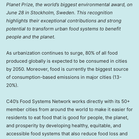
Planet Prize, the world’s biggest environmental award, on
June 28
in
Stockholm, Sweden
. This recognition
highlights their exceptional contributions and strong
potential to transform urban food systems to benefit
people and the planet.
As urbanization continues to surge, 80% of all food
produced globally is expected to be consumed in cities
by 2050. Moreover, food is currently the biggest source
of consumption-based emissions in major cities (13-
20%).
C40’s Food Systems Network works directly with its 50+
member cities from around the world to make it easier for
residents to eat food that is good for people, the planet,
and prosperity by developing healthy, equitable, and
accessible food systems that also reduce food loss and