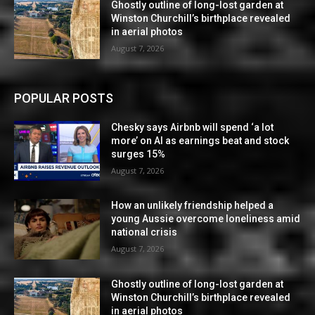
Ghostly outline of long-lost garden at
Winston Churchill’s birthplace revealed
in aerial photos
August 7, 2026
POPULAR POSTS
Chesky says Airbnb will spend ‘a lot
more’ on AI as earnings beat and stock
surges 15%
August 7, 2026
How an unlikely friendship helped a
young Aussie overcome loneliness amid
national crisis
August 7, 2026
Ghostly outline of long-lost garden at
Winston Churchill’s birthplace revealed
in aerial photos