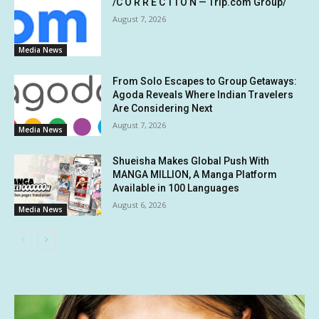
/C O R R E C T I O N — Trip.com Group/
August 7, 2026
Media News
From Solo Escapes to Group Getaways:
Agoda Reveals Where Indian Travelers
Are Considering Next
August 7, 2026
Media News
Shueisha Makes Global Push With
MANGA MILLION, A Manga Platform
Available in 100 Languages
August 6, 2026
Media News