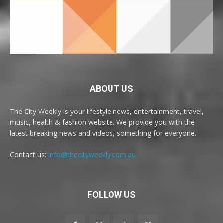
ABOUT US
The City Weekly is your lifestyle news, entertainment, travel,
music, health & fashion website. We provide you with the
latest breaking news and videos, something for everyone.
Contact us:
info@thecityweekly.com.au
FOLLOW US