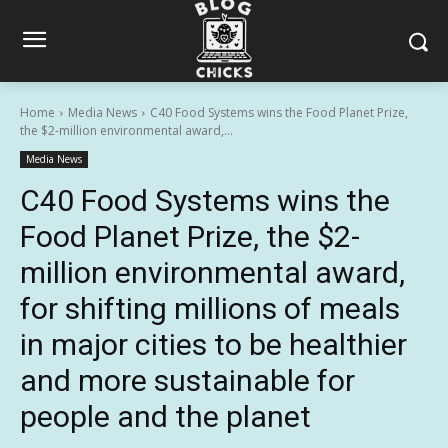
Home
Media News
C40 Food Systems wins the Food Planet Prize,
the $2-million environmental award,...
Media News
C40 Food Systems wins the
Food Planet Prize, the $2-
million environmental award,
for shifting millions of meals
in major cities to be healthier
and more sustainable for
people and the planet