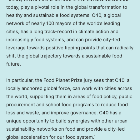
today, play a pivotal role in the global transformation to
healthy and sustainable food systems. C40, a global
network of nearly 100 mayors of the world’s leading
cities, has a long track-record in climate action and
increasingly food systems, and can provide city-led
leverage towards positive tipping points that can radically
shift the global trajectory towards a sustainable food
future.
In particular, the Food Planet Prize jury sees that C40, a
locally anchored global force, can work with cities across
the world, supporting them in areas of food policy, public
procurement and school food programs to reduce food
loss and waste, and improve governance. C40 has a
unique opportunity to build synergies with other urban
sustainability networks on food and provide a city-led
global acceleration for our food system.”