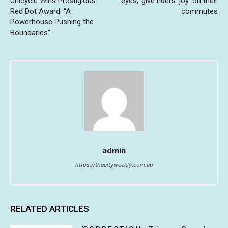
Unicycle Wins Prestigious
eyes,’ give riders ‘joy’ on their
Red Dot Award: “A
commutes
Powerhouse Pushing the
Boundaries”
admin
https://thecityweekly.com.au
RELATED ARTICLES