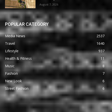
August 7, 2026
POPULAR CATEGORY
Media News
2537
Travel
1640
Lifestyle
937
Health & Fitness
11
Music
8
Fashion
7
New Look
6
Street Fashion
6