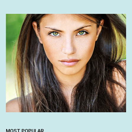
MOST POPULAR