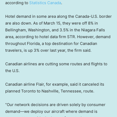
according to
Statistics Canada
.
Hotel demand in some area along the Canada-U.S. border
are also down. As of March 15, they were off 8% in
Bellingham, Washington, and 3.5% in the Niagara Falls
area, according to hotel data firm STR. However, demand
throughout Florida, a top destination for Canadian
travelers, is up 3% over last year, the firm said.
Canadian airlines are cutting some routes and flights to
the U.S.
Canadian airline Flair, for example, said it canceled its
planned Toronto to Nashville, Tennessee, route.
“Our network decisions are driven solely by consumer
demand—we deploy our aircraft where demand is