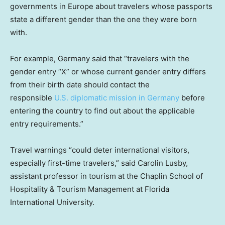
governments in Europe about travelers whose passports
state a different gender than the one they were born
with.
For example, Germany said that “travelers with the
gender entry “X” or whose current gender entry differs
from their birth date should contact the
responsible
U.S. diplomatic mission in Germany
before
entering the country to find out about the applicable
entry requirements.”
Travel warnings “could deter international visitors,
especially first-time travelers,” said Carolin Lusby,
assistant professor in tourism at the Chaplin School of
Hospitality & Tourism Management at Florida
International University.