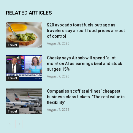
RELATED ARTICLES
$20 avocado toast fuels outrage as
travelers say airport food prices are out
of control
August 8, 2026
Travel
Chesky says Airbnb will spend ‘a lot
more’ on AI as earnings beat and stock
surges 15%
August 7, 2026
Travel
Companies scoff at airlines’ cheapest
business class tickets. ‘The real value is
flexibility’
August 7, 2026
Travel