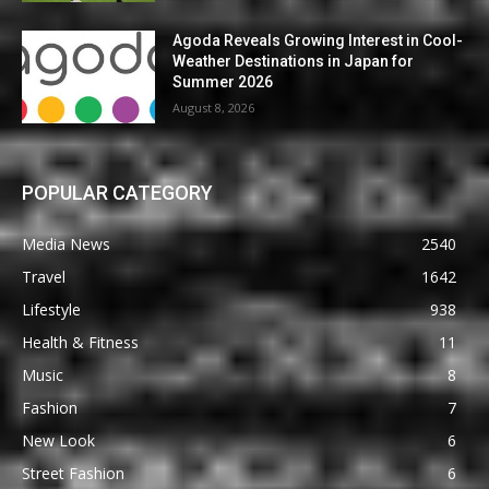
Agoda Reveals Growing Interest in Cool-
Weather Destinations in Japan for
Summer 2026
August 8, 2026
POPULAR CATEGORY
Media News
2540
Travel
1642
Lifestyle
938
Health & Fitness
11
Music
8
Fashion
7
New Look
6
Street Fashion
6