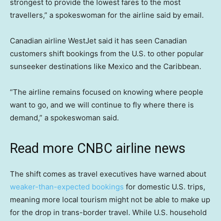
strongest to provide the lowest fares to the most
travellers,” a spokeswoman for the airline said by email.
Canadian airline WestJet said it has seen Canadian
customers shift bookings from the U.S. to other popular
sunseeker destinations like Mexico and the Caribbean.
“The airline remains focused on knowing where people
want to go, and we will continue to fly where there is
demand,” a spokeswoman said.
Read more CNBC airline news
The shift comes as travel executives have warned about
weaker-than-expected bookings
for domestic U.S. trips,
meaning more local tourism might not be able to make up
for the drop in trans-border travel. While U.S. household