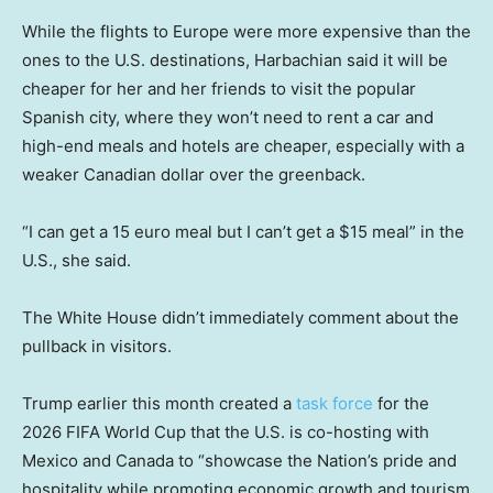
While the flights to Europe were more expensive than the
ones to the U.S. destinations, Harbachian said it will be
cheaper for her and her friends to visit the popular
Spanish city, where they won’t need to rent a car and
high-end meals and hotels are cheaper, especially with a
weaker Canadian dollar over the greenback.
“I can get a 15 euro meal but I can’t get a $15 meal” in the
U.S., she said.
The White House didn’t immediately comment about the
pullback in visitors.
Trump earlier this month created a
task force
for the
2026 FIFA World Cup that the U.S. is co-hosting with
Mexico and Canada to “showcase the Nation’s pride and
hospitality while promoting economic growth and tourism