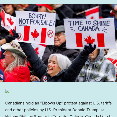
Canadians hold an “Elbows Up” protest against U.S. tariffs
and other policies by U.S. President Donald Trump, at
Nathan Phillips Square in Toronto, Ontario, Canada March