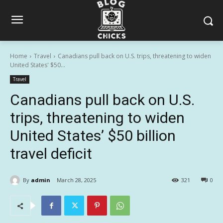
Home
Travel
Canadians pull back on U.S. trips, threatening to widen
United States' $50...
Travel
Canadians pull back on U.S.
trips, threatening to widen
United States’ $50 billion
travel deficit
By
admin
March 28, 2025
321
0