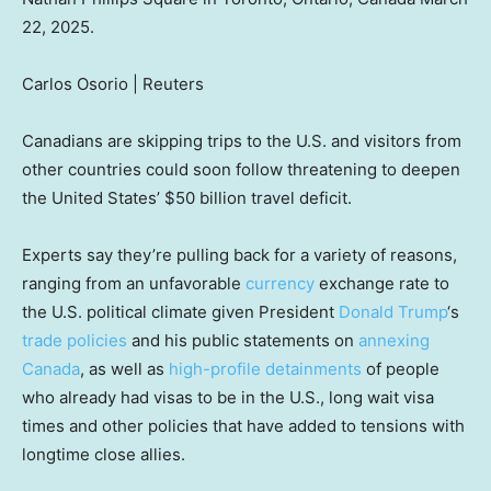
22, 2025.
Carlos Osorio | Reuters
Canadians are skipping trips to the U.S. and visitors from
other countries could soon follow threatening to deepen
the United States’ $50 billion travel deficit.
Experts say they’re pulling back for a variety of reasons,
ranging from an unfavorable
currency
exchange rate to
the U.S. political climate given President
Donald Trump
‘s
trade policies
and his public statements on
annexing
Canada
, as well as
high-profile detainments
of people
who already had visas to be in the U.S., long wait visa
times and other policies that have added to tensions with
longtime close allies.