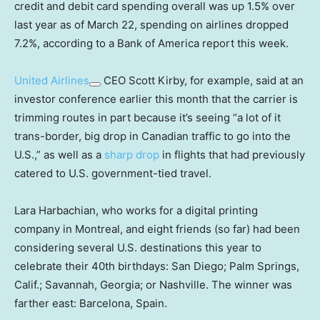
credit and debit card spending overall was up 1.5% over
last year as of March 22, spending on airlines dropped
7.2%, according to a Bank of America report this week.
United Airlines
CEO Scott Kirby, for example, said at an
investor conference earlier this month that the carrier is
trimming routes in part because it’s seeing “a lot of it
trans-border, big drop in Canadian traffic to go into the
U.S.,” as well as a
sharp drop
in flights that had previously
catered to U.S. government-tied travel.
Lara Harbachian, who works for a digital printing
company in Montreal, and eight friends (so far) had been
considering several U.S. destinations this year to
celebrate their 40th birthdays: San Diego; Palm Springs,
Calif.; Savannah, Georgia; or Nashville. The winner was
farther east: Barcelona, Spain.