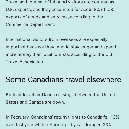
Travel and tourism of inbound visitors are counted as
U.S. exports, and they accounted for about 8% of U.S.
exports of goods and services, according to the
Commerce Department.
International visitors from overseas are especially
important because they tend to stay longer and spend
more money than local tourists, according to the U.S.
Travel Association.
Some Canadians travel elsewhere
Both air travel and land crossings between the United
States and Canada are down.
In February, Canadians’ return flights to Canada fell 13%
over last year while return trips by car dropped 23%