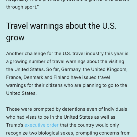
through sport.”
Travel warnings about the U.S.
grow
Another challenge for the U.S. travel industry this year is
a growing number of travel warnings about the visiting
the United States. So far, Germany, the United Kingdom,
France, Denmark and Finland have issued travel
warnings for their citizens who are planning to go to the
United States.
Those were prompted by detentions even of individuals
who had visas to be in the United States as well as
Trump’s
executive order
that the country would only
recognize two biological sexes, prompting concerns from