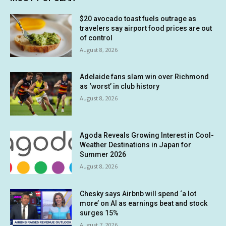
$20 avocado toast fuels outrage as
travelers say airport food prices are out
of control
August 8, 2026
Adelaide fans slam win over Richmond
as ‘worst’ in club history
August 8, 2026
Agoda Reveals Growing Interest in Cool-
Weather Destinations in Japan for
Summer 2026
August 8, 2026
Chesky says Airbnb will spend ‘a lot
more’ on AI as earnings beat and stock
surges 15%
August 7, 2026