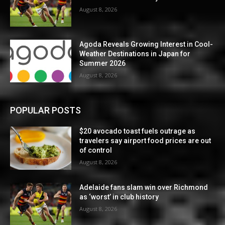
August 8, 2026
Agoda Reveals Growing Interest in Cool-
Weather Destinations in Japan for
Summer 2026
August 8, 2026
POPULAR POSTS
$20 avocado toast fuels outrage as
travelers say airport food prices are out
of control
August 8, 2026
Adelaide fans slam win over Richmond
as ‘worst’ in club history
August 8, 2026