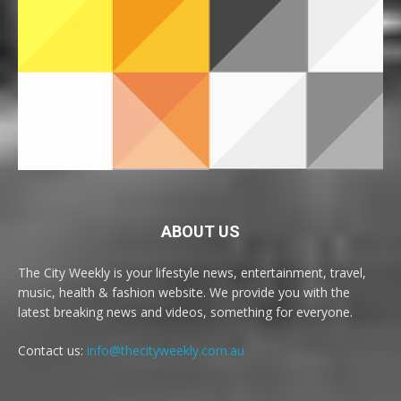
ABOUT US
The City Weekly is your lifestyle news, entertainment, travel,
music, health & fashion website. We provide you with the
latest breaking news and videos, something for everyone.
Contact us:
info@thecityweekly.com.au