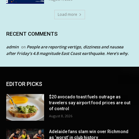
Load more
RECENT COMMENTS
admin
People are reporting vertigo, dizziness and nausea
on
after Friday’s 4.8 magnitude East Coast earthquake. Here’s why.
EDITOR PICKS
$20 avocado toast fuels outrage as
travelers say airport food prices are out
of control
August 8, 2026
Adelaide fans slam win over Richmond
as ‘worst’ in club history