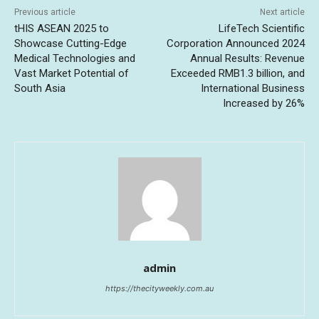
Previous article
Next article
tHIS ASEAN 2025 to
LifeTech Scientific
Showcase Cutting-Edge
Corporation Announced 2024
Medical Technologies and
Annual Results: Revenue
Vast Market Potential of
Exceeded RMB1.3 billion, and
South Asia
International Business
Increased by 26%
admin
https://thecityweekly.com.au