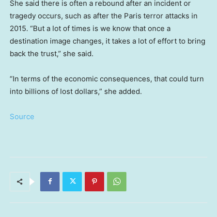
She said there is often a rebound after an incident or
tragedy occurs, such as after the Paris terror attacks in
2015. “But a lot of times is we know that once a
destination image changes, it takes a lot of effort to bring
back the trust,” she said.
“In terms of the economic consequences, that could turn
into billions of lost dollars,” she added.
Source