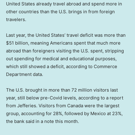
United States already travel abroad and spend more in
other countries than the U.S. brings in from foreign
travelers.
Last year, the United States’ travel deficit was more than
$51 billion, meaning Americans spent that much more
abroad than foreigners visiting the U.S. spent, stripping
out spending for medical and educational purposes,
which still showed a deficit, according to Commerce
Department data.
The U.S. brought in more than 72 million visitors last
year, still below pre-Covid levels, according to a report
from Jefferies. Visitors from Canada were the largest
group, accounting for 28%, followed by Mexico at 23%,
the bank said in a note this month.