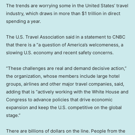
The trends are worrying some in the United States’ travel
industry, which draws in more than $1 trillion in direct
spending a year.
The U.S. Travel Association said in a statement to CNBC
that there is a “a question of America’s welcomeness, a
slowing U.S. economy and recent safety concerns.
“These challenges are real and demand decisive action,”
the organization, whose members include large hotel
groups, airlines and other major travel companies, said,
adding that is “actively working with the White House and
Congress to advance policies that drive economic
expansion and keep the U.S. competitive on the global
stage.”
There are billions of dollars on the line. People from the