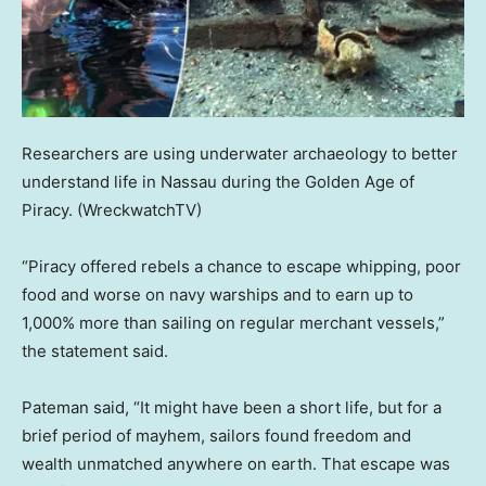
Researchers are using underwater archaeology to better
understand life in Nassau during the Golden Age of
Piracy.
(WreckwatchTV)
“Piracy offered rebels a chance to escape whipping, poor
food and worse on navy warships and to earn up to
1,000% more than sailing on regular merchant vessels,”
the statement said.
Pateman said, “It might have been a short life, but for a
brief period of mayhem, sailors found freedom and
wealth unmatched anywhere on earth. That escape was