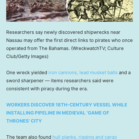
Researchers say newly discovered shipwrecks near
Nassau may offer the first direct links to pirates who once
operated from The Bahamas.
(WreckwatchTV; Culture
Club/Getty Images)
One wreck yielded
iron cannons, lead musket balls
and a
sword sharpener — items researchers said were
consistent with piracy during the era.
WORKERS DISCOVER 18TH-CENTURY VESSEL WHILE
INSTALLING PIPELINE IN MEDIEVAL ‘GAME OF
THRONES’ CITY
The team also found
hull planks, rigging and cargo