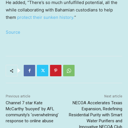
He added, “There’s so much unfulfilled potential, all the
while collaborating with Bahamian custodians to help
them
protect their sunken history.
“
Source
Previous article
Next article
Channel 7 star Kate
NECOA Accelerates Texas
McCarthy ‘buoyed’ by AFL
Expansion, Redefining
community’s ‘overwhelming’
Residential Purity with Smart
response to online abuse
Water Purifiers and
Innovative NECOA Club