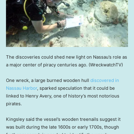
The discoveries could shed new light on Nassau’s role as
a major center of piracy centuries ago.
(WreckwatchTV)
One wreck, a large burned wooden hull
discovered in
Nassau Harbor
, sparked speculation that it could be
linked to Henry Avery, one of history’s most notorious
pirates.
Kingsley said the vessel’s wooden treenails suggest it
was built during the late 1600s or early 1700s, though