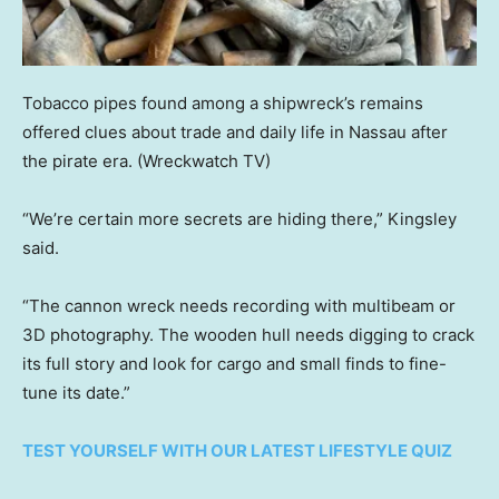
Tobacco pipes found among a shipwreck’s remains
offered clues about trade and daily life in Nassau after
the pirate era.
(Wreckwatch TV)
“We’re certain more secrets are hiding there,” Kingsley
said.
“The cannon wreck needs recording with multibeam or
3D photography. The wooden hull needs digging to crack
its full story and look for cargo and small finds to fine-
tune its date.”
TEST YOURSELF WITH OUR LATEST LIFESTYLE QUIZ