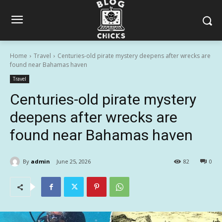
Home
Travel
Centuries-old pirate mystery deepens after wrecks are
found near Bahamas haven
Travel
Centuries-old pirate mystery
deepens after wrecks are
found near Bahamas haven
By
admin
June 25, 2026
82
0