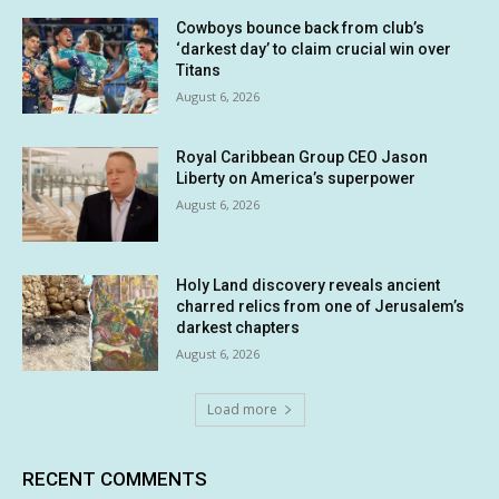
Cowboys bounce back from club’s
‘darkest day’ to claim crucial win over
Titans
August 6, 2026
Royal Caribbean Group CEO Jason
Liberty on America’s superpower
August 6, 2026
Holy Land discovery reveals ancient
charred relics from one of Jerusalem’s
darkest chapters
August 6, 2026
Load more
RECENT COMMENTS