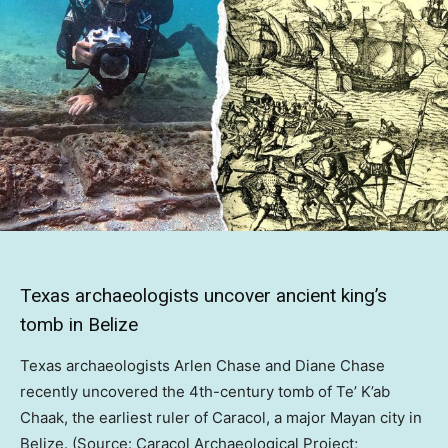
Texas archaeologists uncover ancient king’s
tomb in Belize
Texas archaeologists Arlen Chase and Diane Chase
recently uncovered the 4th-century tomb of Te’ K’ab
Chaak, the earliest ruler of Caracol, a major Mayan city in
Belize. (Source: Caracol Archaeological Project;