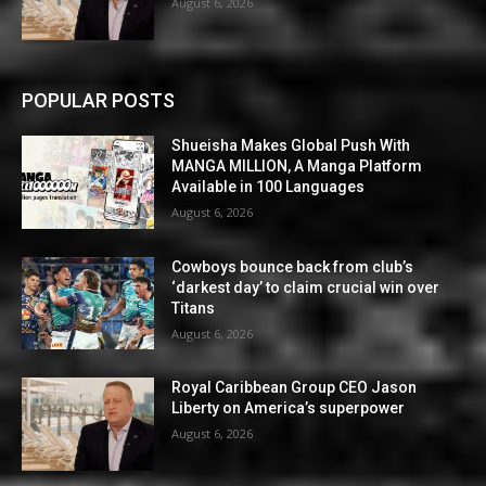
August 6, 2026
POPULAR POSTS
Shueisha Makes Global Push With
MANGA MILLION, A Manga Platform
Available in 100 Languages
August 6, 2026
Cowboys bounce back from club’s
‘darkest day’ to claim crucial win over
Titans
August 6, 2026
Royal Caribbean Group CEO Jason
Liberty on America’s superpower
August 6, 2026