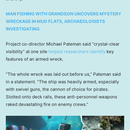
MAN FISHING WITH GRANDSON UNCOVERS MYSTERY
WRECKAGE IN MUD FLATS, ARCHAEOLOGISTS
INVESTIGATING
Project co-director Michael Pateman said “crystal-clear
visibility” at one site
helped researchers identify
key
features of an armed wreck.
“The whole wreck was laid out before us,” Pateman said
in a statement. “The ship was heavily armed, especially
with swivel guns, the cannon of choice for pirates.
Slotted onto deck rails, these anti-personnel weapons
raked devastating fire on enemy crews.”