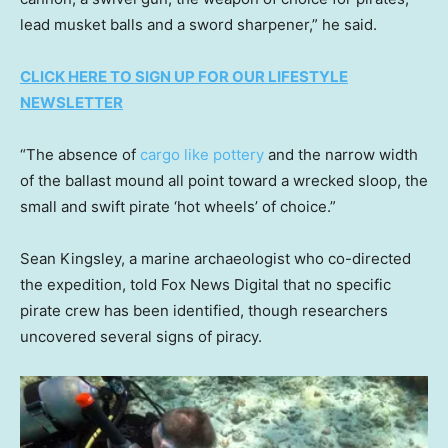
lead musket balls and a sword sharpener,” he said.
CLICK HERE TO SIGN UP FOR OUR LIFESTYLE
NEWSLETTER
“The absence of
cargo like pottery
and the narrow width
of the ballast mound all point toward a wrecked sloop, the
small and swift pirate ‘hot wheels’ of choice.”
Sean Kingsley, a marine archaeologist who co-directed
the expedition, told Fox News Digital that no specific
pirate crew has been identified, though researchers
uncovered several signs of piracy.