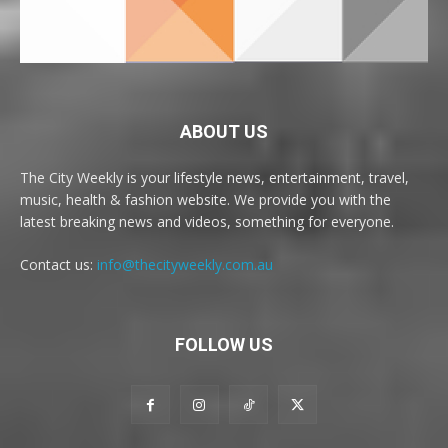
ABOUT US
The City Weekly is your lifestyle news, entertainment, travel,
music, health & fashion website. We provide you with the
latest breaking news and videos, something for everyone.
Contact us:
info@thecityweekly.com.au
FOLLOW US