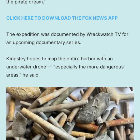
the pirate dream.”
CLICK HERE TO DOWNLOAD THE FOX NEWS APP
The expedition was documented by Wreckwatch TV for
an upcoming documentary series.
Kingsley hopes to map the entire harbor with an
underwater drone — “especially the more dangerous
areas,” he said.