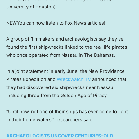
University of Houston)
NEW
You can now listen to Fox News articles!
A group of filmmakers and archaeologists say they’ve
found the first shipwrecks linked to the real-life pirates
who once operated from Nassau in The Bahamas.
In a joint statement in early June, the New Providence
Pirates Expedition and
Wreckwatch TV
announced that
they had discovered six shipwrecks near Nassau,
including three from the Golden Age of Piracy.
“Until now, not one of their ships has ever come to light
in their home waters,” researchers said.
ARCHAEOLOGISTS UNCOVER CENTURIES-OLD