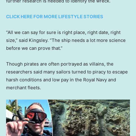
further research is needed to identify the wreck.
CLICK HERE FOR MORE LIFESTYLE STORIES
“All we can say for sure is right place, right date, right
size,” said Kingsley. “The ship needs a lot more science
before we can prove that.”
Though pirates are often portrayed as villains, the
researchers said many sailors turned to piracy to escape
harsh conditions and low pay in the Royal Navy and
merchant fleets.