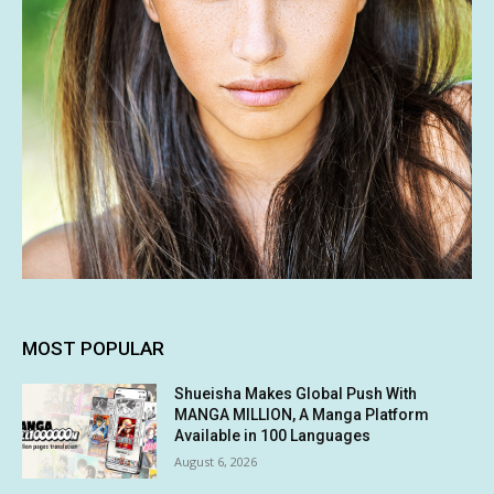
MOST POPULAR
Shueisha Makes Global Push With
MANGA MILLION, A Manga Platform
Available in 100 Languages
August 6, 2026