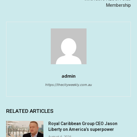
Membership
admin
https://thecityweekly.com.au
RELATED ARTICLES
Royal Caribbean Group CEO Jason
Liberty on America’s superpower
August 6, 2026