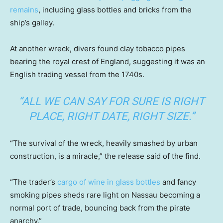
remains
, including glass bottles and bricks from the
ship’s galley.
At another wreck, divers found clay tobacco pipes
bearing the royal crest of England, suggesting it was an
English trading vessel from the 1740s.
“ALL WE CAN SAY FOR SURE IS RIGHT
PLACE, RIGHT DATE, RIGHT SIZE.”
“The survival of the wreck, heavily smashed by urban
construction, is a miracle,” the release said of the find.
“The trader’s
cargo of wine in glass bottles
and fancy
smoking pipes sheds rare light on Nassau becoming a
normal port of trade, bouncing back from the pirate
anarchy.”