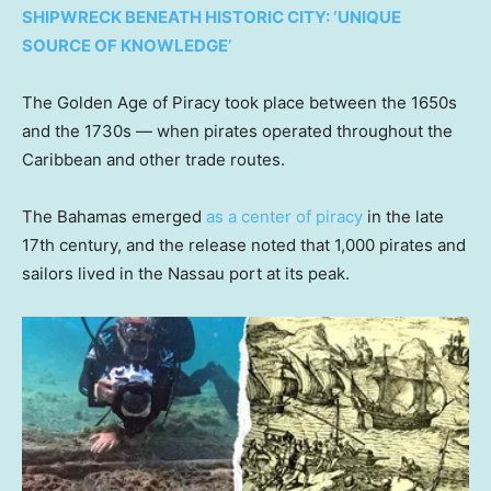
SHIPWRECK BENEATH HISTORIC CITY: ‘UNIQUE
SOURCE OF KNOWLEDGE’
The Golden Age of Piracy took place between the 1650s
and the 1730s — when pirates operated throughout the
Caribbean and other trade routes.
The Bahamas emerged
as a center of piracy
in the late
17th century, and the release noted that 1,000 pirates and
sailors lived in the Nassau port at its peak.