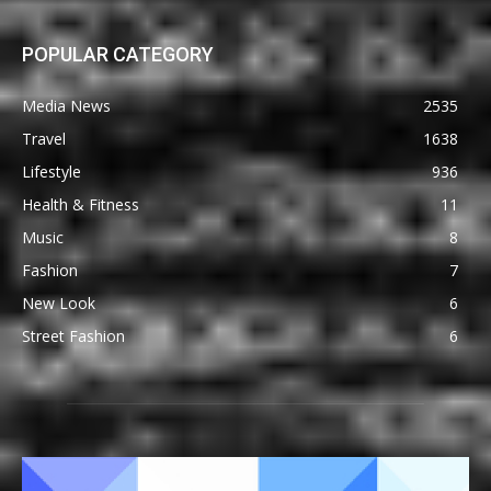
POPULAR CATEGORY
Media News
2535
Travel
1638
Lifestyle
936
Health & Fitness
11
Music
8
Fashion
7
New Look
6
Street Fashion
6