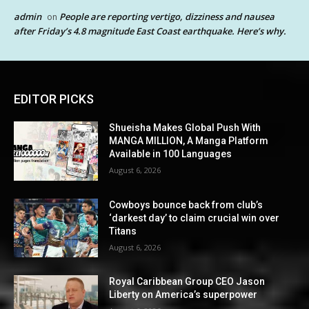
admin
People are reporting vertigo, dizziness and nausea
on
after Friday’s 4.8 magnitude East Coast earthquake. Here’s why.
EDITOR PICKS
Shueisha Makes Global Push With
MANGA MILLION, A Manga Platform
Available in 100 Languages
August 6, 2026
Cowboys bounce back from club’s
‘darkest day’ to claim crucial win over
Titans
August 6, 2026
Royal Caribbean Group CEO Jason
Liberty on America’s superpower