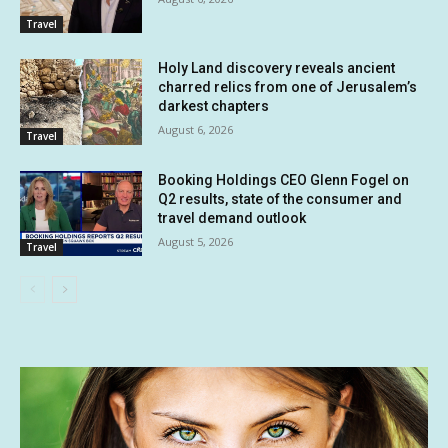
Travel
Holy Land discovery reveals ancient
charred relics from one of Jerusalem’s
darkest chapters
August 6, 2026
Travel
Booking Holdings CEO Glenn Fogel on
Q2 results, state of the consumer and
travel demand outlook
August 5, 2026
Travel