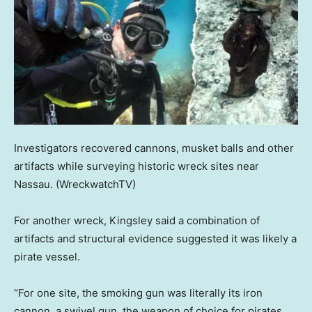
Investigators recovered cannons, musket balls and other
artifacts while surveying historic wreck sites near
Nassau.
(WreckwatchTV)
For another wreck, Kingsley said a combination of
artifacts and structural evidence suggested it was likely a
pirate vessel.
“For one site, the smoking gun was literally its iron
cannon, a swivel gun, the weapon of choice for pirates,