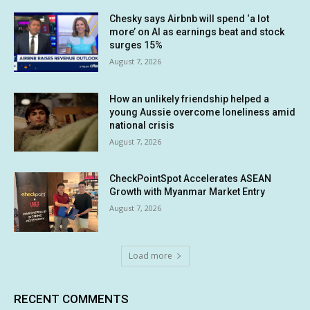
Chesky says Airbnb will spend ‘a lot
more’ on AI as earnings beat and stock
surges 15%
August 7, 2026
How an unlikely friendship helped a
young Aussie overcome loneliness amid
national crisis
August 7, 2026
CheckPointSpot Accelerates ASEAN
Growth with Myanmar Market Entry
August 7, 2026
Load more
RECENT COMMENTS