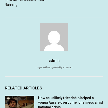
Running
admin
https://thecityweekly.com.au
RELATED ARTICLES
How an unlikely friendship helped a
young Aussie overcome loneliness amid
national crisis