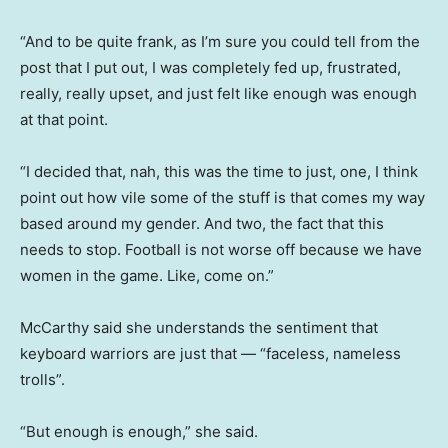
“And to be quite frank, as I’m sure you could tell from the
post that I put out, I was completely fed up, frustrated,
really, really upset, and just felt like enough was enough
at that point.
“I decided that, nah, this was the time to just, one, I think
point out how vile some of the stuff is that comes my way
based around my gender. And two, the fact that this
needs to stop. Football is not worse off because we have
women in the game. Like, come on.”
McCarthy said she understands the sentiment that
keyboard warriors are just that — “faceless, nameless
trolls”.
“But enough is enough,” she said.