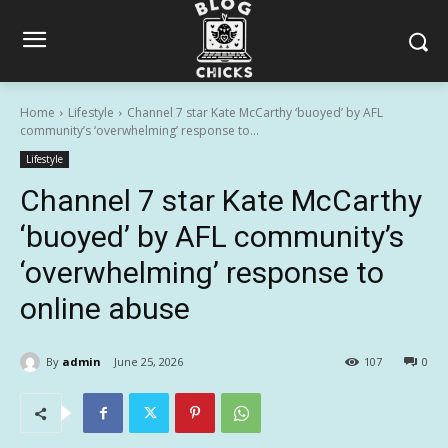
Home
Lifestyle
Channel 7 star Kate McCarthy ‘buoyed’ by AFL
community’s ‘overwhelming’ response to...
Lifestyle
Channel 7 star Kate McCarthy
‘buoyed’ by AFL community’s
‘overwhelming’ response to
online abuse
By
admin
June 25, 2026
107
0