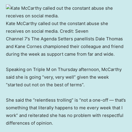
Kate McCarthy called out the constant abuse she
receives on social media.
Credit:
Seven
Channel 7’s The Agenda Setters panellists Dale Thomas
and Kane Cornes championed their colleague and friend
during the week as support came from far and wide.
Speaking on Triple M on Thursday afternoon, McCarthy
said she is going “very, very well” given the week
“started out not on the best of terms”.
She said the “relentless trolling” is “not a one-off — that’s
something that literally happens to me every week that I
work” and reiterated she has no problem with respectful
differences of opinion.