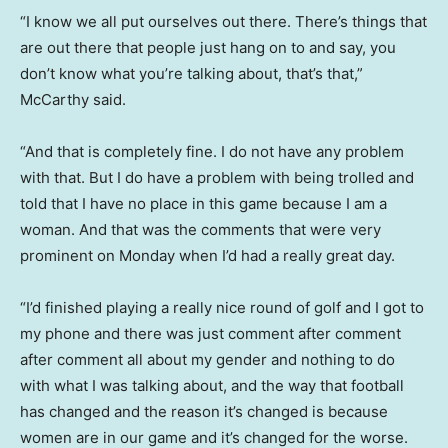
“I know we all put ourselves out there. There’s things that
are out there that people just hang on to and say, you
don’t know what you’re talking about, that’s that,”
McCarthy said.
“And that is completely fine. I do not have any problem
with that. But I do have a problem with being trolled and
told that I have no place in this game because I am a
woman. And that was the comments that were very
prominent on Monday when I’d had a really great day.
“I’d finished playing a really nice round of golf and I got to
my phone and there was just comment after comment
after comment all about my gender and nothing to do
with what I was talking about, and the way that football
has changed and the reason it’s changed is because
women are in our game and it’s changed for the worse.