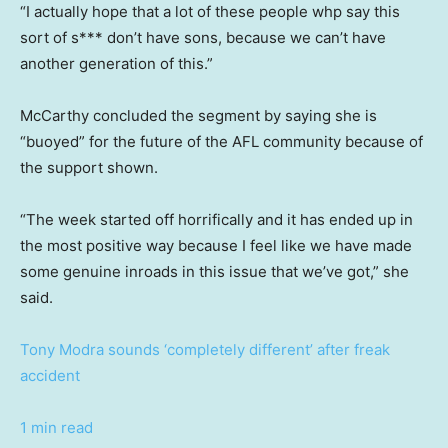
“I actually hope that a lot of these people whp say this
sort of s*** don’t have sons, because we can’t have
another generation of this.”
McCarthy concluded the segment by saying she is
“buoyed” for the future of the AFL community because of
the support shown.
“The week started off horrifically and it has ended up in
the most positive way because I feel like we have made
some genuine inroads in this issue that we’ve got,” she
said.
Tony Modra sounds ‘completely different’ after freak
accident
1 min read