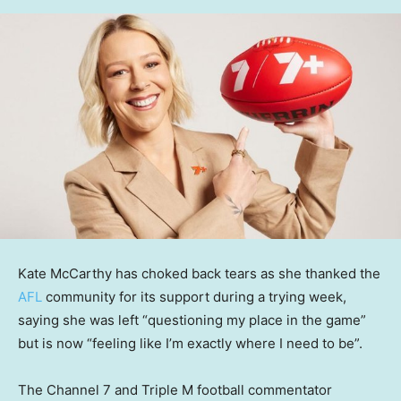
Kate McCarthy has choked back tears as she thanked the
AFL
community for its support during a trying week,
saying she was left “questioning my place in the game”
but is now “feeling like I’m exactly where I need to be”.
The Channel 7 and Triple M football commentator