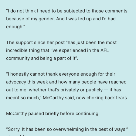
“I do not think I need to be subjected to those comments
because of my gender. And I was fed up and I’d had
enough.”
The support since her post “has just been the most
incredible thing that I’ve experienced in the AFL
community and being a part of it”.
“I honestly cannot thank everyone enough for their
advocacy this week and how many people have reached
out to me, whether that’s privately or publicly — it has
meant so much,” McCarthy said, now choking back tears.
McCarthy paused briefly before continuing.
“Sorry. It has been so overwhelming in the best of ways,”