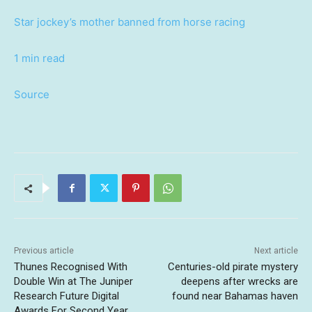
Star jockey’s mother banned from horse racing
1 min read
Source
Previous article
Next article
Thunes Recognised With
Centuries-old pirate mystery
Double Win at The Juniper
deepens after wrecks are
Research Future Digital
found near Bahamas haven
Awards For Second Year