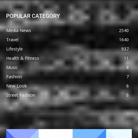
POPULAR CATEGORY
Media News
2540
Travel
1640
Lifestyle
937
Health & Fitness
11
Music
8
Fashion
7
New Look
6
Street Fashion
6