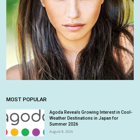
MOST POPULAR
Agoda Reveals Growing Interest in Cool-
Weather Destinations in Japan for
Summer 2026
August 8, 2026