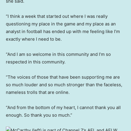
she said.
“I think a week that started out where I was really
questioning my place in the game and my place as an
analyst in football has ended up with me feeling like I’m
exactly where I need to be.
“And I am so welcome in this community and I’m so
respected in this community.
“The voices of those that have been supporting me are
so much louder and so much stronger than the faceless,
nameless trolls that are online.
“And from the bottom of my heart, I cannot thank you all
enough. So thank you so much.”