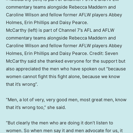
McCarthy (left) is part of Channel 7’s AFL and AFLW
commentary teams alongside Rebecca Maddern and
Caroline Wilson and fellow former AFLW players Abbey
Holmes, Erin Phillips and Daisy Pearce.
Credit:
Seven
McCarthy said she thanked everyone for the support but
also appreciated the men who have spoken out “because
women cannot fight this fight alone, because we know
that it’s wrong”.
“Men, a lot of very, very good men, most great men, know
that it’s wrong too,” she said.
“But clearly the men who are doing it don’t listen to
women. So when men say it and men advocate for us, it