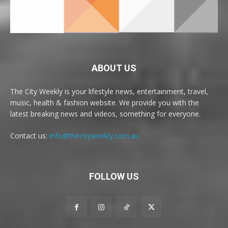
ABOUT US
The City Weekly is your lifestyle news, entertainment, travel,
music, health & fashion website. We provide you with the
latest breaking news and videos, something for everyone.
Contact us:
info@thecityweekly.com.au
FOLLOW US