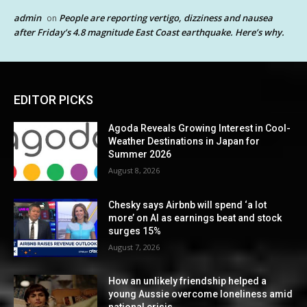
admin
People are reporting vertigo, dizziness and nausea
on
after Friday’s 4.8 magnitude East Coast earthquake. Here’s why.
EDITOR PICKS
Agoda Reveals Growing Interest in Cool-
Weather Destinations in Japan for
Summer 2026
August 8, 2026
Chesky says Airbnb will spend ‘a lot
more’ on AI as earnings beat and stock
surges 15%
August 7, 2026
How an unlikely friendship helped a
young Aussie overcome loneliness amid