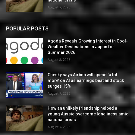
national crisis
August 7, 2026
POPULAR POSTS
Agoda Reveals Growing Interest in Cool-
Weather Destinations in Japan for
Summer 2026
August 8, 2026
Chesky says Airbnb will spend ‘a lot
more’ on AI as earnings beat and stock
surges 15%
August 7, 2026
How an unlikely friendship helped a
young Aussie overcome loneliness amid
national crisis
August 7, 2026