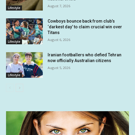
August 7, 2026
Lifestyle
Cowboys bounce back from club’s
‘darkest day’ to claim crucial win over
Titans
August 6, 2026
Lifestyle
Iranian footballers who defied Tehran
now officially Australian citizens
August 5, 2026
Lifestyle