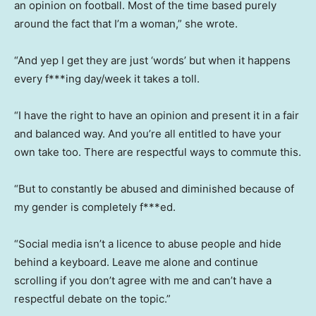
an opinion on football. Most of the time based purely
around the fact that I’m a woman,” she wrote.
“And yep I get they are just ‘words’ but when it happens
every f***ing day/week it takes a toll.
“I have the right to have an opinion and present it in a fair
and balanced way. And you’re all entitled to have your
own take too. There are respectful ways to commute this.
“But to constantly be abused and diminished because of
my gender is completely f***ed.
“Social media isn’t a licence to abuse people and hide
behind a keyboard. Leave me alone and continue
scrolling if you don’t agree with me and can’t have a
respectful debate on the topic.”