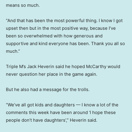
means so much.
“And that has been the most powerful thing. I know I got
upset then but in the most positive way, because I’ve
been so overwhelmed with how generous and
supportive and kind everyone has been. Thank you all so
much.”
Triple M’s Jack Heverin said he hoped McCarthy would
never question her place in the game again.
But he also had a message for the trolls.
“We’ve all got kids and daughters — I know a lot of the
comments this week have been around ‘I hope these
people don’t have daughters’,” Heverin said.