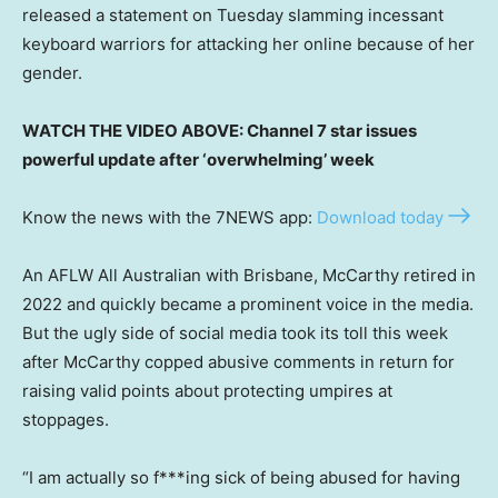
released a statement on Tuesday slamming incessant
keyboard warriors for attacking her online because of her
gender.
WATCH THE VIDEO ABOVE: Channel 7 star issues
powerful update after ‘overwhelming’ week
Know the news with the 7NEWS app:
Download today
An AFLW All Australian with Brisbane, McCarthy retired in
2022 and quickly became a prominent voice in the media.
But the ugly side of social media took its toll this week
after McCarthy copped abusive comments in return for
raising valid points about protecting umpires at
stoppages.
“I am actually so f***ing sick of being abused for having